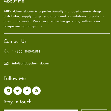
About me
Health
July
2025
(7)
Heart attack
June
2025
(5)
AllDayChemist.com is a professionally managed generic drugs
High Blood Pressure
May
2025
(4)
distributor, supplying generic drugs and formulations to patients
HIV
April
2025
(6)
around the world. We offer great-value generics, without ever
Immune Boosters
March
2025
(6)
compromising on quality.
Joint Health
February
2025
(6)
Melasma
January
2025
(6)
Mens Health
December
2024
(6)
Contact Us
Mental Health
November
2024
(6)
Mental Health
October
2024
(6)
1 (855) 840-0584
Migraine
September
2024
(6)
Oily Skin
August
2024
(6)
info@alldaychemist.com
Oral Care
July
2024
(6)
Osteoporosis
June
2024
(6)
Pain relief
Follow Me
May
2024
(6)
Parkinson's Disease
April
2024
(6)
Quit smoking
March
2024
(6)
Referral System
February
2024
(6)
Rehabilitation
January
2024
(6)
Stay in touch
Sexual Health
December
2023
(7)
Sleep Remedies
November
2023
(4)