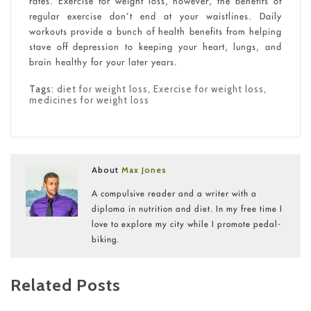
rates. Exercise for weight loss, however, the benefits of
regular exercise don’t end at your waistlines. Daily
workouts provide a bunch of health benefits from helping
stave off depression to keeping your heart, lungs, and
brain healthy for your later years.
Tags:
diet for weight loss
,
Exercise for weight loss
,
medicines for weight loss
About
Max Jones
A compulsive reader and a writer with a
diploma in nutrition and diet. In my free time I
love to explore my city while I promote pedal-
biking.
Related Posts