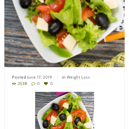
Posted
June 17, 2019
in
Weight Loss
2538
0
0