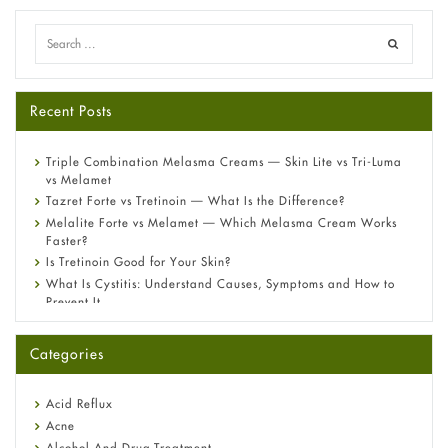
Recent Posts
Triple Combination Melasma Creams — Skin Lite vs Tri-Luma
vs Melamet
Tazret Forte vs Tretinoin — What Is the Difference?
Melalite Forte vs Melamet — Which Melasma Cream Works
Faster?
Is Tretinoin Good for Your Skin?
What Is Cystitis: Understand Causes, Symptoms and How to
Prevent It
A-Ret Gel 0.025% vs 0.05% vs 0.1% — Which Strength Is Right
for You?
Categories
Omeprazole: Everything you need to know about this acid
reflux medicine
Fetal Alcohol Syndrome: Understand Symptoms, Causes,
Acid Reflux
Diagnosis & Treatment Guide
Acne
Alcohol And Drug Treatment