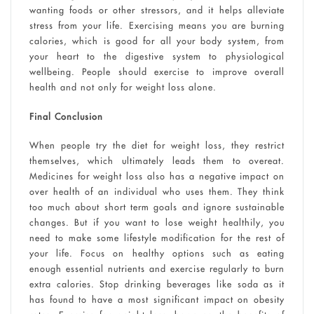
wanting foods or other stressors, and it helps alleviate
stress from your life. Exercising means you are burning
calories, which is good for all your body system, from
your heart to the digestive system to physiological
wellbeing. People should exercise to improve overall
health and not only for weight loss alone.
Final Conclusion
When people try the diet for weight loss, they restrict
themselves, which ultimately leads them to overeat.
Medicines for weight loss also has a negative impact on
over health of an individual who uses them. They think
too much about short term goals and ignore sustainable
changes. But if you want to lose weight healthily, you
need to make some lifestyle modification for the rest of
your life. Focus on healthy options such as eating
enough essential nutrients and exercise regularly to burn
extra calories. Stop drinking beverages like soda as it
has found to have a most significant impact on obesity