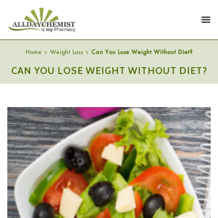
Home
Weight Loss
Can You Lose Weight Without Diet?
CAN YOU LOSE WEIGHT WITHOUT DIET?