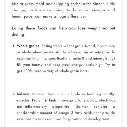
bite at every meal and skipping sorbet after dinner. Little
change, such as switching to balsamic vinegar and
lemon juice, can make a huge difference.
Eating these foods can help you lose weight without
dieting
Whole grains-
Eating whole wheat grain bread, brown rice
or whole wheat pasta. All the whole grain variety provide
essential vitamins, specifically vitamin B and minerals that
fill your tummy and keep your energy levels high. Try to
get 100% pure variety of whole grain items.
Salmon-
Protein plays a crucial role in building healthy
muscles. Protein is high in omega 3 fatty acids, which has
anti-inflammatory properties. Salmon contains a
considerable amount of omega 3 fatty acids that provide
essential proteins required for growth and development.