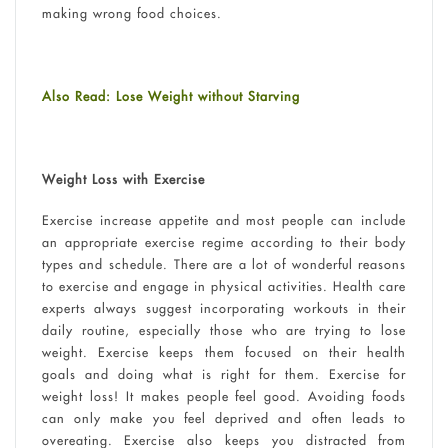
making wrong food choices.
Also Read: Lose Weight without Starving
Weight Loss with Exercise
Exercise increase appetite and most people can include
an appropriate exercise regime according to their body
types and schedule. There are a lot of wonderful reasons
to exercise and engage in physical activities. Health care
experts always suggest incorporating workouts in their
daily routine, especially those who are trying to lose
weight. Exercise keeps them focused on their health
goals and doing what is right for them. Exercise for
weight loss! It makes people feel good. Avoiding foods
can only make you feel deprived and often leads to
overeating. Exercise also keeps you distracted from