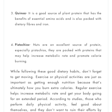
Quinoa-
It is a good source of plant protein that has the
benefits of essential amino acids and is also packed with
dietary fibres and iron.
Pistachios-
Nuts are an excellent source of protein,
especially pistachios, they are packed with proteins that
may help increase metabolic rate and promote calorie
burning.
While following these good dietary habits, don’t forget
to get moving. Exercise or physical activities are just as
important as getting enough nutrition because that’s
ultimately how you burn extra calories. Regular exercise
helps increase metabolic rate and get your body going
for an extended period. According to studies, those who
perform daily physical activity, feel good about
themselves, and they don’t want to ruin their efforts by