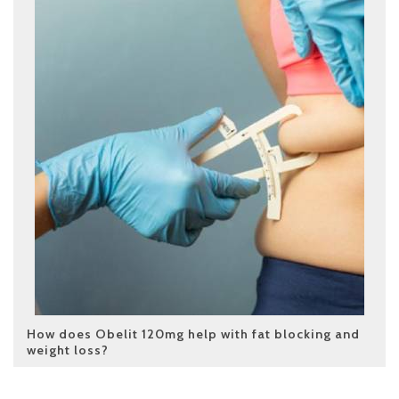
How does Obelit 120mg help with fat blocking and
weight loss?