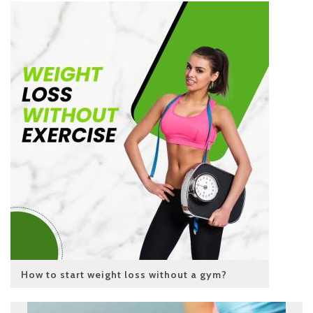
How to start weight loss without a gym?