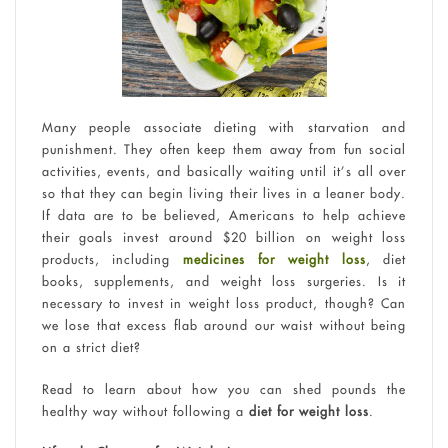
Many people associate dieting with starvation and
punishment. They often keep them away from fun social
activities, events, and basically waiting until it’s all over
so that they can begin living their lives in a leaner body.
If data are to be believed, Americans to help achieve
their goals invest around $20 billion on weight loss
products, including
medicines for weight loss
, diet
books, supplements, and weight loss surgeries. Is it
necessary to invest in weight loss product, though? Can
we lose that excess flab around our waist without being
on a strict diet?
Read to learn about how you can shed pounds the
healthy way without following a
diet for weight loss
.