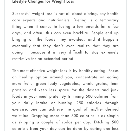
Lifestyle Changes for Weight Loss
Successful weight loss is not all about dieting, say health
care experts and nutritionists. Dieting is a temporary
thing when it comes to losing a few pounds for a few
days, and often, this can even backfire. People end up
binging on the foods they avoided, and it happens
eventually that they don’t even realize that they are
doing it because it is very difficult to stay extremely
restrictive for an extended period.
The most effective weight loss is by healthy eating. Focus
on healthy option around you, concentrate on eating
more fruits, green leafy vegetables, whole grains, lean
proteins and keep less space for the dessert and junk
foods in your meal plate. By trimming 500 calories from
your daily intake or burning 250 calories through
exercise, one can achieve the goal of his/her desired
waistline. Dropping more than 300 calories is as simple
as skipping a couple of sodas per day. Ditching 500
calorie s from your day can be done by eating one less