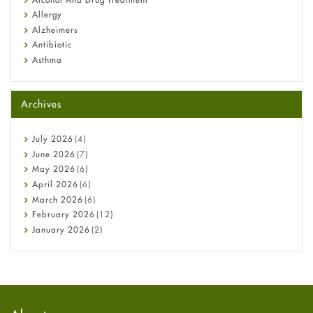
Allergy
Alzheimers
Antibiotic
Asthma
Back Pain
Beauty and Skin Care
Archives
Birth Control
Bladder Prostate
Bone Health
July
2026
(4)
Cancer
June
2026
(7)
Constipation
May
2026
(6)
COVID-19
April
2026
(6)
Diabetes
March
2026
(6)
Diet and Fitness
February
2026
(12)
Ebola
January
2026
(2)
Eye Care
December
2025
(11)
Fungal Infections
November
2025
(1)
general
October
2025
(7)
Hair Loss
September
2025
(3)
Haircare
August
2025
(8)