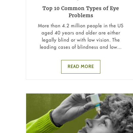
Top 10 Common Types of Eye
Problems
More than 4.2 million people in the US
aged 40 years and older are either
legally blind or with low vision. The
leading cases of blindness and low...
READ MORE