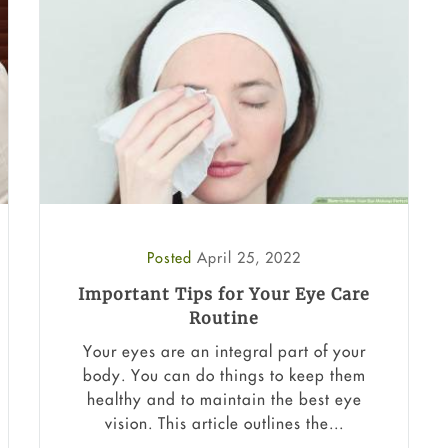
Posted
April 25, 2022
Important Tips for Your Eye Care
Routine
Your eyes are an integral part of your
body. You can do things to keep them
healthy and to maintain the best eye
vision. This article outlines the...