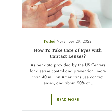
Posted
November 29, 2022
How To Take Care of Eyes with
Contact Lenses?
As per data provided by the US Centers
for disease control and prevention, more
than 40 million Americans use contact
lenses, and about 90% of...
READ MORE