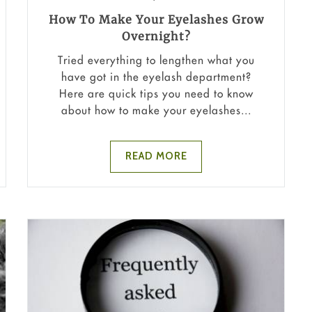
How To Make Your Eyelashes Grow
Overnight?
Tried everything to lengthen what you
have got in the eyelash department?
Here are quick tips you need to know
about how to make your eyelashes...
READ MORE