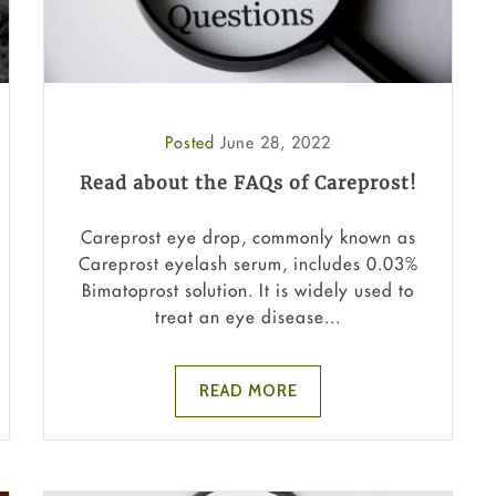
Posted
June 28, 2022
Read about the FAQs of Careprost!
Careprost eye drop, commonly known as
Careprost eyelash serum, includes 0.03%
Bimatoprost solution. It is widely used to
treat an eye disease...
READ MORE