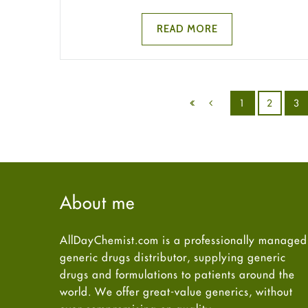
READ MORE
1
2
3
About me
AllDayChemist.com is a professionally managed
generic drugs distributor, supplying generic
drugs and formulations to patients around the
world. We offer great-value generics, without