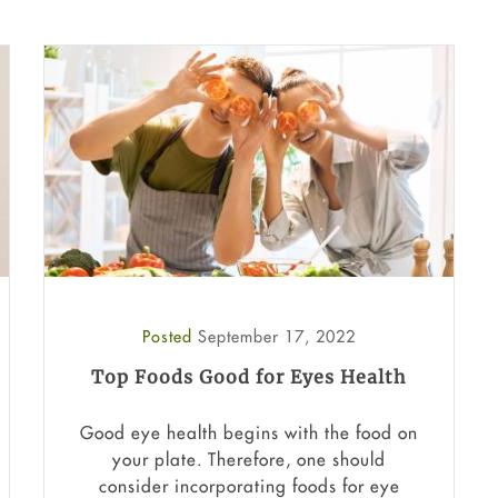
Posted
September 17, 2022
Top Foods Good for Eyes Health
Good eye health begins with the food on
your plate. Therefore, one should
consider incorporating foods for eye