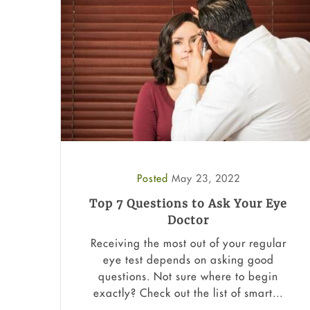
Posted
May 23, 2022
Top 7 Questions to Ask Your Eye
Doctor
Receiving the most out of your regular
eye test depends on asking good
questions. Not sure where to begin
exactly? Check out the list of smart...