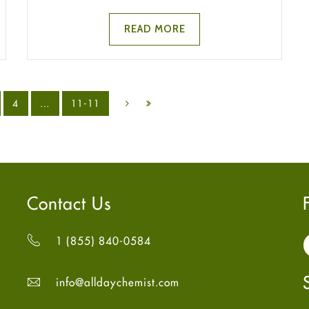
READ MORE
4
…
11-11
Contact Us
1 (855) 840-0584
info@alldaychemist.com