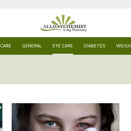
 CARE
GENERAL
EYE CARE
DIABETES
WEIGH