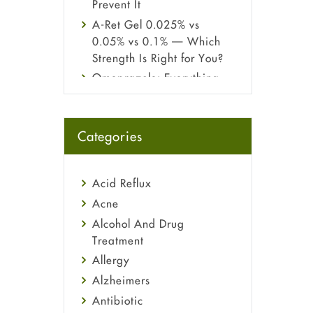
Prevent It
A-Ret Gel 0.025% vs
0.05% vs 0.1% — Which
Strength Is Right for You?
Omeprazole: Everything
you need to know about
this acid reflux medicine
Fetal Alcohol Syndrome:
Categories
Understand Symptoms,
Causes, Diagnosis &
Treatment Guide
Acid Reflux
Acne
Alcohol And Drug
Treatment
Allergy
Alzheimers
Antibiotic