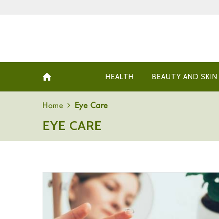
HEALTH
BEAUTY AND SKIN
Home
Eye Care
EYE CARE