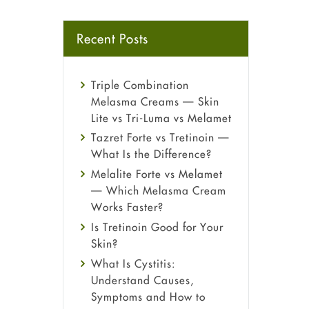
Recent Posts
Triple Combination
Melasma Creams — Skin
Lite vs Tri-Luma vs Melamet
Tazret Forte vs Tretinoin —
What Is the Difference?
Melalite Forte vs Melamet
— Which Melasma Cream
Works Faster?
Is Tretinoin Good for Your
Skin?
What Is Cystitis:
Understand Causes,
Symptoms and How to