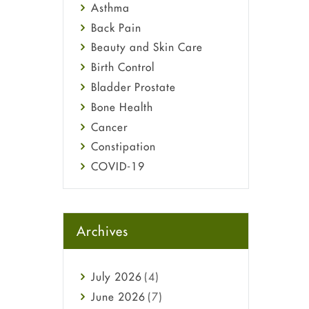
Asthma
Back Pain
Beauty and Skin Care
Birth Control
Bladder Prostate
Bone Health
Cancer
Constipation
COVID-19
Diabetes
Diet and Fitness
Ebola
Archives
Eye Care
Fungal Infections
July
2026
(4)
general
June
2026
(7)
Hair Loss