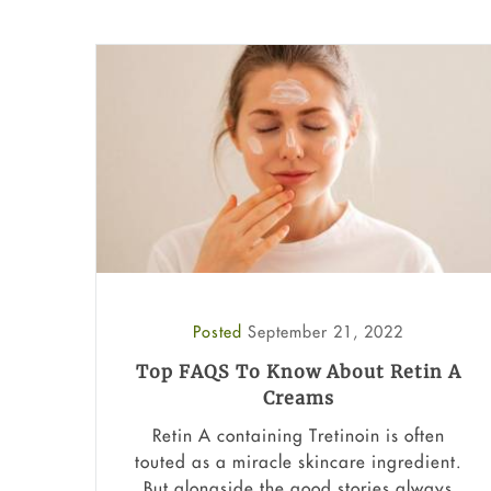
Posted
September 21, 2022
Top FAQS To Know About Retin A
Creams
Retin A containing Tretinoin is often
touted as a miracle skincare ingredient.
But alongside the good stories always