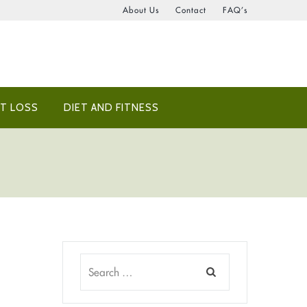
About Us
Contact
FAQ’s
T LOSS
DIET AND FITNESS