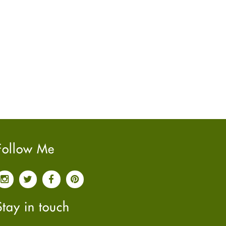
June
2022
(7)
May
2022
(4)
April
2022
(6)
March
2022
(5)
February
2022
(5)
January
2022
(2)
December
2021
(2)
November
2021
(2)
October
2021
(4)
September
2021
(4)
Follow Me
June
2021
(2)
May
2021
(3)
April
2021
(4)
March
2021
(3)
Stay in touch
February
2021
(4)