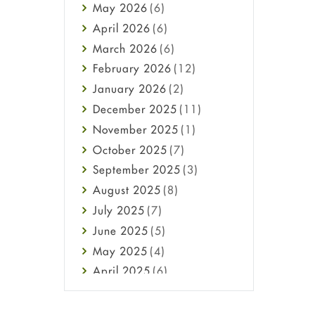
May
2026
(6)
Haircare
April
2026
(6)
Health
March
2026
(6)
Heart attack
February
2026
(12)
High Blood Pressure
January
2026
(2)
HIV
December
2025
(11)
Immune Boosters
November
2025
(1)
Joint Health
October
2025
(7)
Melasma
September
2025
(3)
Mens Health
August
2025
(8)
Mental Health
July
2025
(7)
Mental Health
June
2025
(5)
Migraine
May
2025
(4)
Oily Skin
April
2025
(6)
Oral Care
March
2025
(6)
Osteoporosis
February
2025
(6)