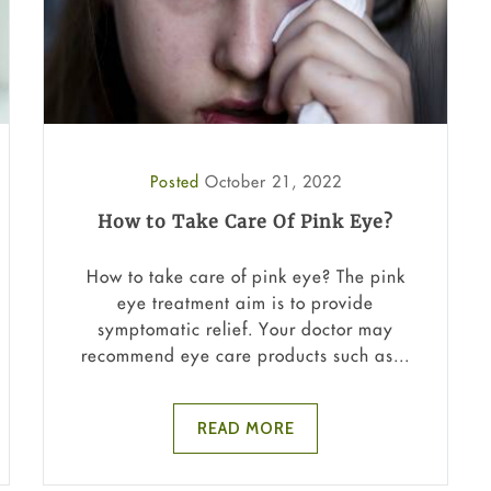
Posted
October 21, 2022
How to Take Care Of Pink Eye?
How to take care of pink eye? The pink
eye treatment aim is to provide
symptomatic relief. Your doctor may
recommend eye care products such as...
READ MORE