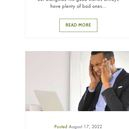
have plenty of bad ones...
READ MORE
Posted
August 17, 2022