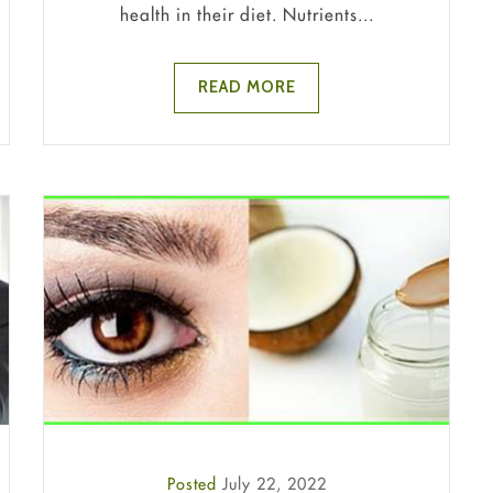
health in their diet. Nutrients...
READ MORE
Posted
July 22, 2022