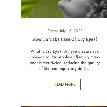
Posted
July 16, 2022
How To Take Care Of Dry Eyes?
What is Dry Eye? Dry eye disease is a
common ocular problem affecting many
people worldwide, reducing the quality
of life and impacting daily...
READ MORE