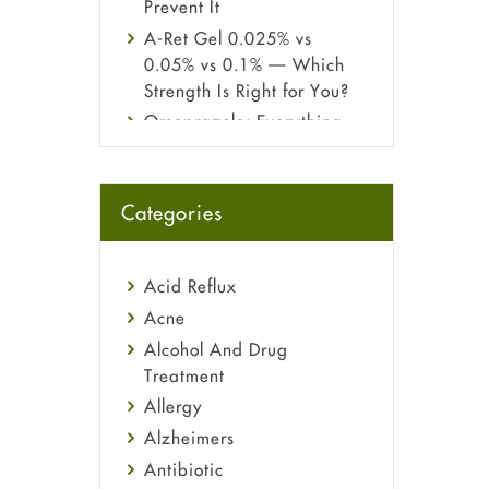
Prevent It
A-Ret Gel 0.025% vs
0.05% vs 0.1% — Which
Strength Is Right for You?
Omeprazole: Everything
you need to know about
this acid reflux medicine
Fetal Alcohol Syndrome:
Categories
Understand Symptoms,
Causes, Diagnosis &
Treatment Guide
Acid Reflux
Acne
Alcohol And Drug
Treatment
Allergy
Alzheimers
Antibiotic