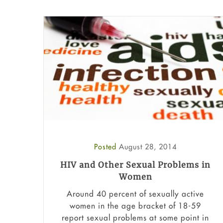
Posted
August 28, 2014
HIV and Other Sexual Problems in
Women
Around 40 percent of sexually active
women in the age bracket of 18-59
report sexual problems at some point in