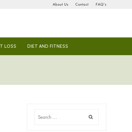
About Us
Contact
FAQ’s
T LOSS
DIET AND FITNESS