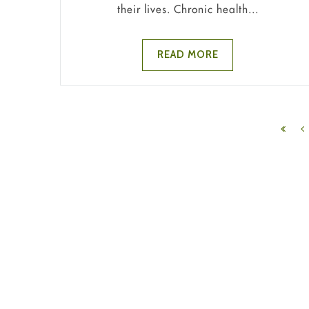
their lives. Chronic health...
READ MORE