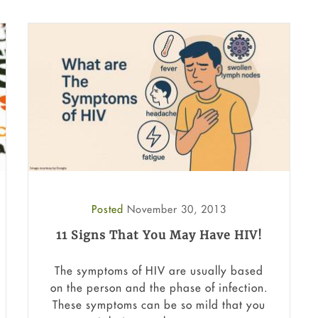
Posted
November 30, 2013
11 Signs That You May Have HIV!
The symptoms of HIV are usually based
on the person and the phase of infection.
These symptoms can be so mild that you