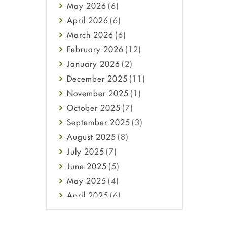
May
2026
(6)
Haircare
April
2026
(6)
Health
March
2026
(6)
Heart attack
February
2026
(12)
High Blood Pressure
January
2026
(2)
HIV
December
2025
(11)
Immune Boosters
November
2025
(1)
Joint Health
October
2025
(7)
Melasma
September
2025
(3)
Mens Health
August
2025
(8)
Mental Health
July
2025
(7)
Mental Health
June
2025
(5)
Migraine
May
2025
(4)
Oily Skin
April
2025
(6)
Oral Care
March
2025
(6)
Osteoporosis
February
2025
(6)