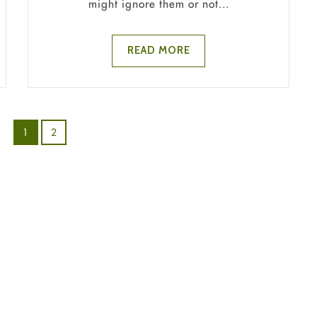
might ignore them or not...
READ MORE
1
2