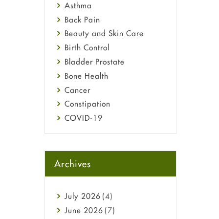
Asthma
Back Pain
Beauty and Skin Care
Birth Control
Bladder Prostate
Bone Health
Cancer
Constipation
COVID-19
Diabetes
Diet and Fitness
Ebola
Archives
Eye Care
Fungal Infections
July
2026
(4)
general
June
2026
(7)
Hair Loss