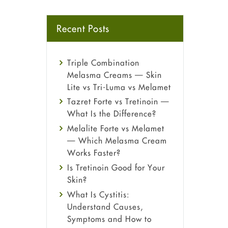
Recent Posts
Triple Combination
Melasma Creams — Skin
Lite vs Tri-Luma vs Melamet
Tazret Forte vs Tretinoin —
What Is the Difference?
Melalite Forte vs Melamet
— Which Melasma Cream
Works Faster?
Is Tretinoin Good for Your
Skin?
What Is Cystitis:
Understand Causes,
Symptoms and How to