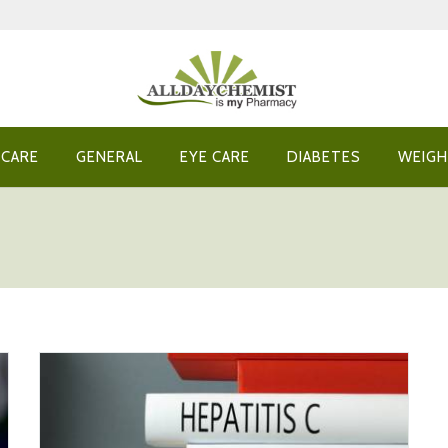
 CARE
GENERAL
EYE CARE
DIABETES
WEIGH