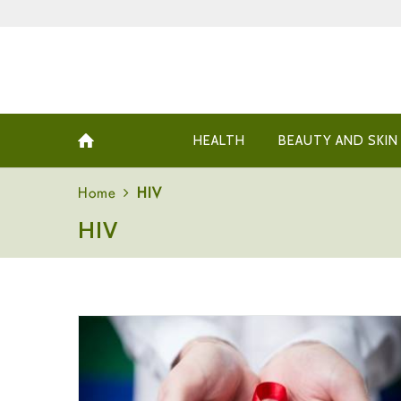
HEALTH
BEAUTY AND SKIN
Home
HIV
HIV