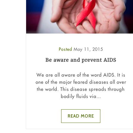
Posted
May 11, 2015
Be aware and prevent AIDS
We are all aware of the word AIDS. It is
one of the major feared diseases all over
the world. This disease spreads through
bodily fluids via...
READ MORE