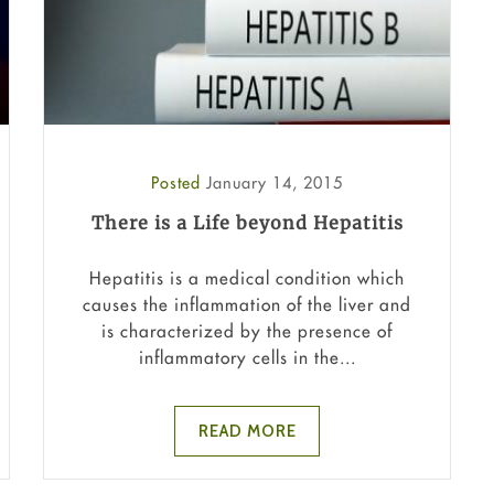
Posted
January 14, 2015
There is a Life beyond Hepatitis
Hepatitis is a medical condition which
causes the inflammation of the liver and
is characterized by the presence of
inflammatory cells in the...
READ MORE