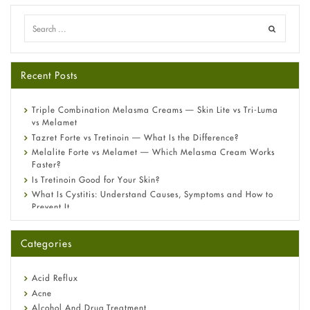
Recent Posts
Triple Combination Melasma Creams — Skin Lite vs Tri-Luma
vs Melamet
Tazret Forte vs Tretinoin — What Is the Difference?
Melalite Forte vs Melamet — Which Melasma Cream Works
Faster?
Is Tretinoin Good for Your Skin?
What Is Cystitis: Understand Causes, Symptoms and How to
Prevent It
A-Ret Gel 0.025% vs 0.05% vs 0.1% — Which Strength Is Right
for You?
Categories
Omeprazole: Everything you need to know about this acid
reflux medicine
Fetal Alcohol Syndrome: Understand Symptoms, Causes,
Acid Reflux
Diagnosis & Treatment Guide
Acne
Alcohol And Drug Treatment