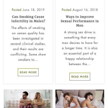
Posted
June 18, 2019
Posted
August 16, 2018
Can Smoking Cause
Ways to Improve
Infertility in Males?
Sexual Performance in
Men
The effects of smoking
A strong sex drive is
on semen quality has
something that every
been investigated in
man desires to have for
several clinical studies,
a longer time. It is also
and their results are
an essential part of a
conflicting. Some show
happy relationship
smokers to...
between the...
READ MORE
READ MORE