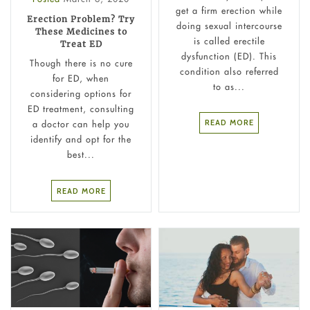
get a firm erection while
Erection Problem? Try
doing sexual intercourse
These Medicines to
is called erectile
Treat ED
dysfunction (ED). This
Though there is no cure
condition also referred
for ED, when
to as...
considering options for
ED treatment, consulting
READ MORE
a doctor can help you
identify and opt for the
best...
READ MORE