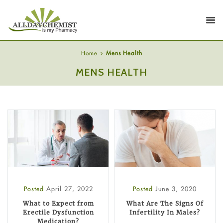
Home
Mens Health
MENS HEALTH
Posted
April 27, 2022
Posted
June 3, 2020
What to Expect from
What Are The Signs Of
Erectile Dysfunction
Infertility In Males?
Medication?