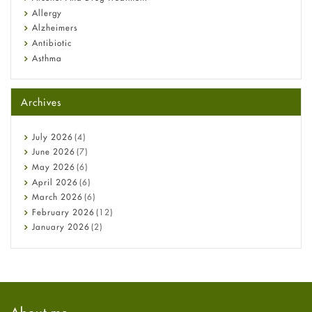
Allergy
Alzheimers
Antibiotic
Asthma
Back Pain
Beauty and Skin Care
Archives
Birth Control
Bladder Prostate
Bone Health
July
2026
(4)
Cancer
June
2026
(7)
Constipation
May
2026
(6)
COVID-19
April
2026
(6)
Diabetes
March
2026
(6)
Diet and Fitness
February
2026
(12)
Ebola
January
2026
(2)
Eye Care
December
2025
(11)
Fungal Infections
November
2025
(1)
general
October
2025
(7)
Hair Loss
September
2025
(3)
Haircare
August
2025
(8)