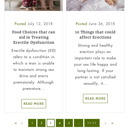
Posted
July 12, 2018
Posted
June 26, 2018
Food Choices that can
10 Things that could
aid in Treating
affect Erections
Erectile Dysfunction
Strong and healthy
Erectile dysfunction (ED)
erection plays an
refers to a condition in
important role to make
which a man is unable
your sex life happy and
to maintain strong sex
long-lasting. If your
drive and erects
partner is not satisfied
prematurely. Although
sexually, it...
premature...
READ MORE
READ MORE
1
2
3
4
5
…
11-11