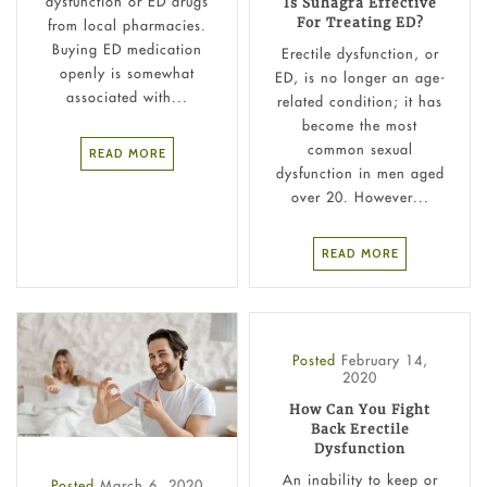
dysfunction or ED drugs
Is Suhagra Effective
For Treating ED?
from local pharmacies.
Buying ED medication
Erectile dysfunction, or
openly is somewhat
ED, is no longer an age-
associated with...
related condition; it has
become the most
common sexual
READ MORE
dysfunction in men aged
over 20. However...
READ MORE
Posted
February 14,
2020
How Can You Fight
Back Erectile
Dysfunction
An inability to keep or
Posted
March 6, 2020