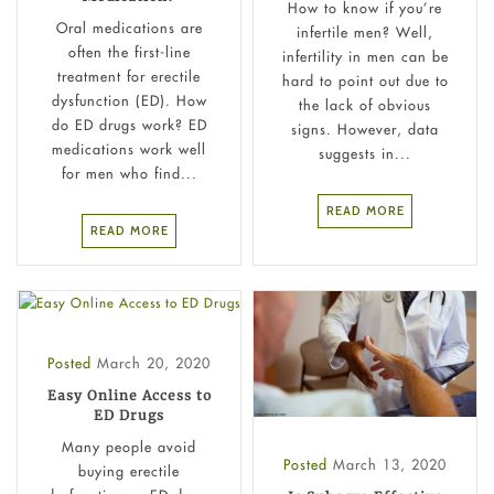
How to know if you’re
Oral medications are
infertile men? Well,
often the first-line
infertility in men can be
treatment for erectile
hard to point out due to
dysfunction (ED). How
the lack of obvious
do ED drugs work? ED
signs. However, data
medications work well
suggests in...
for men who find...
READ MORE
READ MORE
Posted
March 20, 2020
Easy Online Access to
ED Drugs
Many people avoid
Posted
March 13, 2020
buying erectile