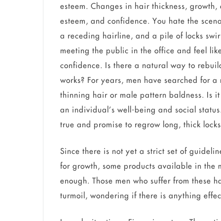
esteem. Changes in hair thickness, growth, a
esteem, and confidence. You hate the scena
a receding hairline, and a pile of locks sw
meeting the public in the office and feel lik
confidence. Is there a natural way to rebuil
works? For years, men have searched for a na
thinning hair or male pattern baldness. Is i
an individual’s well-being and social statu
true and promise to regrow long, thick locks
Since there is not yet a strict set of guidel
for growth, some products available in the 
enough. Those men who suffer from these ha
turmoil, wondering if there is anything effe