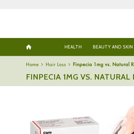
HEALTH
BEAUTY AND SKIN
Home
Hair Loss
Finpecia 1mg vs. Natural 
FINPECIA 1MG VS. NATURAL