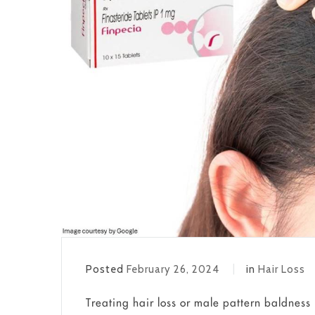
Posted
February 26, 2024
in
Hair Loss
Treating hair loss or male pattern baldness 