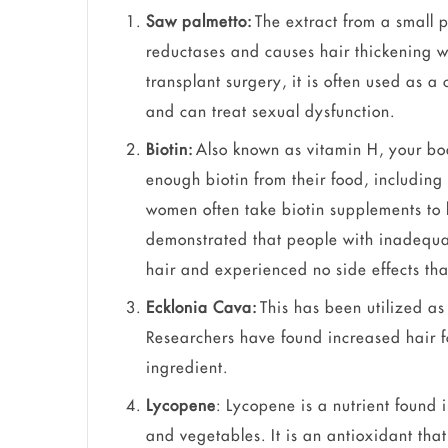
Saw palmetto:
The extract from a small p
reductases and causes hair thickening wi
transplant surgery, it is often used as a
and can treat sexual dysfunction.
Biotin:
Also known as vitamin H, your bo
enough biotin from their food, includi
women often take biotin supplements to 
demonstrated that people with inadequa
hair and experienced no side effects tha
Ecklonia Cava:
This has been utilized as
Researchers have found increased hair fo
ingredient.
Lycopene
: Lycopene is a nutrient found 
and vegetables. It is an antioxidant tha