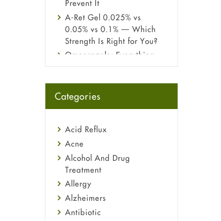
Prevent It
A-Ret Gel 0.025% vs
0.05% vs 0.1% — Which
Strength Is Right for You?
Omeprazole: Everything
you need to know about
this acid reflux medicine
Fetal Alcohol Syndrome:
Categories
Understand Symptoms,
Causes, Diagnosis &
Treatment Guide
Acid Reflux
Acne
Alcohol And Drug
Treatment
Allergy
Alzheimers
Antibiotic