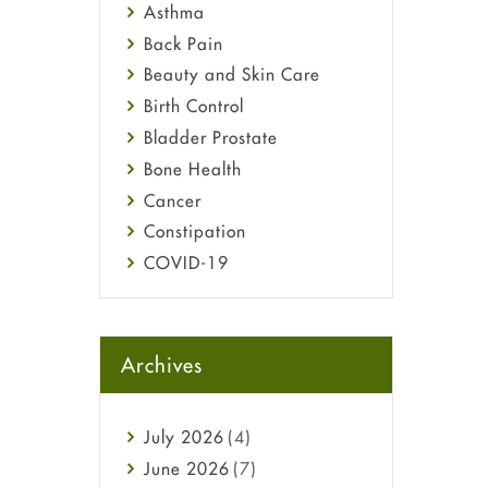
Asthma
Back Pain
Beauty and Skin Care
Birth Control
Bladder Prostate
Bone Health
Cancer
Constipation
COVID-19
Diabetes
Diet and Fitness
Ebola
Archives
Eye Care
Fungal Infections
July
2026
(4)
general
June
2026
(7)
Hair Loss