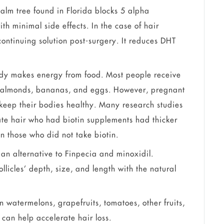
alm tree found in Florida blocks 5 alpha
th minimal side effects. In the case of hair
 continuing solution post-surgery. It reduces DHT
dy makes energy from food. Most people receive
ng almonds, bananas, and eggs. However, pregnant
keep their bodies healthy. Many research studies
te hair who had biotin supplements had thicker
n those who did not take biotin.
 an alternative to Finpecia and minoxidil.
llicles’ depth, size, and length with the natural
in watermelons, grapefruits, tomatoes, other fruits,
t can help accelerate hair loss.