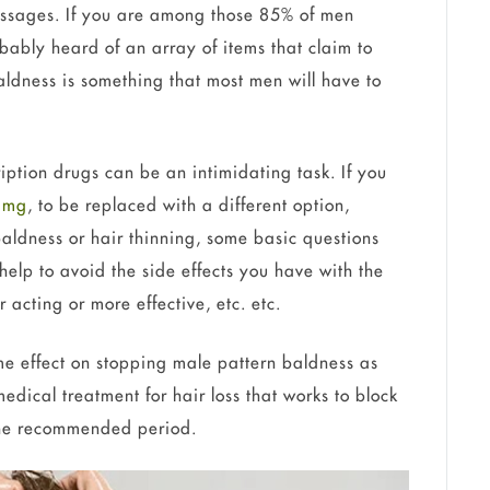
ssages. If you are among those 85% of men
obably heard of an array of items that claim to
ldness is something that most men will have to
iption drugs can be an intimidating task. If you
1 mg
, to be replaced with a different option,
baldness or hair thinning, some basic questions
help to avoid the side effects you have with the
ter acting or more effective, etc. etc.
me effect on stopping male pattern baldness as
medical treatment for hair loss that works to block
 the recommended period.