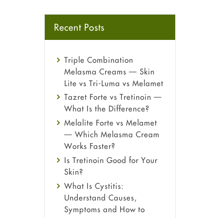
Recent Posts
Triple Combination
Melasma Creams — Skin
Lite vs Tri-Luma vs Melamet
Tazret Forte vs Tretinoin —
What Is the Difference?
Melalite Forte vs Melamet
— Which Melasma Cream
Works Faster?
Is Tretinoin Good for Your
Skin?
What Is Cystitis:
Understand Causes,
Symptoms and How to