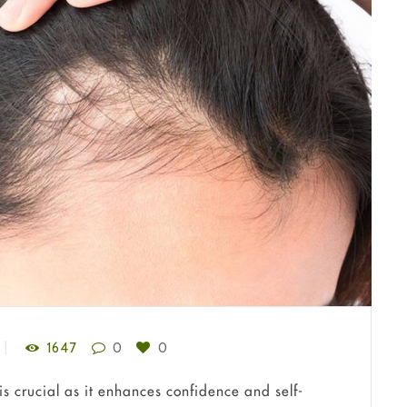
1647
0
0
is crucial as it enhances confidence and self-