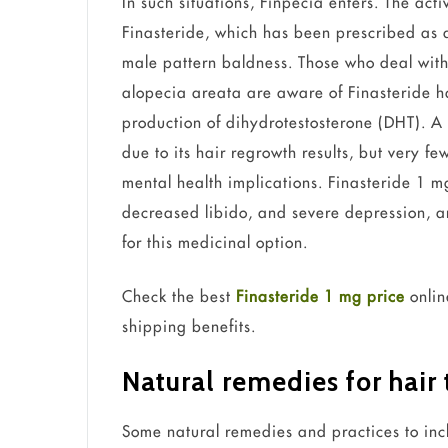
In such situations, Finpecia enters. The acti
Finasteride, which has been prescribed as a 
male pattern baldness. Those who deal with 
alopecia areata are aware of Finasteride ha
production of dihydrotestosterone (DHT). A 
due to its hair regrowth results, but very f
mental health implications. Finasteride 1 mg
decreased libido, and severe depression, and
for this medicinal option.
Check the best
Finasteride 1 mg price
onlin
shipping benefits.
Natural remedies for hair
Some natural remedies and practices to inclu