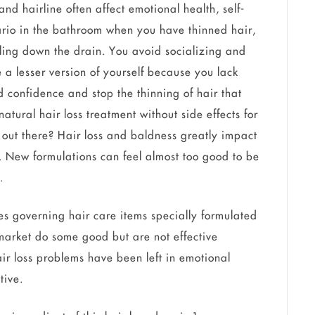
nd hairline often affect emotional health, self-
rio in the bathroom when you have thinned hair,
irling down the drain. You avoid socializing and
e a lesser version of yourself because you lack
d confidence and stop the thinning of hair that
tural hair loss treatment without side effects for
t out there? Hair loss and baldness greatly impact
s. New formulations can feel almost too good to be
.
ines governing hair care items specially formulated
market do some good but are not effective
ir loss problems have been left in emotional
ctive.