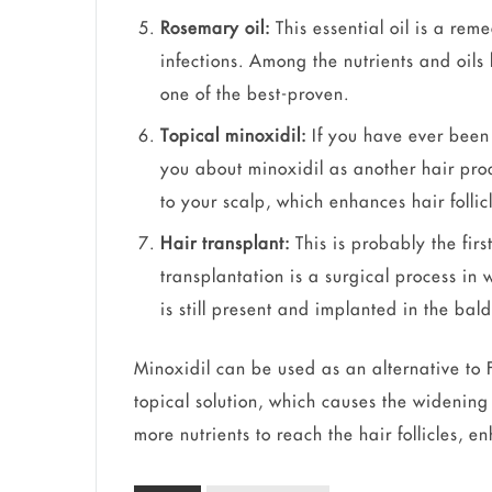
Rosemary oil:
This essential oil is a rem
infections. Among the nutrients and oils 
one of the best-proven.
Topical minoxidil:
If you have ever been
you about minoxidil as another hair produ
to your scalp, which enhances hair folli
Hair transplant:
This is probably the firs
transplantation is a surgical process in 
is still present and implanted in the bal
Minoxidil can be used as an alternative to F
topical solution, which causes the widening 
more nutrients to reach the hair follicles, 