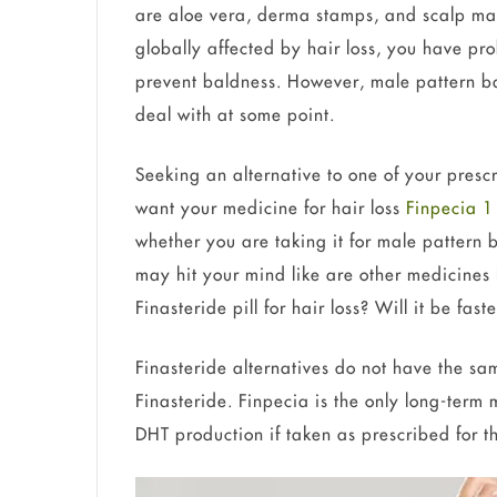
are aloe vera, derma stamps, and scalp ma
globally affected by hair loss, you have pr
prevent baldness. However, male pattern ba
deal with at some point.
Seeking an alternative to one of your prescr
want your medicine for hair loss
Finpecia 
whether you are taking it for male pattern 
may hit your mind like are other medicines 
Finasteride pill for hair loss? Will it be fas
Finasteride alternatives do not have the sa
Finasteride. Finpecia is the only long-term 
DHT production if taken as prescribed for