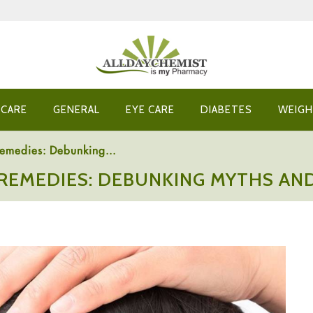
 CARE
GENERAL
EYE CARE
DIABETES
WEIGH
Remedies: Debunking...
 REMEDIES: DEBUNKING MYTHS AND