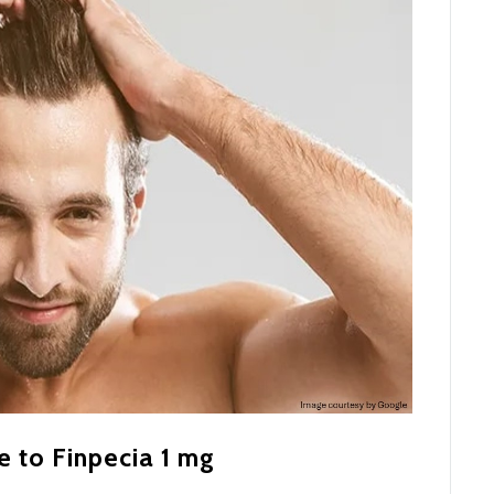
e to Finpecia 1 mg