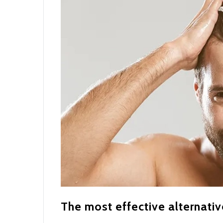
The most effective alternativ