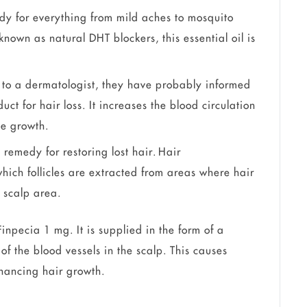
edy for everything from mild aches to mosquito
known as natural DHT blockers, this essential oil is
 to a dermatologist, they have probably informed
ct for hair loss. It increases the blood circulation
cle growth.
t remedy for restoring lost hair. Hair
which follicles are extracted from areas where hair
d scalp area.
inpecia 1 mg. It is supplied in the form of a
of the blood vessels in the scalp. This causes
enhancing hair growth.