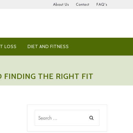
About Us
Contact
FAQ’s
T LOSS
DIET AND FITNESS
 FINDING THE RIGHT FIT