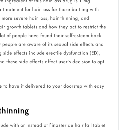
ve ingredient of this hair loss drug is 1 mg
treatment for hair loss for those battling with
more severe hair loss, hair thinning, and
ir growth tablets and how they act to restrict the
lot of people have found their self-esteem back
ew people are aware of its sexual side effects and
 side effects include erectile dysfunction (ED),
 these side effects affect user’s decision to opt
e to have it delivered to your doorstep with easy
 thinning
de with or instead of Finasteride hair fall tablet