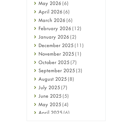
May
2026
(6)
Haircare
April
2026
(6)
Health
March
2026
(6)
Heart attack
February
2026
(12)
High Blood Pressure
January
2026
(2)
HIV
December
2025
(11)
Immune Boosters
November
2025
(1)
Joint Health
October
2025
(7)
Melasma
September
2025
(3)
Mens Health
August
2025
(8)
Mental Health
July
2025
(7)
Mental Health
June
2025
(5)
Migraine
May
2025
(4)
Oily Skin
April
2025
(6)
Oral Care
March
2025
(6)
Osteoporosis
February
2025
(6)