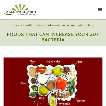
Home
Health
Foods that can increase your gut bacteria
FOODS THAT CAN INCREASE YOUR GUT
BACTERIA