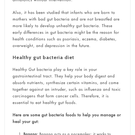
Also, it has been studied that infants who are born to
mothers with bad gut bacteria and are not breastfed are
more likely to develop unhealthy gut bacteria. These
early differences in gut bacteria might be the reason for
health conditions such as psoriasis, eczema, diabetes,
overweight, and depression in the future.
Healthy gut bacteria diet
Healthy Gut bacteria play a key role in your
gastrointestinal tract. They help your body digest and
absorb nutrients, synthesize certain vitamins, and come
together against an intruder, such as influenza and toxic
carcinogens that form cancer cells. Therefore, it is
essential to eat healthy gut foods.
Here are some gut bacteria foods to help you manage or
heal your gut:
Banana:
Banana acts as a pacemaker; it works to