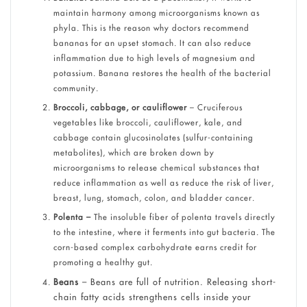
maintain harmony among microorganisms known as
phyla. This is the reason why doctors recommend
bananas for an upset stomach. It can also reduce
inflammation due to high levels of magnesium and
potassium. Banana restores the health of the bacterial
community.
Broccoli, cabbage, or cauliflower
– Cruciferous
vegetables like broccoli, cauliflower, kale, and
cabbage contain glucosinolates (sulfur-containing
metabolites), which are broken down by
microorganisms to release chemical substances that
reduce inflammation as well as reduce the risk of liver,
breast, lung, stomach, colon, and bladder cancer.
Polenta –
The insoluble fiber of polenta travels directly
to the intestine, where it ferments into gut bacteria. The
corn-based complex carbohydrate earns credit for
promoting a healthy gut.
Beans
– Beans are full of nutrition. Releasing short-
chain fatty acids strengthens cells inside your