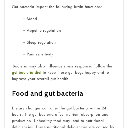
Gut bacteria impact the following brain functions:
–
Mood
–
Appetite regulation
–
Sleep regulation
–
Pain sensitivity
Bacteria may also influence stress response. Follow the
gut bacteria diet
to keep those gut bugs happy and to
improve your overall gut health.
Food and gut bacteria
Dietary changes can alter the gut bacteria within 24
hours. The gut bacteria affect nutrient absorption and
production. Unhealthy food may lead to nutritional
deficiencies. These nutritional deficiencies are caused by