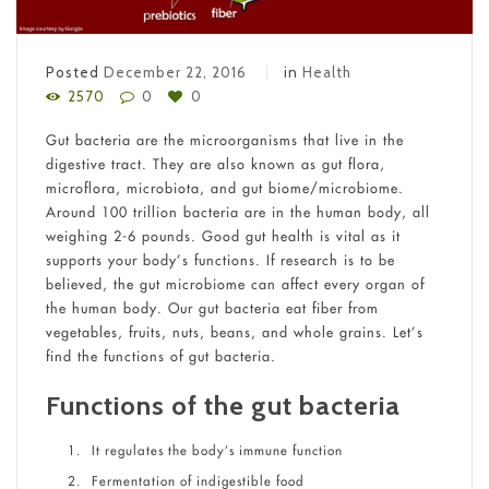
Posted
December 22, 2016
in
Health
2570
0
0
Gut bacteria are the microorganisms that live in the
digestive tract. They are also known as gut flora,
microflora, microbiota, and gut biome/microbiome.
Around 100 trillion bacteria are in the human body, all
weighing 2-6 pounds. Good gut health is vital as it
supports your body’s functions. If research is to be
believed, the gut microbiome can affect every organ of
the human body. Our gut bacteria eat fiber from
vegetables, fruits, nuts, beans, and whole grains. Let’s
find the functions of gut bacteria.
Functions of the gut bacteria
It regulates the body’s immune function
Fermentation of indigestible food