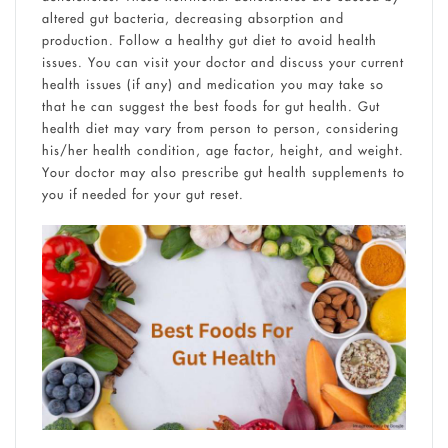
altered gut bacteria, decreasing absorption and
production. Follow a healthy gut diet to avoid health
issues. You can visit your doctor and discuss your current
health issues (if any) and medication you may take so
that he can suggest the best foods for gut health. Gut
health diet may vary from person to person, considering
his/her health condition, age factor, height, and weight.
Your doctor may also prescribe gut health supplements to
you if needed for your gut reset.