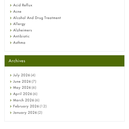
Fetal Alcohol Syndrome: Understand Symptoms, Causes,
Acid Reflux
Diagnosis & Treatment Guide
Acne
Alcohol And Drug Treatment
Allergy
Alzheimers
Antibiotic
Asthma
Back Pain
Beauty and Skin Care
Archives
Birth Control
Bladder Prostate
Bone Health
July
2026
(4)
Cancer
June
2026
(7)
Constipation
May
2026
(6)
COVID-19
April
2026
(6)
Diabetes
March
2026
(6)
Diet and Fitness
February
2026
(12)
Ebola
January
2026
(2)
Eye Care
December
2025
(11)
Fungal Infections
November
2025
(1)