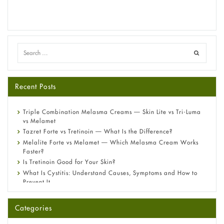
Recent Posts
Triple Combination Melasma Creams — Skin Lite vs Tri-Luma
vs Melamet
Tazret Forte vs Tretinoin — What Is the Difference?
Melalite Forte vs Melamet — Which Melasma Cream Works
Faster?
Is Tretinoin Good for Your Skin?
What Is Cystitis: Understand Causes, Symptoms and How to
Prevent It
A-Ret Gel 0.025% vs 0.05% vs 0.1% — Which Strength Is Right
for You?
Categories
Omeprazole: Everything you need to know about this acid
reflux medicine