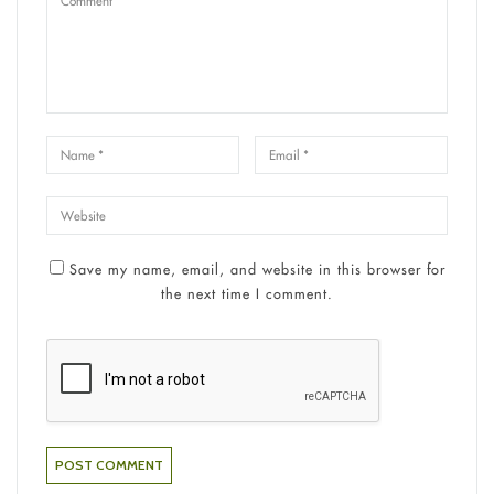
Save my name, email, and website in this browser for
the next time I comment.