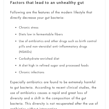
Factors that lead to an unhealthy gut
Following are the features of the modern lifestyle that
directly decrease your gut bacteria:
Chronic stress
Diets low in fermentable fibers
Use of antibiotics and other drugs such as birth control
pills and non-steroidal anti-inflammatory drugs
(NSAIDs)
Carbohydrate-enriched diet
A diet high in refined sugar and processed foods
Chronic infections
Especially antibiotics are found to be extremely harmful
to gut bacteria. According to recent clinical studies, the
use of antibiotics causes a rapid and great loss of
diversity and a shift in the composition of the gut
bacteria. This diversity is not recuperated after the use of
antibiotics without intervention.