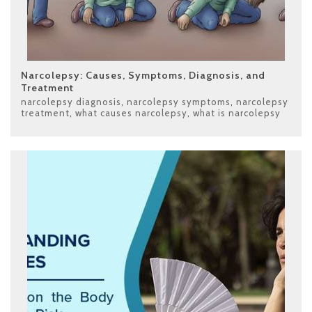
Narcolepsy: Causes, Symptoms, Diagnosis, and
Treatment
narcolepsy diagnosis
,
narcolepsy symptoms
,
narcolepsy
treatment
,
what causes narcolepsy
,
what is narcolepsy