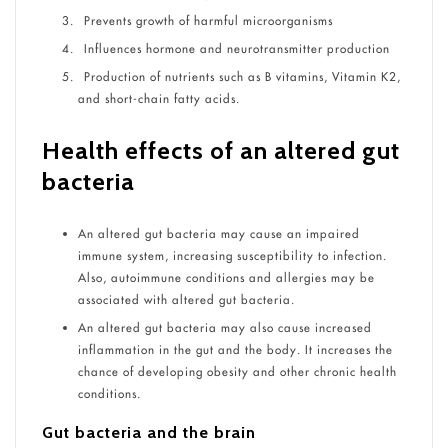
Prevents growth of harmful microorganisms
Influences hormone and neurotransmitter production
Production of nutrients such as B vitamins, Vitamin K
2
,
and short-chain fatty acids.
Health effects of an altered gut
bacteria
An altered gut bacteria may cause an impaired
immune system, increasing susceptibility to infection.
Also, autoimmune conditions and allergies may be
associated with altered gut bacteria.
An altered gut bacteria may also cause increased
inflammation in the gut and the body. It increases the
chance of developing obesity and other chronic health
conditions.
Gut bacteria and the brain