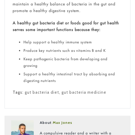
maintain a healthy balance of bacteria in the gut and
promote a healthy digestive system.
A healthy gut bacteria diet or foods good for gut health
serves some important functions because they:
Help support a healthy immune system
Produce key nutrients such as vitamins B and K
Keep pathogenic bacteria from developing and
growing
Support a healthy intestinal tract by absorbing and
digesting nutrients
Tags:
gut bacteria diet
,
gut bacteria medicine
About
Max Jones
A compulsive reader and a writer with a