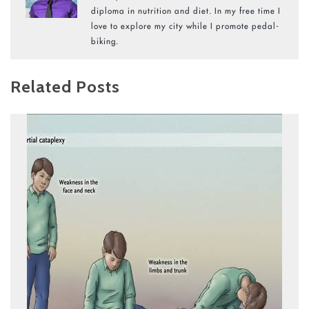
diploma in nutrition and diet. In my free time I
love to explore my city while I promote pedal-
biking.
Related Posts