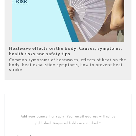
Heatwave effects on the body: Causes, symptoms,
health risks and safety tips
Common symptoms of heatwaves
,
effects of heat on the
body
,
heat exhaustion symptoms
,
how to prevent heat
stroke
Add your comment or reply. Your email address will not be
published. Required fields are marked *