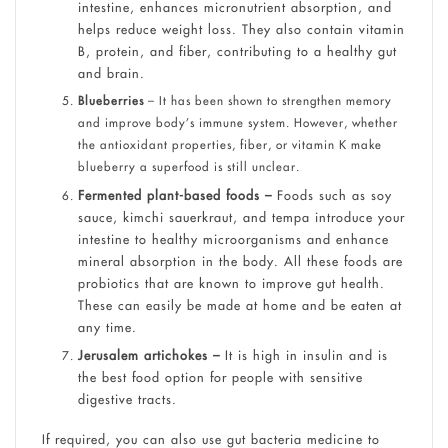
intestine, enhances micronutrient absorption, and
helps reduce weight loss. They also contain vitamin
B, protein, and fiber, contributing to a healthy gut
and brain.
Blueberries
– It has been shown to strengthen memory
and improve body’s immune system. However, whether
the antioxidant properties, fiber, or vitamin K make
blueberry a superfood is still unclear.
Fermented plant-based foods –
Foods such as soy
sauce, kimchi sauerkraut, and tempa introduce your
intestine to healthy microorganisms and enhance
mineral absorption in the body. All these foods are
probiotics that are known to improve gut health.
These can easily be made at home and be eaten at
any time.
Jerusalem artichokes –
It is high in insulin and is
the best food option for people with sensitive
digestive tracts.
If required, you can also use gut bacteria medicine to