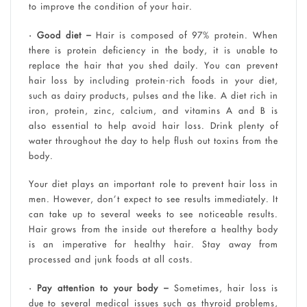
to improve the condition of your hair.
• Good diet –
Hair is composed of 97% protein. When
there is protein deficiency in the body, it is unable to
replace the hair that you shed daily. You can prevent
hair loss by including protein-rich foods in your diet,
such as dairy products, pulses and the like. A diet rich in
iron, protein, zinc, calcium, and vitamins A and B is
also essential to help avoid hair loss. Drink plenty of
water throughout the day to help flush out toxins from the
body.
Your diet plays an important role to prevent hair loss in
men. However, don’t expect to see results immediately. It
can take up to several weeks to see noticeable results.
Hair grows from the inside out therefore a healthy body
is an imperative for healthy hair. Stay away from
processed and junk foods at all costs.
• Pay attention to your body –
Sometimes, hair loss is
due to several medical issues such as thyroid problems,