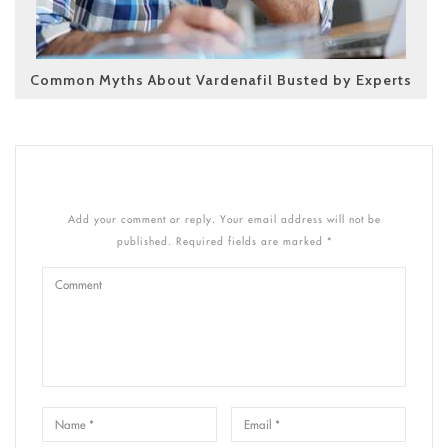
Common Myths About Vardenafil Busted by Experts
Add your comment or reply. Your email address will not be
published. Required fields are marked *