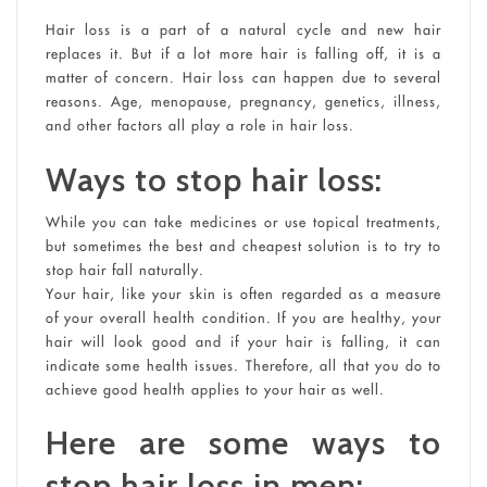
Hair loss is a part of a natural cycle and new hair
replaces it. But if a lot more hair is falling off, it is a
matter of concern. Hair loss can happen due to several
reasons. Age, menopause, pregnancy, genetics, illness,
and other factors all play a role in hair loss.
Ways to stop hair loss:
While you can take medicines or use topical treatments,
but sometimes the best and cheapest solution is to try to
stop hair fall naturally.
Your hair, like your skin is often regarded as a measure
of your overall health condition. If you are healthy, your
hair will look good and if your hair is falling, it can
indicate some health issues. Therefore, all that you do to
achieve good health applies to your hair as well.
Here are some ways to
stop hair loss in men: