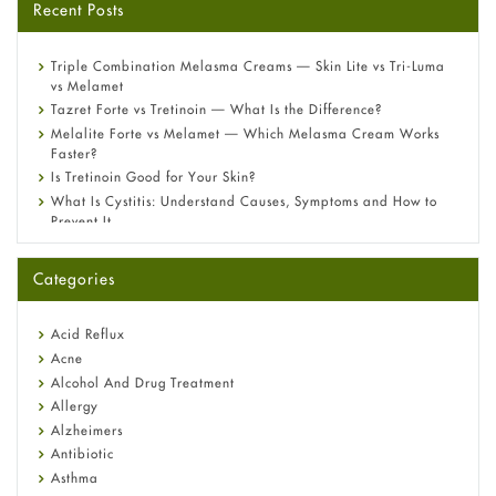
Recent Posts
Triple Combination Melasma Creams — Skin Lite vs Tri-Luma
vs Melamet
Tazret Forte vs Tretinoin — What Is the Difference?
Melalite Forte vs Melamet — Which Melasma Cream Works
Faster?
Is Tretinoin Good for Your Skin?
What Is Cystitis: Understand Causes, Symptoms and How to
Prevent It
A-Ret Gel 0.025% vs 0.05% vs 0.1% — Which Strength Is Right
for You?
Categories
Omeprazole: Everything you need to know about this acid
reflux medicine
Fetal Alcohol Syndrome: Understand Symptoms, Causes,
Acid Reflux
Diagnosis & Treatment Guide
Acne
Alcohol And Drug Treatment
Allergy
Alzheimers
Antibiotic
Asthma