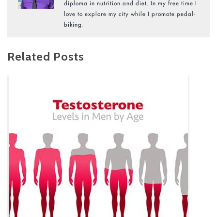
diploma in nutrition and diet. In my free time I
love to explore my city while I promote pedal-
biking.
Related Posts