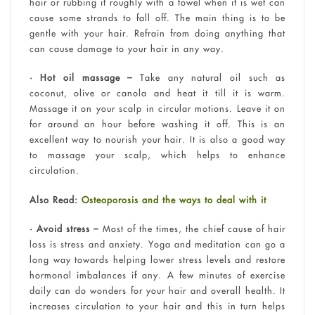
hair or rubbing it roughly with a towel when it is wet can
cause some strands to fall off. The main thing is to be
gentle with your hair. Refrain from doing anything that
can cause damage to your hair in any way.
• Hot oil massage –
Take any natural oil such as
coconut, olive or canola and heat it till it is warm.
Massage it on your scalp in circular motions. Leave it on
for around an hour before washing it off. This is an
excellent way to nourish your hair. It is also a good way
to massage your scalp, which helps to enhance
circulation.
Also Read:
Osteoporosis and the ways to deal with it
• Avoid stress –
Most of the times, the chief cause of hair
loss is stress and anxiety. Yoga and meditation can go a
long way towards helping lower stress levels and restore
hormonal imbalances if any. A few minutes of exercise
daily can do wonders for your hair and overall health. It
increases circulation to your hair and this in turn helps