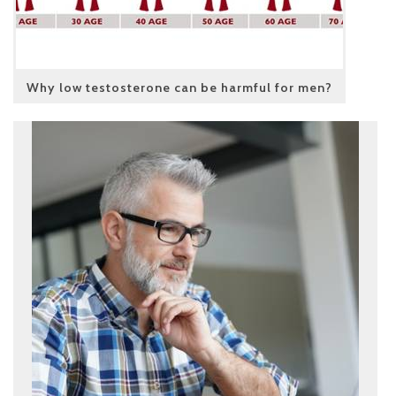
Why low testosterone can be harmful for men?