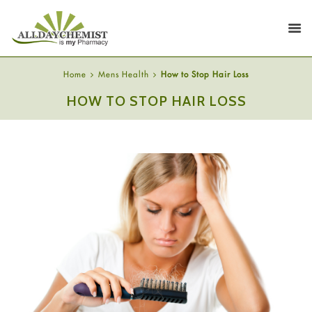
Home
Mens Health
How to Stop Hair Loss
HOW TO STOP HAIR LOSS