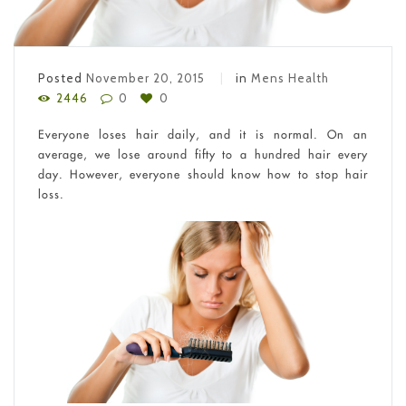
Posted
November 20, 2015
in
Mens Health
2446
0
0
Everyone loses hair daily, and it is normal. On an
average, we lose around fifty to a hundred hair every
day. However, everyone should know how to stop hair
loss.