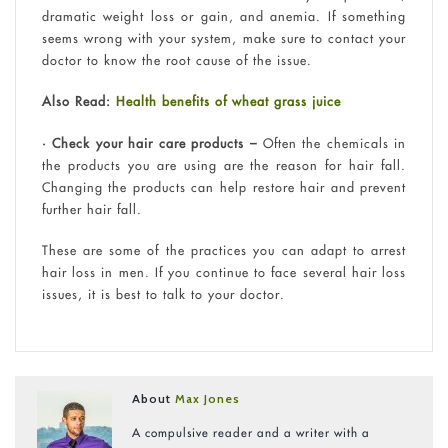
dramatic weight loss or gain, and anemia. If something
seems wrong with your system, make sure to contact your
doctor to know the root cause of the issue.
Also Read:
Health benefits of wheat grass juice
• Check your hair care products –
Often the chemicals in
the products you are using are the reason for hair fall.
Changing the products can help restore hair and prevent
further hair fall.
These are some of the practices you can adapt to arrest
hair loss in men. If you continue to face several hair loss
issues, it is best to talk to your doctor.
About
Max Jones
A compulsive reader and a writer with a