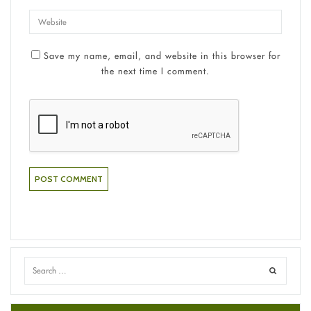
Save my name, email, and website in this browser for
the next time I comment.