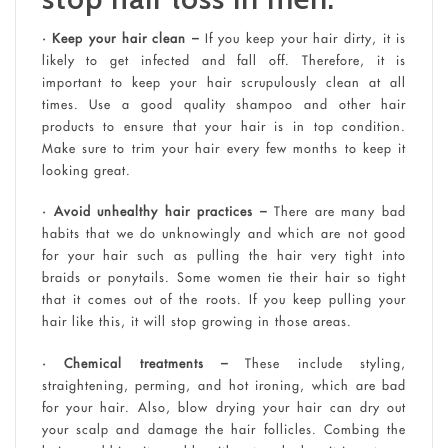
• Keep your hair clean –
If you keep your hair dirty, it is
likely to get infected and fall off. Therefore, it is
important to keep your hair scrupulously clean at all
times. Use a good quality shampoo and other hair
products to ensure that your hair is in top condition.
Make sure to trim your hair every few months to keep it
looking great.
• Avoid unhealthy hair practices –
There are many bad
habits that we do unknowingly and which are not good
for your hair such as pulling the hair very tight into
braids or ponytails. Some women tie their hair so tight
that it comes out of the roots. If you keep pulling your
hair like this, it will stop growing in those areas.
• Chemical treatments –
These include styling,
straightening, perming, and hot ironing, which are bad
for your hair. Also, blow drying your hair can dry out
your scalp and damage the hair follicles. Combing the