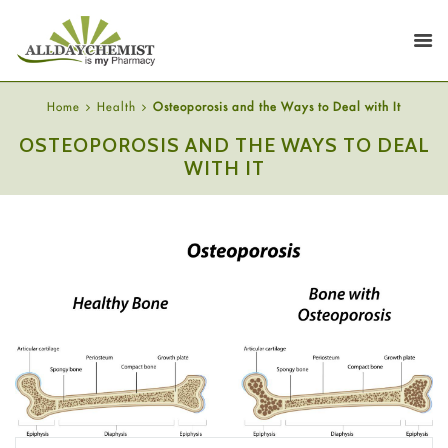
Home
Health
Osteoporosis and the Ways to Deal with It
OSTEOPOROSIS AND THE WAYS TO DEAL
WITH IT