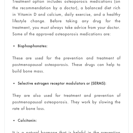
Treatment option includes osteoporosis medications (on
the recommendation by a doctor), a balanced diet rich
in Vitamin D and calcium, daily exercise, and a healthy
lifestyle change. Before taking any drug for the
treatment, you must always take advice from your doctor.
Some of the approved osteoporosis medications are:
Bisphosphonates:
These are used for the prevention and treatment of
postmenopausal osteoporosis. These drugs can help to
build bone mass.
Selective estrogen receptor modulators or (SERMS):
They are also used for treatment and prevention of
postmenopausal osteoporosis. They work by slowing the
rate of bone loss.
Calcitonin:
It is a natural hormone that is helpful in the prevention