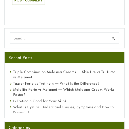
Recent Posts
Triple Combination Melasma Creams — Skin Lite vs Tri-Luma
vs Melamet
Tazret Forte vs Tretinoin — What Is the Difference?
Melalite Forte vs Melamet — Which Melasma Cream Works
Faster?
Is Tretinoin Good for Your Skin?
What Is Cystitis: Understand Causes, Symptoms and How to
Prevent It
A-Ret Gel 0.025% vs 0.05% vs 0.1% — Which Strength Is Right
for You?
Categories