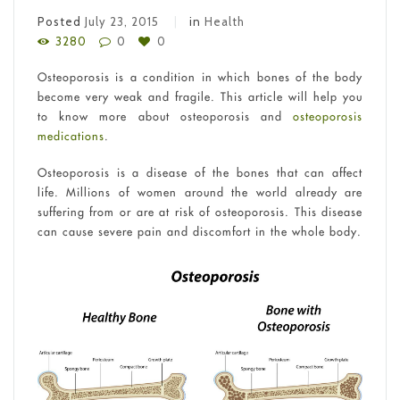
Posted
July 23, 2015
in
Health
3280
0
0
Osteoporosis is a condition in which bones of the body
become very weak and fragile. This article will help you
to know more about osteoporosis and
osteoporosis
medications
.
Osteoporosis is a disease of the bones that can affect
life. Millions of women around the world already are
suffering from or are at risk of osteoporosis. This disease
can cause severe pain and discomfort in the whole body.