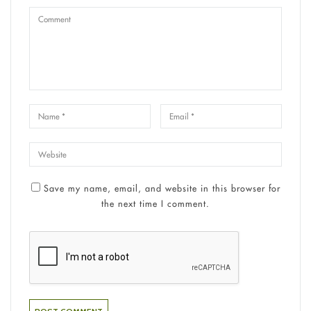
Save my name, email, and website in this browser for
the next time I comment.