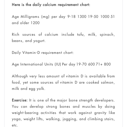
Here is the daily calcium requirement chart:
Age Milligrams (mg) per day 9-18 1300 19-50 1000 51
and older 1200
Rich sources of calcium include tofu, milk, spinach,
beans, and yogurt.
Daily Vitamin-D requirement chart:
Age International Units (IU) Per day 19-70 600 71+ 800
Although very less amount of vitamin D is available from
food, yet some sources of vitamin D are cooked salmon,
milk and egg yolk.
Exercise:
It is one of the major bone strength developers.
You can develop strong bones and muscles by doing
weight-bearing activities that work against gravity like
yoga, weight lifts, walking, jogging, and climbing stairs,
etc.