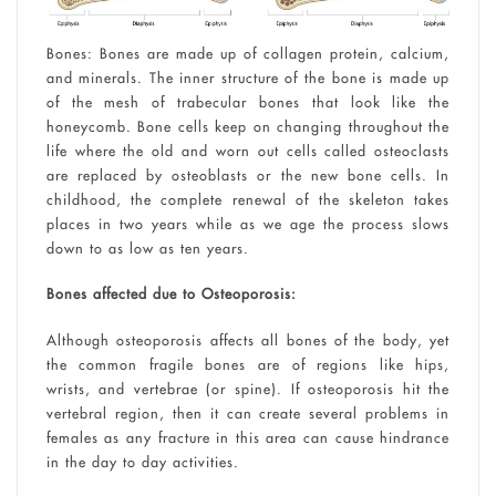
Bones: Bones are made up of collagen protein, calcium,
and minerals. The inner structure of the bone is made up
of the mesh of trabecular bones that look like the
honeycomb. Bone cells keep on changing throughout the
life where the old and worn out cells called osteoclasts
are replaced by osteoblasts or the new bone cells. In
childhood, the complete renewal of the skeleton takes
places in two years while as we age the process slows
down to as low as ten years.
Bones affected due to Osteoporosis:
Although osteoporosis affects all bones of the body, yet
the common fragile bones are of regions like hips,
wrists, and vertebrae (or spine). If osteoporosis hit the
vertebral region, then it can create several problems in
females as any fracture in this area can cause hindrance
in the day to day activities.