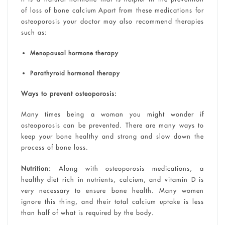
of loss of bone calcium Apart from these medications for
osteoporosis your doctor may also recommend therapies
such as:
Menopausal hormone therapy
Parathyroid hormonal therapy
Ways to prevent osteoporosis:
Many times being a woman you might wonder if
osteoporosis can be prevented. There are many ways to
keep your bone healthy and strong and slow down the
process of bone loss.
Nutrition:
Along with osteoporosis medications, a
healthy diet rich in nutrients, calcium, and vitamin D is
very necessary to ensure bone health. Many women
ignore this thing, and their total calcium uptake is less
than half of what is required by the body.