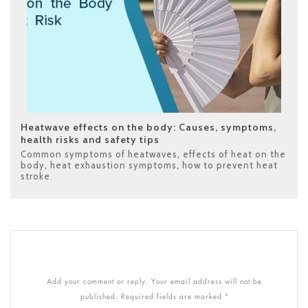
Heatwave effects on the body: Causes, symptoms,
health risks and safety tips
Common symptoms of heatwaves
,
effects of heat on the
body
,
heat exhaustion symptoms
,
how to prevent heat
stroke
Add your comment or reply. Your email address will not be
published. Required fields are marked *