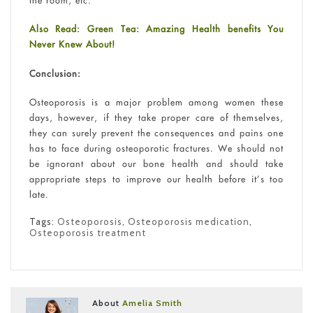
Also Read: Green Tea: Amazing Health benefits You
Never Knew About!
Conclusion:
Osteoporosis is a major problem among women these
days, however, if they take proper care of themselves,
they can surely prevent the consequences and pains one
has to face during osteoporotic fractures. We should not
be ignorant about our bone health and should take
appropriate steps to improve our health before it’s too
late.
Tags:
Osteoporosis
,
Osteoporosis medication
,
Osteoporosis treatment
About
Amelia Smith