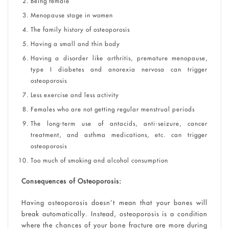
Being female
Menopause stage in women
The family history of osteoporosis
Having a small and thin body
Having a disorder like arthritis, premature menopause,
type I diabetes and anorexia nervosa can trigger
osteoporosis
Less exercise and less activity
Females who are not getting regular menstrual periods
The long-term use of antacids, anti-seizure, cancer
treatment, and asthma medications, etc. can trigger
osteoporosis
Too much of smoking and alcohol consumption
Consequences of Osteoporosis:
Having osteoporosis doesn’t mean that your bones will
break automatically. Instead, osteoporosis is a condition
where the chances of your bone fracture are more during