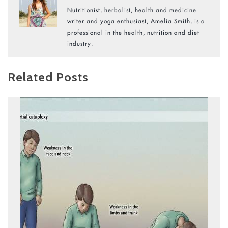
Nutritionist, herbalist, health and medicine
writer and yoga enthusiast, Amelia Smith, is a
professional in the health, nutrition and diet
industry.
Related Posts