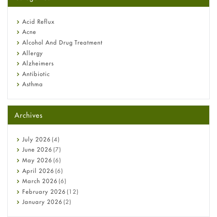
Omeprazole: Everything you need to know about this acid
reflux medicine
Fetal Alcohol Syndrome: Understand Symptoms, Causes,
Acid Reflux
Diagnosis & Treatment Guide
Acne
Alcohol And Drug Treatment
Allergy
Alzheimers
Antibiotic
Asthma
Back Pain
Beauty and Skin Care
Archives
Birth Control
Bladder Prostate
Bone Health
July
2026
(4)
Cancer
June
2026
(7)
Constipation
May
2026
(6)
COVID-19
April
2026
(6)
Diabetes
March
2026
(6)
Diet and Fitness
February
2026
(12)
Ebola
January
2026
(2)
Eye Care
December
2025
(11)