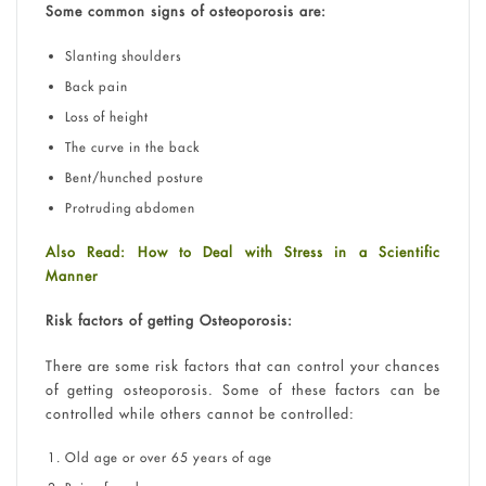
Some common signs of osteoporosis are:
Slanting shoulders
Back pain
Loss of height
The curve in the back
Bent/hunched posture
Protruding abdomen
Also Read: How to Deal with Stress in a Scientific
Manner
Risk factors of getting Osteoporosis:
There are some risk factors that can control your chances
of getting osteoporosis. Some of these factors can be
controlled while others cannot be controlled:
Old age or over 65 years of age