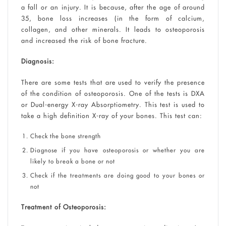
a fall or an injury. It is because, after the age of around
35, bone loss increases (in the form of calcium,
collagen, and other minerals. It leads to osteoporosis
and increased the risk of bone fracture.
Diagnosis:
There are some tests that are used to verify the presence
of the condition of osteoporosis. One of the tests is DXA
or Dual-energy X-ray Absorptiometry. This test is used to
take a high definition X-ray of your bones. This test can:
Check the bone strength
Diagnose if you have osteoporosis or whether you are
likely to break a bone or not
Check if the treatments are doing good to your bones or
not
Treatment of Osteoporosis: