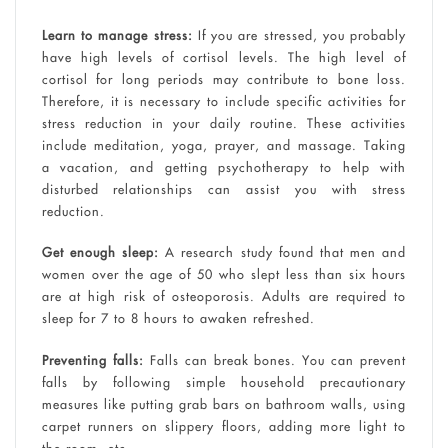
Learn to manage stress:
If you are stressed, you probably
have high levels of cortisol levels. The high level of
cortisol for long periods may contribute to bone loss.
Therefore, it is necessary to include specific activities for
stress reduction in your daily routine. These activities
include meditation, yoga, prayer, and massage. Taking
a vacation, and getting psychotherapy to help with
disturbed relationships can assist you with stress
reduction.
Get enough sleep:
A research study found that men and
women over the age of 50 who slept less than six hours
are at high risk of osteoporosis. Adults are required to
sleep for 7 to 8 hours to awaken refreshed.
Preventing falls:
Falls can break bones. You can prevent
falls by following simple household precautionary
measures like putting grab bars on bathroom walls, using
carpet runners on slippery floors, adding more light to
the room, etc.