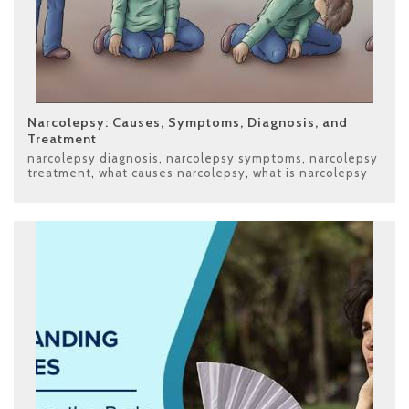
Narcolepsy: Causes, Symptoms, Diagnosis, and
Treatment
narcolepsy diagnosis
,
narcolepsy symptoms
,
narcolepsy
treatment
,
what causes narcolepsy
,
what is narcolepsy