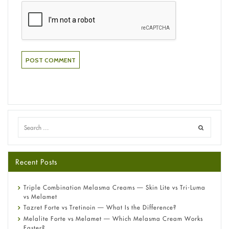
Recent Posts
Triple Combination Melasma Creams — Skin Lite vs Tri-Luma
vs Melamet
Tazret Forte vs Tretinoin — What Is the Difference?
Melalite Forte vs Melamet — Which Melasma Cream Works
Faster?