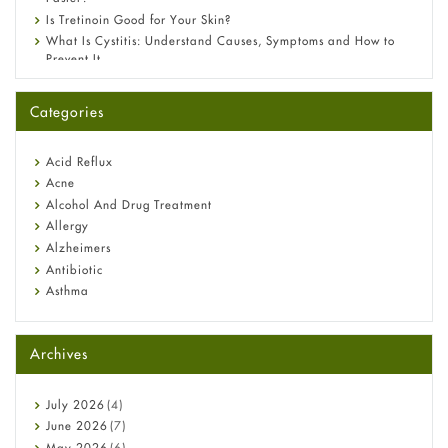
Is Tretinoin Good for Your Skin?
What Is Cystitis: Understand Causes, Symptoms and How to
Prevent It
A-Ret Gel 0.025% vs 0.05% vs 0.1% — Which Strength Is Right
for You?
Categories
Omeprazole: Everything you need to know about this acid
reflux medicine
Fetal Alcohol Syndrome: Understand Symptoms, Causes,
Acid Reflux
Diagnosis & Treatment Guide
Acne
Alcohol And Drug Treatment
Allergy
Alzheimers
Antibiotic
Asthma
Back Pain
Beauty and Skin Care
Archives
Birth Control
Bladder Prostate
Bone Health
July
2026
(4)
Cancer
June
2026
(7)
Constipation
May
2026
(6)