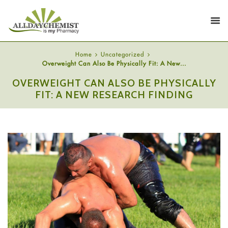
Home
Uncategorized
Overweight Can Also Be Physically Fit: A New...
OVERWEIGHT CAN ALSO BE PHYSICALLY
FIT: A NEW RESEARCH FINDING