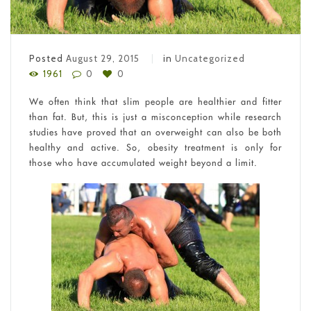
Posted
August 29, 2015
in
Uncategorized
1961
0
0
We often think that slim people are healthier and fitter
than fat. But, this is just a misconception while research
studies have proved that an overweight can also be both
healthy and active. So, obesity treatment is only for
those who have accumulated weight beyond a limit.