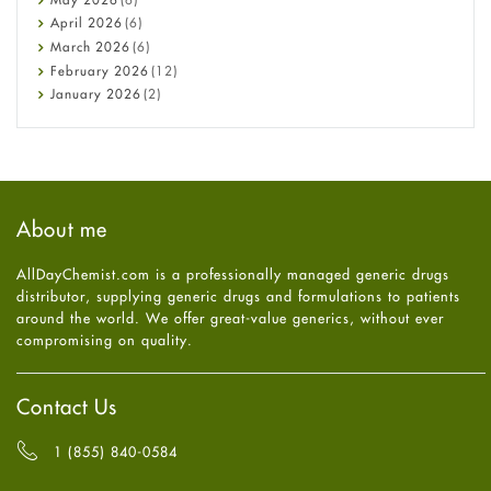
COVID-19
April
2026
(6)
Diabetes
March
2026
(6)
Diet and Fitness
February
2026
(12)
Ebola
January
2026
(2)
Eye Care
December
2025
(11)
Fungal Infections
November
2025
(1)
general
October
2025
(7)
Hair Loss
September
2025
(3)
Haircare
August
2025
(8)
About me
Health
July
2025
(7)
Heart attack
June
2025
(5)
AllDayChemist.com is a professionally managed generic drugs
High Blood Pressure
May
2025
(4)
distributor, supplying generic drugs and formulations to patients
HIV
April
2025
(6)
around the world. We offer great-value generics, without ever
Immune Boosters
March
2025
(6)
compromising on quality.
Joint Health
February
2025
(6)
Melasma
January
2025
(6)
Mens Health
December
2024
(6)
Contact Us
Mental Health
November
2024
(6)
Mental Health
October
2024
(6)
1 (855) 840-0584
Migraine
September
2024
(6)
Oily Skin