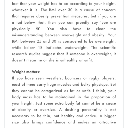
fact that your weight has to be according to your height,
whatever it is. The BMI over 30 is a cause of concern
that requires obesity prevention measures, but if you are
a tad below that, then you can proudly say ‘you are
physically fit’. You also have to clear the
misunderstanding between overweight and obesity. Your
BMI between 25 and 30 is considered to be overweight,
while below 18 indicates underweight. The scientific
research studies suggest that if someone is overweight, it
doesn’t mean he or she is unhealthy or unfit.
Weight matters:
If you have seen wrestlers, bouncers or rugby players;
most of them carry huge muscles and bulky physique. But
they cannot be categorized as fat or unfit. I think, your
body mass has to be maintained in the proportion of
your height. Just some extra body fat cannot be a cause
of obesity or oversize. A dashing personality is not
necessary to be thin, but healthy and active. A bigger
size also brings confidence and makes an attractive