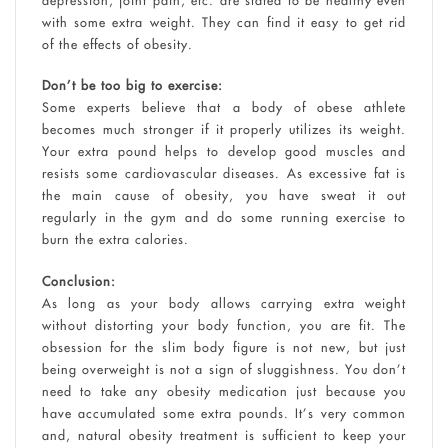
with some extra weight. They can find it easy to get rid
of the effects of obesity.
Don’t be too big to exercise:
Some experts believe that a body of obese athlete
becomes much stronger if it properly utilizes its weight.
Your extra pound helps to develop good muscles and
resists some cardiovascular diseases. As excessive fat is
the main cause of obesity, you have sweat it out
regularly in the gym and do some running exercise to
burn the extra calories.
Conclusion:
As long as your body allows carrying extra weight
without distorting your body function, you are fit. The
obsession for the slim body figure is not new, but just
being overweight is not a sign of sluggishness. You don’t
need to take any obesity medication just because you
have accumulated some extra pounds. It’s very common
and, natural obesity treatment is sufficient to keep your