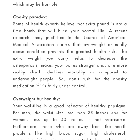
which may be horrible.
Obesity paradox:
Some of health experts believe that extra pound is not a
time bomb that will burst your normal life. A recent
research study published in the Journal of American
Medical Association claims that overweight or mildly
obese condition prevents the greatest health risk. The
extra weight you carry helps to decrease the
osteoporosis, makes your bones stronger and, one more
reality check, declines mortality as compared to
underweight people. So, don’t rush for the obesity
medication if it’s fairly under control.
Overweight but healthy:
Your waistline is a good reflector of healthy physique.
For men, the waist size less than 35 inches and for
women, less up to 40 inches is not worrisome.
Furthermore, those who are away from the health
problems like high blood sugar, high cholesterol,
depression, joint pain, etc. are stated to be healthy even