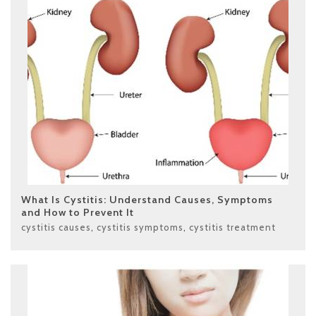
What Is Cystitis: Understand Causes, Symptoms
and How to Prevent It
cystitis causes
,
cystitis symptoms
,
cystitis treatment