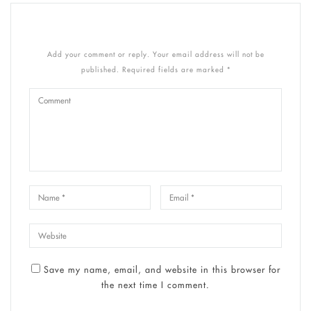
Add your comment or reply. Your email address will not be
published. Required fields are marked *
Save my name, email, and website in this browser for
the next time I comment.