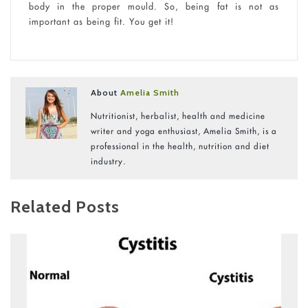
body in the proper mould. So, being fat is not as
important as being fit. You get it!
About
Amelia Smith
Nutritionist, herbalist, health and medicine
writer and yoga enthusiast, Amelia Smith, is a
professional in the health, nutrition and diet
industry.
Related Posts