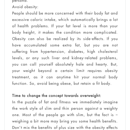
persona.
Avoid obesity:
People should be more concerned with their body fat and
excessive caloric intake, which automatically brings a lot
of health problems. If your fat level is more than your
body height, it makes the condition more complicated.
Obesity can also be realized by its side-effects. If you
have accumulated some extra fat, but you are not
suffering from hypertension, diabetes, high cholesterol
levels, or any such liver and kidney-related problems,
you can call yourself absolutely hale and hearty. But,
your weight beyond a certain limit requires obesity
treatment, as it can anytime hit your normal body
function. So, avoid being obese, but retain a fit body.
Time to change the concept towards overweight:
In the puzzle of fat and fitness we immediately imagine
the work style of slim and thin person against a weighty
one. Most of the people go with slim, but the fact is –
weighing a bit more may bring you some health benefits.
Don’t mix the benefits of plus size with the obesity effects