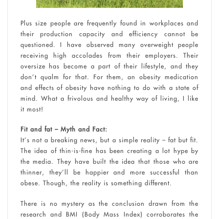
Plus size people are frequently found in workplaces and
their production capacity and efficiency cannot be
questioned. I have observed many overweight people
receiving high accolades from their employers. Their
oversize has become a part of their lifestyle, and they
don’t qualm for that. For them, an obesity medication
and effects of obesity have nothing to do with a state of
mind. What a frivolous and healthy way of living, I like
it most!
Fit and fat – Myth and Fact:
It’s not a breaking news, but a simple reality – fat but fit.
The idea of thin-is-fine has been creating a lot hype by
the media. They have built the idea that those who are
thinner, they’ll be happier and more successful than
obese. Though, the reality is something different.
There is no mystery as the conclusion drawn from the
research and BMI (Body Mass Index) corroborates the