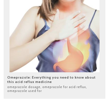
Omeprazole: Everything you need to know about
this acid reflux medicine
omeprazole dosage
,
omeprazole for acid reflux
,
omeprazole used for