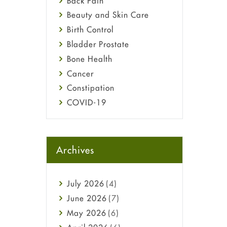
Back Pain
Beauty and Skin Care
Birth Control
Bladder Prostate
Bone Health
Cancer
Constipation
COVID-19
Diabetes
Diet and Fitness
Ebola
Archives
Eye Care
Fungal Infections
July
2026
(4)
general
June
2026
(7)
Hair Loss
May
2026
(6)
Haircare