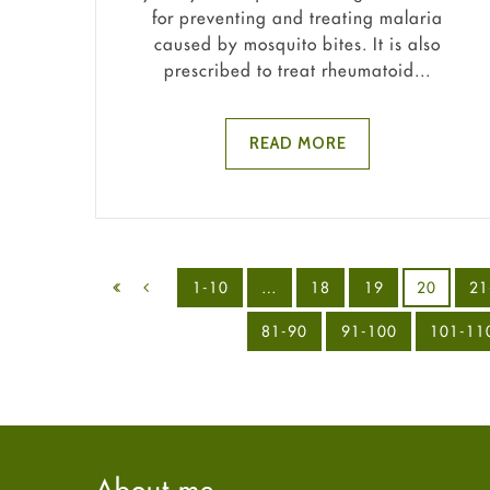
for preventing and treating malaria
caused by mosquito bites. It is also
prescribed to treat rheumatoid...
READ MORE
1-10
…
18
19
20
21
81-90
91-100
101-11
About me