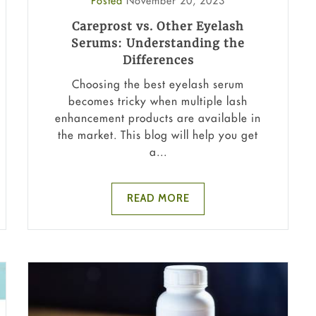
Posted
November 20, 2023
Careprost vs. Other Eyelash
Serums: Understanding the
Differences
Choosing the best eyelash serum
becomes tricky when multiple lash
enhancement products are available in
the market. This blog will help you get
a...
READ MORE