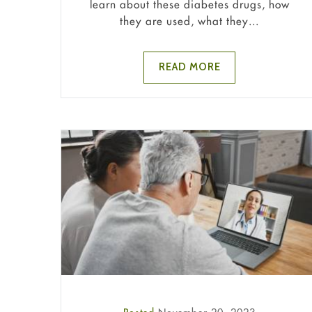
learn about these diabetes drugs, how
they are used, what they...
READ MORE