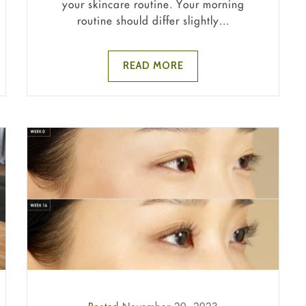
your skincare routine. Your morning
routine should differ slightly...
READ MORE