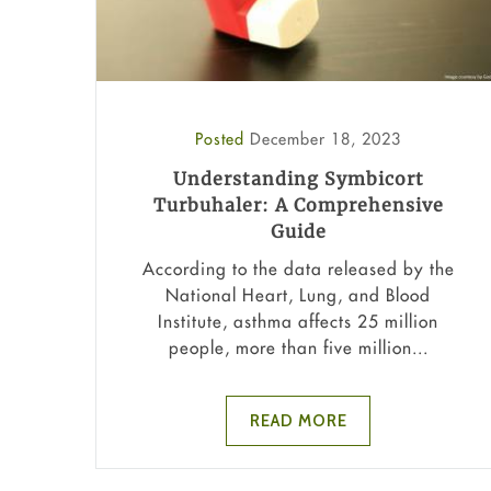
Posted
December 18, 2023
Understanding Symbicort
Turbuhaler: A Comprehensive
Guide
According to the data released by the
National Heart, Lung, and Blood
Institute, asthma affects 25 million
people, more than five million...
READ MORE