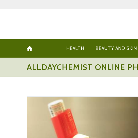
HEALTH
BEAUTY AND SKIN
ALLDAYCHEMIST ONLINE P