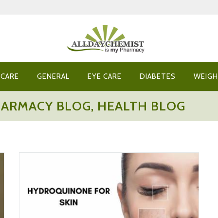
 CARE
GENERAL
EYE CARE
DIABETES
WEIGH
HARMACY BLOG, HEALTH BLOG