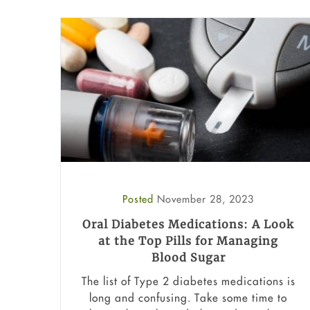
Posted
November 28, 2023
Oral Diabetes Medications: A Look
at the Top Pills for Managing
Blood Sugar
The list of Type 2 diabetes medications is
long and confusing. Take some time to