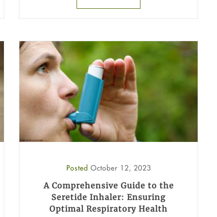
Posted
October 12, 2023
A Comprehensive Guide to the
Seretide Inhaler: Ensuring
Optimal Respiratory Health