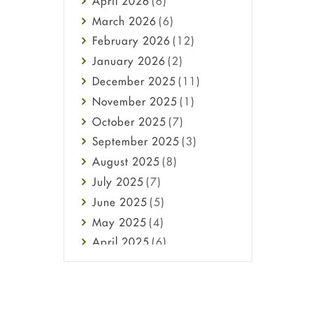
April
2026
(6)
Health
March
2026
(6)
Heart attack
February
2026
(12)
High Blood Pressure
January
2026
(2)
HIV
December
2025
(11)
Immune Boosters
November
2025
(1)
Joint Health
October
2025
(7)
Melasma
September
2025
(3)
Mens Health
August
2025
(8)
Mental Health
July
2025
(7)
Mental Health
June
2025
(5)
Migraine
May
2025
(4)
Oily Skin
April
2025
(6)
Oral Care
March
2025
(6)
Osteoporosis
February
2025
(6)
Pain relief
January
2025
(6)
Parkinson's Disease