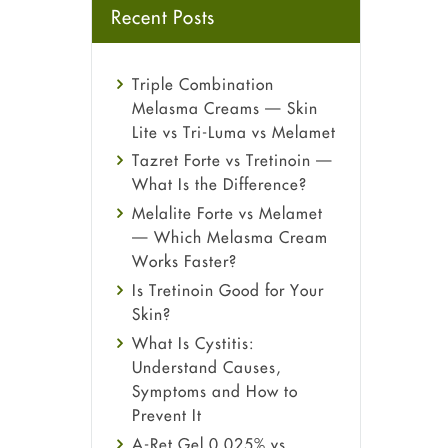
Recent Posts
Triple Combination
Melasma Creams — Skin
Lite vs Tri-Luma vs Melamet
Tazret Forte vs Tretinoin —
What Is the Difference?
Melalite Forte vs Melamet
— Which Melasma Cream
Works Faster?
Is Tretinoin Good for Your
Skin?
What Is Cystitis:
Understand Causes,
Symptoms and How to
Prevent It
A-Ret Gel 0.025% vs