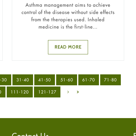
Asthma management aims to achieve
control of the disease without side effects
from the therapies used. Inhaled
medicine is the first-line...
READ MORE
-30
31-40
41-50
51-60
61-70
71-80
0
111-120
121-127
Contact Us