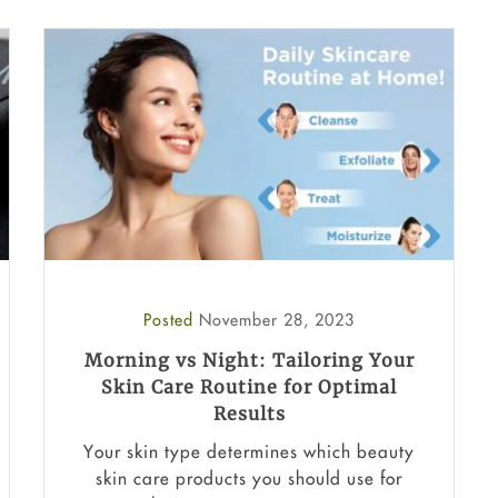
Posted
November 28, 2023
Morning vs Night: Tailoring Your
Skin Care Routine for Optimal
Results
Your skin type determines which beauty
skin care products you should use for