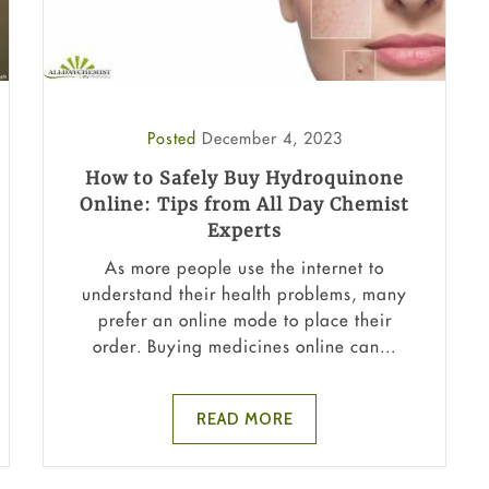
Posted
December 4, 2023
How to Safely Buy Hydroquinone
Online: Tips from All Day Chemist
Experts
As more people use the internet to
understand their health problems, many
prefer an online mode to place their
order. Buying medicines online can...
READ MORE