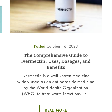
Posted
October 16, 2023
The Comprehensive Guide to
Ivermectin: Uses, Dosages, and
Benefits
Ivermectin is a well-known medicine
widely used as an ant parasitic medicine
by the World Health Organization
(WHO) to treat worm infections. It...
READ MORE