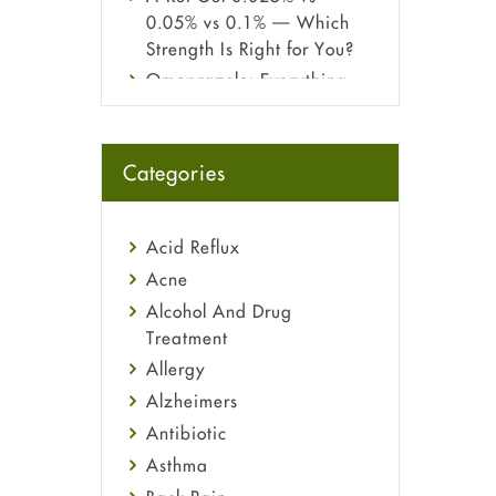
0.05% vs 0.1% — Which
Strength Is Right for You?
Omeprazole: Everything
you need to know about
this acid reflux medicine
Fetal Alcohol Syndrome:
Categories
Understand Symptoms,
Causes, Diagnosis &
Treatment Guide
Acid Reflux
Acne
Alcohol And Drug
Treatment
Allergy
Alzheimers
Antibiotic
Asthma