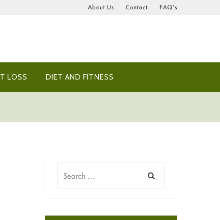
About Us
Contact
FAQ’s
T LOSS
DIET AND FITNESS