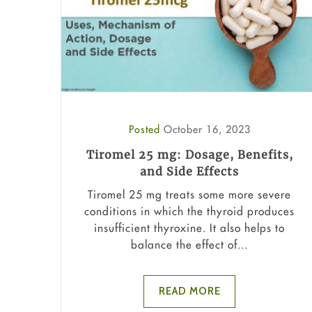
Posted
October 16, 2023
Tiromel 25 mg: Dosage, Benefits,
and Side Effects
Tiromel 25 mg treats some more severe
conditions in which the thyroid produces
insufficient thyroxine. It also helps to
balance the effect of...
READ MORE