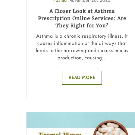
Posted
November 20, 2023
A Closer Look at Asthma
Prescription Online Services: Are
They Right for You?
Asthma is a chronic respiratory illness. It
causes inflammation of the airways that
leads to the narrowing and excess mucus
production, causing...
READ MORE