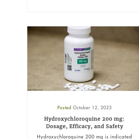
Posted
October 12, 2023
Hydroxychloroquine 200 mg:
Dosage, Efficacy, and Safety
Hydroxychloroquine 200 mg is indicated