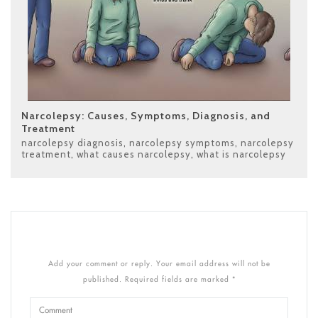
Narcolepsy: Causes, Symptoms, Diagnosis, and
Treatment
narcolepsy diagnosis
,
narcolepsy symptoms
,
narcolepsy
treatment
,
what causes narcolepsy
,
what is narcolepsy
Add your comment or reply. Your email address will not be
published. Required fields are marked *