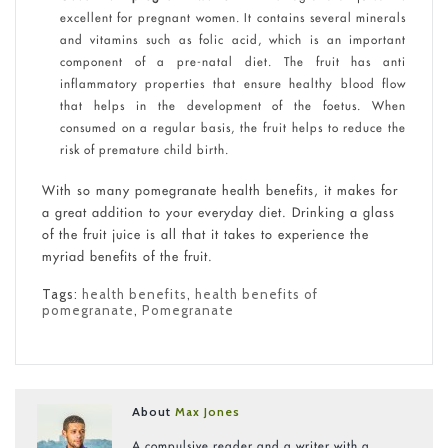
excellent for pregnant women. It contains several minerals
and vitamins such as folic acid, which is an important
component of a pre-natal diet. The fruit has anti
inflammatory properties that ensure healthy blood flow
that helps in the development of the foetus. When
consumed on a regular basis, the fruit helps to reduce the
risk of premature child birth.
With so many pomegranate health benefits, it makes for
a great addition to your everyday diet. Drinking a glass
of the fruit juice is all that it takes to experience the
myriad benefits of the fruit.
Tags:
health benefits
,
health benefits of
pomegranate
,
Pomegranate
About
Max Jones
A compulsive reader and a writer with a