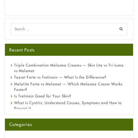
Recent Posts
Triple Combination Melasma Creams — Skin Lite vs Tri-Luma
vs Melamet
Tazret Forte vs Tretinoin — What Is the Difference?
Melalite Forte vs Melamet — Which Melasma Cream Works
Faster?
Is Tretinoin Good for Your Skin?
What Is Cystitis: Understand Causes, Symptoms and How to
Prevent It
A-Ret Gel 0.025% vs 0.05% vs 0.1% — Which Strength Is Right
for You?
Categories
Omeprazole: Everything you need to know about this acid
reflux medicine