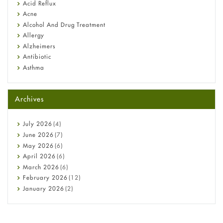
Fetal Alcohol Syndrome: Understand Symptoms, Causes,
Acid Reflux
Diagnosis & Treatment Guide
Acne
Alcohol And Drug Treatment
Allergy
Alzheimers
Antibiotic
Asthma
Back Pain
Beauty and Skin Care
Archives
Birth Control
Bladder Prostate
Bone Health
July
2026
(4)
Cancer
June
2026
(7)
Constipation
May
2026
(6)
COVID-19
April
2026
(6)
Diabetes
March
2026
(6)
Diet and Fitness
February
2026
(12)
Ebola
January
2026
(2)
Eye Care
December
2025
(11)
Fungal Infections
November
2025
(1)
general
October
2025
(7)