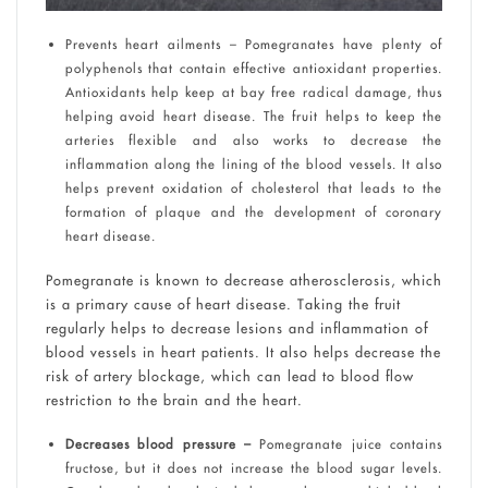
Prevents heart ailments – Pomegranates have plenty of
polyphenols that contain effective antioxidant properties.
Antioxidants help keep at bay free radical damage, thus
helping avoid heart disease. The fruit helps to keep the
arteries flexible and also works to decrease the
inflammation along the lining of the blood vessels. It also
helps prevent oxidation of cholesterol that leads to the
formation of plaque and the development of coronary
heart disease.
Pomegranate is known to decrease atherosclerosis, which
is a primary cause of heart disease. Taking the fruit
regularly helps to decrease lesions and inflammation of
blood vessels in heart patients. It also helps decrease the
risk of artery blockage, which can lead to blood flow
restriction to the brain and the heart.
Decreases blood pressure –
Pomegranate juice contains
fructose, but it does not increase the blood sugar levels.