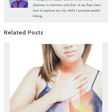
diploma in nutrition and diet. In my free time I
love to explore my city while I promote pedal-
biking.
Related Posts