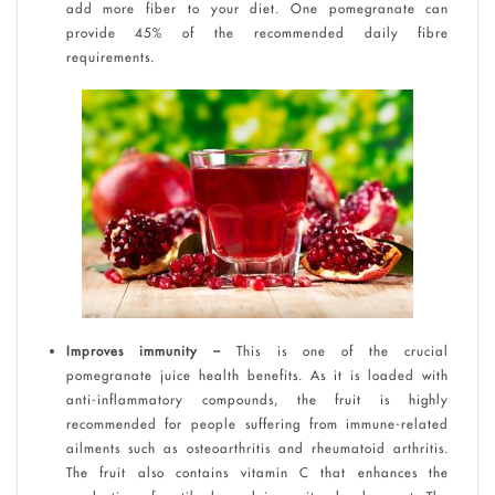
add more fiber to your diet. One pomegranate can
provide 45% of the recommended daily fibre
requirements.
Improves immunity –
This is one of the crucial
pomegranate juice health benefits. As it is loaded with
anti-inflammatory compounds, the fruit is highly
recommended for people suffering from immune-related
ailments such as osteoarthritis and rheumatoid arthritis.
The fruit also contains vitamin C that enhances the