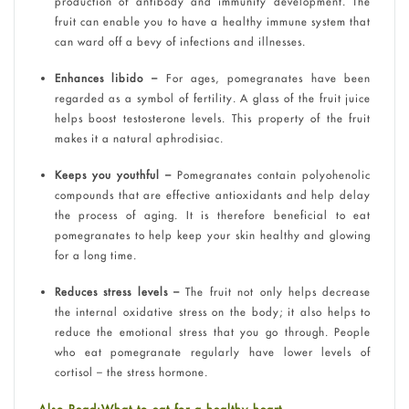
production of antibody and immunity development. The
fruit can enable you to have a healthy immune system that
can ward off a bevy of infections and illnesses.
Enhances libido –
For ages, pomegranates have been
regarded as a symbol of fertility. A glass of the fruit juice
helps boost testosterone levels. This property of the fruit
makes it a natural aphrodisiac.
Keeps you youthful –
Pomegranates contain polyohenolic
compounds that are effective antioxidants and help delay
the process of aging. It is therefore beneficial to eat
pomegranates to help keep your skin healthy and glowing
for a long time.
Reduces stress levels –
The fruit not only helps decrease
the internal oxidative stress on the body; it also helps to
reduce the emotional stress that you go through. People
who eat pomegranate regularly have lower levels of
cortisol – the stress hormone.