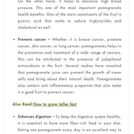
On the other hand, it helps to decrease high blood
pressure. This one of the most important pomegranate
health benefits. One of the main constituents of the fruit is
punicic acid that works to reduce triglycerides and
cholesterol as well.
Prevents cancer –
Whether it is breast cancer, prostate
cancer, skin cancer, or lung cancer, pomegranates helps in
the prevention and treatment of a wide range of cancers.
This can be attributed to the presence of polyphenol
antioxidants in the fruit. Several studies have revealed
that pomegranate juice can prevent the growth of tumor
cells and bring about their natural death. Pomegranates
also contain anti-inflammatory properties that also make
it a good fruit to prevent cancer.
Also Read:
How to grow taller fast
Enhances digestion –
To keep the digestive system healthy,
it is essential to have more fiber-rich food in your diet.
Eating one pomegranate every day is an excellent way to