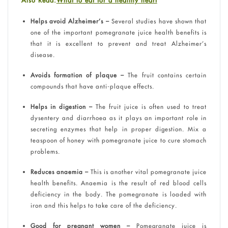
Also Read:
What to eat for a healthy heart
Helps avoid Alzheimer’s –
Several studies have shown that
one of the important pomegranate juice health benefits is
that it is excellent to prevent and treat Alzheimer’s
disease.
Avoids formation of plaque –
The fruit contains certain
compounds that have anti-plaque effects.
Helps in digestion –
The fruit juice is often used to treat
dysentery and diarrhoea as it plays an important role in
secreting enzymes that help in proper digestion. Mix a
teaspoon of honey with pomegranate juice to cure stomach
problems.
Reduces anaemia –
This is another vital pomegranate juice
health benefits. Anaemia is the result of red blood cells
deficiency in the body. The pomegranate is loaded with
iron and this helps to take care of the deficiency.
Good for pregnant women –
Pomegranate juice is