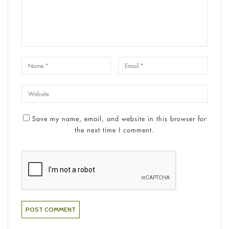
Save my name, email, and website in this browser for
the next time I comment.