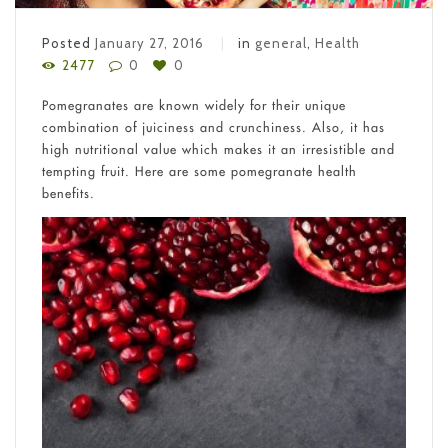
Posted
January 27, 2016
in
general
,
Health
2477
0
0
Pomegranates are known widely for their unique
combination of juiciness and crunchiness. Also, it has
high nutritional value which makes it an irresistible and
tempting fruit. Here are some pomegranate health
benefits.