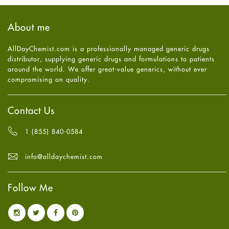
Hair Loss
September
2025
(3)
Haircare
August
2025
(8)
About me
Health
July
2025
(7)
Heart attack
June
2025
(5)
AllDayChemist.com is a professionally managed generic drugs
High Blood Pressure
May
2025
(4)
distributor, supplying generic drugs and formulations to patients
HIV
April
2025
(6)
around the world. We offer great-value generics, without ever
Immune Boosters
March
2025
(6)
compromising on quality.
Joint Health
February
2025
(6)
Melasma
January
2025
(6)
Mens Health
December
2024
(6)
Contact Us
Mental Health
November
2024
(6)
Mental Health
October
2024
(6)
1 (855) 840-0584
Migraine
September
2024
(6)
Oily Skin
August
2024
(6)
info@alldaychemist.com
Oral Care
July
2024
(6)
Osteoporosis
June
2024
(6)
Pain relief
Follow Me
May
2024
(6)
Parkinson's Disease
April
2024
(6)
Quit smoking
March
2024
(6)
Referral System
February
2024
(6)
Rehabilitation