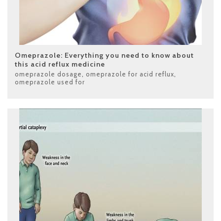
Omeprazole: Everything you need to know about
this acid reflux medicine
omeprazole dosage
,
omeprazole for acid reflux
,
omeprazole used for