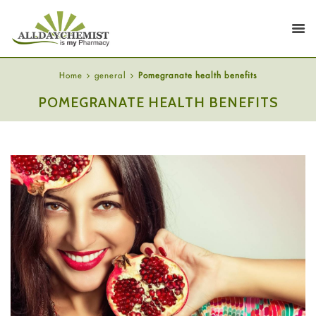
Home
general
Pomegranate health benefits
POMEGRANATE HEALTH BENEFITS