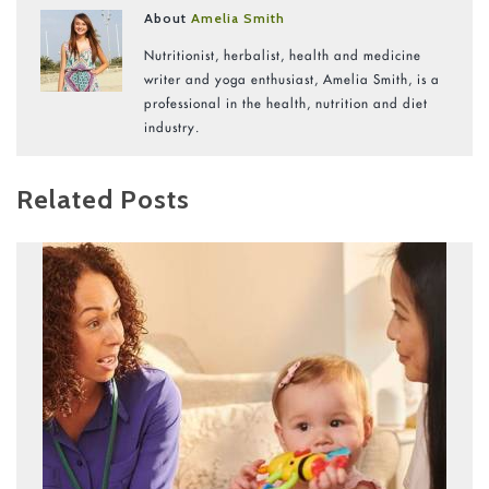
About
Amelia Smith
Nutritionist, herbalist, health and medicine
writer and yoga enthusiast, Amelia Smith, is a
professional in the health, nutrition and diet
industry.
Related Posts