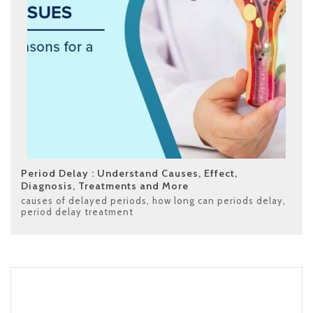
Period Delay : Understand Causes, Effect,
Diagnosis, Treatments and More
causes of delayed periods
,
how long can periods delay
,
period delay treatment