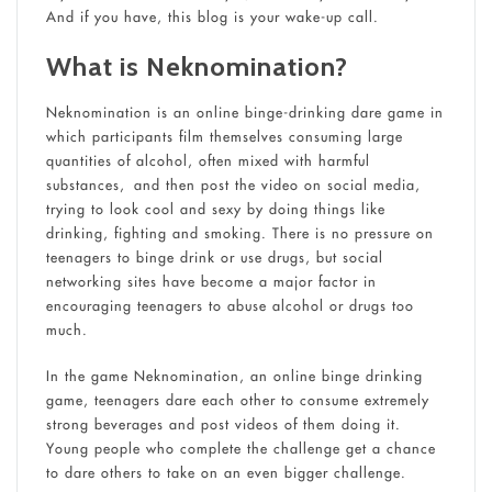
And if you have, this blog is your wake-up call.
What is Neknomination?
Neknomination is an online binge-drinking dare game in
which participants film themselves consuming large
quantities of alcohol, often mixed with harmful
substances, and then post the video on social media,
trying to look cool and sexy by doing things like
drinking, fighting and smoking. There is no pressure on
teenagers to binge drink or use drugs, but social
networking sites have become a major factor in
encouraging teenagers to abuse alcohol or drugs too
much.
In the game Neknomination, an online binge drinking
game, teenagers dare each other to consume extremely
strong beverages and post videos of them doing it.
Young people who complete the challenge get a chance
to dare others to take on an even bigger challenge.