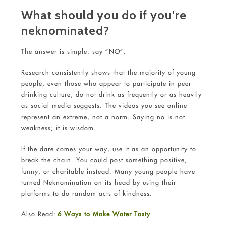
What should you do if you’re
neknominated?
The answer is simple: say ”NO”.
Research consistently shows that the majority of young
people, even those who appear to participate in peer
drinking culture, do not drink as frequently or as heavily
as social media suggests. The videos you see online
represent an extreme, not a norm. Saying no is not
weakness; it is wisdom.
If the dare comes your way, use it as an opportunity to
break the chain. You could post something positive,
funny, or charitable instead. Many young people have
turned Neknomination on its head by using their
platforms to do random acts of kindness.
Also Read:
6 Ways to Make Water Tasty