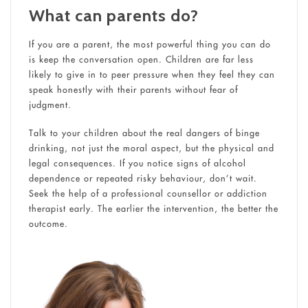
What can parents do?
If you are a parent, the most powerful thing you can do
is keep the conversation open. Children are far less
likely to give in to peer pressure when they feel they can
speak honestly with their parents without fear of
judgment.
Talk to your children about the real dangers of binge
drinking, not just the moral aspect, but the physical and
legal consequences. If you notice signs of alcohol
dependence or repeated risky behaviour, don’t wait.
Seek the help of a professional counsellor or addiction
therapist early. The earlier the intervention, the better the
outcome.