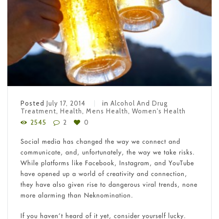
Posted
July 17, 2014
in
Alcohol And Drug
Treatment
,
Health
,
Mens Health
,
Women's Health
2545
2
0
Social media has changed the way we connect and
communicate, and, unfortunately, the way we take risks.
While platforms like Facebook, Instagram, and YouTube
have opened up a world of creativity and connection,
they have also given rise to dangerous viral trends, none
more alarming than Neknomination.
If you haven’t heard of it yet, consider yourself lucky.