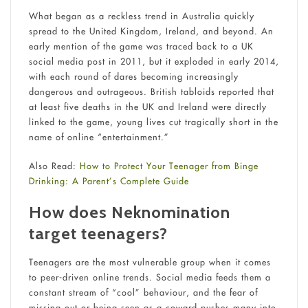
What began as a reckless trend in Australia quickly
spread to the United Kingdom, Ireland, and beyond. An
early mention of the game was traced back to a UK
social media post in 2011, but it exploded in early 2014,
with each round of dares becoming increasingly
dangerous and outrageous. British tabloids reported that
at least five deaths in the UK and Ireland were directly
linked to the game, young lives cut tragically short in the
name of online “entertainment.”
Also Read:
How to Protect Your Teenager from Binge
Drinking: A Parent’s Complete Guide
How does Neknomination
target teenagers?
Teenagers are the most vulnerable group when it comes
to peer-driven online trends. Social media feeds them a
constant stream of “cool” behaviour, and the fear of
missing out or being seen as a coward pushes many into