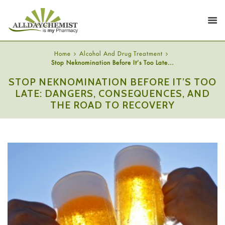
Home
Alcohol And Drug Treatment
Stop Neknomination Before It’s Too Late...
STOP NEKNOMINATION BEFORE IT’S TOO
LATE: DANGERS, CONSEQUENCES, AND
THE ROAD TO RECOVERY