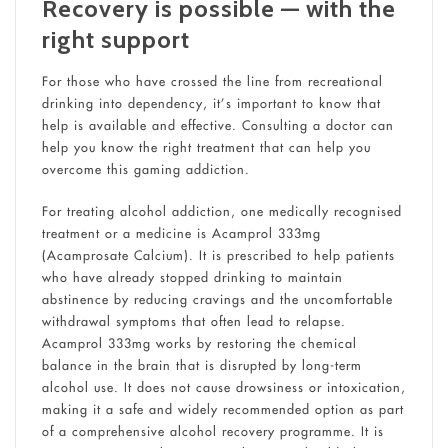
Recovery is possible — with the
right support
For those who have crossed the line from recreational
drinking into dependency, it’s important to know that
help is available and effective. Consulting a doctor can
help you know the right treatment that can help you
overcome this gaming addiction.
For treating alcohol addiction, one medically recognised
treatment or a medicine is Acamprol 333mg
(Acamprosate Calcium). It is prescribed to help patients
who have already stopped drinking to maintain
abstinence by reducing cravings and the uncomfortable
withdrawal symptoms that often lead to relapse.
Acamprol 333mg works by restoring the chemical
balance in the brain that is disrupted by long-term
alcohol use. It does not cause drowsiness or intoxication,
making it a safe and widely recommended option as part
of a comprehensive alcohol recovery programme. It is