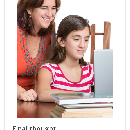
Final thought