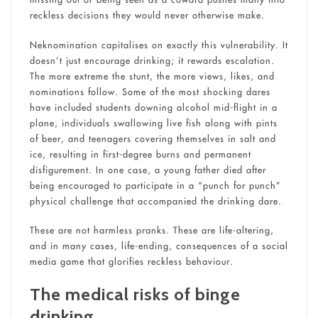
reckless decisions they would never otherwise make.
Neknomination capitalises on exactly this vulnerability. It
doesn’t just encourage drinking; it rewards escalation.
The more extreme the stunt, the more views, likes, and
nominations follow. Some of the most shocking dares
have included students downing alcohol mid-flight in a
plane, individuals swallowing live fish along with pints
of beer, and teenagers covering themselves in salt and
ice, resulting in first-degree burns and permanent
disfigurement. In one case, a young father died after
being encouraged to participate in a “punch for punch”
physical challenge that accompanied the drinking dare.
These are not harmless pranks. These are life-altering,
and in many cases, life-ending, consequences of a social
media game that glorifies reckless behaviour.
The medical risks of binge
drinking