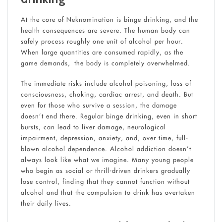
At the core of Neknomination is binge drinking, and the
health consequences are severe. The human body can
safely process roughly one unit of alcohol per hour.
When large quantities are consumed rapidly, as the
game demands, the body is completely overwhelmed.
The immediate risks include alcohol poisoning, loss of
consciousness, choking, cardiac arrest, and death. But
even for those who survive a session, the damage
doesn’t end there. Regular binge drinking, even in short
bursts, can lead to liver damage, neurological
impairment, depression, anxiety, and, over time, full-
blown alcohol dependence. Alcohol addiction doesn’t
always look like what we imagine. Many young people
who begin as social or thrill-driven drinkers gradually
lose control, finding that they cannot function without
alcohol and that the compulsion to drink has overtaken
their daily lives.