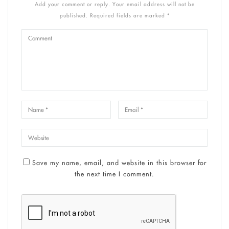
Add your comment or reply. Your email address will not be
published. Required fields are marked *
Save my name, email, and website in this browser for
the next time I comment.