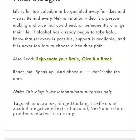
Life is far too valuable to be gambled away for likes and
views. Behind every Neknomination video is a person
making a choice that could end, or permanently change
their life. If alcohol has already begun to take hold,
know that recovery is possible, support is available, and
it is never too late to choose a healthier path.
Also Read:
Rejuvenate your Brain, Give it a Break
Reach out. Speak up. And above all — don’t take the
dare.
Note:
This blog is for informational purposes only
Tags:
alcohol abuse
,
Binge Drinking
,
ill effects of
alcohol
,
negative effects of alcohol
,
NekNomination
,
problems related to drinking