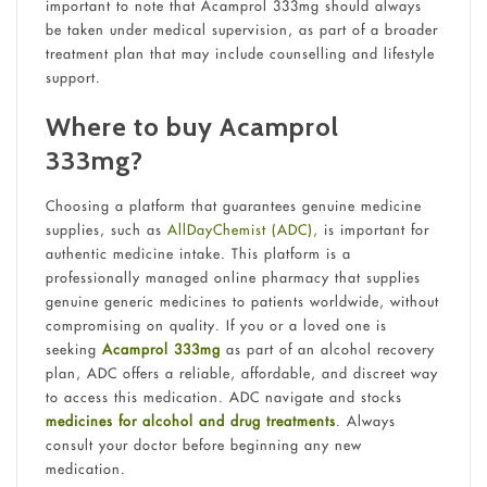
important to note that Acamprol 333mg should always
be taken under medical supervision, as part of a broader
treatment plan that may include counselling and lifestyle
support.
Where to buy Acamprol
333mg?
Choosing a platform that guarantees genuine medicine
supplies, such as
AllDayChemist (ADC),
is important for
authentic medicine intake. This platform is a
professionally managed online pharmacy that supplies
genuine generic medicines to patients worldwide, without
compromising on quality. If you or a loved one is
seeking
Acamprol 333mg
as part of an alcohol recovery
plan, ADC offers a reliable, affordable, and discreet way
to access this medication. ADC navigate and stocks
medicines for
alcohol and drug
treatments
. Always
consult your doctor before beginning any new
medication.