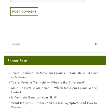
Recent Posts
Triple Combination Melasma Creams — Skin Lite vs Tri-Luma
vs Melamet
Tazret Forte vs Tretinoin — What Is the Difference?
Melalite Forte vs Melamet — Which Melasma Cream Works
Faster?
Is Tretinoin Good for Your Skin?
What Is Cystitis: Understand Causes, Symptoms and How to
Prevent It