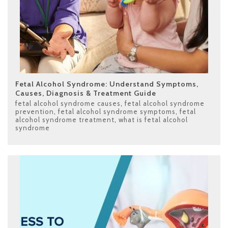
Fetal Alcohol Syndrome: Understand Symptoms,
Causes, Diagnosis & Treatment Guide
fetal alcohol syndrome causes
,
fetal alcohol syndrome
prevention
,
fetal alcohol syndrome symptoms
,
fetal
alcohol syndrome treatment
,
what is fetal alcohol
syndrome