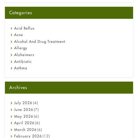
A-Ret Gel 0.025% vs 0.05% vs 0.1% — Which Strength Is Right
for You?
Categories
Omeprazole: Everything you need to know about this acid
reflux medicine
Fetal Alcohol Syndrome: Understand Symptoms, Causes,
Acid Reflux
Diagnosis & Treatment Guide
Acne
Alcohol And Drug Treatment
Allergy
Alzheimers
Antibiotic
Asthma
Back Pain
Beauty and Skin Care
Archives
Birth Control
Bladder Prostate
Bone Health
July
2026
(4)
Cancer
June
2026
(7)
Constipation
May
2026
(6)
COVID-19
April
2026
(6)
Diabetes
March
2026
(6)
Diet and Fitness
February
2026
(12)