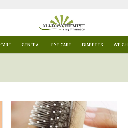
 CARE
GENERAL
EYE CARE
DIABETES
WEIGH