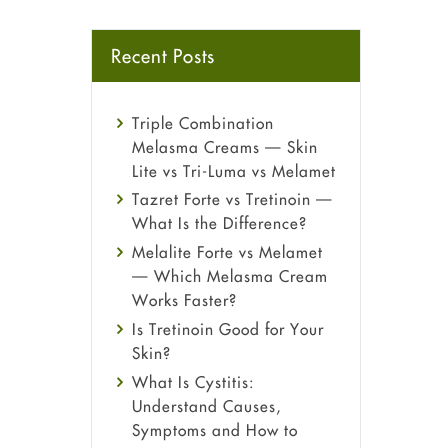
Recent Posts
Triple Combination
Melasma Creams — Skin
Lite vs Tri-Luma vs Melamet
Tazret Forte vs Tretinoin —
What Is the Difference?
Melalite Forte vs Melamet
— Which Melasma Cream
Works Faster?
Is Tretinoin Good for Your
Skin?
What Is Cystitis:
Understand Causes,
Symptoms and How to