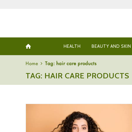
HEALTH
BEAUTY AND SKIN
Home
Tag: hair care products
TAG: HAIR CARE PRODUCTS