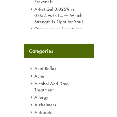
Prevent It
A-Ret Gel 0.025% vs
0.05% vs 0.1% — Which
Strength Is Right for You?
Omeprazole: Everything
you need to know about
this acid reflux medicine
Fetal Alcohol Syndrome:
Categories
Understand Symptoms,
Causes, Diagnosis &
Treatment Guide
Acid Reflux
Acne
Alcohol And Drug
Treatment
Allergy
Alzheimers
Antibiotic