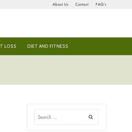
About Us
Contact
FAQ’s
T LOSS
DIET AND FITNESS