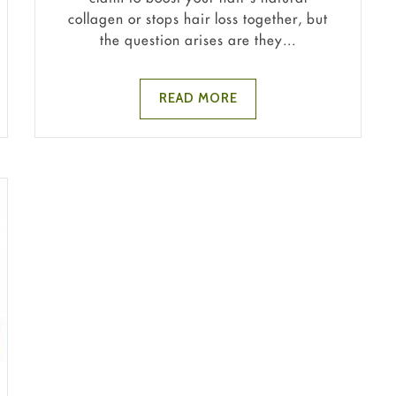
collagen or stops hair loss together, but
the question arises are they...
READ MORE