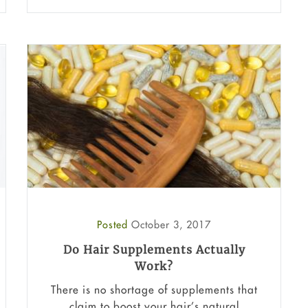
Posted
October 3, 2017
Do Hair Supplements Actually
Work?
There is no shortage of supplements that
claim to boost your hair’s natural