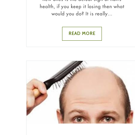
health, if you keep it losing then what
would you do? It is really...
READ MORE