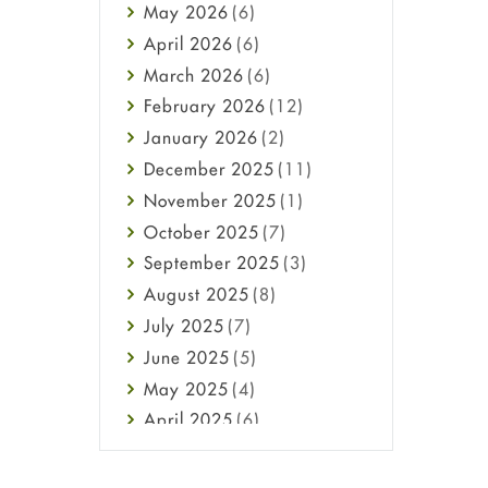
May
2026
(6)
Haircare
April
2026
(6)
Health
March
2026
(6)
Heart attack
February
2026
(12)
High Blood Pressure
January
2026
(2)
HIV
December
2025
(11)
Immune Boosters
November
2025
(1)
Joint Health
October
2025
(7)
Melasma
September
2025
(3)
Mens Health
August
2025
(8)
Mental Health
July
2025
(7)
Mental Health
June
2025
(5)
Migraine
May
2025
(4)
Oily Skin
April
2025
(6)
Oral Care
March
2025
(6)
Osteoporosis
February
2025
(6)