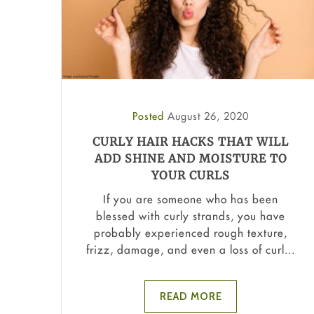
Posted
August 26, 2020
CURLY HAIR HACKS THAT WILL
ADD SHINE AND MOISTURE TO
YOUR CURLS
If you are someone who has been
blessed with curly strands, you have
probably experienced rough texture,
frizz, damage, and even a loss of curl...
READ MORE