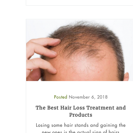
Posted
November 6, 2018
The Best Hair Loss Treatment and
Products
Losing some hair stands and gaining the
new ones is the actual sign of hairs