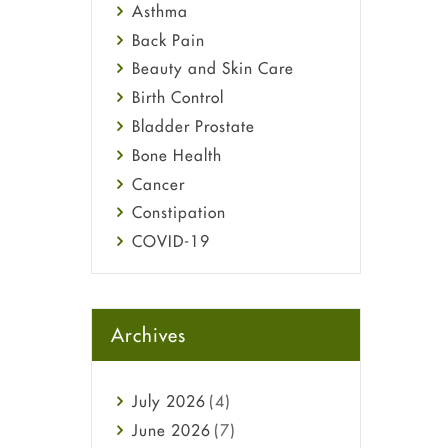
Asthma
Back Pain
Beauty and Skin Care
Birth Control
Bladder Prostate
Bone Health
Cancer
Constipation
COVID-19
Diabetes
Diet and Fitness
Ebola
Archives
Eye Care
Fungal Infections
July
2026
(4)
general
June
2026
(7)
Hair Loss