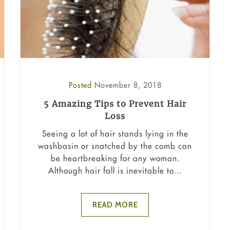
Posted
November 8, 2018
5 Amazing Tips to Prevent Hair
Loss
Seeing a lot of hair stands lying in the
washbasin or snatched by the comb can
be heartbreaking for any woman.
Although hair fall is inevitable to...
READ MORE