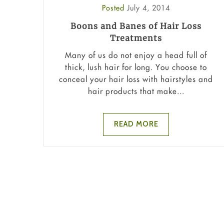
Posted
July 4, 2014
Boons and Banes of Hair Loss
Treatments
Many of us do not enjoy a head full of
thick, lush hair for long. You choose to
conceal your hair loss with hairstyles and
hair products that make...
READ MORE