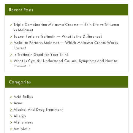
Recent Posts
Triple Combination Melasma Creams — Skin Lite vs Tri-Luma
vs Melamet
Tazret Forte vs Tretinoin — What Is the Difference?
Melalite Forte vs Melamet — Which Melasma Cream Works
Faster?
Is Tretinoin Good for Your Skin?
What Is Cystitis: Understand Causes, Symptoms and How to
Prevent It
A-Ret Gel 0.025% vs 0.05% vs 0.1% — Which Strength Is Right
for You?
Categories
Omeprazole: Everything you need to know about this acid
reflux medicine
Fetal Alcohol Syndrome: Understand Symptoms, Causes,
Acid Reflux
Diagnosis & Treatment Guide
Acne
Alcohol And Drug Treatment
Allergy
Alzheimers
Antibiotic