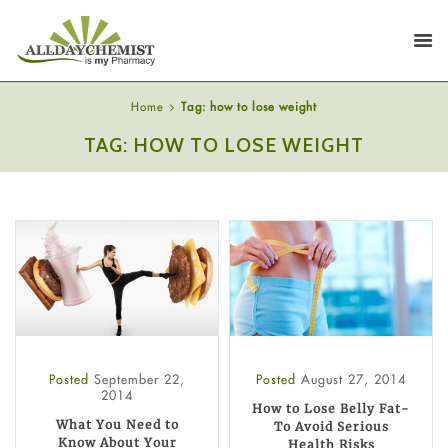
Home
Tag: how to lose weight
TAG: HOW TO LOSE WEIGHT
Posted
September 22,
Posted
August 27, 2014
2014
How to Lose Belly Fat-
What You Need to
To Avoid Serious
Know About Your
Health Risks