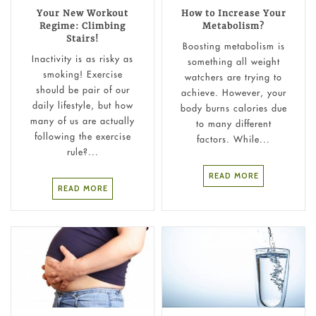
Your New Workout
How to Increase Your
Regime: Climbing
Metabolism?
Stairs!
Boosting metabolism is
Inactivity is as risky as
something all weight
smoking! Exercise
watchers are trying to
should be pair of our
achieve. However, your
daily lifestyle, but how
body burns calories due
many of us are actually
to many different
following the exercise
factors. While...
rule?...
READ MORE
READ MORE