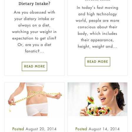
Dietary Intake?
In today’s fast moving
Are you obsessed with
and high technology
your dietary intake or
world, people are more
always on a diet,
conscious about their
watching your weight in
body, which includes
expectation to get slim?
their appearance,
Or, are you a diet
height, weight and...
fanatic?...
READ MORE
READ MORE
Posted
August 20, 2014
Posted
August 14, 2014