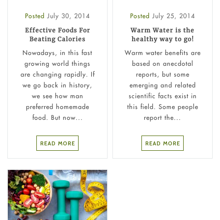
Posted
July 30, 2014
Posted
July 25, 2014
Effective Foods For
Warm Water is the
Beating Calories
healthy way to go!
Nowadays, in this fast
Warm water benefits are
growing world things
based on anecdotal
are changing rapidly. If
reports, but some
we go back in history,
emerging and related
we see how man
scientific facts exist in
preferred homemade
this field. Some people
food. But now...
report the...
READ MORE
READ MORE