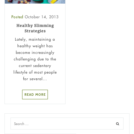
Posted
October 14, 2013
Healthy Slimming
Strategies
Lately, maintaining a
healthy weight has
become increasingly
challenging due to the
current sedentary
lifestyle of most people
for several...
READ MORE