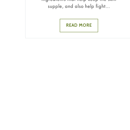
supple, and also help fight...
READ MORE