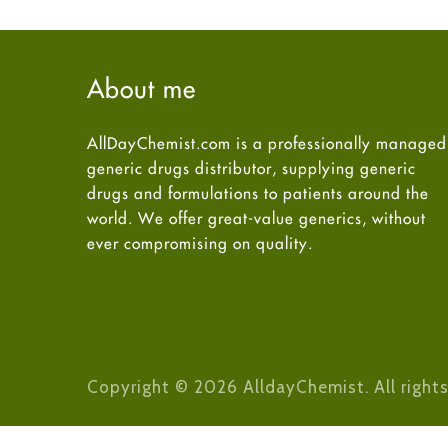
About me
AllDayChemist.com is a professionally managed
generic drugs distributor, supplying generic
drugs and formulations to patients around the
world. We offer great-value generics, without
ever compromising on quality.
Copyright © 2026 AlldayChemist. All rights