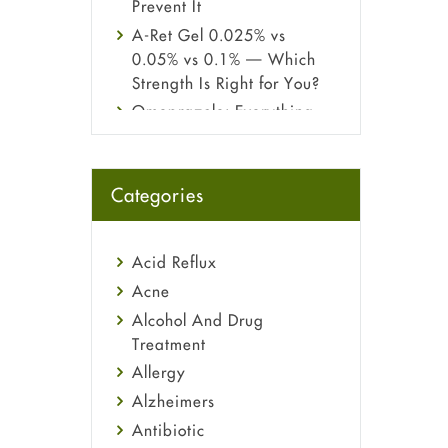
Prevent It
A-Ret Gel 0.025% vs
0.05% vs 0.1% — Which
Strength Is Right for You?
Omeprazole: Everything
you need to know about
this acid reflux medicine
Fetal Alcohol Syndrome:
Categories
Understand Symptoms,
Causes, Diagnosis &
Treatment Guide
Acid Reflux
Acne
Alcohol And Drug
Treatment
Allergy
Alzheimers
Antibiotic