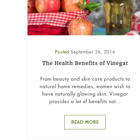
Posted
September 26, 2014
The Health Benefits of Vinegar
From beauty and skin care products to
natural home remedies, women wish to
have naturally glowing skin. Vinegar
provides a lot of benefits not...
READ MORE