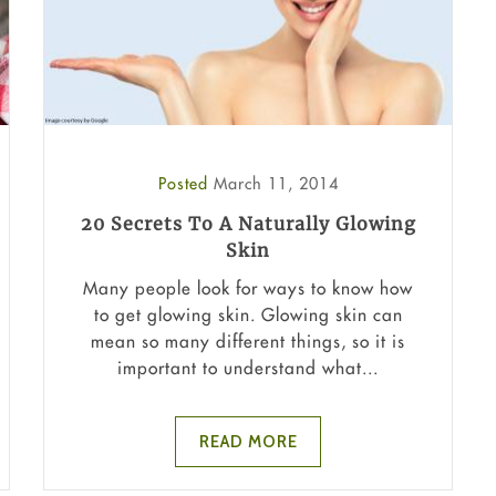
Posted
March 11, 2014
20 Secrets To A Naturally Glowing
Skin
Many people look for ways to know how
to get glowing skin. Glowing skin can
mean so many different things, so it is
important to understand what...
READ MORE