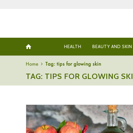
HEALTH
BEAUTY AND SKIN
Home
Tag: tips for glowing skin
TAG: TIPS FOR GLOWING SK