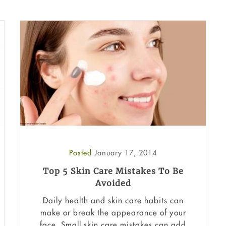
Posted
January 17, 2014
Top 5 Skin Care Mistakes To Be
Avoided
Daily health and skin care habits can
make or break the appearance of your
face. Small skin care mistakes can add