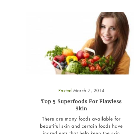
Posted
March 7, 2014
Top 5 Superfoods For Flawless
Skin
There are many foods available for
beautiful skin and certain foods have
ingredients that help keep the skin