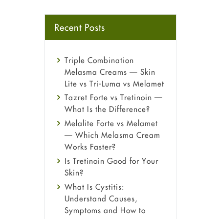
Recent Posts
Triple Combination
Melasma Creams — Skin
Lite vs Tri-Luma vs Melamet
Tazret Forte vs Tretinoin —
What Is the Difference?
Melalite Forte vs Melamet
— Which Melasma Cream
Works Faster?
Is Tretinoin Good for Your
Skin?
What Is Cystitis:
Understand Causes,
Symptoms and How to