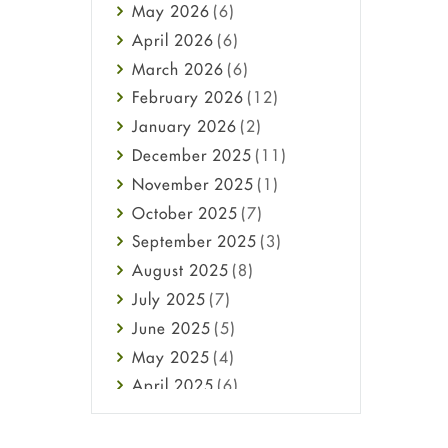
May
2026
(6)
Haircare
April
2026
(6)
Health
March
2026
(6)
Heart attack
February
2026
(12)
High Blood Pressure
January
2026
(2)
HIV
December
2025
(11)
Immune Boosters
November
2025
(1)
Joint Health
October
2025
(7)
Melasma
September
2025
(3)
Mens Health
August
2025
(8)
Mental Health
July
2025
(7)
Mental Health
June
2025
(5)
Migraine
May
2025
(4)
Oily Skin
April
2025
(6)
Oral Care
March
2025
(6)
Osteoporosis
February
2025
(6)