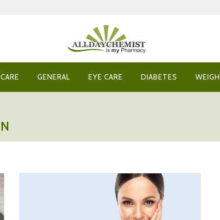
 CARE
GENERAL
EYE CARE
DIABETES
WEIGH
IN