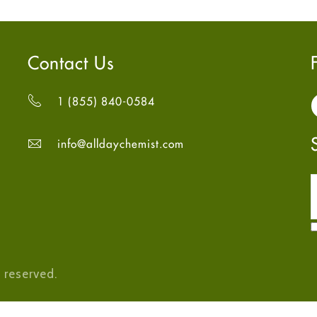
Contact Us
1 (855) 840-0584
info@alldaychemist.com
 reserved.