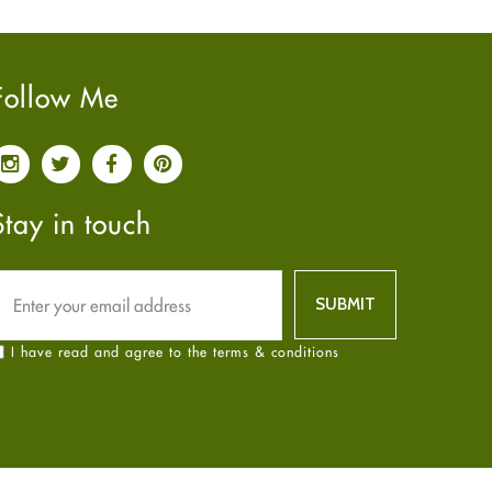
Pain relief
January
2025
(6)
Parkinson's Disease
December
2024
(6)
Quit smoking
November
2024
(6)
Follow Me
Referral System
October
2024
(6)
Rehabilitation
September
2024
(6)
Sexual Health
August
2024
(6)
Sleep Remedies
July
2024
(6)
Stay in touch
Spanish
June
2024
(6)
Thyroid
May
2024
(6)
Uncategorized
April
2024
(6)
Weight Loss
March
2024
(6)
I have read and agree to the terms & conditions
Women's Health
February
2024
(6)
Yoga
January
2024
(6)
December
2023
(7)
November
2023
(4)