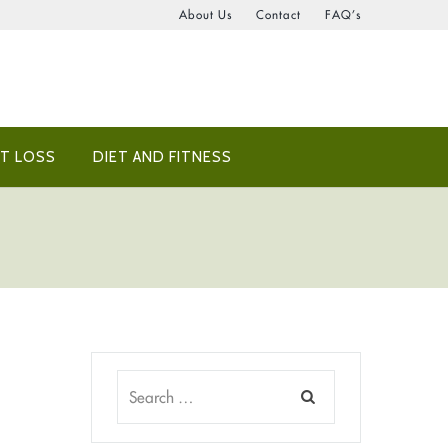
About Us
Contact
FAQ’s
T LOSS
DIET AND FITNESS