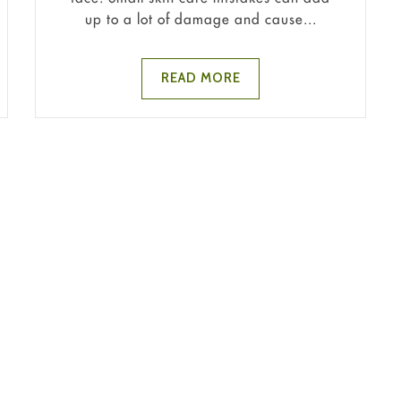
up to a lot of damage and cause...
READ MORE