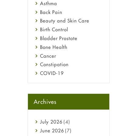
Asthma
Back Pain
Beauty and Skin Care
Birth Control
Bladder Prostate
Bone Health
Cancer
Constipation
COVID-19
Diabetes
Diet and Fitness
Ebola
Archives
Eye Care
Fungal Infections
July
2026
(4)
general
June
2026
(7)
Hair Loss