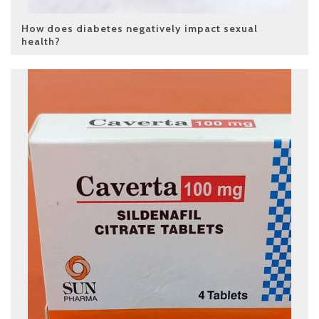
How does diabetes negatively impact sexual
health?