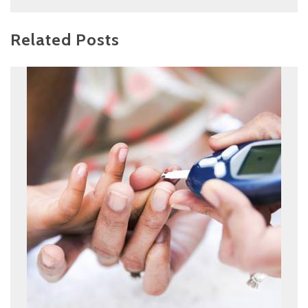
Related Posts