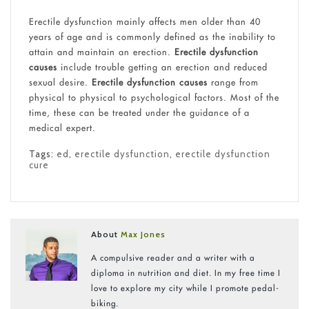
Erectile dysfunction mainly affects men older than 40
years of age and is commonly defined as the inability to
attain and maintain an erection.
Erectile dysfunction
causes
include trouble getting an erection and reduced
sexual desire.
Erectile dysfunction causes
range from
physical to physical to psychological factors. Most of the
time, these can be treated under the guidance of a
medical expert.
Tags:
ed
,
erectile dysfunction
,
erectile dysfunction
cure
About
Max Jones
A compulsive reader and a writer with a
diploma in nutrition and diet. In my free time I
love to explore my city while I promote pedal-
biking.