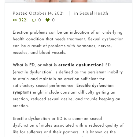
Posted
October 14, 2021
in
Sexual Health
3221
0
0
Erection problems can be an indication of an underlying
health condition that needs treatment. Sexual dysfunction
can be a result of problems with hormones, nerves,
muscles, and blood vessels.
What is ED, or what is
? ED
erectile dysfunction
(erectile dysfunction) is defined as the persistent inability
to attain and maintain an erection sufficient for
satisfactory sexual performance.
Erectile dysfunction
symptoms
might include constant difficulty getting an
erection, reduced sexual desire, and trouble keeping an
erection.
Erectile dysfunction or ED is a common sexual
dysfunction of males associated with a reduced quality of
life for sufferers and their partners. It is known as the