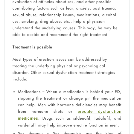
evaluation of attitudes about sex, and other possible
contributing factors such as fear, anxiety, past trauma,
sexual abuse, relationship issues, medications, alcohol
use, smoking, drug abuse, etc., help a physician
understand the underlying causes. This way, he may be
able to decide and recommend the right treatment.
Treatment is possible
Most types of erection issues can be addressed by
treating the underlying physical or psychological
disorder. Other sexual dysfunction treatment strategies
include:
Medications – When a medication is behind your ED,
stopping the treatment or change pin the medication
can help. Men with hormone deficiencies may benefit
from hormone shots or
erectile dysfunction
. Drugs such as sildenafil, tadalafil, and
medicines
vardenafil may help improve erectile function in men.
Sex therapy – Sex therapists are the kind of