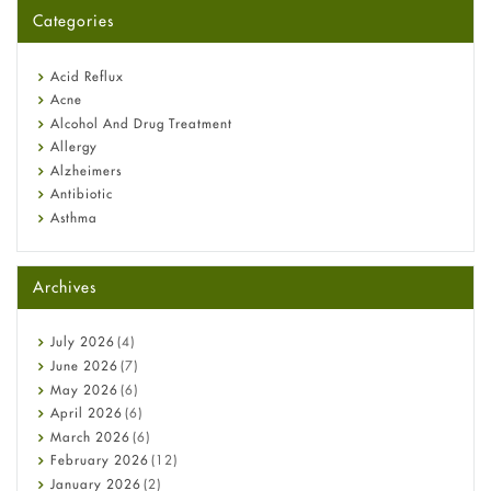
for You?
Categories
Omeprazole: Everything you need to know about this acid
reflux medicine
Fetal Alcohol Syndrome: Understand Symptoms, Causes,
Acid Reflux
Diagnosis & Treatment Guide
Acne
Alcohol And Drug Treatment
Allergy
Alzheimers
Antibiotic
Asthma
Back Pain
Beauty and Skin Care
Archives
Birth Control
Bladder Prostate
Bone Health
July
2026
(4)
Cancer
June
2026
(7)
Constipation
May
2026
(6)
COVID-19
April
2026
(6)
Diabetes
March
2026
(6)
Diet and Fitness
February
2026
(12)
Ebola
January
2026
(2)