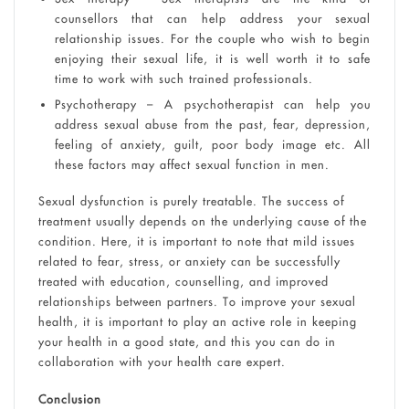
counsellors that can help address your sexual
relationship issues. For the couple who wish to begin
enjoying their sexual life, it is well worth it to safe
time to work with such trained professionals.
Psychotherapy – A psychotherapist can help you
address sexual abuse from the past, fear, depression,
feeling of anxiety, guilt, poor body image etc. All
these factors may affect sexual function in men.
Sexual dysfunction is purely treatable. The success of
treatment usually depends on the underlying cause of the
condition. Here, it is important to note that mild issues
related to fear, stress, or anxiety can be successfully
treated with education, counselling, and improved
relationships between partners. To improve your sexual
health, it is important to play an active role in keeping
your health in a good state, and this you can do in
collaboration with your health care expert.
Conclusion