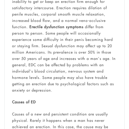
inability to get or keep an erection firm enough for
satisfactory intercourse. Erection requires dilation of
penile muscles, corporal smooth muscle relaxation,
increased blood flow, and a normal veno-occlusive
function.
Erectile dysfunction symptoms
differ from
person to person. Some people will occasionally
experience some difficulty in their penis becoming hard
or staying firm. Sexual dysfunction may affect up to 20
million Americans. Its prevalence is over 50% in those
over 50 years of age and increases with a man’s age. In
general, EDC can be affected by problems with an
individual’s blood circulation, nervous system and
hormone levels. Some people may also have trouble
getting an erection due to psychological factors such as
anxiety or depression.
Causes of ED
Causes of a new and persistent condition are usually
physical. Rarely it happens when a man has never
achieved an erection. In this case, the cause may be