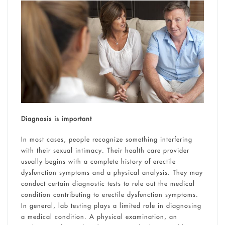
Diagnosis is important
In most cases, people recognize something interfering
with their sexual intimacy. Their health care provider
usually begins with a complete history of erectile
dysfunction symptoms and a physical analysis. They may
conduct certain diagnostic tests to rule out the medical
condition contributing to erectile dysfunction symptoms.
In general, lab testing plays a limited role in diagnosing
a medical condition. A physical examination, an