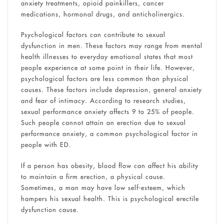
anxiety treatments, opioid painkillers, cancer
medications, hormonal drugs, and anticholinergics.
Psychological factors can contribute to sexual
dysfunction in men. These factors may range from mental
health illnesses to everyday emotional states that most
people experience at some point in their life. However,
psychological factors are less common than physical
causes. These factors include depression, general anxiety
and fear of intimacy. According to research studies,
sexual performance anxiety affects 9 to 25% of people.
Such people cannot attain an erection due to sexual
performance anxiety, a common psychological factor in
people with ED.
If a person has obesity, blood flow can affect his ability
to maintain a firm erection, a physical cause.
Sometimes, a man may have low self-esteem, which
hampers his sexual health. This is psychological erectile
dysfunction cause.