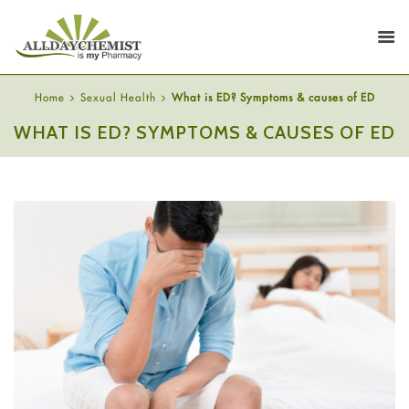
Home
Sexual Health
What is ED? Symptoms & causes of ED
WHAT IS ED? SYMPTOMS & CAUSES OF ED