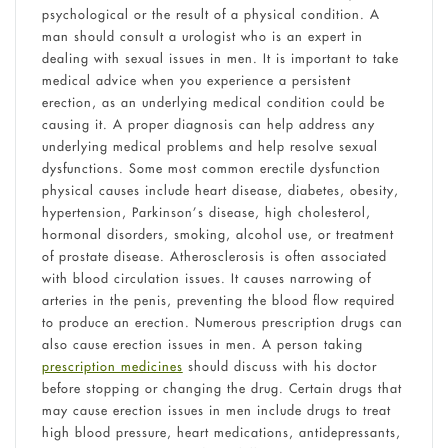
psychological or the result of a physical condition. A
man should consult a urologist who is an expert in
dealing with sexual issues in men. It is important to take
medical advice when you experience a persistent
erection, as an underlying medical condition could be
causing it. A proper diagnosis can help address any
underlying medical problems and help resolve sexual
dysfunctions. Some most common erectile dysfunction
physical causes include heart disease, diabetes, obesity,
hypertension, Parkinson’s disease, high cholesterol,
hormonal disorders, smoking, alcohol use, or treatment
of prostate disease. Atherosclerosis is often associated
with blood circulation issues. It causes narrowing of
arteries in the penis, preventing the blood flow required
to produce an erection. Numerous prescription drugs can
also cause erection issues in men. A person taking
prescription medicines
should discuss with his doctor
before stopping or changing the drug. Certain drugs that
may cause erection issues in men include drugs to treat
high blood pressure, heart medications, antidepressants,