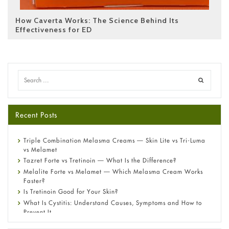
How Caverta Works: The Science Behind Its
Effectiveness for ED
Recent Posts
Triple Combination Melasma Creams — Skin Lite vs Tri-Luma
vs Melamet
Tazret Forte vs Tretinoin — What Is the Difference?
Melalite Forte vs Melamet — Which Melasma Cream Works
Faster?
Is Tretinoin Good for Your Skin?
What Is Cystitis: Understand Causes, Symptoms and How to
Prevent It
A-Ret Gel 0.025% vs 0.05% vs 0.1% — Which Strength Is Right