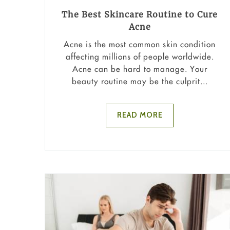
The Best Skincare Routine to Cure
Acne
Acne is the most common skin condition
affecting millions of people worldwide.
Acne can be hard to manage. Your
beauty routine may be the culprit...
READ MORE