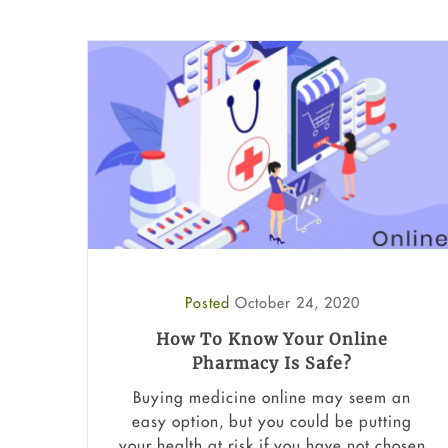
Posted
October 24, 2020
How To Know Your Online
Pharmacy Is Safe?
Buying medicine online may seem an
easy option, but you could be putting
your health at risk if you have not chosen