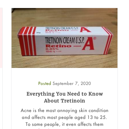
Posted
September 7, 2020
Everything You Need to Know
About Tretinoin
Acne is the most annoying skin condition
and affects most people aged 13 to 25.
To some people, it even affects them