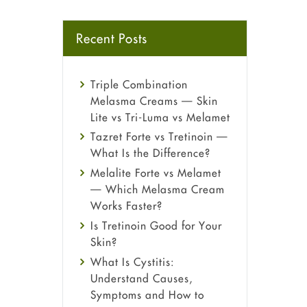
Recent Posts
Triple Combination
Melasma Creams — Skin
Lite vs Tri-Luma vs Melamet
Tazret Forte vs Tretinoin —
What Is the Difference?
Melalite Forte vs Melamet
— Which Melasma Cream
Works Faster?
Is Tretinoin Good for Your
Skin?
What Is Cystitis:
Understand Causes,
Symptoms and How to