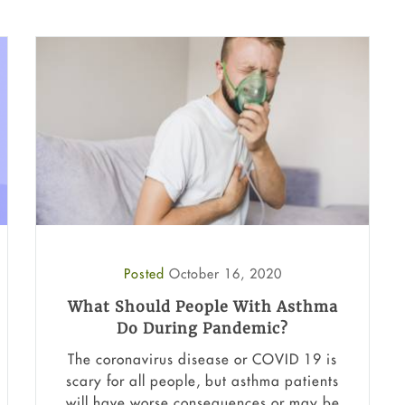
Posted
October 16, 2020
What Should People With Asthma
Do During Pandemic?
The coronavirus disease or COVID 19 is
scary for all people, but asthma patients
will have worse consequences or may be