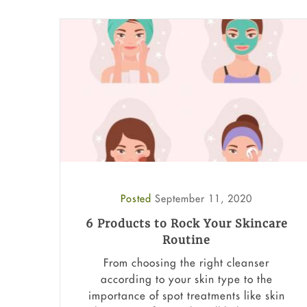
Posted
September 11, 2020
6 Products to Rock Your Skincare
Routine
From choosing the right cleanser
according to your skin type to the
importance of spot treatments like skin