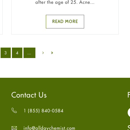
after the age of 25. Acne...
READ MORE
3
4
…
Contact Us
1 (855) 840-0584
info@alldaychemist.com