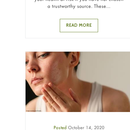
a trustworthy source. These...
READ MORE
Posted
October 14, 2020