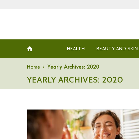
HEALTH
BEAUTY AND SKIN
Home
Yearly Archives: 2020
YEARLY ARCHIVES: 2020