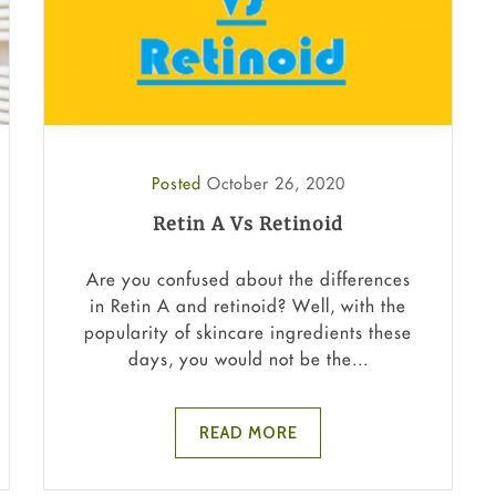
Posted
October 26, 2020
Retin A Vs Retinoid
Are you confused about the differences
in Retin A and retinoid? Well, with the
popularity of skincare ingredients these
days, you would not be the...
READ MORE