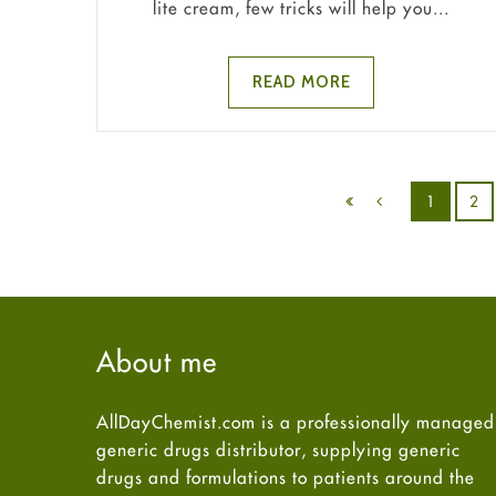
lite cream, few tricks will help you...
READ MORE
1
2
About me
AllDayChemist.com is a professionally managed
generic drugs distributor, supplying generic
drugs and formulations to patients around the