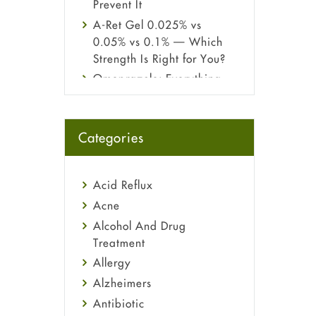
Prevent It
A-Ret Gel 0.025% vs
0.05% vs 0.1% — Which
Strength Is Right for You?
Omeprazole: Everything
you need to know about
this acid reflux medicine
Fetal Alcohol Syndrome:
Categories
Understand Symptoms,
Causes, Diagnosis &
Treatment Guide
Acid Reflux
Acne
Alcohol And Drug
Treatment
Allergy
Alzheimers
Antibiotic