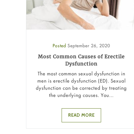
Posted
September 26, 2020
Most Common Causes of Erectile
Dysfunction
The most common sexual dysfunction in
men is erectile dysfunction (ED). Sexual
dysfunction can be corrected by treating
the underlying causes. You...
READ MORE