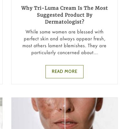
Why Tri-Luma Cream Is The Most
Suggested Product By
Dermatologist?
While some women are blessed with
perfect skin and always appear fresh,
most others lament blemishes. They are
particularly concerned about...
READ MORE