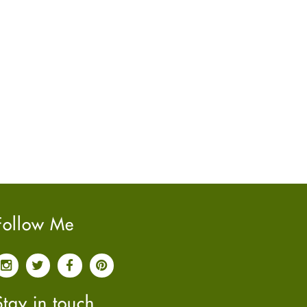
June
2022
(7)
May
2022
(4)
April
2022
(6)
March
2022
(5)
February
2022
(5)
January
2022
(2)
December
2021
(2)
November
2021
(2)
October
2021
(4)
September
2021
(4)
June
2021
(2)
Follow Me
May
2021
(3)
April
2021
(4)
March
2021
(3)
February
2021
(4)
Stay in touch