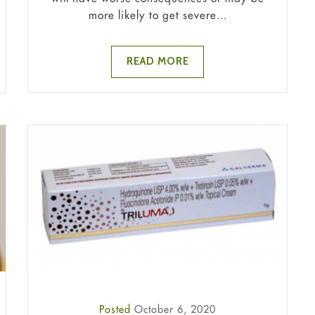
more likely to get severe...
READ MORE
Posted
October 6, 2020