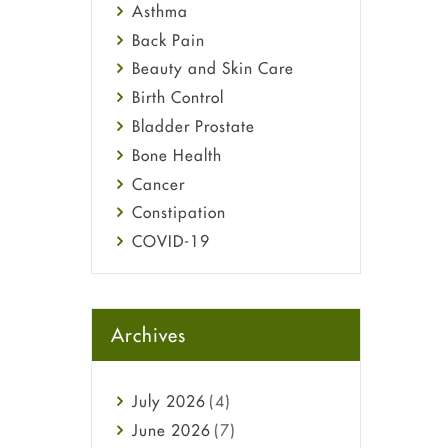
Asthma
Back Pain
Beauty and Skin Care
Birth Control
Bladder Prostate
Bone Health
Cancer
Constipation
COVID-19
Diabetes
Diet and Fitness
Ebola
Archives
Eye Care
Fungal Infections
July
2026
(4)
general
June
2026
(7)
Hair Loss