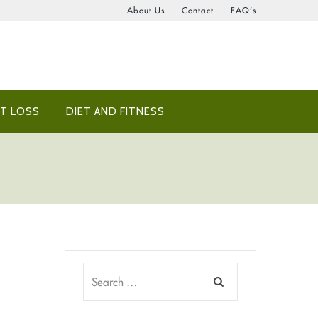
About Us
Contact
FAQ’s
T LOSS
DIET AND FITNESS