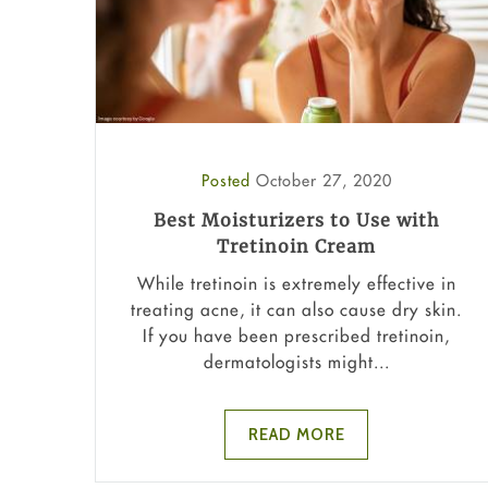
Posted
October 27, 2020
Best Moisturizers to Use with
Tretinoin Cream
While tretinoin is extremely effective in
treating acne, it can also cause dry skin.
If you have been prescribed tretinoin,
dermatologists might...
READ MORE