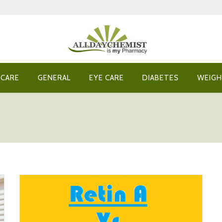
 CARE
GENERAL
EYE CARE
DIABETES
WEIGH