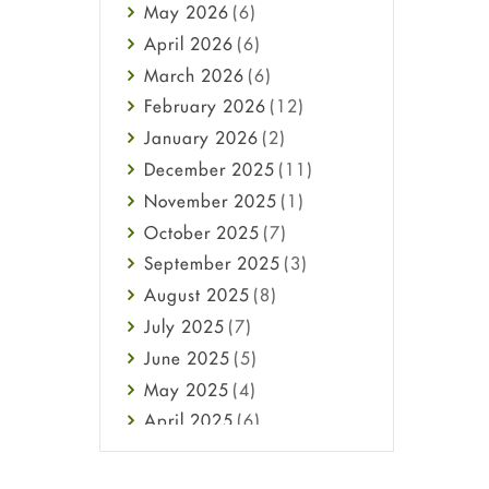
May
2026
(6)
Haircare
April
2026
(6)
Health
March
2026
(6)
Heart attack
February
2026
(12)
High Blood Pressure
January
2026
(2)
HIV
December
2025
(11)
Immune Boosters
November
2025
(1)
Joint Health
October
2025
(7)
Melasma
September
2025
(3)
Mens Health
August
2025
(8)
Mental Health
July
2025
(7)
Mental Health
June
2025
(5)
Migraine
May
2025
(4)
Oily Skin
April
2025
(6)
Oral Care
March
2025
(6)
Osteoporosis
February
2025
(6)