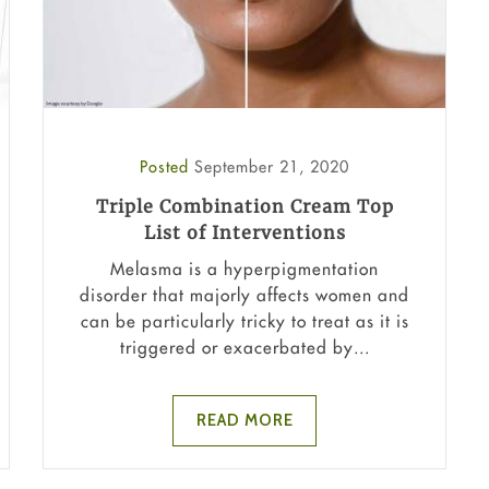
Posted
September 21, 2020
Triple Combination Cream Top
List of Interventions
Melasma is a hyperpigmentation
disorder that majorly affects women and
can be particularly tricky to treat as it is
triggered or exacerbated by...
READ MORE