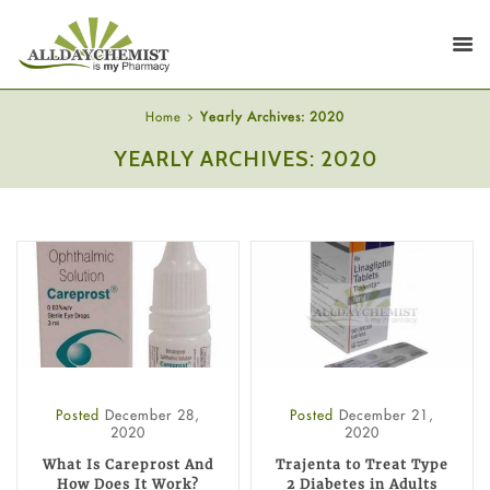
Home
Yearly Archives: 2020
YEARLY ARCHIVES: 2020
Posted
December 28,
Posted
December 21,
2020
2020
What Is Careprost And
Trajenta to Treat Type
How Does It Work?
2 Diabetes in Adults