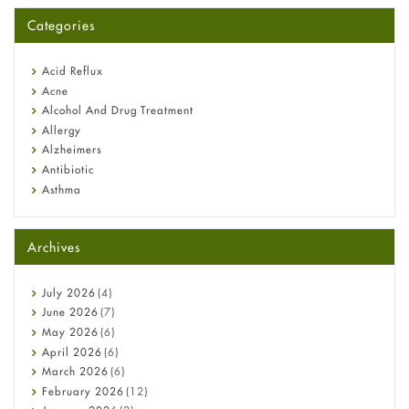
for You?
Categories
Omeprazole: Everything you need to know about this acid
reflux medicine
Fetal Alcohol Syndrome: Understand Symptoms, Causes,
Acid Reflux
Diagnosis & Treatment Guide
Acne
Alcohol And Drug Treatment
Allergy
Alzheimers
Antibiotic
Asthma
Back Pain
Beauty and Skin Care
Archives
Birth Control
Bladder Prostate
Bone Health
July
2026
(4)
Cancer
June
2026
(7)
Constipation
May
2026
(6)
COVID-19
April
2026
(6)
Diabetes
March
2026
(6)
Diet and Fitness
February
2026
(12)
Ebola