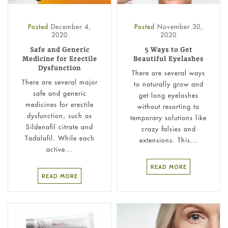
Posted
December 4,
Posted
November 30,
2020
2020
Safe and Generic
5 Ways to Get
Medicine for Erectile
Beautiful Eyelashes
Dysfunction
There are several ways
There are several major
to naturally grow and
safe and generic
get long eyelashes
medicines for erectile
without resorting to
dysfunction, such as
temporary solutions like
Sildenafil citrate and
crazy falsies and
Tadalafil. While each
extensions. This...
active...
READ MORE
READ MORE