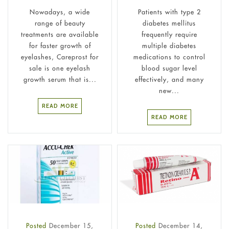
Nowadays, a wide
Patients with type 2
range of beauty
diabetes mellitus
treatments are available
frequently require
for faster growth of
multiple diabetes
eyelashes, Careprost for
medications to control
sale is one eyelash
blood sugar level
growth serum that is...
effectively, and many
new...
READ MORE
READ MORE
Posted
December 15,
Posted
December 14,