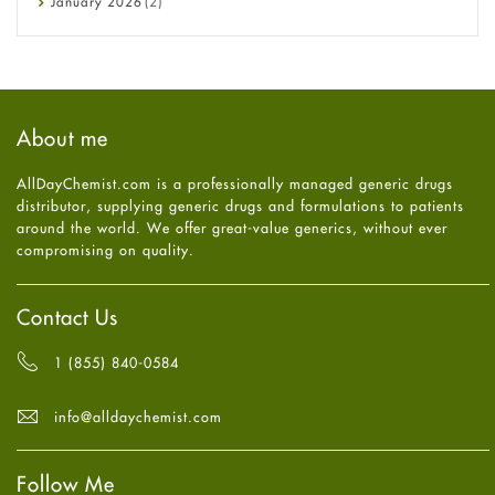
January
2026
(2)
Eye Care
December
2025
(11)
Fungal Infections
November
2025
(1)
general
October
2025
(7)
Hair Loss
September
2025
(3)
Haircare
August
2025
(8)
About me
Health
July
2025
(7)
Heart attack
June
2025
(5)
AllDayChemist.com is a professionally managed generic drugs
High Blood Pressure
May
2025
(4)
distributor, supplying generic drugs and formulations to patients
HIV
April
2025
(6)
around the world. We offer great-value generics, without ever
Immune Boosters
March
2025
(6)
compromising on quality.
Joint Health
February
2025
(6)
Melasma
January
2025
(6)
Mens Health
December
2024
(6)
Contact Us
Mental Health
November
2024
(6)
Mental Health
October
2024
(6)
1 (855) 840-0584
Migraine
September
2024
(6)
Oily Skin
August
2024
(6)
info@alldaychemist.com
Oral Care
July
2024
(6)
Osteoporosis
June
2024
(6)
Pain relief
Follow Me
May
2024
(6)