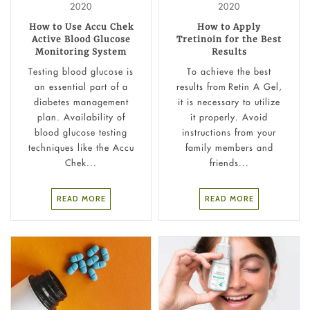
2020
2020
How to Use Accu Chek
How to Apply
Active Blood Glucose
Tretinoin for the Best
Monitoring System
Results
Testing blood glucose is
To achieve the best
an essential part of a
results from Retin A Gel,
diabetes management
it is necessary to utilize
plan. Availability of
it properly. Avoid
blood glucose testing
instructions from your
techniques like the Accu
family members and
Chek...
friends...
READ MORE
READ MORE