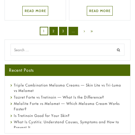
READ MORE
READ MORE
1
2
3
…
Recent Posts
Triple Combination Melasma Creams — Skin Lite vs Tri-Luma
vs Melamet
Tazret Forte vs Tretinoin — What Is the Difference?
Melalite Forte vs Melamet — Which Melasma Cream Works
Faster?
Is Tretinoin Good for Your Skin?
What Is Cystitis: Understand Causes, Symptoms and How to
Prevent It
A-Ret Gel 0.025% vs 0.05% vs 0.1% — Which Strength Is Right