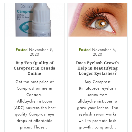
Posted
November 9,
Posted
November 6,
2020
2020
Buy Top Quality of
Does Eyelash Growth
Careprost in Canada
Help in Beautifying
Online
Longer Eyelashes?
Get the best price of
Buy Careprost
Careprost online in
Bimatoprost eyelash
Canada.
serum from
Alldaychemist.com
alldaychemist.com to
(ADC) sources the best
grow your lashes. The
quality Careprost eye
eyelash serum works
drops at affordable
well to promote lash
prices. Those...
growth. Long and...