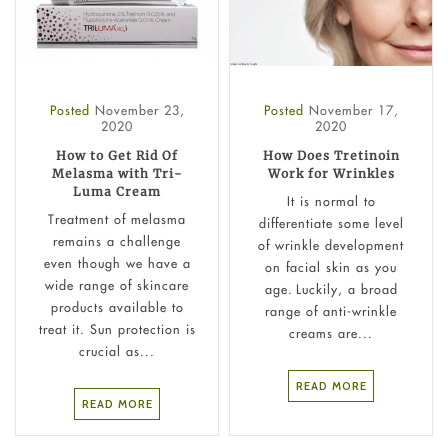
Posted
November 23,
Posted
November 17,
2020
2020
How to Get Rid Of
How Does Tretinoin
Melasma with Tri-
Work for Wrinkles
Luma Cream
It is normal to
Treatment of melasma
differentiate some level
remains a challenge
of wrinkle development
even though we have a
on facial skin as you
wide range of skincare
age. Luckily, a broad
products available to
range of anti-wrinkle
treat it. Sun protection is
creams are...
crucial as...
READ MORE
READ MORE