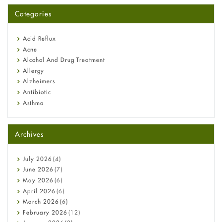
for You?
Categories
Omeprazole: Everything you need to know about this acid
reflux medicine
Fetal Alcohol Syndrome: Understand Symptoms, Causes,
Acid Reflux
Diagnosis & Treatment Guide
Acne
Alcohol And Drug Treatment
Allergy
Alzheimers
Antibiotic
Asthma
Back Pain
Beauty and Skin Care
Archives
Birth Control
Bladder Prostate
Bone Health
July
2026
(4)
Cancer
June
2026
(7)
Constipation
May
2026
(6)
COVID-19
April
2026
(6)
Diabetes
March
2026
(6)
Diet and Fitness
February
2026
(12)
Ebola