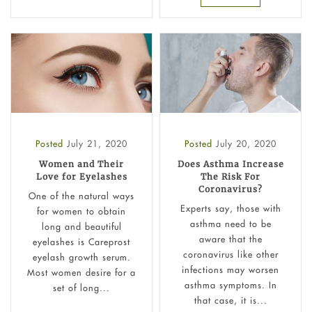
Posted
July 21, 2020
Posted
July 20, 2020
Women and Their
Does Asthma Increase
Love for Eyelashes
The Risk For
Coronavirus?
One of the natural ways
Experts say, those with
for women to obtain
asthma need to be
long and beautiful
aware that the
eyelashes is Careprost
coronavirus like other
eyelash growth serum.
infections may worsen
Most women desire for a
asthma symptoms. In
set of long...
that case, it is...