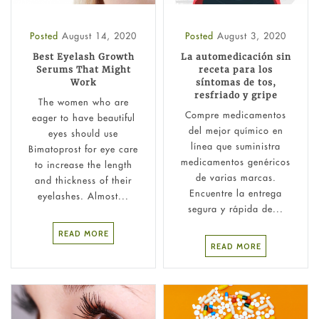
Posted
August 14, 2020
Posted
August 3, 2020
Best Eyelash Growth
La automedicación sin
Serums That Might
receta para los
Work
síntomas de tos,
resfriado y gripe
The women who are
Compre medicamentos
eager to have beautiful
del mejor químico en
eyes should use
línea que suministra
Bimatoprost for eye care
medicamentos genéricos
to increase the length
de varias marcas.
and thickness of their
Encuentre la entrega
eyelashes. Almost...
segura y rápida de...
READ MORE
READ MORE