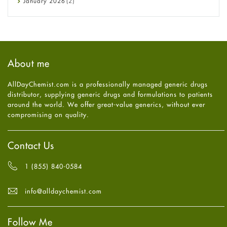
January
2026
(2)
Eye Care
December
2025
(11)
Fungal Infections
November
2025
(1)
general
October
2025
(7)
Hair Loss
September
2025
(3)
Haircare
August
2025
(8)
About me
Health
July
2025
(7)
Heart attack
June
2025
(5)
AllDayChemist.com is a professionally managed generic drugs
High Blood Pressure
May
2025
(4)
distributor, supplying generic drugs and formulations to patients
HIV
April
2025
(6)
around the world. We offer great-value generics, without ever
Immune Boosters
March
2025
(6)
compromising on quality.
Joint Health
February
2025
(6)
Melasma
January
2025
(6)
Mens Health
December
2024
(6)
Contact Us
Mental Health
November
2024
(6)
Mental Health
October
2024
(6)
1 (855) 840-0584
Migraine
September
2024
(6)
Oily Skin
August
2024
(6)
info@alldaychemist.com
Oral Care
July
2024
(6)
Osteoporosis
June
2024
(6)
Pain relief
Follow Me
May
2024
(6)