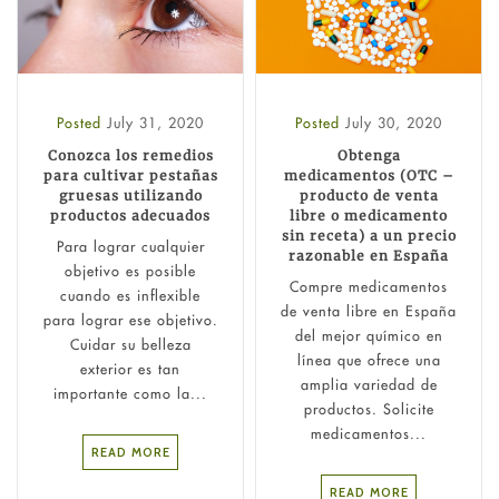
Posted
July 31, 2020
Posted
July 30, 2020
Conozca los remedios
Obtenga
para cultivar pestañas
medicamentos (OTC –
gruesas utilizando
producto de venta
productos adecuados
libre o medicamento
sin receta) a un precio
Para lograr cualquier
razonable en España
objetivo es posible
Compre medicamentos
cuando es inflexible
de venta libre en España
para lograr ese objetivo.
del mejor químico en
Cuidar su belleza
línea que ofrece una
exterior es tan
amplia variedad de
importante como la...
productos. Solicite
medicamentos...
READ MORE
READ MORE