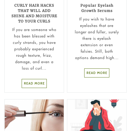
CURLY HAIR HACKS
Popular Eyelash
THAT WILL ADD
Growth Serums
SHINE AND MOISTURE
If you wish to have
TO YOUR CURLS
eyelashes that are
If you are someone who
longer and fuller, surely
has been blessed with
there is eyelash
curly strands, you have
extension or even
probably experienced
falsies. Still, both
rough texture, frizz,
options demand high...
damage, and even a
loss of curl...
READ MORE
READ MORE