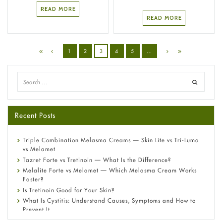
READ MORE
READ MORE
1
2
3
4
5
…
Recent Posts
Triple Combination Melasma Creams — Skin Lite vs Tri-Luma
vs Melamet
Tazret Forte vs Tretinoin — What Is the Difference?
Melalite Forte vs Melamet — Which Melasma Cream Works
Faster?
Is Tretinoin Good for Your Skin?
What Is Cystitis: Understand Causes, Symptoms and How to
Prevent It
A-Ret Gel 0.025% vs 0.05% vs 0.1% — Which Strength Is Right