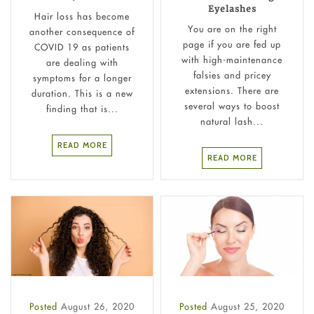
Eyelashes
Hair loss has become
You are on the right
another consequence of
page if you are fed up
COVID 19 as patients
with high-maintenance
are dealing with
falsies and pricey
symptoms for a longer
extensions. There are
duration. This is a new
several ways to boost
finding that is...
natural lash...
READ MORE
READ MORE
Posted
August 26, 2020
Posted
August 25, 2020