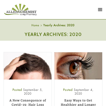
Home
Yearly Archives: 2020
YEARLY ARCHIVES: 2020
Posted
September 5,
Posted
September 4,
2020
2020
A New Consequence of
Easy Ways to Get
Covid-19: Hair Loss
Healthier and Longer