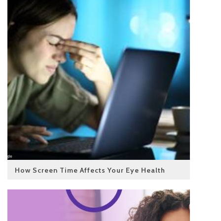
How Screen Time Affects Your Eye Health