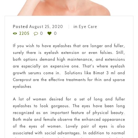
Posted
August 25, 2020
in
Eye Care
2205
0
0
If you wish to have eyelashes that are longer and fuller,
surely there is eyelash extension or even falsies. Still,
both options demand high maintenance, and extensions
are especially an expensive one. That’s where eyelash
growth serums come in. Solutions like Bimat 3 ml and
Careprost are the effective treatments for thin and sparse
eyelashes
A lot of women desired for a set of long and fuller
eyelashes to look gorgeous. The eyes have been long
recognized as an important feature of physical beauty.
Both male and female observe the enhanced appearance
of the eyes of women. Lovely pair of eyes is also
associated with social advantages. In addition to normal