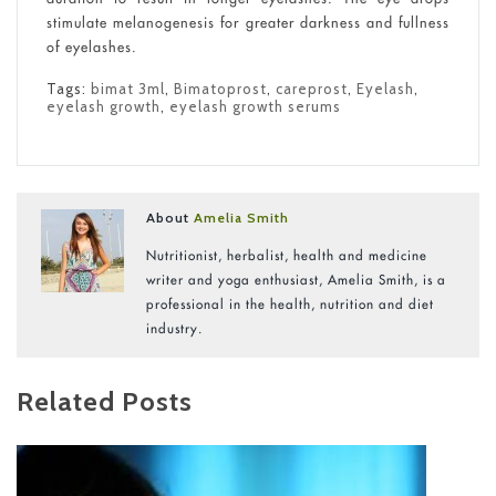
stimulate melanogenesis for greater darkness and fullness
of eyelashes.
Tags:
bimat 3ml
,
Bimatoprost
,
careprost
,
Eyelash
,
eyelash growth
,
eyelash growth serums
About
Amelia Smith
Nutritionist, herbalist, health and medicine
writer and yoga enthusiast, Amelia Smith, is a
professional in the health, nutrition and diet
industry.
Related Posts