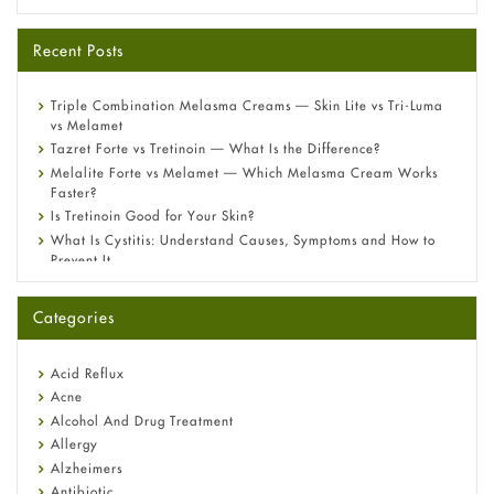
Recent Posts
Triple Combination Melasma Creams — Skin Lite vs Tri-Luma
vs Melamet
Tazret Forte vs Tretinoin — What Is the Difference?
Melalite Forte vs Melamet — Which Melasma Cream Works
Faster?
Is Tretinoin Good for Your Skin?
What Is Cystitis: Understand Causes, Symptoms and How to
Prevent It
A-Ret Gel 0.025% vs 0.05% vs 0.1% — Which Strength Is Right
for You?
Categories
Omeprazole: Everything you need to know about this acid
reflux medicine
Fetal Alcohol Syndrome: Understand Symptoms, Causes,
Acid Reflux
Diagnosis & Treatment Guide
Acne
Alcohol And Drug Treatment
Allergy
Alzheimers
Antibiotic