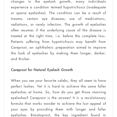
changes in the eyelash growth, many individuals
experience a condition termed hypotrichosis (inadequate
or sparse eyelashes). The condition can be a result of
trauma, certain eye diseases, use of medications,
radiations, or rarely infection. The growth of eyelashes
often resumes if the underlying cause of the disease is
treated at the right time, i.e. before the complete loss.
Patients suffering from hypotrichosis may benefit from
Careprost, an ophthalmic preparation aimed to improve
the look of eyelashes by making them longer, darker,
and thicker.
Careprost for Natural Eyelash Growth
When you see your favorite celebs, they all seem to have
perfect lashes. Yet it is hard to achieve the same fuller
eyelashes at home. So, how do you get those stunning
eyelashes? Careprost is the answer! It is a revolutionary
formula that works wonder to achieve the lost appeal of
your eyes by providing them with longer and fuller
eyelashes. Bimatoprost, the key ingredient found in