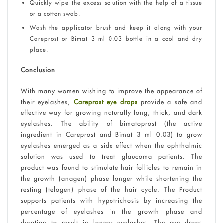
Quickly wipe the excess solution with the help of a tissue
or a cotton swab.
Wash the applicator brush and keep it along with your
Careprost or Bimat 3 ml 0.03 bottle in a cool and dry
place.
Conclusion
With many women wishing to improve the appearance of
their eyelashes,
Careprost eye drops
provide a safe and
effective way for growing naturally long, thick, and dark
eyelashes. The ability of bimatoprost (the active
ingredient in Careprost and Bimat 3 ml 0.03) to grow
eyelashes emerged as a side effect when the ophthalmic
solution was used to treat glaucoma patients. The
product was found to stimulate hair follicles to remain in
the growth (anagen) phase longer while shortening the
resting (telogen) phase of the hair cycle. The Product
supports patients with hypotrichosis by increasing the
percentage of eyelashes in the growth phase and
duration to result in longer eyelashes. The eye drops