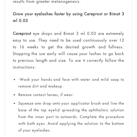
results from greater melanogenesis.
Grow your eyelashes faster by using Careprost or Bimat 3
ml 0.03
Careprost
eye drops and Bimat 3 ml 0.03 are extremely
easy to use. They need to be used continuously over 12
to 16 weeks to get the desired growth and fullness.
Stopping the use early will cause your lashes to go back
to previous length and size. To use it correctly follow the
instructions:
-Wash your hands and face with water and mild soap to
remove dirt and makeup.
Remove contact lenses, if wear.
Squeeze one drop onto your applicator brush and line the
base of the top eyelid spreading the ophthalmic solution
from the inner part to outwards. Complete the procedure
with both eyes. Avoid applying the solution to the bottom
of your eyelashes.