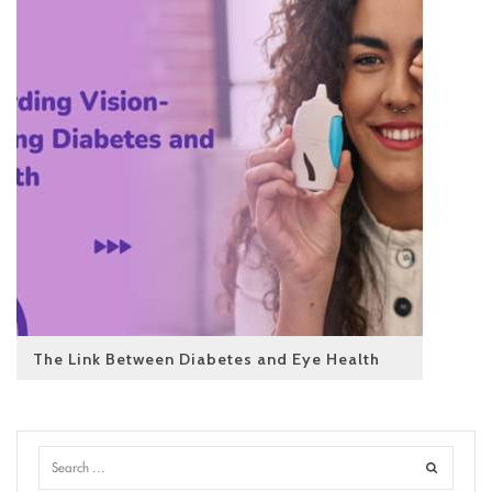
The Link Between Diabetes and Eye Health