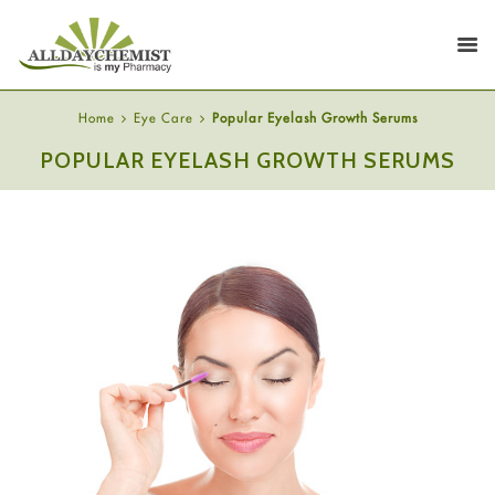
Home
Eye Care
Popular Eyelash Growth Serums
POPULAR EYELASH GROWTH SERUMS