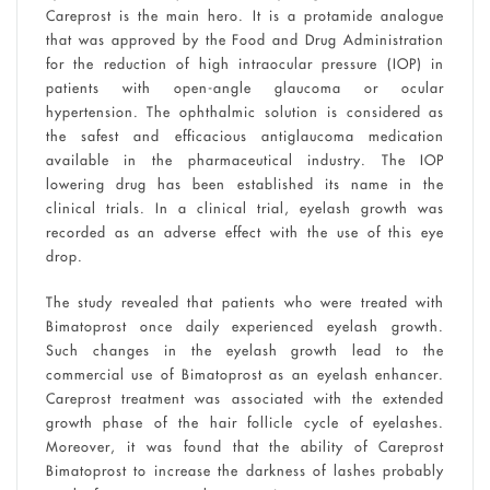
Careprost is the main hero. It is a protamide analogue
that was approved by the Food and Drug Administration
for the reduction of high intraocular pressure (IOP) in
patients with open-angle glaucoma or ocular
hypertension. The ophthalmic solution is considered as
the safest and efficacious antiglaucoma medication
available in the pharmaceutical industry. The IOP
lowering drug has been established its name in the
clinical trials. In a clinical trial, eyelash growth was
recorded as an adverse effect with the use of this eye
drop.
The study revealed that patients who were treated with
Bimatoprost once daily experienced eyelash growth.
Such changes in the eyelash growth lead to the
commercial use of Bimatoprost as an eyelash enhancer.
Careprost treatment was associated with the extended
growth phase of the hair follicle cycle of eyelashes.
Moreover, it was found that the ability of Careprost
Bimatoprost to increase the darkness of lashes probably