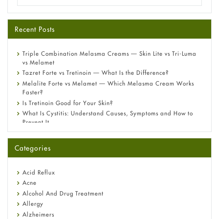
Recent Posts
Triple Combination Melasma Creams — Skin Lite vs Tri-Luma
vs Melamet
Tazret Forte vs Tretinoin — What Is the Difference?
Melalite Forte vs Melamet — Which Melasma Cream Works
Faster?
Is Tretinoin Good for Your Skin?
What Is Cystitis: Understand Causes, Symptoms and How to
Prevent It
A-Ret Gel 0.025% vs 0.05% vs 0.1% — Which Strength Is Right
for You?
Categories
Omeprazole: Everything you need to know about this acid
reflux medicine
Fetal Alcohol Syndrome: Understand Symptoms, Causes,
Acid Reflux
Diagnosis & Treatment Guide
Acne
Alcohol And Drug Treatment
Allergy
Alzheimers