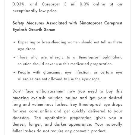
0.03%, and Careprost 3 ml 0.0% online at an
exceptionally low price.
Safety Measures Associated with Bimatoprost Careprost
Eyelash Growth Serum
Expecting or breastfeeding women should not tell us these
eye drops
Those who are allergic to a Bimatoprost ophthalmic
solution should never use this medicated preparation.
People with glaucoma, eye infection, or certain eye
allergies are not allowed to use the eye drops.
Don’t face embarrassment now you need to buy this
amazing eyelash solution online and get your desired
long and voluminous lashes. Buy Bimatoprost eye drops
for eye care online and get quickly delivered to your
doorstep. The ophthalmic preparation gives you a
denser, longer, and darker appearance. Your naturally
fuller lashes do not require any cosmetic product.