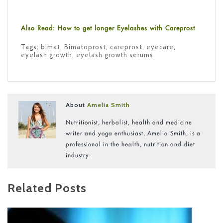
Also Read: How to get longer Eyelashes with Careprost
Tags:
bimat
,
Bimatoprost
,
careprost
,
eyecare
,
eyelash growth
,
eyelash growth serums
About
Amelia Smith
Nutritionist, herbalist, health and medicine
writer and yoga enthusiast, Amelia Smith, is a
professional in the health, nutrition and diet
industry.
Related Posts