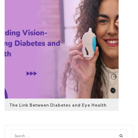
The Link Between Diabetes and Eye Health