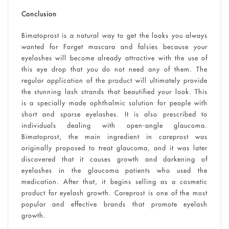
Conclusion
Bimatoprost is a natural way to get the looks you always
wanted for Forget mascara and falsies because your
eyelashes will become already attractive with the use of
this eye drop that you do not need any of them. The
regular application of the product will ultimately provide
the stunning lash strands that beautified your look. This
is a specially made ophthalmic solution for people with
short and sparse eyelashes. It is also prescribed to
individuals dealing with open-angle glaucoma.
Bimatoprost, the main ingredient in careprost was
originally proposed to treat glaucoma, and it was later
discovered that it causes growth and darkening of
eyelashes in the glaucoma patients who used the
medication. After that, it begins selling as a cosmetic
product for eyelash growth. Careprost is one of the most
popular and effective brands that promote eyelash
growth.