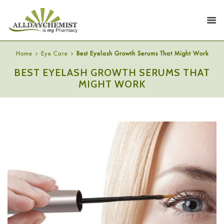
Home
Eye Care
Best Eyelash Growth Serums That Might Work
BEST EYELASH GROWTH SERUMS THAT
MIGHT WORK