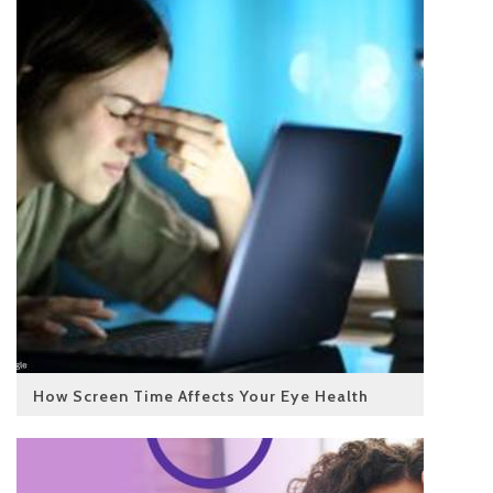
How Screen Time Affects Your Eye Health