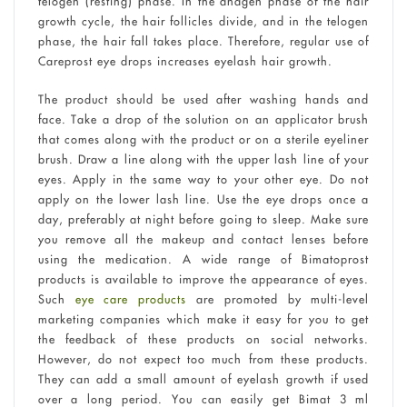
telogen (resting) phase. In the anagen phase of the hair
growth cycle, the hair follicles divide, and in the telogen
phase, the hair fall takes place. Therefore, regular use of
Careprost eye drops increases eyelash hair growth.
The product should be used after washing hands and
face. Take a drop of the solution on an applicator brush
that comes along with the product or on a sterile eyeliner
brush. Draw a line along with the upper lash line of your
eyes. Apply in the same way to your other eye. Do not
apply on the lower lash line. Use the eye drops once a
day, preferably at night before going to sleep. Make sure
you remove all the makeup and contact lenses before
using the medication. A wide range of Bimatoprost
products is available to improve the appearance of eyes.
Such
eye care products
are promoted by multi-level
marketing companies which make it easy for you to get
the feedback of these products on social networks.
However, do not expect too much from these products.
They can add a small amount of eyelash growth if used
over a long period. You can easily get Bimat 3 ml