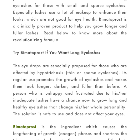
eyelashes for those with small and sparse eyelashes.
Especially ladies use a lot of makeup to enhance their
looks, which are not good for eye health. Bimatoprost is
a clinically proven product to help you grow longer and
fuller lashes. Read below to know more about the
revolutionizing formula.
Try Bimatoprost If You Want Long Eyelashes
The eye drops are especially proposed for those who are
affected by hypotrichosis (thin or sparse eyelashes). Its
regular use promotes the growth of eyelashes and makes
them look longer, darker, and fuller than before. A
person who is unhappy and frustrated due to his/her
inadequate lashes have a chance now to grow long and
healthy eyelashes that change his/her whole personality.
The solution is safe to use and does not affect your eyes.
Bimatoprost
is the ingredient which causes the
lengthening of growth (anagen) phases and shortens the