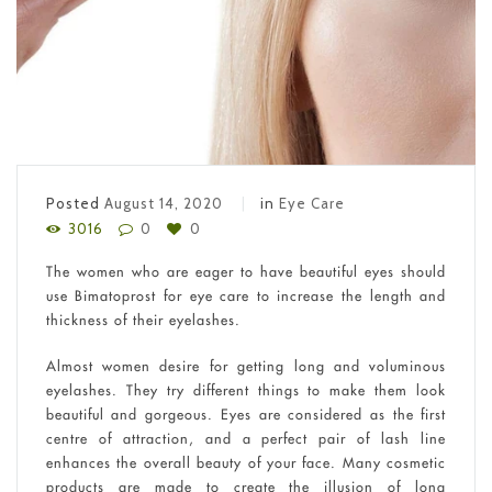
Posted
August 14, 2020
in
Eye Care
3016
0
0
The women who are eager to have beautiful eyes should
use Bimatoprost for eye care to increase the length and
thickness of their eyelashes.
Almost women desire for getting long and voluminous
eyelashes. They try different things to make them look
beautiful and gorgeous. Eyes are considered as the first
centre of attraction, and a perfect pair of lash line
enhances the overall beauty of your face. Many cosmetic
products are made to create the illusion of long