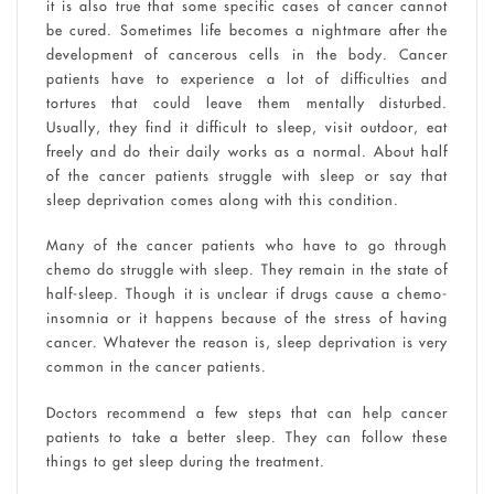
it is also true that some specific cases of cancer cannot
be cured. Sometimes life becomes a nightmare after the
development of cancerous cells in the body. Cancer
patients have to experience a lot of difficulties and
tortures that could leave them mentally disturbed.
Usually, they find it difficult to sleep, visit outdoor, eat
freely and do their daily works as a normal. About half
of the cancer patients struggle with sleep or say that
sleep deprivation comes along with this condition.
Many of the cancer patients who have to go through
chemo do struggle with sleep. They remain in the state of
half-sleep. Though it is unclear if drugs cause a chemo-
insomnia or it happens because of the stress of having
cancer. Whatever the reason is, sleep deprivation is very
common in the cancer patients.
Doctors recommend a few steps that can help cancer
patients to take a better sleep. They can follow these
things to get sleep during the treatment.