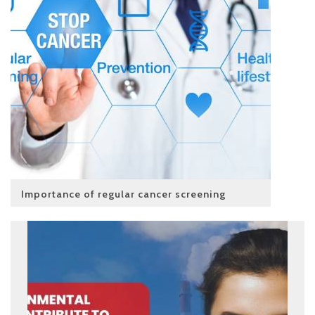
Importance of regular cancer screening