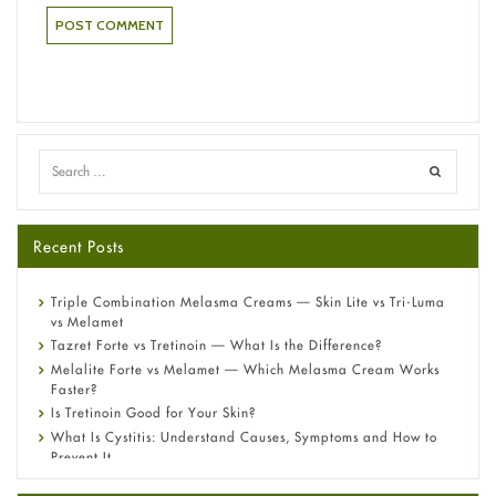
Recent Posts
Triple Combination Melasma Creams — Skin Lite vs Tri-Luma
vs Melamet
Tazret Forte vs Tretinoin — What Is the Difference?
Melalite Forte vs Melamet — Which Melasma Cream Works
Faster?
Is Tretinoin Good for Your Skin?
What Is Cystitis: Understand Causes, Symptoms and How to
Prevent It
A-Ret Gel 0.025% vs 0.05% vs 0.1% — Which Strength Is Right