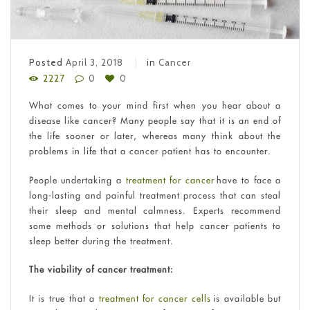
Posted
April 3, 2018
in
Cancer
2227
0
0
What comes to your mind first when you hear about a
disease like cancer? Many people say that it is an end of
the life sooner or later, whereas many think about the
problems in life that a cancer patient has to encounter.
People undertaking a
treatment for cancer
have to face a
long-lasting and painful treatment process that can steal
their sleep and mental calmness. Experts recommend
some methods or solutions that help cancer patients to
sleep better during the treatment.
The viability of cancer treatment:
It is true that a
treatment for cancer cells
is available but