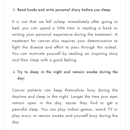
Read books and write personal diary before you sleep:
It is not that we fall asleep immediately after going to
bed; you can spend a little time in reading a book or
writing your personal experience during the treatment. A
treatment for cancer also requires your determination to
fight the disease and effort to pass through the ordeal.
You can motivate yourself by reading an inspiring story
and then sleep with a good feeling.
Try to sleep in the night and remain awake during the
day:
Cancer patients can keep themselves busy during the
daytime and sleep in the night. Longer the time your eyes
remain open in the day, easier they find to get a
peaceful sleep. You can play indoor games, watch TV or
play music to remain awake and yourself busy during the
day.