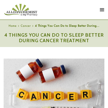
Home
Cancer
4 Things You Can Do to Sleep Better During...
4 THINGS YOU CAN DO TO SLEEP BETTER
DURING CANCER TREATMENT