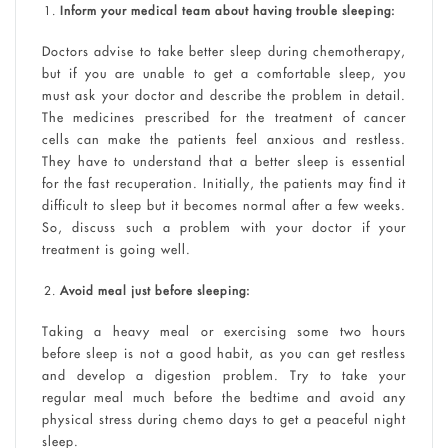
Inform your medical team about having trouble sleeping:
Doctors advise to take better sleep during chemotherapy,
but if you are unable to get a comfortable sleep, you
must ask your doctor and describe the problem in detail.
The medicines prescribed for the treatment of cancer
cells can make the patients feel anxious and restless.
They have to understand that a better sleep is essential
for the fast recuperation. Initially, the patients may find it
difficult to sleep but it becomes normal after a few weeks.
So, discuss such a problem with your doctor if your
treatment is going well.
Avoid meal just before sleeping:
Taking a heavy meal or exercising some two hours
before sleep is not a good habit, as you can get restless
and develop a digestion problem. Try to take your
regular meal much before the bedtime and avoid any
physical stress during chemo days to get a peaceful night
sleep.