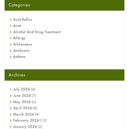
for You?
Categories
Omeprazole: Everything you need to know about this acid
reflux medicine
Fetal Alcohol Syndrome: Understand Symptoms, Causes,
Acid Reflux
Diagnosis & Treatment Guide
Acne
Alcohol And Drug Treatment
Allergy
Alzheimers
Antibiotic
Asthma
Back Pain
Beauty and Skin Care
Archives
Birth Control
Bladder Prostate
Bone Health
July
2026
(4)
Cancer
June
2026
(7)
Constipation
May
2026
(6)
COVID-19
April
2026
(6)
Diabetes
March
2026
(6)
Diet and Fitness
February
2026
(12)
Ebola
January
2026
(2)