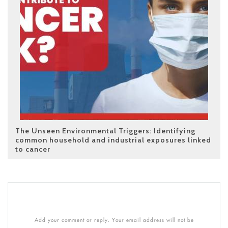
The Unseen Environmental Triggers: Identifying
common household and industrial exposures linked
to cancer
Add your comment or reply. Your email address will not be