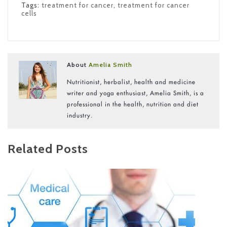
Tags:
treatment for cancer
,
treatment for cancer
cells
About
Amelia Smith
Nutritionist, herbalist, health and medicine
writer and yoga enthusiast, Amelia Smith, is a
professional in the health, nutrition and diet
industry.
Related Posts