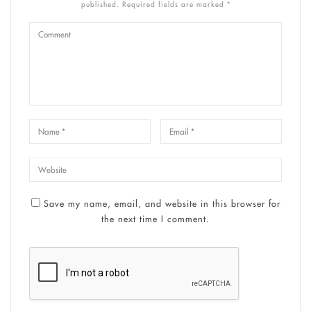
published. Required fields are marked *
Save my name, email, and website in this browser for
the next time I comment.