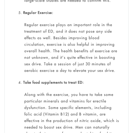
large-scale studies are needed to confirm this.
Regular Exercise:
Regular exercise plays an important role in the
treatment of ED, and it does not pose any side
effects as well. Besides improving blood
circulation, exercise is also helpful in improving
overall health. The health benefits of exercise are
not unknown, and it’s quite effective in boosting
sex drive. Take a session of just 30 minutes of
aerobic exercise a day to elevate your sex drive.
Take food supplements to treat ED:
Along with the exercise, you have to take some
particular minerals and vitamins for erectile
dysfunction. Some specific elements, including
folic acid (Vitamin B12) and B vitamin, are
effective in the production of nitric oxide, which is
needed to boost sex drive. Men can naturally