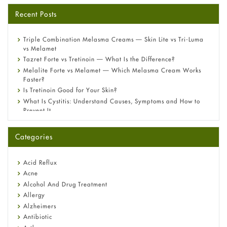
Recent Posts
Triple Combination Melasma Creams — Skin Lite vs Tri-Luma
vs Melamet
Tazret Forte vs Tretinoin — What Is the Difference?
Melalite Forte vs Melamet — Which Melasma Cream Works
Faster?
Is Tretinoin Good for Your Skin?
What Is Cystitis: Understand Causes, Symptoms and How to
Prevent It
A-Ret Gel 0.025% vs 0.05% vs 0.1% — Which Strength Is Right
for You?
Categories
Omeprazole: Everything you need to know about this acid
reflux medicine
Fetal Alcohol Syndrome: Understand Symptoms, Causes,
Acid Reflux
Diagnosis & Treatment Guide
Acne
Alcohol And Drug Treatment
Allergy
Alzheimers
Antibiotic