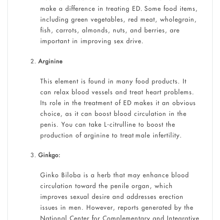
make a difference in treating ED. Some food items,
including green vegetables, red meat, wholegrain,
fish, carrots, almonds, nuts, and berries, are
important in improving sex drive.
Arginine
This element is found in many food products. It
can relax blood vessels and treat heart problems.
Its role in the treatment of ED makes it an obvious
choice, as it can boost blood circulation in the
penis. You can take L-citrulline to boost the
production of arginine to treat
male infertility.
Ginkgo:
Ginko Biloba is a herb that may enhance blood
circulation toward the penile organ, which
improves sexual desire and addresses erection
issues in men. However, reports generated by the
National Center for Complementary and Integrative