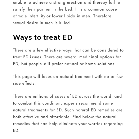
unable to achieve a strong erection and thereby fail to
satisfy their partner in the bed. It is a common cause
of male infertility or lower libido in men. Therefore,
sexual desire in men is killed.
Ways to treat ED
There are a few effective ways that can be considered to
treat ED issues. There are several medicinal options for
ED, but people still prefer natural or home solutions.
This page will focus on natural treatment with no or few
side effects.
There are millions of cases of ED across the world, and
to combat this condition, experts recommend some
natural treatments for ED. Such natural ED remedies are
both effective and affordable. Find below the natural
remedies that can help eliminate your worries regarding
ED.