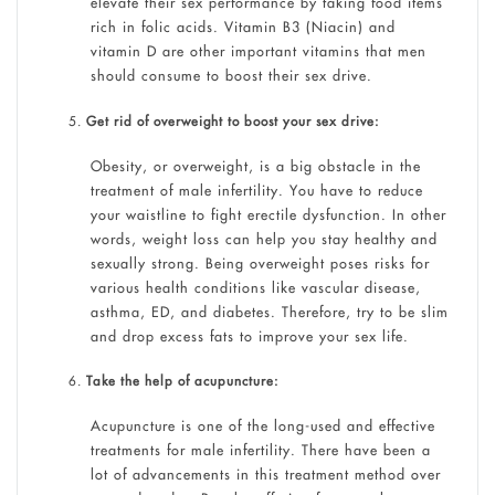
elevate their sex performance by taking food items
rich in folic acids. Vitamin B3 (Niacin) and
vitamin D are other important vitamins that men
should consume to boost their sex drive.
Get rid of overweight to boost your sex drive:
Obesity, or overweight, is a big obstacle in the
treatment of male infertility. You have to reduce
your waistline to fight erectile dysfunction. In other
words, weight loss can help you stay healthy and
sexually strong. Being overweight poses risks for
various health conditions like vascular disease,
asthma, ED, and diabetes. Therefore, try to be slim
and drop excess fats to improve your sex life.
Take the help of acupuncture:
Acupuncture is one of the long-used and effective
treatments for male infertility. There have been a
lot of advancements in this treatment method over