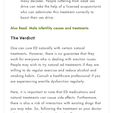
many decades. People suffering from weak sex
drive can take the help of a licensed acupuncturist
who can administer this treatment correctly to
boost their sex drive.
Also Read: Male infertility causes and treatments
The Verdict!
One can cure ED naturally with certain natural
treatments. However, there is no guarantee that they
work for everyone who is dealing with erection issues.
People may wish to try natural ed treatments if they are
willing to do regular exercise and reduce alcohol and
smoking habits. Consult a healthcare professional if you
are experiencing erectile dysfunction regularly.
Here, it is important to note that ED medications and
natural treatments can cause side effects. Furthermore,
there is also a risk of interaction with existing drugs that
you may take. So, following the treatment as your doctor