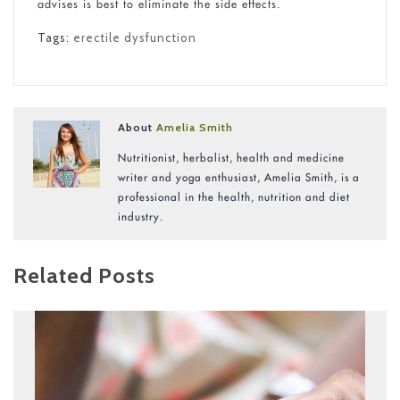
advises is best to eliminate the side effects.
Tags:
erectile dysfunction
About
Amelia Smith
Nutritionist, herbalist, health and medicine
writer and yoga enthusiast, Amelia Smith, is a
professional in the health, nutrition and diet
industry.
Related Posts