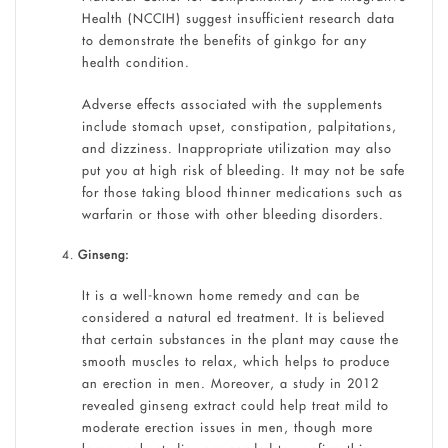
Health (NCCIH) suggest insufficient research data
to demonstrate the benefits of ginkgo for any
health condition.
Adverse effects associated with the supplements
include stomach upset, constipation, palpitations,
and dizziness. Inappropriate utilization may also
put you at high risk of bleeding. It may not be safe
for those taking blood thinner medications such as
warfarin or those with other bleeding disorders.
Ginseng:
It is a well-known home remedy and can be
considered a natural ed treatment. It is believed
that certain substances in the plant may cause the
smooth muscles to relax, which helps to produce
an erection in men. Moreover, a study in 2012
revealed ginseng extract could help treat mild to
moderate erection issues in men, though more