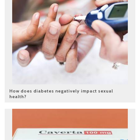
How does diabetes negatively impact sexual
health?