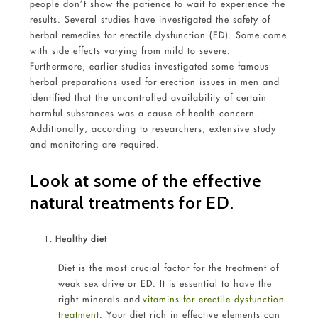
people don’t show the patience to wait to experience the
results. Several studies have investigated the safety of
herbal remedies for erectile dysfunction (ED). Some come
with side effects varying from mild to severe.
Furthermore, earlier studies investigated some famous
herbal preparations used for erection issues in men and
identified that the uncontrolled availability of certain
harmful substances was a cause of health concern.
Additionally, according to researchers, extensive study
and monitoring are required.
Look at some of the effective
natural treatments for ED.
Healthy diet
Diet is the most crucial factor for the treatment of
weak sex drive or ED. It is essential to have the
right minerals and
vitamins for erectile dysfunction
treatment
. Your diet rich in effective elements can