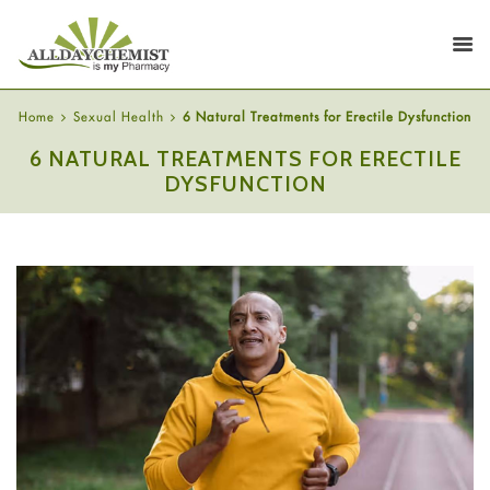
Home
Sexual Health
6 Natural Treatments for Erectile Dysfunction
6 NATURAL TREATMENTS FOR ERECTILE
DYSFUNCTION