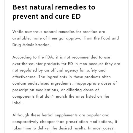
Best natural remedies to
prevent and cure ED
While numerous natural remedies for erection are
available, none of them got approval from the Food and
Drug Administration.
According to the FDA, it is not recommended to use
over-the-counter products for ED in men because they are
not regulated by an official agency for safety and
effectiveness. The ingredients in these products often
contain undisclosed ingredients, inappropriate doses of
prescription medications, or differing doses of
components that don’t match the ones listed on the
label.
Although these herbal supplements are popular and
comparatively cheaper than prescription medications, it
takes time to deliver the desired results. In most cases,