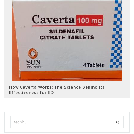
How Caverta Works: The Science Behind Its
Effectiveness for ED