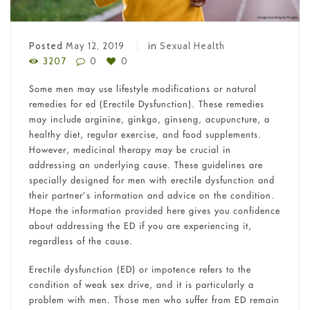
Posted
May 12, 2019
in
Sexual Health
3207
0
0
Some men may use lifestyle modifications or natural
remedies for ed (Erectile Dysfunction). These remedies
may include arginine, ginkgo, ginseng, acupuncture, a
healthy diet, regular exercise, and food supplements.
However, medicinal therapy may be crucial in
addressing an underlying cause. These guidelines are
specially designed for men with erectile dysfunction and
their partner’s information and advice on the condition.
Hope the information provided here gives you confidence
about addressing the ED if you are experiencing it,
regardless of the cause.
Erectile dysfunction (ED) or impotence refers to the
condition of weak sex drive, and it is particularly a
problem with men. Those men who suffer from ED remain