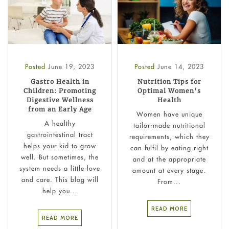
Posted
June 19, 2023
Posted
June 14, 2023
Gastro Health in
Nutrition Tips for
Children: Promoting
Optimal Women’s
Digestive Wellness
Health
from an Early Age
Women have unique
A healthy
tailor-made nutritional
gastrointestinal tract
requirements, which they
helps your kid to grow
can fulfil by eating right
well. But sometimes, the
and at the appropriate
system needs a little love
amount at every stage.
and care. This blog will
From...
help you...
READ MORE
READ MORE