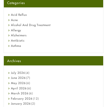
Categories
Omeprazole: Everything you need to know about this acid
reflux medicine
Fetal Alcohol Syndrome: Understand Symptoms, Causes,
Acid Reflux
Diagnosis & Treatment Guide
Acne
Alcohol And Drug Treatment
Allergy
Alzheimers
Antibiotic
Asthma
Back Pain
Beauty and Skin Care
Archives
Birth Control
Bladder Prostate
Bone Health
July
2026
(4)
Cancer
June
2026
(7)
Constipation
May
2026
(6)
COVID-19
April
2026
(6)
Diabetes
March
2026
(6)
Diet and Fitness
February
2026
(12)
Ebola
January
2026
(2)