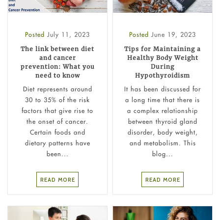
Posted
July 11, 2023
Posted
June 19, 2023
The link between diet
Tips for Maintaining a
and cancer
Healthy Body Weight
prevention: What you
During
need to know
Hypothyroidism
Diet represents around
It has been discussed for
30 to 35% of the risk
a long time that there is
factors that give rise to
a complex relationship
the onset of cancer.
between thyroid gland
Certain foods and
disorder, body weight,
dietary patterns have
and metabolism. This
been...
blog...
READ MORE
READ MORE