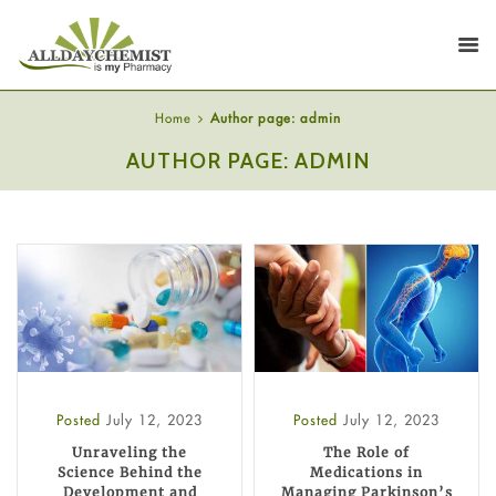
Home
Author page: admin
AUTHOR PAGE: ADMIN
Posted
July 12, 2023
Posted
July 12, 2023
Unraveling the
The Role of
Science Behind the
Medications in
Development and
Managing Parkinson’s