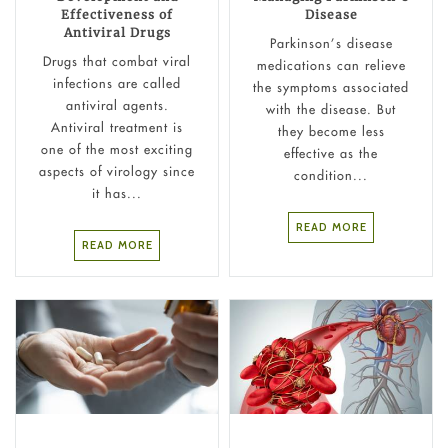
Effectiveness of
Disease
Antiviral Drugs
Parkinson’s disease
Drugs that combat viral
medications can relieve
infections are called
the symptoms associated
antiviral agents.
with the disease. But
Antiviral treatment is
they become less
one of the most exciting
effective as the
aspects of virology since
condition...
it has...
READ MORE
READ MORE