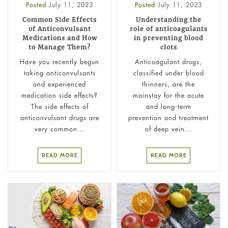
Posted
July 11, 2023
Posted
July 11, 2023
Common Side Effects
Understanding the
of Anticonvulsant
role of anticoagulants
Medications and How
in preventing blood
to Manage Them?
clots
Have you recently begun
Anticoagulant drugs,
taking anticonvulsants
classified under blood
and experienced
thinners, are the
medication side effects?
mainstay for the acute
The side effects of
and long-term
anticonvulsant drugs are
prevention and treatment
very common...
of deep vein...
READ MORE
READ MORE