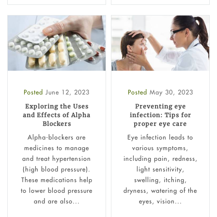
Posted
June 12, 2023
Posted
May 30, 2023
Exploring the Uses
Preventing eye
and Effects of Alpha
infection: Tips for
Blockers
proper eye care
Alpha-blockers are
Eye infection leads to
medicines to manage
various symptoms,
and treat hypertension
including pain, redness,
(high blood pressure).
light sensitivity,
These medications help
swelling, itching,
to lower blood pressure
dryness, watering of the
and are also...
eyes, vision...