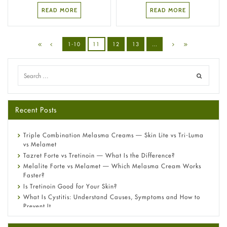
READ MORE
READ MORE
1-10
11
12
13
…
Recent Posts
Triple Combination Melasma Creams — Skin Lite vs Tri-Luma
vs Melamet
Tazret Forte vs Tretinoin — What Is the Difference?
Melalite Forte vs Melamet — Which Melasma Cream Works
Faster?
Is Tretinoin Good for Your Skin?
What Is Cystitis: Understand Causes, Symptoms and How to
Prevent It
A-Ret Gel 0.025% vs 0.05% vs 0.1% — Which Strength Is Right
for You?