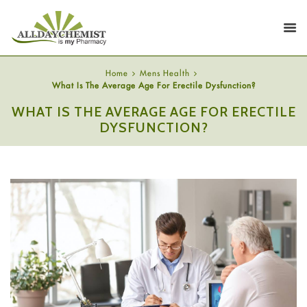
Home
Mens Health
What Is The Average Age For Erectile Dysfunction?
WHAT IS THE AVERAGE AGE FOR ERECTILE
DYSFUNCTION?