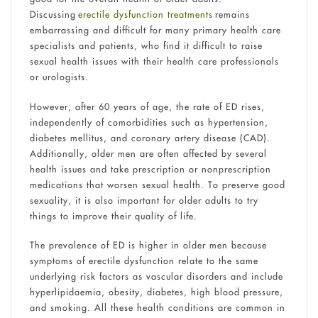
Discussing
erectile dysfunction treatments
remains
embarrassing and difficult for many primary health care
specialists and patients, who find it difficult to raise
sexual health issues with their health care professionals
or urologists.
However, after 60 years of age, the rate of ED rises,
independently of comorbidities such as hypertension,
diabetes mellitus, and coronary artery disease (CAD).
Additionally, older men are often affected by several
health issues and take prescription or nonprescription
medications that worsen sexual health. To preserve good
sexuality, it is also important for older adults to try
things to improve their quality of life.
The prevalence of ED is higher in older men because
symptoms of erectile dysfunction relate to the same
underlying risk factors as vascular disorders and include
hyperlipidaemia, obesity, diabetes, high blood pressure,
and smoking. All these health conditions are common in