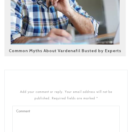
Common Myths About Vardenafil Busted by Experts
Add your comment or reply. Your email address will not be
published. Required fields are marked *