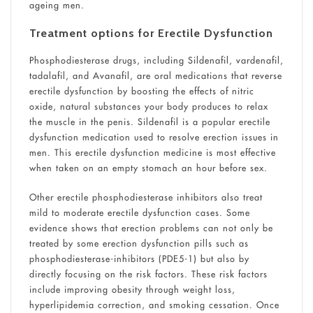
ageing men.
Treatment options for Erectile Dysfunction
Phosphodiesterase drugs, including Sildenafil, vardenafil,
tadalafil, and Avanafil, are oral medications that reverse
erectile dysfunction by boosting the effects of nitric
oxide, natural substances your body produces to relax
the muscle in the penis. Sildenafil is a popular erectile
dysfunction medication used to resolve erection issues in
men. This erectile dysfunction medicine is most effective
when taken on an empty stomach an hour before sex.
Other erectile phosphodiesterase inhibitors also treat
mild to moderate erectile dysfunction cases. Some
evidence shows that erection problems can not only be
treated by some erection dysfunction pills such as
phosphodiesterase-inhibitors (PDE5-1) but also by
directly focusing on the risk factors. These risk factors
include improving obesity through weight loss,
hyperlipidemia correction, and smoking cessation. Once