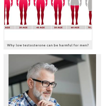
Why low testosterone can be harmful for men?