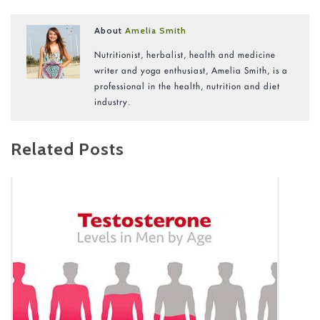
About
Amelia Smith
Nutritionist, herbalist, health and medicine
writer and yoga enthusiast, Amelia Smith, is a
professional in the health, nutrition and diet
industry.
Related Posts