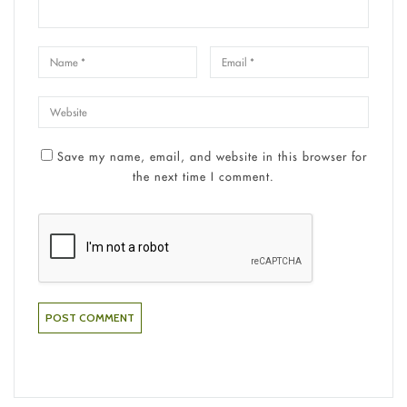
Save my name, email, and website in this browser for
the next time I comment.