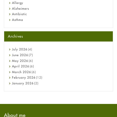
Allergy
Alzheimers
Antibiotic
Asthma
Back Pain
Beauty and Skin Care
Archives
Birth Control
Bladder Prostate
Bone Health
July
2026
(4)
Cancer
June
2026
(7)
Constipation
May
2026
(6)
COVID-19
April
2026
(6)
Diabetes
March
2026
(6)
Diet and Fitness
February
2026
(12)
Ebola
January
2026
(2)
Eye Care
December
2025
(11)
Fungal Infections
November
2025
(1)
general
October
2025
(7)
Hair Loss
September
2025
(3)
Haircare
August
2025
(8)
About me
Health
July
2025
(7)