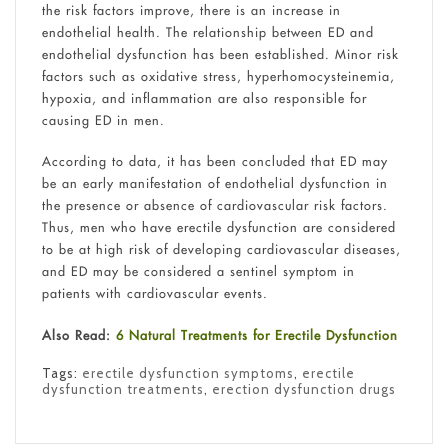
the risk factors improve, there is an increase in
endothelial health. The relationship between ED and
endothelial dysfunction has been established. Minor risk
factors such as oxidative stress, hyperhomocysteinemia,
hypoxia, and inflammation are also responsible for
causing ED in men.
According to data, it has been concluded that ED may
be an early manifestation of endothelial dysfunction in
the presence or absence of cardiovascular risk factors.
Thus, men who have erectile dysfunction are considered
to be at high risk of developing cardiovascular diseases,
and ED may be considered a sentinel symptom in
patients with cardiovascular events.
Also Read:
6 Natural Treatments for Erectile Dysfunction
Tags:
erectile dysfunction symptoms
,
erectile
dysfunction treatments
,
erection dysfunction drugs