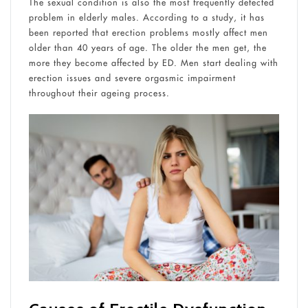
The sexual condition is also the most frequently detected
problem in elderly males. According to a study, it has
been reported that erection problems mostly affect men
older than 40 years of age. The older the men get, the
more they become affected by ED. Men start dealing with
erection issues and severe orgasmic impairment
throughout their ageing process.