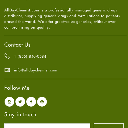
Heart attack
June
2025
(5)
AllDayChemist.com is a professionally managed generic drugs
High Blood Pressure
May
2025
(4)
distributor, supplying generic drugs and formulations to patients
HIV
April
2025
(6)
around the world. We offer great-value generics, without ever
Immune Boosters
March
2025
(6)
compromising on quality.
Joint Health
February
2025
(6)
Melasma
January
2025
(6)
Mens Health
December
2024
(6)
Contact Us
Mental Health
November
2024
(6)
Mental Health
October
2024
(6)
1 (855) 840-0584
Migraine
September
2024
(6)
Oily Skin
August
2024
(6)
info@alldaychemist.com
Oral Care
July
2024
(6)
Osteoporosis
June
2024
(6)
Pain relief
Follow Me
May
2024
(6)
Parkinson's Disease
April
2024
(6)
Quit smoking
March
2024
(6)
Referral System
February
2024
(6)
Rehabilitation
January
2024
(6)
Stay in touch
Sexual Health
December
2023
(7)
Sleep Remedies
November
2023
(4)