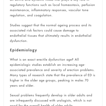
regulatory functions such as local homeostasis, perfusion
maintenance, inflammatory responses, vascular tone
regulation, and coagulation.
Studies suggest that the normal ageing process and its
associated risk factors could cause damage to
endothelial tissues that ultimately results in endothelial
dysfunction.
Epidemiology
What is an exact erectile dysfunction age? All
epidemiologic studies establish an increasing age-
associated prevalence and severity of erection problems.
Many types of research state that the prevalence of ED is
higher in the older age groups, peaking in males 70
years and older.
Sexual problems frequently develop in older adults and
are infrequently discussed with urologists, which is not
good for the overall health of older adults.