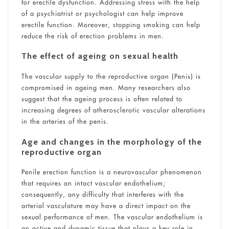
for erectile dysfunction. Addressing stress with the help
of a psychiatrist or psychologist can help improve
erectile function. Moreover, stopping smoking can help
reduce the risk of erection problems in men.
The effect of ageing on sexual health
The vascular supply to the reproductive organ (Penis) is
compromised in ageing men. Many researchers also
suggest that the ageing process is often related to
increasing degrees of atherosclerotic vascular alterations
in the arteries of the penis.
Age and changes in the morphology of the
reproductive organ
Penile erection function is a neurovascular phenomenon
that requires an intact vascular endothelium;
consequently, any difficulty that interferes with the
arterial vasculature may have a direct impact on the
sexual performance of men. The vascular endothelium is
an active and dynamic tissue that plays a key role in