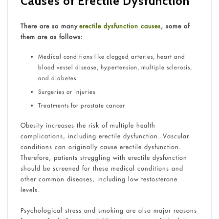
Causes of Erectile Dysfunction
There are so many
erectile dysfunction causes
, some of
them are as follows:
Medical conditions like clogged arteries, heart and
blood vessel disease, hypertension, multiple sclerosis,
and diabetes
Surgeries or injuries
Treatments for prostate cancer
Obesity increases the risk of multiple health
complications, including erectile dysfunction. Vascular
conditions can originally cause erectile dysfunction.
Therefore, patients struggling with erectile dysfunction
should be screened for these medical conditions and
other common diseases, including low testosterone
levels.
Psychological stress and smoking are also major reasons