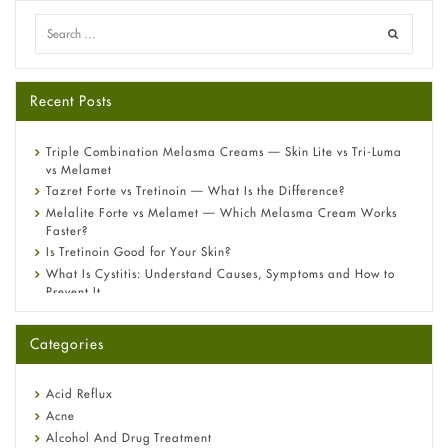
Recent Posts
Triple Combination Melasma Creams — Skin Lite vs Tri-Luma
vs Melamet
Tazret Forte vs Tretinoin — What Is the Difference?
Melalite Forte vs Melamet — Which Melasma Cream Works
Faster?
Is Tretinoin Good for Your Skin?
What Is Cystitis: Understand Causes, Symptoms and How to
Prevent It
A-Ret Gel 0.025% vs 0.05% vs 0.1% — Which Strength Is Right
for You?
Categories
Omeprazole: Everything you need to know about this acid
reflux medicine
Fetal Alcohol Syndrome: Understand Symptoms, Causes,
Acid Reflux
Diagnosis & Treatment Guide
Acne
Alcohol And Drug Treatment