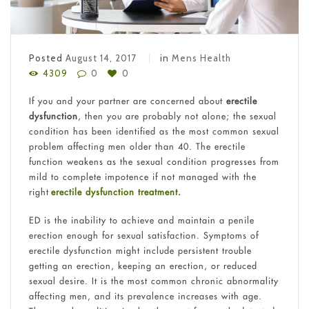
Posted
August 14, 2017
in
Mens Health
4309
0
0
If you and your partner are concerned about
erectile
dysfunction
, then you are probably not alone; the sexual
condition has been identified as the most common sexual
problem affecting men older than 40. The erectile
function weakens as the sexual condition progresses from
mild to complete impotence if not managed with the
right
erectile dysfunction treatment
.
ED is the inability to achieve and maintain a penile
erection enough for sexual satisfaction. Symptoms of
erectile dysfunction might include persistent trouble
getting an erection, keeping an erection, or reduced
sexual desire. It is the most common chronic abnormality
affecting men, and its prevalence increases with age.