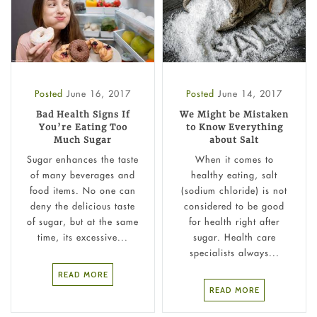
Posted
June 16, 2017
Posted
June 14, 2017
Bad Health Signs If
We Might be Mistaken
You’re Eating Too
to Know Everything
Much Sugar
about Salt
Sugar enhances the taste
When it comes to
of many beverages and
healthy eating, salt
food items. No one can
(sodium chloride) is not
deny the delicious taste
considered to be good
of sugar, but at the same
for health right after
time, its excessive...
sugar. Health care
specialists always...
READ MORE
READ MORE