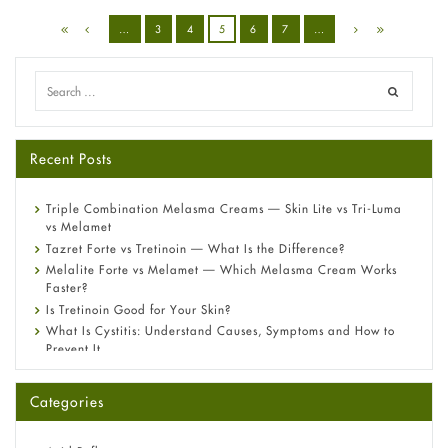
…
3
4
5
6
7
…
Recent Posts
Triple Combination Melasma Creams — Skin Lite vs Tri-Luma
vs Melamet
Tazret Forte vs Tretinoin — What Is the Difference?
Melalite Forte vs Melamet — Which Melasma Cream Works
Faster?
Is Tretinoin Good for Your Skin?
What Is Cystitis: Understand Causes, Symptoms and How to
Prevent It
A-Ret Gel 0.025% vs 0.05% vs 0.1% — Which Strength Is Right
for You?
Categories
Omeprazole: Everything you need to know about this acid
reflux medicine