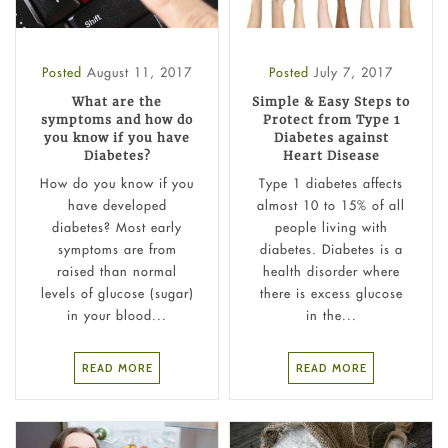
Posted
August 11, 2017
Posted
July 7, 2017
What are the
Simple & Easy Steps to
symptoms and how do
Protect from Type 1
you know if you have
Diabetes against
Diabetes?
Heart Disease
How do you know if you
Type 1 diabetes affects
have developed
almost 10 to 15% of all
diabetes? Most early
people living with
symptoms are from
diabetes. Diabetes is a
raised than normal
health disorder where
levels of glucose (sugar)
there is excess glucose
in your blood...
in the...
READ MORE
READ MORE