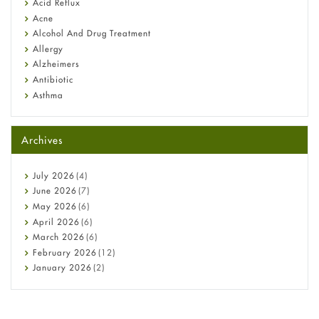
Fetal Alcohol Syndrome: Understand Symptoms, Causes,
Acid Reflux
Diagnosis & Treatment Guide
Acne
Alcohol And Drug Treatment
Allergy
Alzheimers
Antibiotic
Asthma
Back Pain
Beauty and Skin Care
Archives
Birth Control
Bladder Prostate
Bone Health
July
2026
(4)
Cancer
June
2026
(7)
Constipation
May
2026
(6)
COVID-19
April
2026
(6)
Diabetes
March
2026
(6)
Diet and Fitness
February
2026
(12)
Ebola
January
2026
(2)
Eye Care
December
2025
(11)
Fungal Infections
November
2025
(1)
general
October
2025
(7)