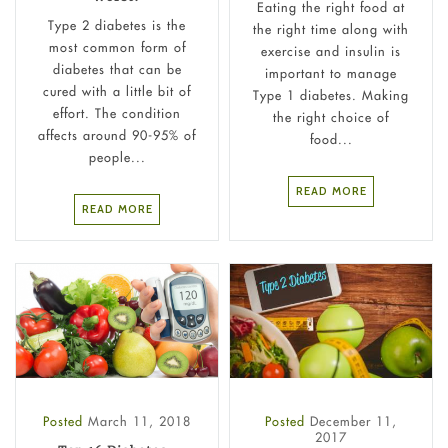
Eating the right food at
Type 2 diabetes is the
the right time along with
most common form of
exercise and insulin is
diabetes that can be
important to manage
cured with a little bit of
Type 1 diabetes. Making
effort. The condition
the right choice of
affects around 90-95% of
food...
people...
READ MORE
READ MORE
Posted
March 11, 2018
Posted
December 11,
2017