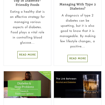
Top 16 Diabetes-
Managing With Type 2
Friendly Foods
Diabetes?
Eating a healthy diet is
A diagnosis of type 2
an effective strategy for
diabetes can be
managing various
upsetting, but it is also
aspects of diabetes.
good to know that it is
Food plays a vital role
manageable. By making
in controlling blood
few lifestyle changes, a
glucose...
positive...
READ MORE
READ MORE