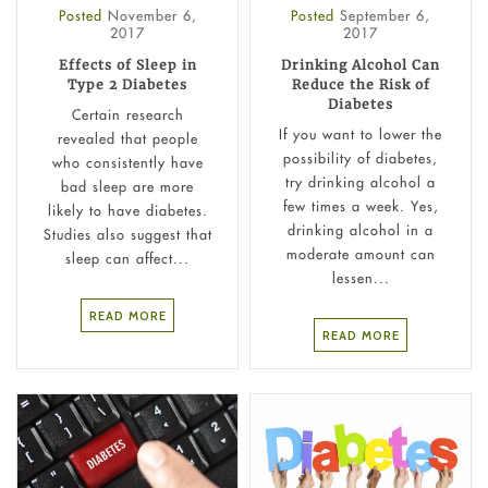
Posted
November 6,
Posted
September 6,
2017
2017
Effects of Sleep in
Drinking Alcohol Can
Type 2 Diabetes
Reduce the Risk of
Diabetes
Certain research
If you want to lower the
revealed that people
possibility of diabetes,
who consistently have
try drinking alcohol a
bad sleep are more
few times a week. Yes,
likely to have diabetes.
drinking alcohol in a
Studies also suggest that
moderate amount can
sleep can affect...
lessen...
READ MORE
READ MORE