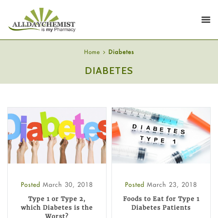
Home
Diabetes
DIABETES
Posted
March 30, 2018
Posted
March 23, 2018
Type 1 or Type 2,
Foods to Eat for Type 1
which Diabetes is the
Diabetes Patients
Worst?