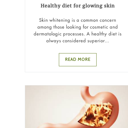
Healthy diet for glowing skin
Skin whitening is a common concern
among those looking for cosmetic and
dermatologic processes. A healthy diet is
always considered superior...
READ MORE