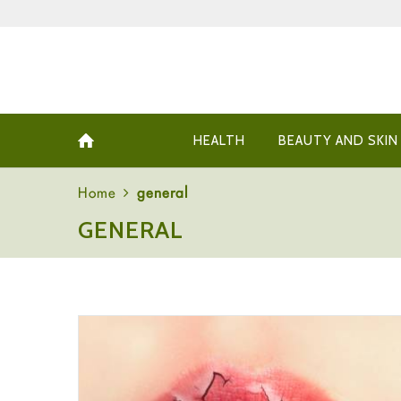
HEALTH
BEAUTY AND SKIN
Home
general
GENERAL