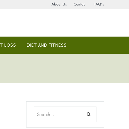
About Us
Contact
FAQ’s
T LOSS
DIET AND FITNESS