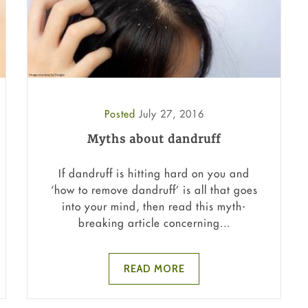
Posted
July 27, 2016
Myths about dandruff
If dandruff is hitting hard on you and
‘how to remove dandruff’ is all that goes
into your mind, then read this myth-
breaking article concerning...
READ MORE