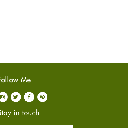
June
2022
(7)
May
2022
(4)
April
2022
(6)
March
2022
(5)
February
2022
(5)
January
2022
(2)
December
2021
(2)
November
2021
(2)
October
2021
(4)
Follow Me
September
2021
(4)
June
2021
(2)
May
2021
(3)
April
2021
(4)
Stay in touch
March
2021
(3)
February
2021
(4)