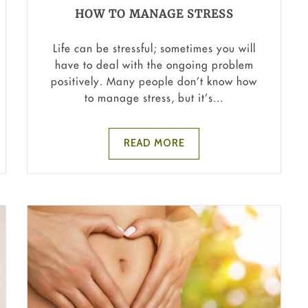
HOW TO MANAGE STRESS
Life can be stressful; sometimes you will
have to deal with the ongoing problem
positively. Many people don’t know how
to manage stress, but it’s...
READ MORE