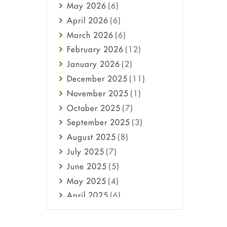
May
2026
(6)
Haircare
April
2026
(6)
Health
March
2026
(6)
Heart attack
February
2026
(12)
High Blood Pressure
January
2026
(2)
HIV
December
2025
(11)
Immune Boosters
November
2025
(1)
Joint Health
October
2025
(7)
Melasma
September
2025
(3)
Mens Health
August
2025
(8)
Mental Health
July
2025
(7)
Mental Health
June
2025
(5)
Migraine
May
2025
(4)
Oily Skin
April
2025
(6)
Oral Care
March
2025
(6)
Osteoporosis
February
2025
(6)