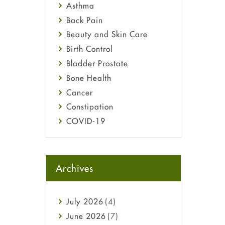
Asthma
Back Pain
Beauty and Skin Care
Birth Control
Bladder Prostate
Bone Health
Cancer
Constipation
COVID-19
Diabetes
Diet and Fitness
Ebola
Archives
Eye Care
Fungal Infections
July
2026
(4)
general
June
2026
(7)
Hair Loss