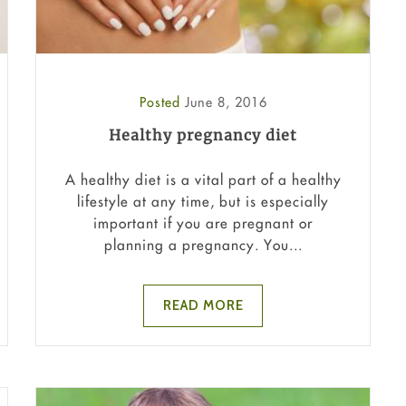
Posted
June 8, 2016
Healthy pregnancy diet
A healthy diet is a vital part of a healthy
lifestyle at any time, but is especially
important if you are pregnant or
planning a pregnancy. You...
READ MORE