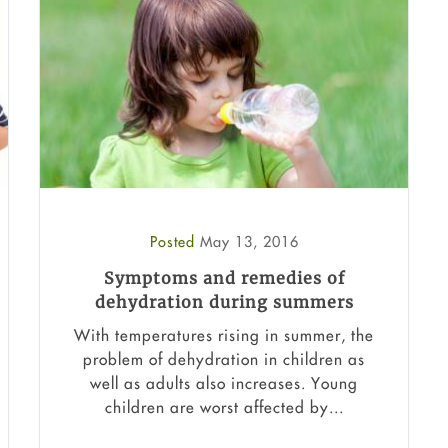
Posted
May 13, 2016
Symptoms and remedies of
dehydration during summers
With temperatures rising in summer, the
problem of dehydration in children as
well as adults also increases. Young
children are worst affected by...