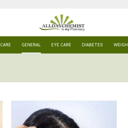
 CARE
GENERAL
EYE CARE
DIABETES
WEIGH