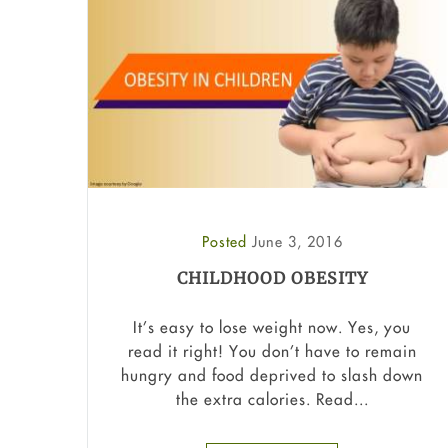
Posted
June 3, 2016
CHILDHOOD OBESITY
It’s easy to lose weight now. Yes, you
read it right! You don’t have to remain
hungry and food deprived to slash down
the extra calories. Read...