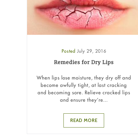
Posted
July 29, 2016
Remedies for Dry Lips
When lips lose moisture, they dry off and
become awfully tight, at last cracking
and becoming sore. Relieve cracked lips
and ensure they’re...
READ MORE