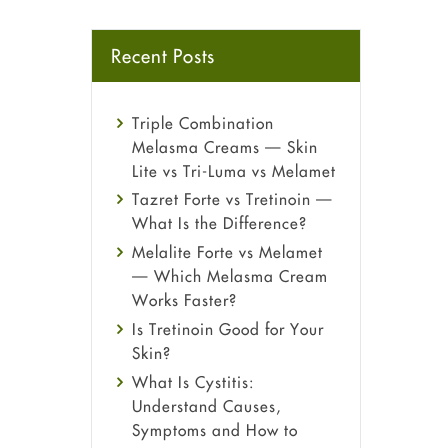
Recent Posts
Triple Combination
Melasma Creams — Skin
Lite vs Tri-Luma vs Melamet
Tazret Forte vs Tretinoin —
What Is the Difference?
Melalite Forte vs Melamet
— Which Melasma Cream
Works Faster?
Is Tretinoin Good for Your
Skin?
What Is Cystitis:
Understand Causes,
Symptoms and How to