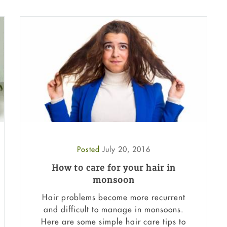
Posted
July 20, 2016
How to care for your hair in
monsoon
Hair problems become more recurrent
and difficult to manage in monsoons.
Here are some simple hair care tips to