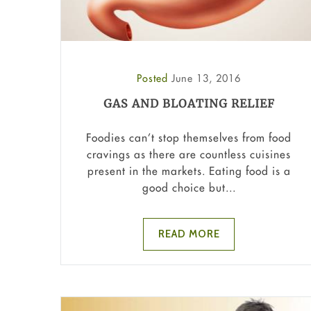
Posted
June 13, 2016
GAS AND BLOATING RELIEF
Foodies can’t stop themselves from food
cravings as there are countless cuisines
present in the markets. Eating food is a
good choice but...
READ MORE