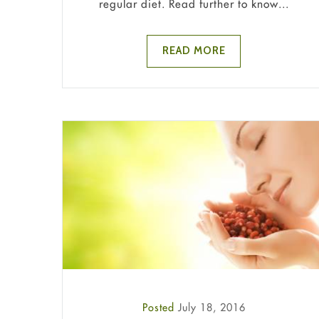
regular diet. Read further to know...
READ MORE
Posted
July 18, 2016