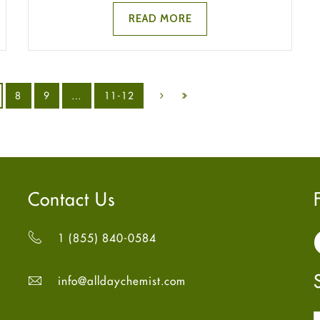
READ MORE
8
9
…
11-12
Contact Us
1 (855) 840-0584
info@alldaychemist.com