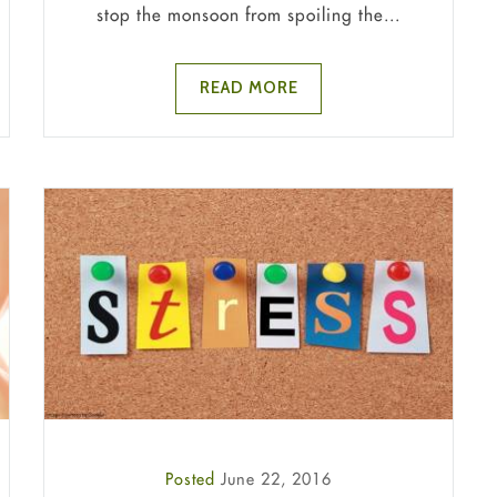
stop the monsoon from spoiling the...
READ MORE
Posted
June 22, 2016