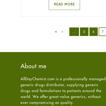
READ MORE
…
5
6
7
About me
AllDayChemist.com is a professionally managed
generic drugs distributor, supplying generic
drugs and formulations to patients around the
world. We offer great-value generics, without
ever compromising on quality.