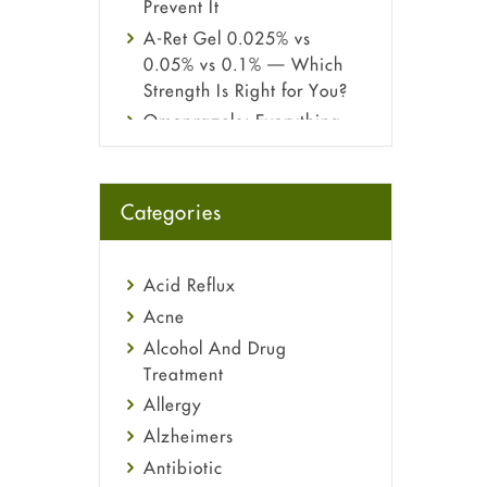
Prevent It
A-Ret Gel 0.025% vs
0.05% vs 0.1% — Which
Strength Is Right for You?
Omeprazole: Everything
you need to know about
this acid reflux medicine
Fetal Alcohol Syndrome:
Categories
Understand Symptoms,
Causes, Diagnosis &
Treatment Guide
Acid Reflux
Acne
Alcohol And Drug
Treatment
Allergy
Alzheimers
Antibiotic