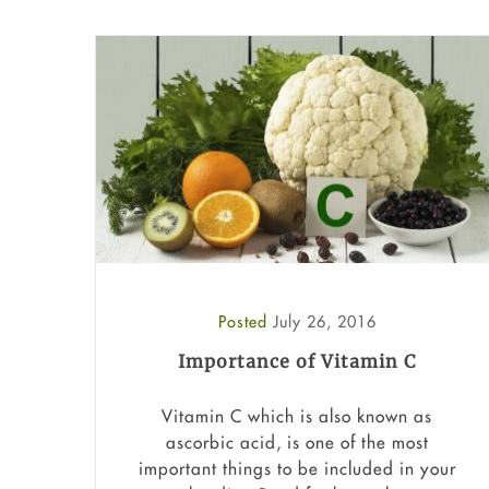
Posted
July 26, 2016
Importance of Vitamin C
Vitamin C which is also known as
ascorbic acid, is one of the most
important things to be included in your