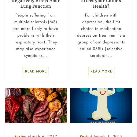
Negatively Affect Your
affect your Child’s
Lung Function
Health?
People suffering from
For children with
multiple sclerosis (MS)
depression, the first
are more likely to have
choice in medication
problems with their
depression treatment is a
respiratory tract. They
group of antidepressants
may also experience
called SSRIs (selective
symptoms...
serotonin...
READ MORE
READ MORE
Posted
March 6, 2017
Posted
March 1, 2017