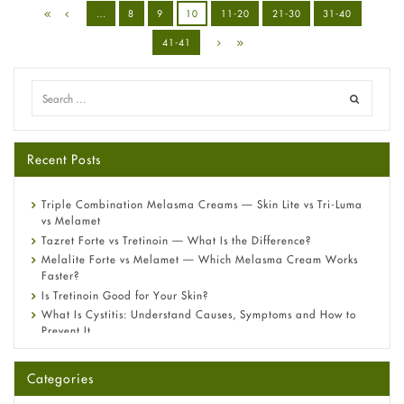
…
8
9
10
11-20
21-30
31-40
41-41
Recent Posts
Triple Combination Melasma Creams — Skin Lite vs Tri-Luma
vs Melamet
Tazret Forte vs Tretinoin — What Is the Difference?
Melalite Forte vs Melamet — Which Melasma Cream Works
Faster?
Is Tretinoin Good for Your Skin?
What Is Cystitis: Understand Causes, Symptoms and How to
Prevent It
A-Ret Gel 0.025% vs 0.05% vs 0.1% — Which Strength Is Right
for You?
Categories
Omeprazole: Everything you need to know about this acid
reflux medicine