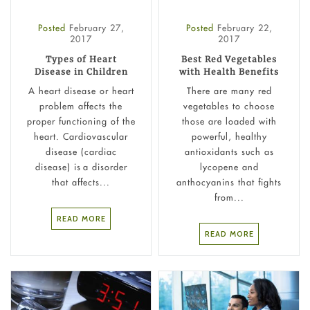
Posted
February 27,
Posted
February 22,
2017
2017
Types of Heart
Best Red Vegetables
Disease in Children
with Health Benefits
A heart disease or heart
There are many red
problem affects the
vegetables to choose
proper functioning of the
those are loaded with
heart. Cardiovascular
powerful, healthy
disease (cardiac
antioxidants such as
disease) is a disorder
lycopene and
that affects...
anthocyanins that fights
from...
READ MORE
READ MORE