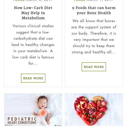
How Low-Carb Diet
9 Foods that can harm
May Help in
your Bone Health
Metabolism
We all know that bones
Various clinical studies
are the support system of
suggest that a low-
our body. Therefore, it is
carbohydrate diet can
very important that we
lead to healthy changes
should try to keep them
in your metabolism. A
strong and healthy all...
low carb diet is famous
for...
READ MORE
READ MORE