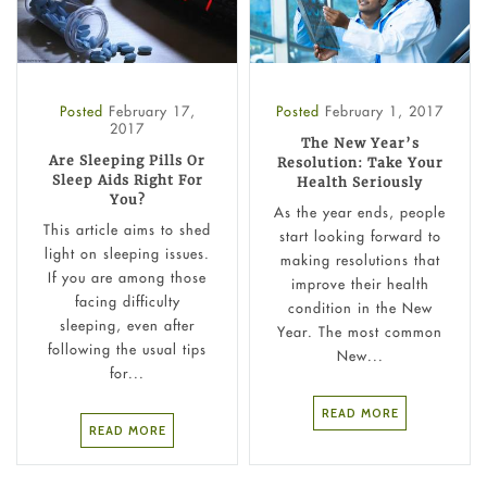
Posted
February 17,
Posted
February 1, 2017
2017
The New Year’s
Are Sleeping Pills Or
Resolution: Take Your
Sleep Aids Right For
Health Seriously
You?
As the year ends, people
This article aims to shed
start looking forward to
light on sleeping issues.
making resolutions that
If you are among those
improve their health
facing difficulty
condition in the New
sleeping, even after
Year. The most common
following the usual tips
New...
for...
READ MORE
READ MORE