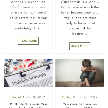
Arthritis is a condition
Osteoporosis is a serious
of inflammation in one
health issue in which the
or more joints. It could
bones become weak and
be so severe that let you
fragile, and are more
not even move or walk
likely to break or at
comfortably. The...
greater risk for
fracture...
READ MORE
READ MORE
Posted
April 10, 2017
Posted
March 20, 2017
Multiple Sclerosis Can
Can your depression