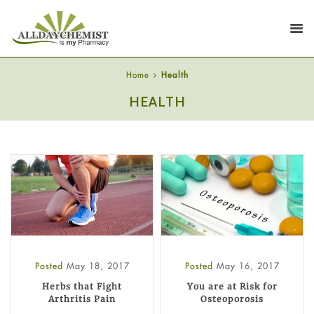
Home
Health
HEALTH
Posted
May 18, 2017
Posted
May 16, 2017
Herbs that Fight
You are at Risk for
Arthritis Pain
Osteoporosis