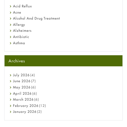
Fetal Alcohol Syndrome: Understand Symptoms, Causes,
Acid Reflux
Diagnosis & Treatment Guide
Acne
Alcohol And Drug Treatment
Allergy
Alzheimers
Antibiotic
Asthma
Back Pain
Beauty and Skin Care
Archives
Birth Control
Bladder Prostate
Bone Health
July
2026
(4)
Cancer
June
2026
(7)
Constipation
May
2026
(6)
COVID-19
April
2026
(6)
Diabetes
March
2026
(6)
Diet and Fitness
February
2026
(12)
Ebola
January
2026
(2)
Eye Care
December
2025
(11)
Fungal Infections
November
2025
(1)