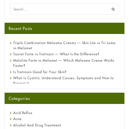
Recent Posts
Triple Combination Melasma Creams — Skin Lite vs Tri-Luma
vs Melamet
Tazret Forte vs Tretinoin — What Is the Difference?
Melalite Forte vs Melamet — Which Melasma Cream Works
Faster?
Is Tretinoin Good for Your Skin?
What Is Cystitis: Understand Causes, Symptoms and How to
Prevent It
A-Ret Gel 0.025% vs 0.05% vs 0.1% — Which Strength Is Right
for You?
Categories
Omeprazole: Everything you need to know about this acid
reflux medicine
Fetal Alcohol Syndrome: Understand Symptoms, Causes,
Acid Reflux
Diagnosis & Treatment Guide
Acne
Alcohol And Drug Treatment