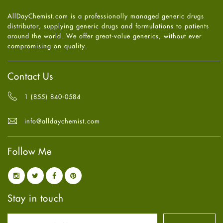
Heart attack
June
2025
(5)
AllDayChemist.com is a professionally managed generic drugs
High Blood Pressure
May
2025
(4)
distributor, supplying generic drugs and formulations to patients
HIV
April
2025
(6)
around the world. We offer great-value generics, without ever
Immune Boosters
March
2025
(6)
compromising on quality.
Joint Health
February
2025
(6)
Melasma
January
2025
(6)
Mens Health
December
2024
(6)
Contact Us
Mental Health
November
2024
(6)
Mental Health
October
2024
(6)
1 (855) 840-0584
Migraine
September
2024
(6)
Oily Skin
August
2024
(6)
info@alldaychemist.com
Oral Care
July
2024
(6)
Osteoporosis
June
2024
(6)
Pain relief
Follow Me
May
2024
(6)
Parkinson's Disease
April
2024
(6)
Quit smoking
March
2024
(6)
Referral System
February
2024
(6)
Rehabilitation
January
2024
(6)
Stay in touch
Sexual Health
December
2023
(7)
Sleep Remedies
November
2023
(4)
Spanish