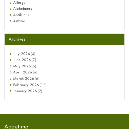
Allergy
Alzheimers
Antibiotic
Asthma
Back Pain
Beauty and Skin Care
Archives
Birth Control
Bladder Prostate
Bone Health
July
2026
(4)
Cancer
June
2026
(7)
Constipation
May
2026
(6)
COVID-19
April
2026
(6)
Diabetes
March
2026
(6)
Diet and Fitness
February
2026
(12)
Ebola
January
2026
(2)
Eye Care
December
2025
(11)
Fungal Infections
November
2025
(1)
general
October
2025
(7)
Hair Loss
September
2025
(3)
Haircare
August
2025
(8)
About me
Health
July
2025
(7)