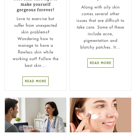
make yourself
Along with oily skin
gorgeous forever!
comes several other
Love to exercise but
issues that are difficult to
suffer from unexpected
take care. Some of these
skin problems?
include acne,
Wondering how to
pigmentation and
manage to have a
blotchy patches. It...
flawless skin while
working out? Follow the
READ MORE
best skin...
READ MORE