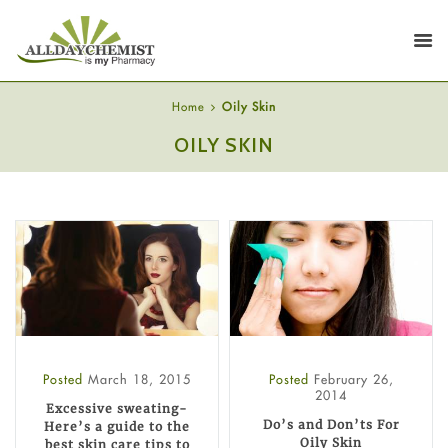
Home
Oily Skin
OILY SKIN
Posted
March 18, 2015
Posted
February 26,
2014
Excessive sweating-
Do’s and Don’ts For
Here’s a guide to the
Oily Skin
best skin care tips to