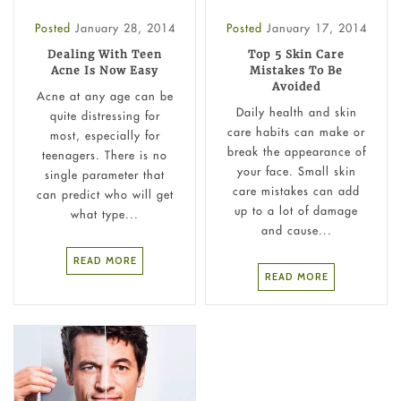
Posted
January 28, 2014
Posted
January 17, 2014
Dealing With Teen
Top 5 Skin Care
Acne Is Now Easy
Mistakes To Be
Avoided
Acne at any age can be
Daily health and skin
quite distressing for
care habits can make or
most, especially for
break the appearance of
teenagers. There is no
your face. Small skin
single parameter that
care mistakes can add
can predict who will get
up to a lot of damage
what type...
and cause...
READ MORE
READ MORE