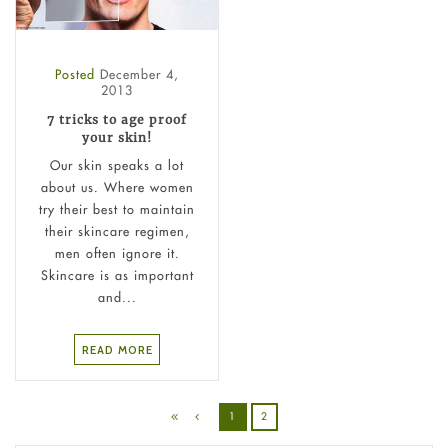
Posted
December 4,
2013
7 tricks to age proof
your skin!
Our skin speaks a lot
about us. Where women
try their best to maintain
their skincare regimen,
men often ignore it.
Skincare is as important
and...
READ MORE
1
2