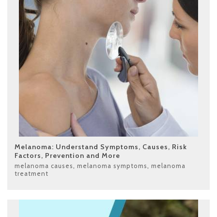
Melanoma: Understand Symptoms, Causes, Risk
Factors, Prevention and More
melanoma causes
,
melanoma symptoms
,
melanoma
treatment