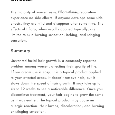
The majority of women using
Eflornithine
preparation
experience no side effects. If anyone develops some side
effects, they are mild and disappear after some time. The
effects of Eflora, when usually applied topically, are
limited to skin burning sensation, itching, and stinging
sensation.
Summary
Unwanted facial hair growth is a commonly reported
problem among women, affecting their quality of life.
Eflora cream use is easy. It is a topical product applied
to your affected areas. It doesn’t remove hair, but it
slows down the speed of hair growth. It may take up to
six to 12 weeks to see a noticeable difference. Once you
discontinue treatment, your hair begins to grow the same
as it was earlier. The topical product may cause an
allergic reaction. Hair bumps, discoloration, and burning
or stinging sensation.