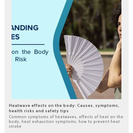
Heatwave effects on the body: Causes, symptoms,
health risks and safety tips
Common symptoms of heatwaves
,
effects of heat on the
body
,
heat exhaustion symptoms
,
how to prevent heat
stroke