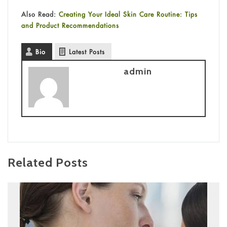
Also Read:
Creating Your Ideal Skin Care Routine: Tips
and Product Recommendations
Bio
Latest Posts
admin
Related Posts