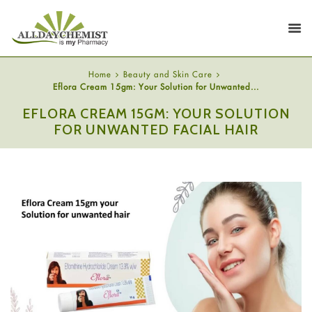
Home
Beauty and Skin Care
Eflora Cream 15gm: Your Solution for Unwanted...
EFLORA CREAM 15GM: YOUR SOLUTION
FOR UNWANTED FACIAL HAIR