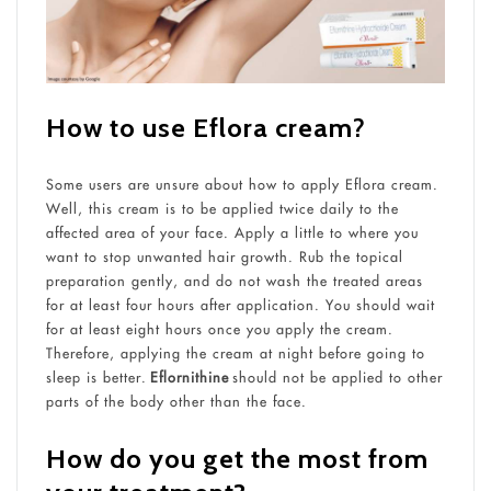
How to use Eflora cream
?
Some users are unsure about how to apply Eflora cream.
Well, this cream is to be applied twice daily to the
affected area of your face. Apply a little to where you
want to stop unwanted hair growth. Rub the topical
preparation gently, and do not wash the treated areas
for at least four hours after application. You should wait
for at least eight hours once you apply the cream.
Therefore, applying the cream at night before going to
sleep is better.
Eflornithine
should not be applied to other
parts of the body other than the face.
How do you get the most from