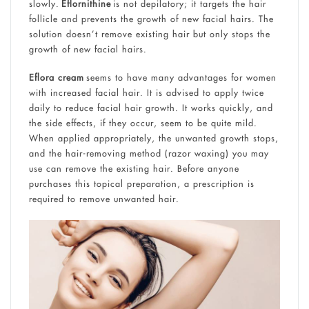
slowly.
Eflornithine
is not depilatory; it targets the hair
follicle and prevents the growth of new facial hairs. The
solution doesn’t remove existing hair but only stops the
growth of new facial hairs.
Eflora cream
seems to have many advantages for women
with increased facial hair. It is advised to apply twice
daily to reduce facial hair growth. It works quickly, and
the side effects, if they occur, seem to be quite mild.
When applied appropriately, the unwanted growth stops,
and the hair-removing method (razor waxing) you may
use can remove the existing hair. Before anyone
purchases this topical preparation, a prescription is
required to remove unwanted hair.