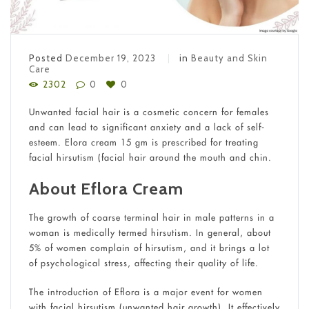
Posted
December 19, 2023
in
Beauty and Skin
Care
2302
0
0
Unwanted facial hair is a cosmetic concern for females
and can lead to significant anxiety and a lack of self-
esteem. Elora cream 15 gm is prescribed for treating
facial hirsutism (facial hair around the mouth and chin.
About Eflora Cream
The growth of coarse terminal hair in male patterns in a
woman is medically termed hirsutism. In general, about
5% of women complain of hirsutism, and it brings a lot
of psychological stress, affecting their quality of life.
The introduction of Eflora is a major event for women
with facial hirsutism (unwanted hair growth). It effectively