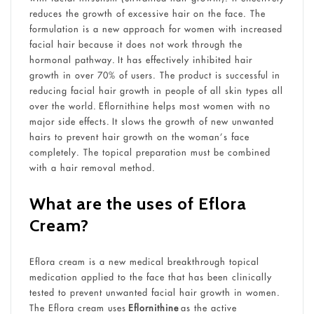
reduces the growth of excessive hair on the face. The
formulation is a new approach for women with increased
facial hair because it does not work through the
hormonal pathway. It has effectively inhibited hair
growth in over 70% of users. The product is successful in
reducing facial hair growth in people of all skin types all
over the world. Eflornithine helps most women with no
major side effects. It slows the growth of new unwanted
hairs to prevent hair growth on the woman’s face
completely. The topical preparation must be combined
with a hair removal method.
What are the uses of Eflora
Cream?
Eflora cream is a new medical breakthrough topical
medication applied to the face that has been clinically
tested to prevent unwanted facial hair growth in women.
The Eflora cream uses
Eflornithine
as the active