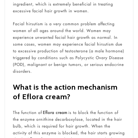
ingredient, which is extremely beneficial in treating
excessive facial hair growth in women.
Facial hirsutism is a very common problem affecting
women of all ages around the world. Women may
experience unwanted facial hair growth as normal. In
some cases, women may experience facial hirsutism due
to excessive production of testosterone (a male hormone)
triggered by conditions such as Polycystic Ovary Disease
(POD), malignant or benign tumors, or serious endocrine
disorders.
What is the action mechanism
of Eflora cream?
The function of
Eflora cream
is to block the function of
the enzyme ornithine decarboxylase, located in the hair
bulb, which is required for hair growth. When the
activity of this enzyme is blocked, the hair starts growing