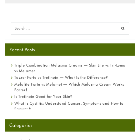
Recent Posts
Triple Combination Melasma Creams — Skin Lite vs Tri-Luma
vs Melamet
Tazret Forte vs Tretinoin — What Is the Difference?
Melalite Forte vs Melamet — Which Melasma Cream Works
Faster?
Is Tretinoin Good for Your Skin?
What Is Cystitis: Understand Causes, Symptoms and How to
Prevent It
A-Ret Gel 0.025% vs 0.05% vs 0.1% — Which Strength Is Right
for You?
Categories
Omeprazole: Everything you need to know about this acid
reflux medicine