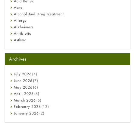
Fetal Alcohol Syndrome: Understand Symptoms, Causes,
Acid Reflux
Diagnosis & Treatment Guide
Acne
Alcohol And Drug Treatment
Allergy
Alzheimers
Antibiotic
Asthma
Back Pain
Beauty and Skin Care
Archives
Birth Control
Bladder Prostate
Bone Health
July
2026
(4)
Cancer
June
2026
(7)
Constipation
May
2026
(6)
COVID-19
April
2026
(6)
Diabetes
March
2026
(6)
Diet and Fitness
February
2026
(12)
Ebola
January
2026
(2)
Eye Care
December
2025
(11)
Fungal Infections
November
2025
(1)
general
October
2025
(7)