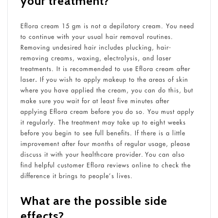
your treatment?
Eflora cream 15 gm is not a depilatory cream. You need
to continue with your usual hair removal routines.
Removing undesired hair includes plucking, hair-
removing creams, waxing, electrolysis, and laser
treatments. It is recommended to use Eflora cream after
laser
.
If you wish to apply makeup to the areas of skin
where you have applied the cream, you can do this, but
make sure you wait for at least five minutes after
applying Eflora cream before you do so. You must apply
it regularly. The treatment may take up to eight weeks
before you begin to see full benefits. If there is a little
improvement after four months of regular usage, please
discuss it with your healthcare provider. You can also
find helpful customer Eflora reviews online to check the
difference it brings to people’s lives.
What are the possible side
effects?