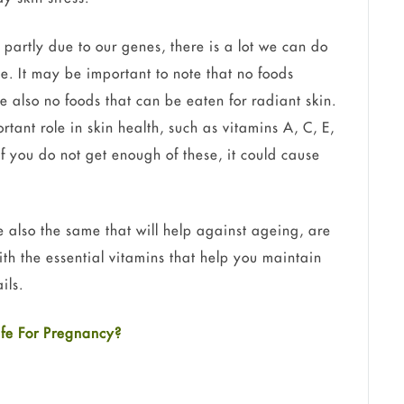
 partly due to our genes, there is a lot we can do
le. It may be important to note that no foods
 also no foods that can be eaten for radiant skin.
tant role in skin health, such as vitamins A, C, E,
If you do not get enough of these, it could cause
e also the same that will help against ageing, are
with the essential vitamins that help you maintain
ils.
fe For Pregnancy?