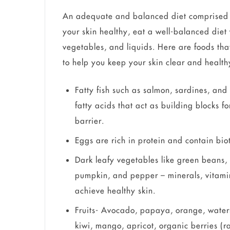
An adequate and balanced diet comprised o
your skin healthy, eat a well-balanced diet w
vegetables, and liquids. Here are foods that
to help you keep your skin clear and health
Fatty fish such as salmon, sardines, and
fatty acids that act as building blocks f
barrier.
Eggs are rich in protein and contain bioti
Dark leafy vegetables like green beans, 
pumpkin, and pepper – minerals, vitamin
achieve healthy skin.
Fruits- Avocado, papaya, orange, wate
kiwi, mango, apricot, organic berries (r