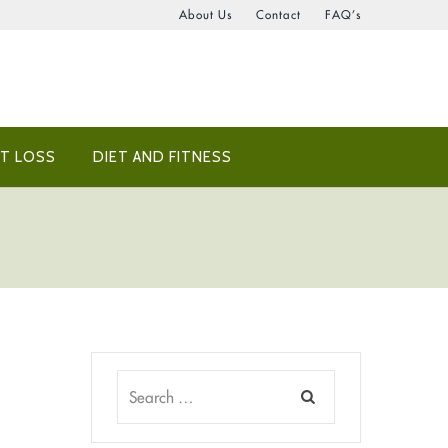
About Us
Contact
FAQ’s
T LOSS
DIET AND FITNESS