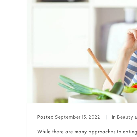
Posted
September 15, 2022
in
Beauty a
While there are many approaches to eating