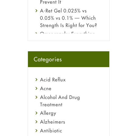
Prevent It
A-Ret Gel 0.025% vs
0.05% vs 0.1% — Which
Strength Is Right for You?
Omeprazole: Everything
you need to know about
this acid reflux medicine
Fetal Alcohol Syndrome:
Categories
Understand Symptoms,
Causes, Diagnosis &
Treatment Guide
Acid Reflux
Acne
Alcohol And Drug
Treatment
Allergy
Alzheimers
Antibiotic