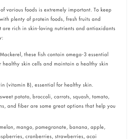
f various foods is extremely important. To keep
ith plenty of protein foods, fresh fruits and
 are rich in skin-loving nutrients and antioxidants
y:
 Mackerel, these fish contain omega-3 essential
or healthy skin cells and maintain a healthy skin
n (vitamin B), essential for healthy skin.
sweet potato, broccoli, carrots, squash, tomato,
s, and fiber are some great options that help you
rmelon, mango, pomegranate, banana, apple,
aspberries, cranberries, strawberries, acai