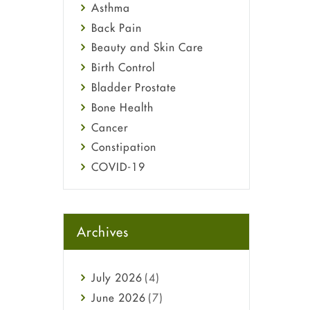
Asthma
Back Pain
Beauty and Skin Care
Birth Control
Bladder Prostate
Bone Health
Cancer
Constipation
COVID-19
Diabetes
Diet and Fitness
Ebola
Archives
Eye Care
Fungal Infections
July
2026
(4)
general
June
2026
(7)
Hair Loss