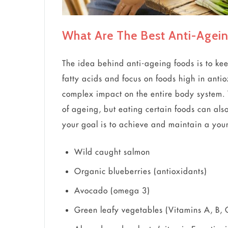
What Are The Best Anti-Agei
The idea behind anti-ageing foods is to kee
fatty acids and focus on foods high in anti
complex impact on the entire body system. 
of ageing, but eating certain foods can also
your goal is to achieve and maintain a young
Wild caught salmon
Organic blueberries (antioxidants)
Avocado (omega 3)
Green leafy vegetables (Vitamins A, B, 