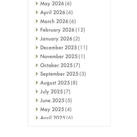
May
2026
(6)
Haircare
April
2026
(6)
Health
March
2026
(6)
Heart attack
February
2026
(12)
High Blood Pressure
January
2026
(2)
HIV
December
2025
(11)
Immune Boosters
November
2025
(1)
Joint Health
October
2025
(7)
Melasma
September
2025
(3)
Mens Health
August
2025
(8)
Mental Health
July
2025
(7)
Mental Health
June
2025
(5)
Migraine
May
2025
(4)
Oily Skin
April
2025
(6)
Oral Care
March
2025
(6)
Osteoporosis
February
2025
(6)