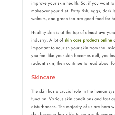
improve your skin health. So, if you want t
makeover your diet. Fatty fish, eggs, dark l
walnuts, and green tea are good food for he
Healthy skin is at the top of almost everyon
industry. A lot of
skin care products online
a
important to nourish your skin from the insi
you feel like your skin becomes dull, you lo
radiant skin, then continue to read about fo
Skincare
The skin has a crucial role in the human s
function. Various skin conditions and fast a
disturbances. The majority of us are born w
skin becomes less able to cope with everyda