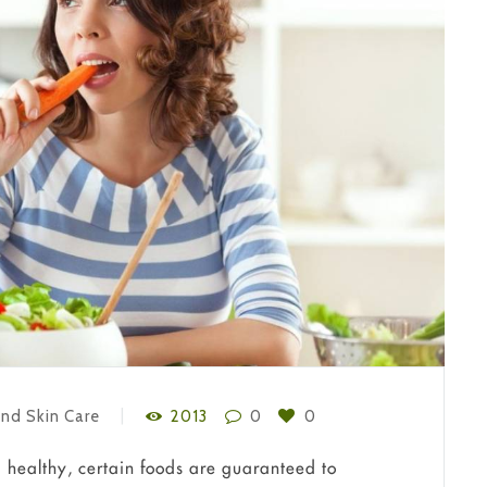
nd Skin Care
2013
0
0
 healthy, certain foods are guaranteed to