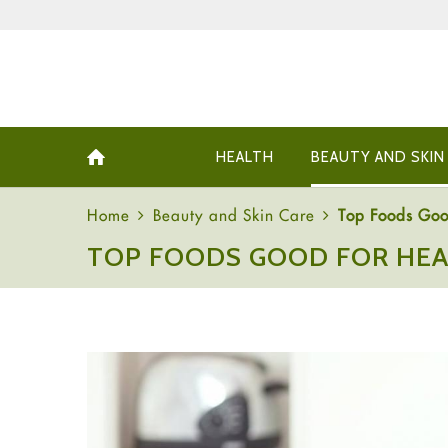
HEALTH
BEAUTY AND SKIN
Home
Beauty and Skin Care
Top Foods Goo
TOP FOODS GOOD FOR HEA