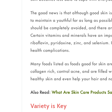
The good news is that although good skin is
to maintain a youthful for as long as possib
should be completely avoided, and there are
Certain vitamins and minerals have an impor
riboflavin, pyridoxine, zinc, and selenium. 
health complications.
Many foods listed as foods good for skin ar
collagen rich, control acne, and are filled 
healthy skin and even help your hair and na
Also Read:
What Are Skin Care Products Sa
Variety is Key