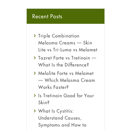
Recent Posts
Triple Combination
Melasma Creams — Skin
Lite vs Tri-Luma vs Melamet
Tazret Forte vs Tretinoin —
What Is the Difference?
Melalite Forte vs Melamet
— Which Melasma Cream
Works Faster?
Is Tretinoin Good for Your
Skin?
What Is Cystitis:
Understand Causes,
Symptoms and How to