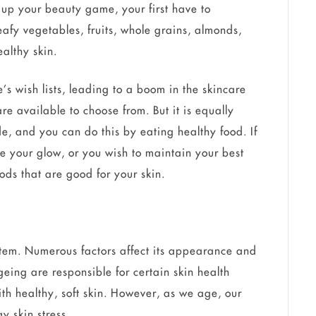
o up your beauty game, your first have to
eafy vegetables, fruits, whole grains, almonds,
althy skin.
e’s wish lists, leading to a boom in the skincare
re available to choose from. But it is equally
de, and you can do this by eating healthy food. If
se your glow, or you wish to maintain your best
ods that are good for your skin.
ystem. Numerous factors affect its appearance and
geing are responsible for certain skin health
ith healthy, soft skin. However, as we age, our
y skin stress.