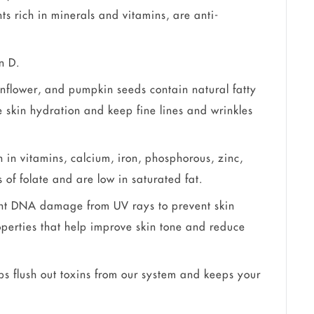
nts rich in minerals and vitamins, are anti-
n D.
nflower, and pumpkin seeds contain natural fatty
e skin hydration and keep fine lines and wrinkles
in vitamins, calcium, iron, phosphorous, zinc,
of folate and are low in saturated fat.
ight DNA damage from UV rays to prevent skin
operties that help improve skin tone and reduce
 flush out toxins from our system and keeps your