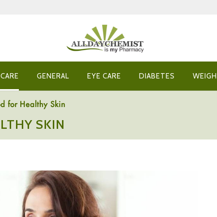
 CARE
GENERAL
EYE CARE
DIABETES
WEIGH
d for Healthy Skin
LTHY SKIN