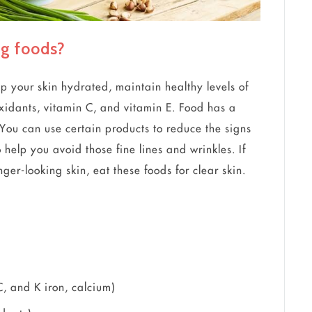
ng foods?
p your skin hydrated, maintain healthy levels of
oxidants, vitamin C, and vitamin E. Food has a
You can use certain products to reduce the signs
 help you avoid those fine lines and wrinkles. If
er-looking skin, eat these foods for clear skin.
C, and K iron, calcium)