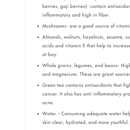
berries, goji berries)- contain antioxida
inflammatory and high in fiber.
Mushrooms- are a good source of vitami
Almonds, walnuts, hazelnuts, sesame, su
acids and vitamin E that help to increas
at bay.
Whole grains, legumes, and beans- High 
and magnesium. These are great sources 
Green tea contains antioxidants that f
cancer. It also has anti-inflammatory pr
acne.
Water – Consuming adequate water helps
skin clear, hydrated, and more youthful.