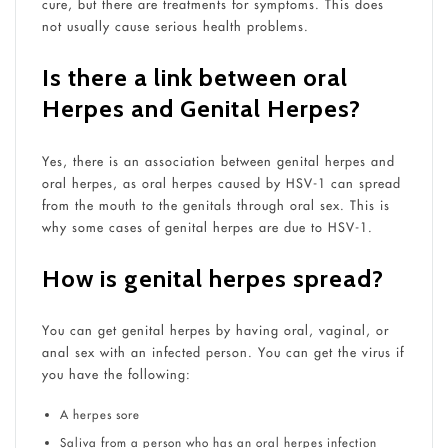
cure, but there are treatments for symptoms. This does
not usually cause serious health problems.
Is there a link between oral
Herpes and Genital Herpes?
Yes, there is an association between genital herpes and
oral herpes, as oral herpes caused by HSV-1 can spread
from the mouth to the genitals through oral sex. This is
why some cases of genital herpes are due to HSV-1.
How is genital herpes spread?
You can get genital herpes by having oral, vaginal, or
anal sex with an infected person. You can get the virus if
you have the following:
A herpes sore
Saliva from a person who has an oral herpes infection