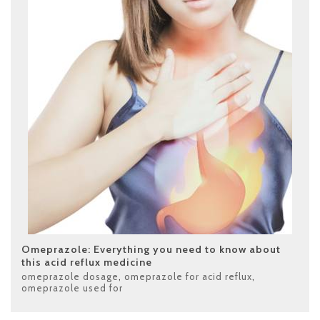
Omeprazole: Everything you need to know about
this acid reflux medicine
omeprazole dosage
,
omeprazole for acid reflux
,
omeprazole used for