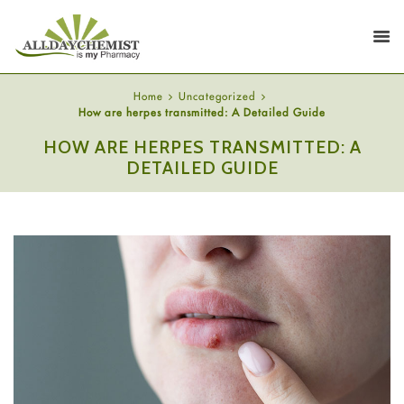
Home
Uncategorized
How are herpes transmitted: A Detailed Guide
HOW ARE HERPES TRANSMITTED: A
DETAILED GUIDE