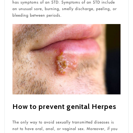
has symptoms of an STD. Symptoms of an STD include
an unusual sore, burning, smelly discharge, peeling, or
bleeding between periods.
How to prevent genital Herpes
The only way to avoid sexually transmitted diseases is
not to have oral, anal, or vaginal sex. Moreover, if you