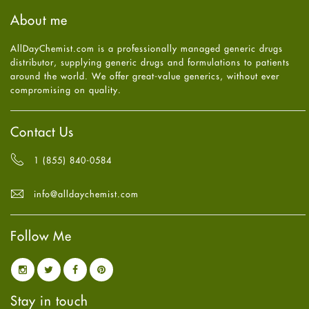
Haircare
August
2025
(8)
About me
Health
July
2025
(7)
Heart attack
June
2025
(5)
AllDayChemist.com is a professionally managed generic drugs
High Blood Pressure
May
2025
(4)
distributor, supplying generic drugs and formulations to patients
HIV
April
2025
(6)
around the world. We offer great-value generics, without ever
Immune Boosters
March
2025
(6)
compromising on quality.
Joint Health
February
2025
(6)
Melasma
January
2025
(6)
Mens Health
December
2024
(6)
Contact Us
Mental Health
November
2024
(6)
Mental Health
October
2024
(6)
1 (855) 840-0584
Migraine
September
2024
(6)
Oily Skin
August
2024
(6)
info@alldaychemist.com
Oral Care
July
2024
(6)
Osteoporosis
June
2024
(6)
Pain relief
Follow Me
May
2024
(6)
Parkinson's Disease
April
2024
(6)
Quit smoking
March
2024
(6)
Referral System
February
2024
(6)
Rehabilitation
January
2024
(6)
Stay in touch
Sexual Health
December
2023
(7)