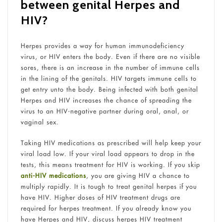
between genital Herpes and
HIV?
Herpes provides a way for human immunodeficiency
virus, or HIV enters the body. Even if there are no visible
sores, there is an increase in the number of immune cells
in the lining of the genitals. HIV targets immune cells to
get entry unto the body. Being infected with both genital
Herpes and HIV increases the chance of spreading the
virus to an HIV-negative partner during oral, anal, or
vaginal sex.
Taking HIV medications as prescribed will help keep your
viral load low. If your viral load appears to drop in the
tests, this means treatment for HIV is working. If you skip
anti-HIV medications
, you are giving HIV a chance to
multiply rapidly. It is tough to treat genital herpes if you
have HIV. Higher doses of HIV treatment drugs are
required for herpes treatment. If you already know you
have Herpes and HIV, discuss herpes HIV treatment