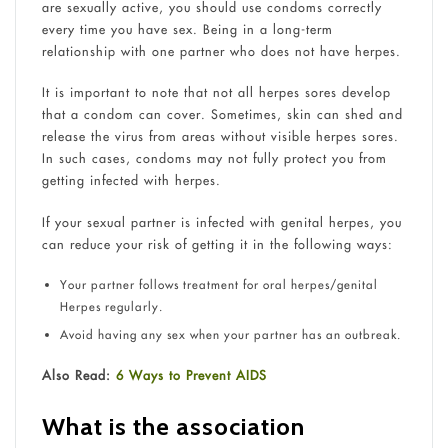
are sexually active, you should use condoms correctly
every time you have sex. Being in a long-term
relationship with one partner who does not have herpes.
It is important to note that not all herpes sores develop
that a condom can cover. Sometimes, skin can shed and
release the virus from areas without visible herpes sores.
In such cases, condoms may not fully protect you from
getting infected with herpes.
If your sexual partner is infected with genital herpes, you
can reduce your risk of getting it in the following ways:
Your partner follows treatment for oral herpes/genital
Herpes regularly.
Avoid having any sex when your partner has an outbreak.
Also Read:
6 Ways to Prevent AIDS
What is the association