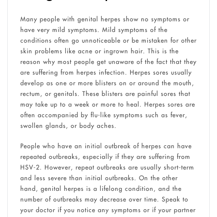
Many people with genital herpes show no symptoms or
have very mild symptoms. Mild symptoms of the
conditions often go unnoticeable or be mistaken for other
skin problems like acne or ingrown hair. This is the
reason why most people get unaware of the fact that they
are suffering from herpes infection. Herpes sores usually
develop as one or more blisters on or around the mouth,
rectum, or genitals. These blisters are painful sores that
may take up to a week or more to heal. Herpes sores are
often accompanied by flu-like symptoms such as fever,
swollen glands, or body aches.
People who have an initial outbreak of herpes can have
repeated outbreaks, especially if they are suffering from
HSV-2. However, repeat outbreaks are usually short-term
and less severe than initial outbreaks. On the other
hand, genital herpes is a lifelong condition, and the
number of outbreaks may decrease over time. Speak to
your doctor if you notice any symptoms or if your partner