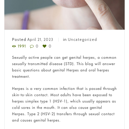
Posted
April 21, 2023
in
Uncategorized
1991
0
0
Sexually active people can get genital herpes, a common
sexually transmitted disease (STD). This blog will answer
basic questions about genital Herpes and oral herpes
treatment.
Herpes is a very common infection that is passed through
skin-to-skin contact. Most adults have been exposed to
herpes simplex type 1 (HSV-1), which usually appears as
cold sores in the mouth. It can also cause genital
Herpes. Type 2 (HSV-2) transfers through sexual contact
and causes genital herpes.