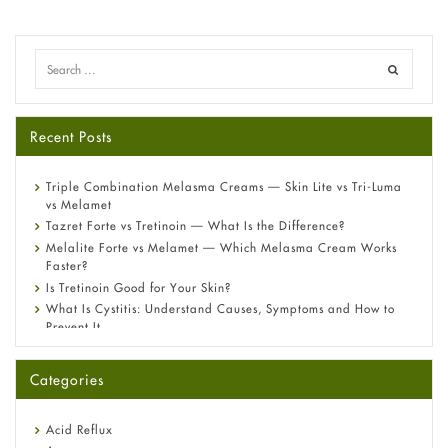
Recent Posts
Triple Combination Melasma Creams — Skin Lite vs Tri-Luma
vs Melamet
Tazret Forte vs Tretinoin — What Is the Difference?
Melalite Forte vs Melamet — Which Melasma Cream Works
Faster?
Is Tretinoin Good for Your Skin?
What Is Cystitis: Understand Causes, Symptoms and How to
Prevent It
A-Ret Gel 0.025% vs 0.05% vs 0.1% — Which Strength Is Right
for You?
Categories
Omeprazole: Everything you need to know about this acid
reflux medicine
Fetal Alcohol Syndrome: Understand Symptoms, Causes,
Acid Reflux
Diagnosis & Treatment Guide