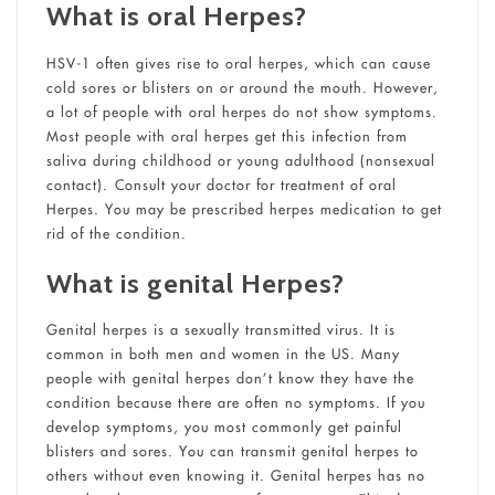
What is oral Herpes?
HSV-1 often gives rise to oral herpes, which can cause
cold sores or blisters on or around the mouth. However,
a lot of people with oral herpes do not show symptoms.
Most people with oral herpes get this infection from
saliva during childhood or young adulthood (nonsexual
contact). Consult your doctor for treatment of oral
Herpes. You may be prescribed herpes medication to get
rid of the condition.
What is genital Herpes?
Genital herpes is a sexually transmitted virus. It is
common in both men and women in the US. Many
people with genital herpes don’t know they have the
condition because there are often no symptoms. If you
develop symptoms, you most commonly get painful
blisters and sores. You can transmit genital herpes to
others without even knowing it. Genital herpes has no