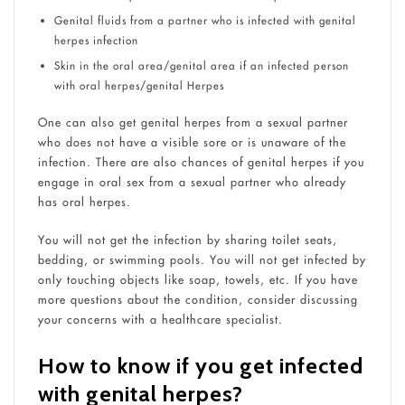
Genital fluids from a partner who is infected with genital
herpes infection
Skin in the oral area/genital area if an infected person
with oral herpes/genital Herpes
One can also get genital herpes from a sexual partner
who does not have a visible sore or is unaware of the
infection. There are also chances of genital herpes if you
engage in oral sex from a sexual partner who already
has oral herpes.
You will not get the infection by sharing toilet seats,
bedding, or swimming pools. You will not get infected by
only touching objects like soap, towels, etc. If you have
more questions about the condition, consider discussing
your concerns with a healthcare specialist.
How to know if you get infected
with genital herpes?