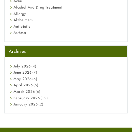
Acne
Alcohol And Drug Treatment
Allergy
Alzheimers
Antibiotic
Asthma
Back Pain
Beauty and Skin Care
Archives
Birth Control
Bladder Prostate
Bone Health
July
2026
(4)
Cancer
June
2026
(7)
Constipation
May
2026
(6)
COVID-19
April
2026
(6)
Diabetes
March
2026
(6)
Diet and Fitness
February
2026
(12)
Ebola
January
2026
(2)
Eye Care
December
2025
(11)
Fungal Infections
November
2025
(1)
general
October
2025
(7)
Hair Loss
September
2025
(3)