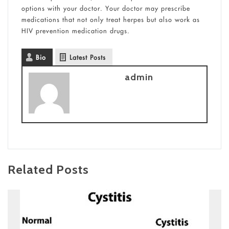
options with your doctor. Your doctor may prescribe
medications that not only treat herpes but also work as
HIV prevention medication drugs.
Bio
Latest Posts
admin
Related Posts