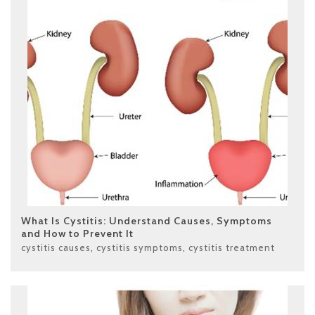
What Is Cystitis: Understand Causes, Symptoms
and How to Prevent It
cystitis causes
,
cystitis symptoms
,
cystitis treatment