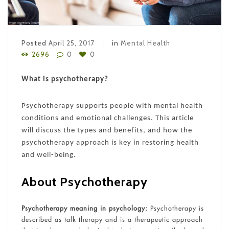
Posted
April 25, 2017
in
Mental Health
2696
0
0
What is psychotherapy?
Psychotherapy supports people with mental health
conditions and emotional challenges. This article
will discuss the types and benefits, and how the
psychotherapy approach is key in restoring health
and well-being.
About Psychotherapy
Psychotherapy meaning in psychology:
Psychotherapy is
described as talk therapy and is a therapeutic approach