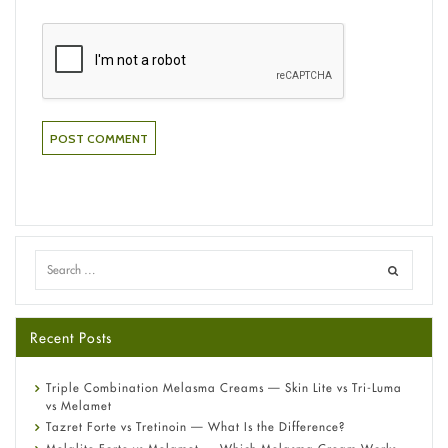
Recent Posts
Triple Combination Melasma Creams — Skin Lite vs Tri-Luma
vs Melamet
Tazret Forte vs Tretinoin — What Is the Difference?