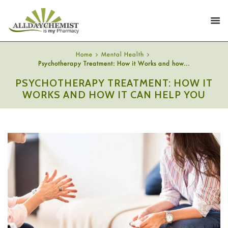
Home
Mental Health
Psychotherapy Treatment: How it Works and how...
PSYCHOTHERAPY TREATMENT: HOW IT
WORKS AND HOW IT CAN HELP YOU