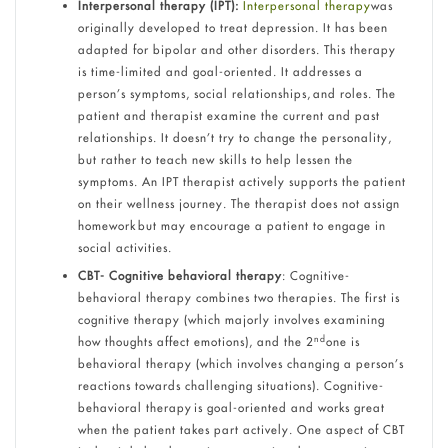
Interpersonal therapy (IPT):
Interpersonal therapy
was
originally developed to treat depression. It has been
adapted for bipolar and other disorders. This therapy
is time-limited and goal-oriented. It addresses a
person’s symptoms, social relationships, and roles. The
patient and therapist examine the current and past
relationships. It doesn’t try to change the personality,
but rather to teach new skills to help lessen the
symptoms. An IPT therapist actively supports the patient
on their wellness journey. The therapist does not assign
homework but may encourage a patient to engage in
social activities.
CBT- Cognitive behavioral therapy
: Cognitive-
behavioral therapy combines two therapies. The first is
cognitive therapy (which majorly involves examining
nd
how thoughts affect emotions), and the 2
one is
behavioral therapy (which involves changing a person’s
reactions towards challenging situations). Cognitive-
behavioral therapy is goal-oriented and works great
when the patient takes part actively. One aspect of CBT