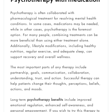
Psychotherapy is often collaborated with
pharmacological treatment for resolving mental health
conditions. In some cases, medications may be needed,
while in other cases, psychotherapy is the foremost
option. For many people, combining treatments can be
more beneficial than using either treatment alone.
Additionally, lifestyle modifications, including healthy
nutrition, regular exercise, and adequate sleep, can
support recovery and overall wellness.
The most important parts of any therapy include
partnership, goals, communication, collaboration,
understanding, trust, and action. Successful therapy can
help patients change their thoughts, perceptions, beliefs,
actions, and moods.
Long-term
psychotherapy benefits
include improved
emotional regulation, enhanced self-awareness, and
personal empowerment. If you wish to try this therapy to