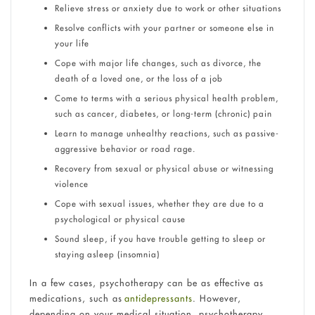
Relieve stress or anxiety due to work or other situations
Resolve conflicts with your partner or someone else in
your life
Cope with major life changes, such as divorce, the
death of a loved one, or the loss of a job
Come to terms with a serious physical health problem,
such as cancer, diabetes, or long-term (chronic) pain
Learn to manage unhealthy reactions, such as passive-
aggressive behavior or road rage.
Recovery from sexual or physical abuse or witnessing
violence
Cope with sexual issues, whether they are due to a
psychological or physical cause
Sound sleep, if you have trouble getting to sleep or
staying asleep (insomnia)
In a few cases, psychotherapy can be as effective as
medications, such as
antidepressants
. However,
depending on your medical situation, psychotherapy