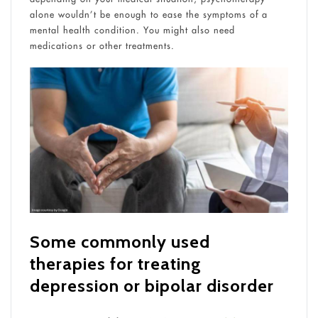
alone wouldn’t be enough to ease the symptoms of a
mental health condition. You might also need
medications or other treatments.
Some commonly used
therapies for treating
depression or bipolar disorder