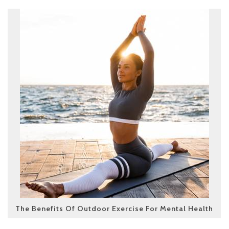
The Benefits Of Outdoor Exercise For Mental Health