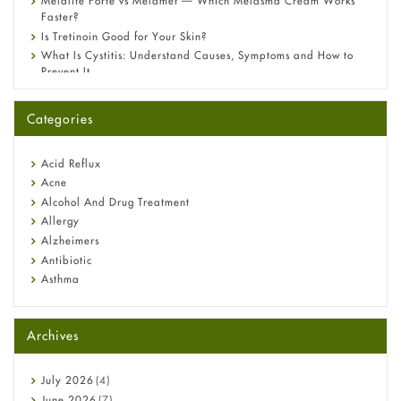
Melalite Forte vs Melamet — Which Melasma Cream Works
Faster?
Is Tretinoin Good for Your Skin?
What Is Cystitis: Understand Causes, Symptoms and How to
Prevent It
A-Ret Gel 0.025% vs 0.05% vs 0.1% — Which Strength Is Right
for You?
Categories
Omeprazole: Everything you need to know about this acid
reflux medicine
Fetal Alcohol Syndrome: Understand Symptoms, Causes,
Acid Reflux
Diagnosis & Treatment Guide
Acne
Alcohol And Drug Treatment
Allergy
Alzheimers
Antibiotic
Asthma
Back Pain
Beauty and Skin Care
Archives
Birth Control
Bladder Prostate
Bone Health
July
2026
(4)
Cancer
June
2026
(7)