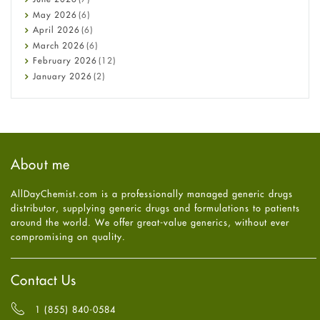
Constipation
May
2026
(6)
COVID-19
April
2026
(6)
Diabetes
March
2026
(6)
Diet and Fitness
February
2026
(12)
Ebola
January
2026
(2)
Eye Care
December
2025
(11)
Fungal Infections
November
2025
(1)
general
October
2025
(7)
Hair Loss
September
2025
(3)
Haircare
August
2025
(8)
About me
Health
July
2025
(7)
Heart attack
June
2025
(5)
AllDayChemist.com is a professionally managed generic drugs
High Blood Pressure
May
2025
(4)
distributor, supplying generic drugs and formulations to patients
HIV
April
2025
(6)
around the world. We offer great-value generics, without ever
Immune Boosters
March
2025
(6)
compromising on quality.
Joint Health
February
2025
(6)
Melasma
January
2025
(6)
Mens Health
December
2024
(6)
Contact Us
Mental Health
November
2024
(6)
Mental Health
October
2024
(6)
1 (855) 840-0584
Migraine