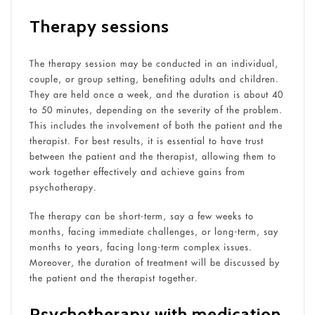
Therapy sessions
The therapy session may be conducted in an individual,
couple, or group setting, benefiting adults and children.
They are held once a week, and the duration is about 40
to 50 minutes, depending on the severity of the problem.
This includes the involvement of both the patient and the
therapist. For best results, it is essential to have trust
between the patient and the therapist, allowing them to
work together effectively and achieve gains from
psychotherapy.
The therapy can be short-term, say a few weeks to
months, facing immediate challenges, or long-term, say
months to years, facing long-term complex issues.
Moreover, the duration of treatment will be discussed by
the patient and the therapist together.
Psychotherapy with medication