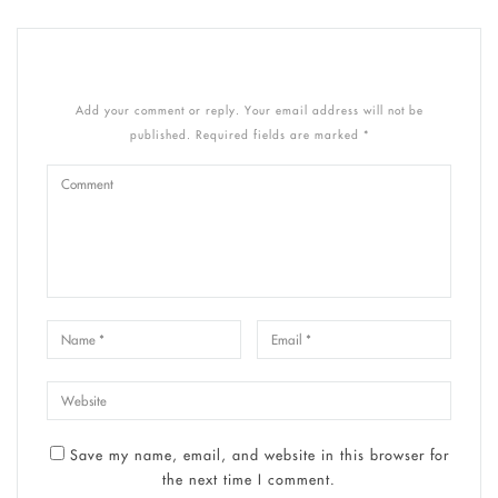
Add your comment or reply. Your email address will not be
published. Required fields are marked *
Save my name, email, and website in this browser for
the next time I comment.