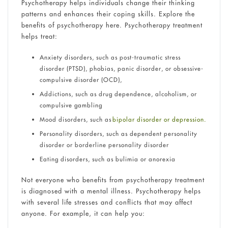
Psychotherapy helps individuals change their thinking
patterns and enhances their coping skills. Explore the
benefits of psychotherapy here. Psychotherapy treatment
helps treat:
Anxiety disorders, such as post-traumatic stress
disorder (PTSD), phobias, panic disorder, or obsessive-
compulsive disorder (OCD),
Addictions, such as drug dependence, alcoholism, or
compulsive gambling
Mood disorders, such as
bipolar disorder or depression.
Personality disorders, such as dependent personality
disorder or borderline personality disorder
Eating disorders, such as bulimia or anorexia
Not everyone who benefits from psychotherapy treatment
is diagnosed with a mental illness. Psychotherapy helps
with several life stresses and conflicts that may affect
anyone. For example, it can help you: