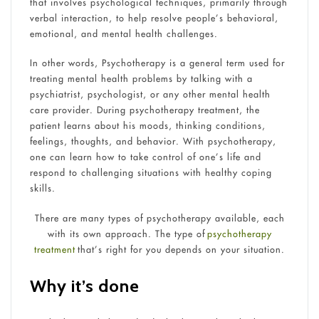
that involves psychological techniques, primarily through
verbal interaction, to help resolve people’s behavioral,
emotional, and mental health challenges.
In other words, Psychotherapy is a general term used for
treating mental health problems by talking with a
psychiatrist, psychologist, or any other mental health
care provider. During psychotherapy treatment, the
patient learns about his moods, thinking conditions,
feelings, thoughts, and behavior. With psychotherapy,
one can learn how to take control of one’s life and
respond to challenging situations with healthy coping
skills.
There are many types of psychotherapy available, each
with its own approach. The type of
psychotherapy
treatment
that’s right for you depends on your situation.
Why it’s done