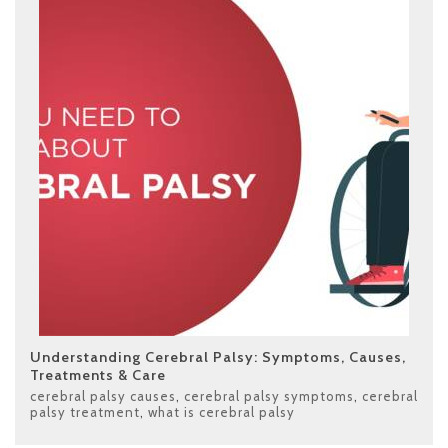
Understanding Cerebral Palsy: Symptoms, Causes,
Treatments & Care
cerebral palsy causes
,
cerebral palsy symptoms
,
cerebral
palsy treatment
,
what is cerebral palsy