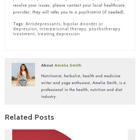
resolve your issues, please contact your local healthcare
provider; they will refer you to a psychiatrist (if needed).
Tags:
Antidepressants
,
bipolar disorder or
depression
,
Interpersonal therapy
,
psychotherapy
treatment
,
treating depression
About
Amelia Smith
Nutritionist, herbalist, health and medicine
writer and yoga enthusiast, Amelia Smith, is a
professional in the health, nutrition and diet
industry.
Related Posts