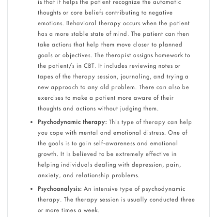
is that it helps the patient recognize the automatic
thoughts or core beliefs contributing to negative
emotions. Behavioral therapy occurs when the patient
has a more stable state of mind. The patient can then
take actions that help them move closer to planned
goals or objectives. The therapist assigns homework to
the patient/s in CBT. It includes reviewing notes or
tapes of the therapy session, journaling, and trying a
new approach to any old problem. There can also be
exercises to make a patient more aware of their
thoughts and actions without judging them.
Psychodynamic therapy:
This type of therapy can help
you cope with mental and emotional distress. One of
the goals is to gain self-awareness and emotional
growth. It is believed to be extremely effective in
helping individuals dealing with depression, pain,
anxiety, and relationship problems.
Psychoanalysis:
An intensive type of psychodynamic
therapy. The therapy session is usually conducted three
or more times a week.