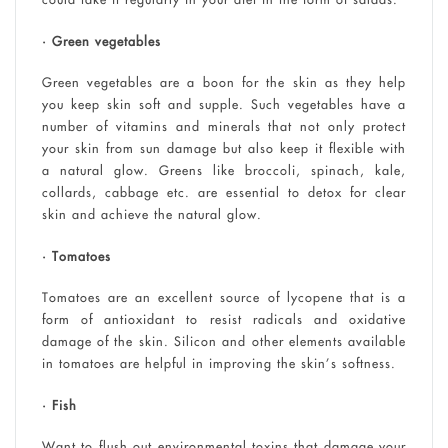
• Green vegetables
Green vegetables are a boon for the skin as they help
you keep skin soft and supple. Such vegetables have a
number of vitamins and minerals that not only protect
your skin from sun damage but also keep it flexible with
a natural glow. Greens like broccoli, spinach, kale,
collards, cabbage etc. are essential to detox for clear
skin and achieve the natural glow.
• Tomatoes
Tomatoes are an excellent source of lycopene that is a
form of antioxidant to resist radicals and oxidative
damage of the skin. Silicon and other elements available
in tomatoes are helpful in improving the skin’s softness.
• Fish
Want to flush out environmental toxins that damage your