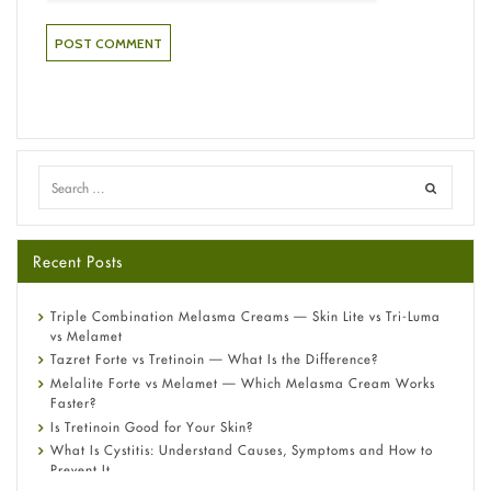
Recent Posts
Triple Combination Melasma Creams — Skin Lite vs Tri-Luma
vs Melamet
Tazret Forte vs Tretinoin — What Is the Difference?
Melalite Forte vs Melamet — Which Melasma Cream Works
Faster?
Is Tretinoin Good for Your Skin?
What Is Cystitis: Understand Causes, Symptoms and How to
Prevent It