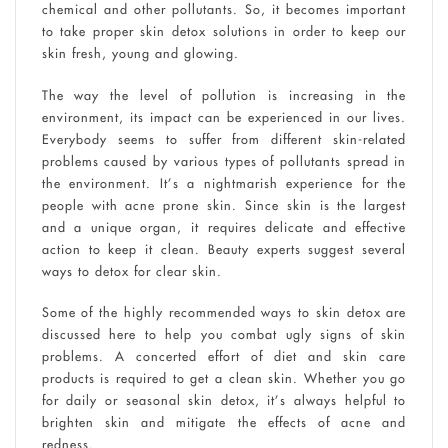
chemical and other pollutants. So, it becomes important
to take proper skin detox solutions in order to keep our
skin fresh, young and glowing.
The way the level of pollution is increasing in the
environment, its impact can be experienced in our lives.
Everybody seems to suffer from different skin-related
problems caused by various types of pollutants spread in
the environment. It’s a nightmarish experience for the
people with acne prone skin. Since skin is the largest
and a unique organ, it requires delicate and effective
action to keep it clean. Beauty experts suggest several
ways to detox for clear skin.
Some of the highly recommended ways to skin detox are
discussed here to help you combat ugly signs of skin
problems. A concerted effort of diet and skin care
products is required to get a clean skin. Whether you go
for daily or seasonal skin detox, it’s always helpful to
brighten skin and mitigate the effects of acne and
redness.