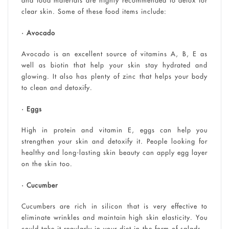
and food materials are highly recommended to detox for
clear skin. Some of these food items include:
• Avocado
Avocado is an excellent source of vitamins A, B, E as
well as biotin that help your skin stay hydrated and
glowing. It also has plenty of zinc that helps your body
to clean and detoxify.
• Eggs
High in protein and vitamin E, eggs can help you
strengthen your skin and detoxify it. People looking for
healthy and long-lasting skin beauty can apply egg layer
on the skin too.
• Cucumber
Cucumbers are rich in silicon that is very effective to
eliminate wrinkles and maintain high skin elasticity. You
could take it regularly in your diet in the form of salads.