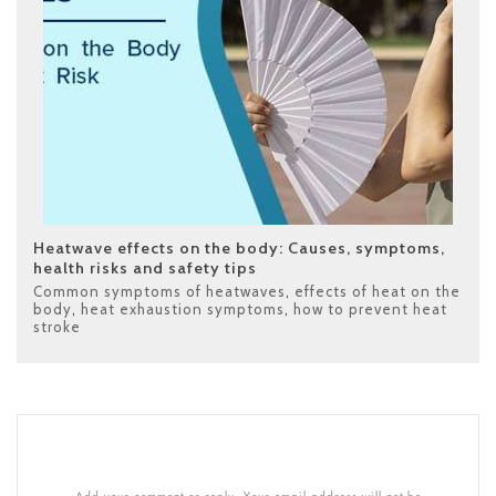
Heatwave effects on the body: Causes, symptoms,
health risks and safety tips
Common symptoms of heatwaves
,
effects of heat on the
body
,
heat exhaustion symptoms
,
how to prevent heat
stroke
Add your comment or reply. Your email address will not be