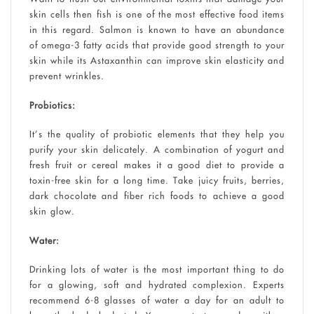
skin cells then fish is one of the most effective food items
in this regard. Salmon is known to have an abundance
of omega-3 fatty acids that provide good strength to your
skin while its Astaxanthin can improve skin elasticity and
prevent wrinkles.
Probiotics:
It’s the quality of probiotic elements that they help you
purify your skin delicately. A combination of yogurt and
fresh fruit or cereal makes it a good diet to provide a
toxin-free skin for a long time. Take juicy fruits, berries,
dark chocolate and fiber rich foods to achieve a good
skin glow.
Water:
Drinking lots of water is the most important thing to do
for a glowing, soft and hydrated complexion. Experts
recommend 6-8 glasses of water a day for an adult to