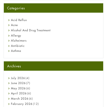
A-Ret Gel 0.025% vs 0.05% vs 0.1% — Which Strength Is Right
for You?
Categories
Omeprazole: Everything you need to know about this acid
reflux medicine
Fetal Alcohol Syndrome: Understand Symptoms, Causes,
Acid Reflux
Diagnosis & Treatment Guide
Acne
Alcohol And Drug Treatment
Allergy
Alzheimers
Antibiotic
Asthma
Back Pain
Beauty and Skin Care
Archives
Birth Control
Bladder Prostate
Bone Health
July
2026
(4)
Cancer
June
2026
(7)
Constipation
May
2026
(6)
COVID-19
April
2026
(6)
Diabetes
March
2026
(6)
Diet and Fitness
February
2026
(12)