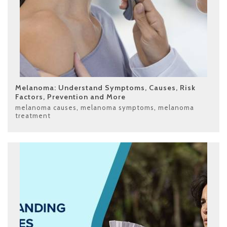
Melanoma: Understand Symptoms, Causes, Risk
Factors, Prevention and More
melanoma causes
,
melanoma symptoms
,
melanoma
treatment