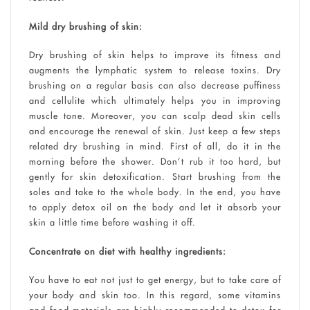
Mild dry brushing of skin:
Dry brushing of skin helps to improve its fitness and
augments the lymphatic system to release toxins. Dry
brushing on a regular basis can also decrease puffiness
and cellulite which ultimately helps you in improving
muscle tone. Moreover, you can scalp dead skin cells
and encourage the renewal of skin. Just keep a few steps
related dry brushing in mind. First of all, do it in the
morning before the shower. Don’t rub it too hard, but
gently for skin detoxification. Start brushing from the
soles and take to the whole body. In the end, you have
to apply detox oil on the body and let it absorb your
skin a little time before washing it off.
Concentrate on diet with healthy ingredients:
You have to eat not just to get energy, but to take care of
your body and skin too. In this regard, some vitamins