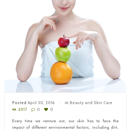
Posted
April 30, 2016
in
Beauty and Skin Care
2017
0
0
Every time we venture out, our skin has to face the
impact of different environmental factors, including dirt,