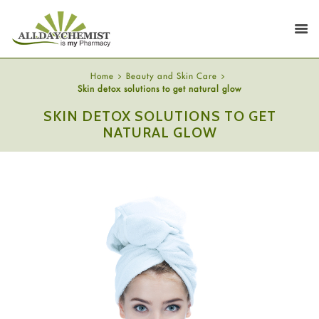
Home
Beauty and Skin Care
Skin detox solutions to get natural glow
SKIN DETOX SOLUTIONS TO GET
NATURAL GLOW