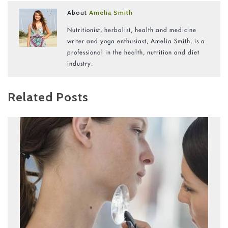
About
Amelia Smith
Nutritionist, herbalist, health and medicine
writer and yoga enthusiast, Amelia Smith, is a
professional in the health, nutrition and diet
industry.
Related Posts