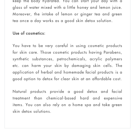
keep the body hydrated. You can start your day with a
glass of water mixed with a little honey and lemon juice.
Moreover, the intake of lemon or ginger tea and green
tea once a day works as a good skin detox solution.
Use of cosmetics:
You have to be very careful in using cosmetic products
for skin care. Those cosmetic products having Parabens,
synthetic substances, petrochemicals, acrylic polymers
etc. can harm your skin by damaging skin cells. The
application of herbal and homemade facial products is a
good option to detox for clear skin at an affordable cost.
Natural products provide a good detox and facial
treatment than chemical-based hard and expensive
items. You can also rely on a home spa and take green
skin detox solutions.