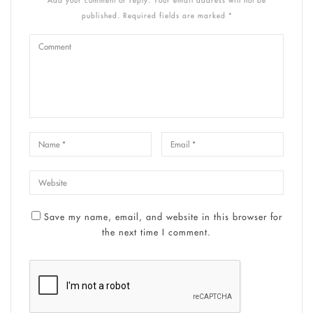
published. Required fields are marked *
Save my name, email, and website in this browser for
the next time I comment.