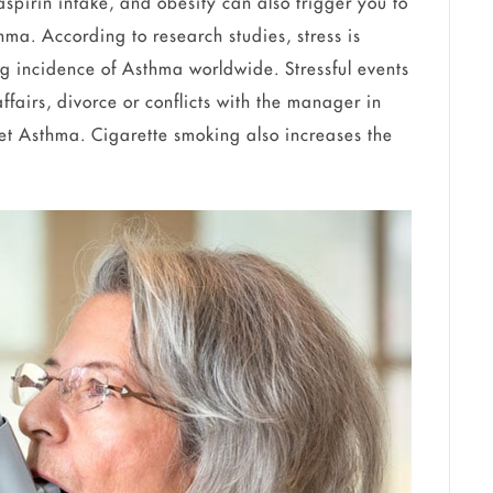
 aspirin intake, and obesity can also trigger you to
ma. According to research studies, stress is
ing incidence of Asthma worldwide. Stressful events
ffairs, divorce or conflicts with the manager in
nset Asthma. Cigarette smoking also increases the