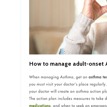
How to manage adult-onset
When managing Asthma, get an
asthma te
you must visit your doctor’s place regularl
your doctor will create an asthma action p
The action plan includes measures to take 
medications
, and when to seek an emergenc