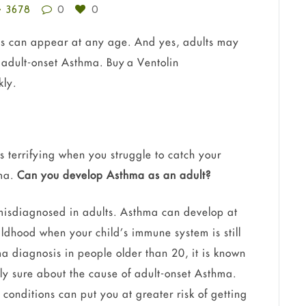
3678
0
0
 can appear at any age. And yes, adults may
adult-onset Asthma. Buy a Ventolin
kly.
is terrifying when you struggle to catch your
hma.
Can you develop Asthma as an adult?
 misdiagnosed in adults. Asthma can develop at
ildhood when your child’s immune system is still
 diagnosis in people older than 20, it is known
ly sure about the cause of adult-onset Asthma.
 conditions can put you at greater risk of getting