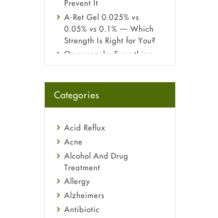
Prevent It
A-Ret Gel 0.025% vs
0.05% vs 0.1% — Which
Strength Is Right for You?
Omeprazole: Everything
you need to know about
this acid reflux medicine
Fetal Alcohol Syndrome:
Categories
Understand Symptoms,
Causes, Diagnosis &
Treatment Guide
Acid Reflux
Acne
Alcohol And Drug
Treatment
Allergy
Alzheimers
Antibiotic