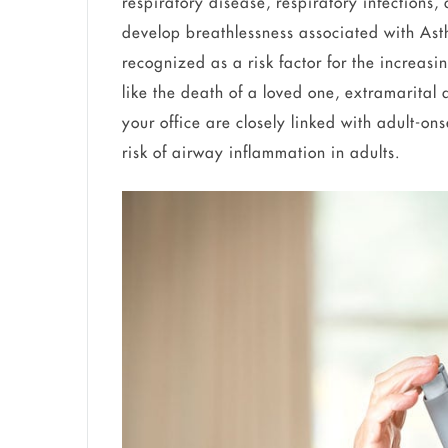
respiratory disease, respiratory infections,
develop breathlessness associated with Asth
recognized as a risk factor for the increas
like the death of a loved one, extramarital a
your office are closely linked with adult-o
risk of airway inflammation in adults.