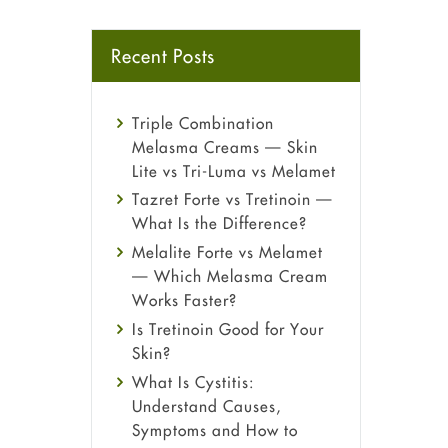
Recent Posts
Triple Combination
Melasma Creams — Skin
Lite vs Tri-Luma vs Melamet
Tazret Forte vs Tretinoin —
What Is the Difference?
Melalite Forte vs Melamet
— Which Melasma Cream
Works Faster?
Is Tretinoin Good for Your
Skin?
What Is Cystitis:
Understand Causes,
Symptoms and How to