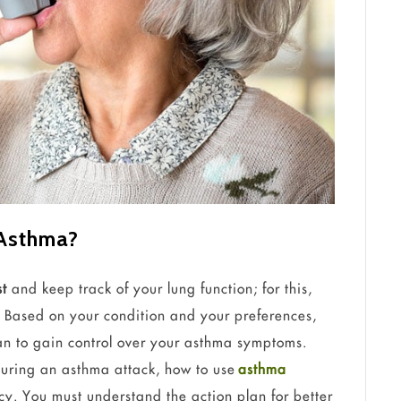
 Asthma?
st
and keep track of your lung function; for this,
y. Based on your condition and your preferences,
lan to gain control over your asthma symptoms.
during an asthma attack, how to use
asthma
y. You must understand the action plan for better