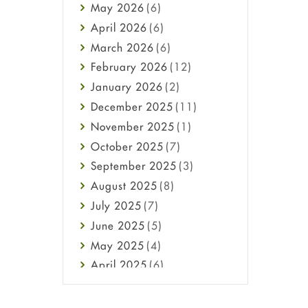
May
2026
(6)
Haircare
April
2026
(6)
Health
March
2026
(6)
Heart attack
February
2026
(12)
High Blood Pressure
January
2026
(2)
HIV
December
2025
(11)
Immune Boosters
November
2025
(1)
Joint Health
October
2025
(7)
Melasma
September
2025
(3)
Mens Health
August
2025
(8)
Mental Health
July
2025
(7)
Mental Health
June
2025
(5)
Migraine
May
2025
(4)
Oily Skin
April
2025
(6)
Oral Care
March
2025
(6)
Osteoporosis
February
2025
(6)