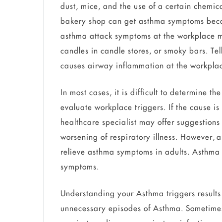
dust, mice, and the use of a certain chemi
bakery shop can get asthma symptoms becaus
asthma attack symptoms at the workplace may
candles in candle stores, or smoky bars. Tell
causes airway inflammation at the workpla
In most cases, it is difficult to determine th
evaluate workplace triggers. If the cause is
healthcare specialist may offer suggestions
worsening of respiratory illness. However, 
relieve asthma symptoms in adults. Asthma p
symptoms.
Understanding your Asthma triggers result
unnecessary episodes of Asthma. Sometimes