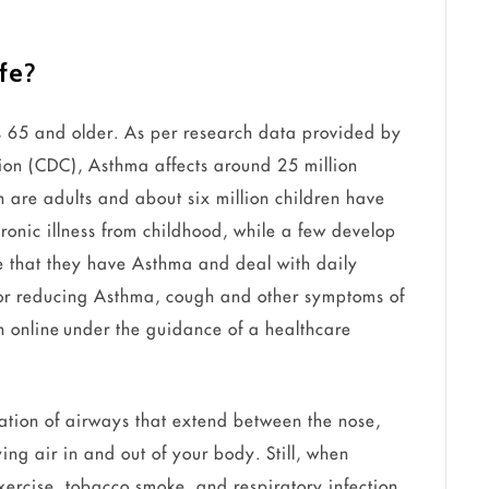
ife
?
s 65 and older. As per research data provided by
tion (CDC), Asthma affects around 25 million
n are adults and about six million children have
ronic illness from childhood, while a few develop
ze that they have Asthma and deal with daily
or reducing Asthma, cough and other symptoms of
n online under the guidance of a healthcare
tion of airways that extend between the nose,
ing air in and out of your body. Still, when
 exercise, tobacco smoke, and respiratory infection