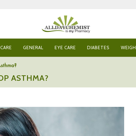
 CARE
GENERAL
EYE CARE
DIABETES
WEIGH
Asthma?
OP ASTHMA?