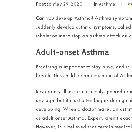
Posted
May 29, 2020
in
Asthma
Can you develop Asthma? Asthma symptoms
suddenly develop asthma symptoms, called 
inhaler online to stop an asthma attack quic
Adult-onset Asthma
Breathing is important to stay alive, and it 
breath. This could be an indication of Ast
Respiratory illness is commonly ignored or
any age, but it most often begins during ch
developing. When a doctor makes an asthma
as adult-onset Asthma. Experts aren’t exact
However, it is believed that certain medical