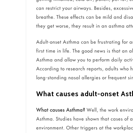
can restrict your airways. Besides, excessi
breathe. These effects can be mild and disap
they get worse, they result in an asthma at
Adult-onset Asthma can be frustrating for 
first time in life. The good news is that an
Asthma and allow you to perform daily acti
According to research reports, adults who 
long-standing nasal allergies or frequent sin
What causes adult-onset As
What causes Asthma?
Well, the work enviro
Asthma. Studies have shown that cases of ad
environment. Other triggers at the workpla