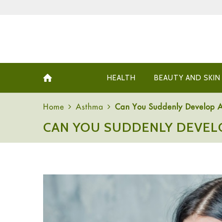
HEALTH
BEAUTY AND SKIN
Home
Asthma
Can You Suddenly Develop 
CAN YOU SUDDENLY DEVEL