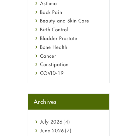
Asthma
Back Pain
Beauty and Skin Care
Birth Control
Bladder Prostate
Bone Health
Cancer
Constipation
COVID-19
Diabetes
Diet and Fitness
Ebola
Archives
Eye Care
Fungal Infections
July
2026
(4)
general
June
2026
(7)
Hair Loss