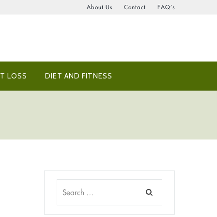
About Us
Contact
FAQ’s
T LOSS
DIET AND FITNESS