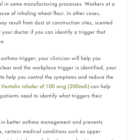
cal in some manufacturing processes. Workers at a
e of inhaling wheat flour. In other cases,
 result from dust at construction sites, scented
 your doctor if you can identify a trigger that
ce.
e asthma trigger; your clinician will help you
 clear and the workplace trigger is identified, your
 to help you control the symptoms and reduce the
a
Ventolin inhaler of 100 mcg (200mdi)
can help
atients need to identify what triggers their
s in better asthma management and prevents
, certain medical conditions such as upper