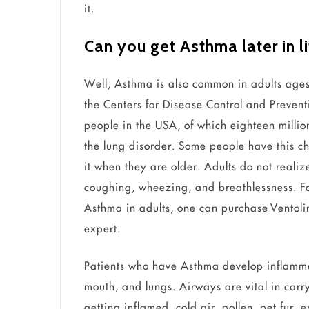
it.
Can you get Asthma later in l
Well, Asthma is also common in adults age
the Centers for Disease Control and Preven
people in the USA, of which eighteen millio
the lung disorder. Some people have this ch
it when they are older. Adults do not reali
coughing, wheezing, and breathlessness. F
Asthma in adults, one can purchase Ventoli
expert.
Patients who have Asthma develop inflamma
mouth, and lungs. Airways are vital in carry
getting inflamed, cold air, pollen, pet fur,