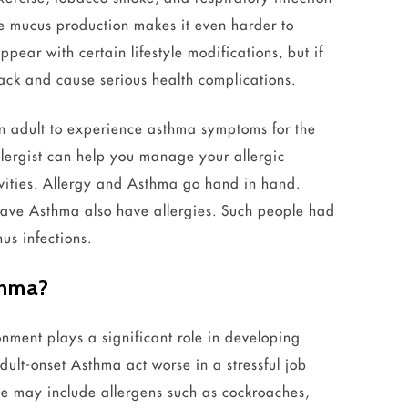
ve mucus production makes it even harder to
pear with certain lifestyle modifications, but if
tack and cause serious health complications.
an adult to experience asthma symptoms for the
 allergist can help you manage your allergic
vities. Allergy and Asthma go hand in hand.
have Asthma also have allergies. Such people had
us infections.
thma?
nment plays a significant role in developing
ult-onset Asthma act worse in a stressful job
ce may include allergens such as cockroaches,