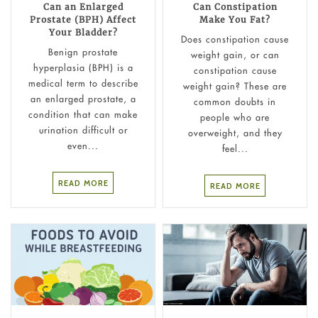
Can an Enlarged
Can Constipation
Prostate (BPH) Affect
Make You Fat?
Your Bladder?
Does constipation cause
Benign prostate
weight gain​, or can
hyperplasia (BPH) is a
constipation cause
medical term to describe
weight gain? These are
an enlarged prostate, a
common doubts in
condition that can make
people who are
urination difficult or
overweight, and they
even...
feel...
READ MORE
READ MORE