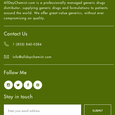
AllDayChemist.com is a professionally managed generic drugs
High Blood Pressure
May
2025
(4)
distributor, supplying generic drugs and formulations to patients
HIV
April
2025
(6)
around the world. We offer great-value generics, without ever
Immune Boosters
March
2025
(6)
compromising on quality.
Joint Health
February
2025
(6)
Melasma
January
2025
(6)
Mens Health
December
2024
(6)
Contact Us
Mental Health
November
2024
(6)
Mental Health
October
2024
(6)
1 (855) 840-0584
Migraine
September
2024
(6)
Oily Skin
August
2024
(6)
info@alldaychemist.com
Oral Care
July
2024
(6)
Osteoporosis
June
2024
(6)
Pain relief
Follow Me
May
2024
(6)
Parkinson's Disease
April
2024
(6)
Quit smoking
March
2024
(6)
Referral System
February
2024
(6)
Rehabilitation
January
2024
(6)
Stay in touch
Sexual Health
December
2023
(7)
Sleep Remedies
November
2023
(4)
Spanish
October
2023
(6)
Thyroid