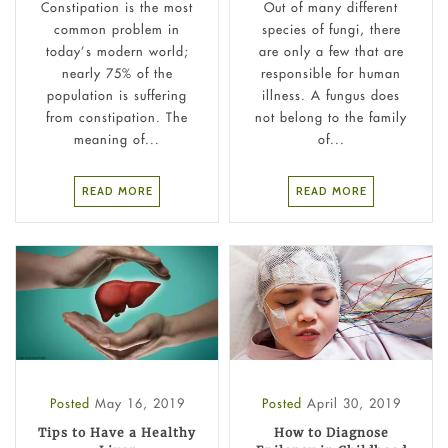
Constipation is the most
Out of many different
common problem in
species of fungi, there
today’s modern world;
are only a few that are
nearly 75% of the
responsible for human
population is suffering
illness. A fungus does
from constipation. The
not belong to the family
meaning of...
of...
READ MORE
READ MORE
Posted
May 16, 2019
Posted
April 30, 2019
Tips to Have a Healthy
How to Diagnose