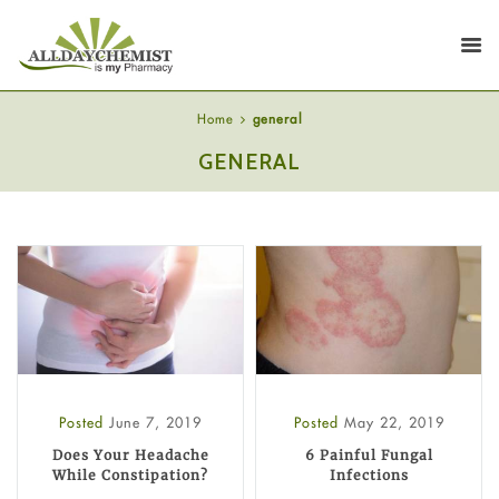
Home
general
GENERAL
Posted
June 7, 2019
Posted
May 22, 2019
Does Your Headache
6 Painful Fungal
While Constipation?
Infections