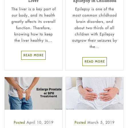
Liver
Epilepsy in Childhood
The liver is a key part of
Epilepsy is one of the
our body, and its health
most common childhood
greatly affects its overall
brain disorders, and
function. Therefore,
about two-thirds of all
knowing how to keep
children with Epilepsy
the liver healthy is...
outgrow their seizures by
the...
READ MORE
READ MORE
Posted
April 10, 2019
Posted
March 5, 2019