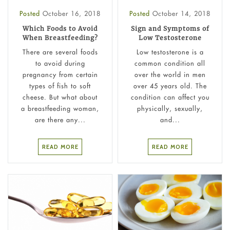
Posted
October 16, 2018
Posted
October 14, 2018
Which Foods to Avoid
Sign and Symptoms of
When Breastfeeding?
Low Testosterone
There are several foods
Low testosterone is a
to avoid during
common condition all
pregnancy from certain
over the world in men
types of fish to soft
over 45 years old. The
cheese. But what about
condition can affect you
a breastfeeding woman,
physically, sexually,
are there any...
and...
READ MORE
READ MORE