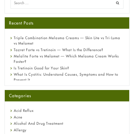
Recent Posts
Triple Combination Melasma Creams — Skin Lite vs Tri-Luma
vs Melamet
Tazret Forte vs Tretinoin — What Is the Difference?
Melalite Forte vs Melamet — Which Melasma Cream Works
Faster?
Is Tretinoin Good for Your Skin?
What Is Cystitis: Understand Causes, Symptoms and How to
Prevent It
A-Ret Gel 0.025% vs 0.05% vs 0.1% — Which Strength Is Right
for You?
Categories
Omeprazole: Everything you need to know about this acid
reflux medicine
Fetal Alcohol Syndrome: Understand Symptoms, Causes,
Acid Reflux
Diagnosis & Treatment Guide
Acne
Alcohol And Drug Treatment
Allergy