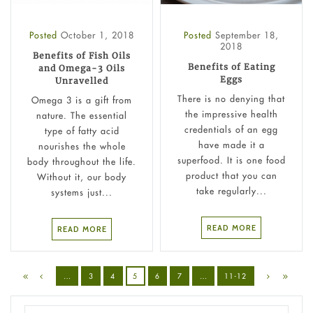
Posted
October 1, 2018
Posted
September 18,
2018
Benefits of Fish Oils
Benefits of Eating
and Omega-3 Oils
Eggs
Unravelled
There is no denying that
Omega 3 is a gift from
the impressive health
nature. The essential
credentials of an egg
type of fatty acid
have made it a
nourishes the whole
superfood. It is one food
body throughout the life.
product that you can
Without it, our body
take regularly...
systems just...
READ MORE
READ MORE
…
3
4
5
6
7
…
11-12