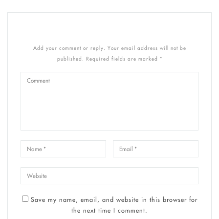
Add your comment or reply. Your email address will not be
published. Required fields are marked *
Save my name, email, and website in this browser for
the next time I comment.