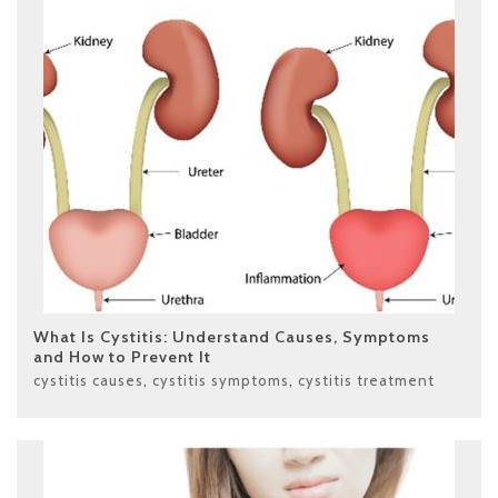
What Is Cystitis: Understand Causes, Symptoms
and How to Prevent It
cystitis causes
,
cystitis symptoms
,
cystitis treatment