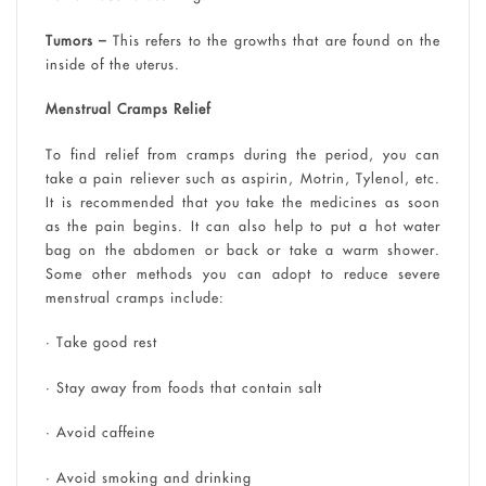
Tumors –
This refers to the growths that are found on the
inside of the uterus.
Menstrual Cramps Relief
To find relief from cramps during the period, you can
take a pain reliever such as aspirin, Motrin, Tylenol, etc.
It is recommended that you take the medicines as soon
as the pain begins. It can also help to put a hot water
bag on the abdomen or back or take a warm shower.
Some other methods you can adopt to reduce severe
menstrual cramps include:
• Take good rest
• Stay away from foods that contain salt
• Avoid caffeine
• Avoid smoking and drinking