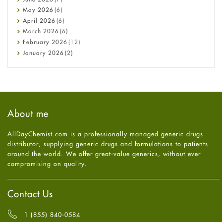
Constipation
May
2026
(6)
COVID-19
April
2026
(6)
Diabetes
March
2026
(6)
Diet and Fitness
February
2026
(12)
Ebola
January
2026
(2)
Eye Care
December
2025
(11)
Fungal Infections
November
2025
(1)
general
October
2025
(7)
Hair Loss
September
2025
(3)
Haircare
August
2025
(8)
About me
Health
July
2025
(7)
Heart attack
June
2025
(5)
AllDayChemist.com is a professionally managed generic drugs
High Blood Pressure
May
2025
(4)
distributor, supplying generic drugs and formulations to patients
HIV
April
2025
(6)
around the world. We offer great-value generics, without ever
Immune Boosters
March
2025
(6)
compromising on quality.
Joint Health
February
2025
(6)
Melasma
January
2025
(6)
Mens Health
December
2024
(6)
Contact Us
Mental Health
November
2024
(6)
Mental Health
October
2024
(6)
1 (855) 840-0584
Migraine