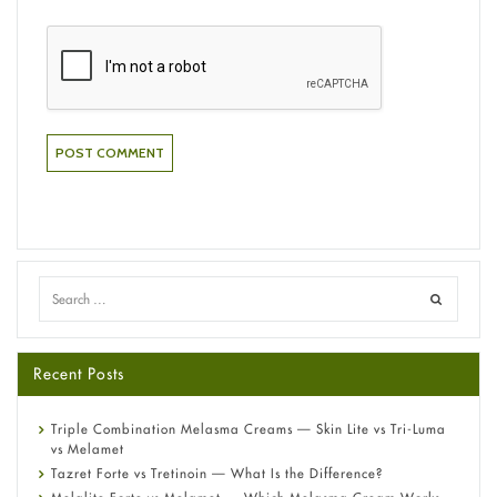
Recent Posts
Triple Combination Melasma Creams — Skin Lite vs Tri-Luma
vs Melamet
Tazret Forte vs Tretinoin — What Is the Difference?