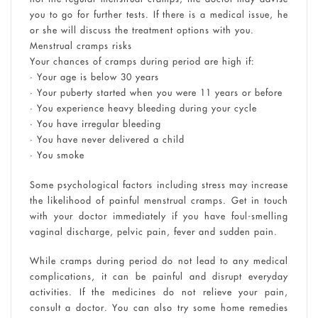
you to go for further tests. If there is a medical issue, he
or she will discuss the treatment options with you.
Menstrual cramps risks
Your chances of cramps during period are high if:
• Your age is below 30 years
• Your puberty started when you were 11 years or before
• You experience heavy bleeding during your cycle
• You have irregular bleeding
• You have never delivered a child
• You smoke
Some psychological factors including stress may increase
the likelihood of painful menstrual cramps. Get in touch
with your doctor immediately if you have foul-smelling
vaginal discharge, pelvic pain, fever and sudden pain.
While cramps during period do not lead to any medical
complications, it can be painful and disrupt everyday
activities. If the medicines do not relieve your pain,
consult a doctor. You can also try some home remedies