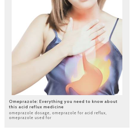
Omeprazole: Everything you need to know about
this acid reflux medicine
omeprazole dosage
,
omeprazole for acid reflux
,
omeprazole used for