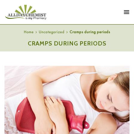
Home
Uncategorized
Cramps during periods
CRAMPS DURING PERIODS