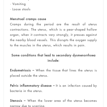
• Vomiting
• Loose stools
Menstrual cramps cause
Cramps during the period are the result of uterus
contractions. The uterus, which is a pear-shaped hollow
organ, when it contracts very strongly, it presses against
the nearby blood vessels. This disrupts the oxygen supply
to the muscles in the uterus, which results in pain.
Some conditions that lead to secondary dysmenorrhoea
include:
Endometriosis –
When the tissue that lines the uterus is
placed outside the uterus.
Pelvic inflammatory disease –
It is an infection caused by
bacteria in the uterus.
Stenosis –
When the lower area of the uterus becomes
narrow due to scarring.