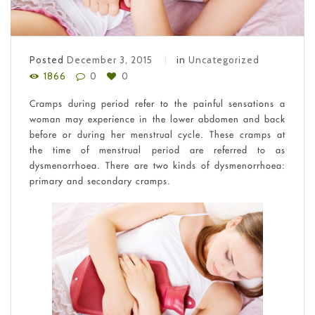
Posted
December 3, 2015
in
Uncategorized
1866
0
0
Cramps during period refer to the painful sensations a
woman may experience in the lower abdomen and back
before or during her menstrual cycle. These cramps at
the time of menstrual period are referred to as
dysmenorrhoea. There are two kinds of dysmenorrhoea:
primary and secondary cramps.