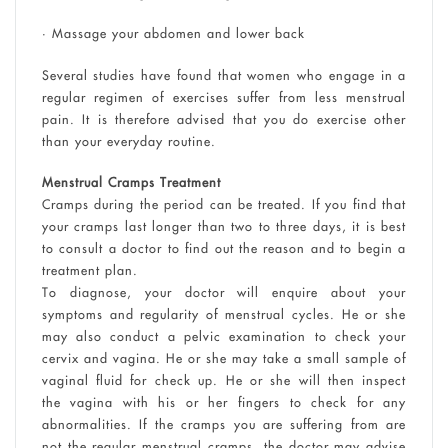
• Massage your abdomen and lower back
Several studies have found that women who engage in a
regular regimen of exercises suffer from less menstrual
pain. It is therefore advised that you do exercise other
than your everyday routine.
Menstrual Cramps Treatment
Cramps during the period can be treated. If you find that
your cramps last longer than two to three days, it is best
to consult a doctor to find out the reason and to begin a
treatment plan.
To diagnose, your doctor will enquire about your
symptoms and regularity of menstrual cycles. He or she
may also conduct a pelvic examination to check your
cervix and vagina. He or she may take a small sample of
vaginal fluid for check up. He or she will then inspect
the vagina with his or her fingers to check for any
abnormalities. If the cramps you are suffering from are
not the regular menstrual cramps, the doctor may advise