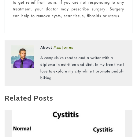
to get relief from pain. If you are not responding to any
treatment, your doctor may prescribe surgery. Surgery
can help to remove cysts, scar tissue, fibroids or uterus.
About
Max Jones
A compulsive reader and a writer with a
diploma in nutrition and diet. In my free time I
love to explore my city while I promote pedal-
biking.
Related Posts