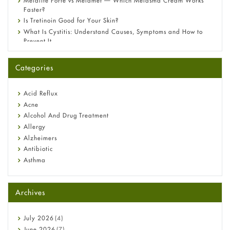
Melalite Forte vs Melamet — Which Melasma Cream Works
Faster?
Is Tretinoin Good for Your Skin?
What Is Cystitis: Understand Causes, Symptoms and How to
Prevent It
A-Ret Gel 0.025% vs 0.05% vs 0.1% — Which Strength Is Right
for You?
Categories
Omeprazole: Everything you need to know about this acid
reflux medicine
Fetal Alcohol Syndrome: Understand Symptoms, Causes,
Acid Reflux
Diagnosis & Treatment Guide
Acne
Alcohol And Drug Treatment
Allergy
Alzheimers
Antibiotic
Asthma
Back Pain
Beauty and Skin Care
Archives
Birth Control
Bladder Prostate
Bone Health
July
2026
(4)
Cancer
June
2026
(7)