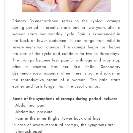
Primary Dysmenorrhoea refers to the typical cramps
during period. It usually starts one or two years after a
woman starts her monthly cycle. Pain is experienced in
the back or lower abdomen. It can range from mild to
severe menstrual cramps. The cramps begin just before
the start of the cycle and continue for two to three days.
The cramps become less painful with age and may stop
after a woman has her first child. Secondary
dysmenorrhoea happens when there is some disorder in
the reproductive organ of a woman. The pain starts
earlier and lasts longer than the usual cramps.
Some of the symptoms of cramps during period include:
• Abdominal pain
• Abdominal pressure
• Pain in the inner thighs, lower back and hips
In case of severe menstrual cramps, the symptoms are:
• Stomach upset