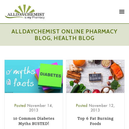
ALLDAYCHEMIST ONLINE PHARMACY
BLOG, HEALTH BLOG
Posted
November 14,
Posted
November 12,
2013
2013
10 Common Diabetes
Top 6 Fat Burning
Myths BUSTED!
Foods