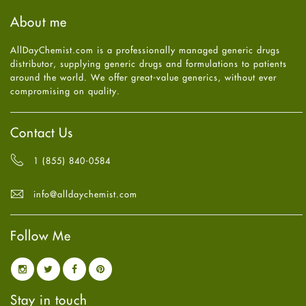
Haircare
August
2025
(8)
About me
Health
July
2025
(7)
Heart attack
June
2025
(5)
AllDayChemist.com is a professionally managed generic drugs
High Blood Pressure
May
2025
(4)
distributor, supplying generic drugs and formulations to patients
HIV
April
2025
(6)
around the world. We offer great-value generics, without ever
Immune Boosters
March
2025
(6)
compromising on quality.
Joint Health
February
2025
(6)
Melasma
January
2025
(6)
Mens Health
December
2024
(6)
Contact Us
Mental Health
November
2024
(6)
Mental Health
October
2024
(6)
1 (855) 840-0584
Migraine
September
2024
(6)
Oily Skin
August
2024
(6)
info@alldaychemist.com
Oral Care
July
2024
(6)
Osteoporosis
June
2024
(6)
Pain relief
Follow Me
May
2024
(6)
Parkinson's Disease
April
2024
(6)
Quit smoking
March
2024
(6)
Referral System
February
2024
(6)
Rehabilitation
January
2024
(6)
Stay in touch
Sexual Health