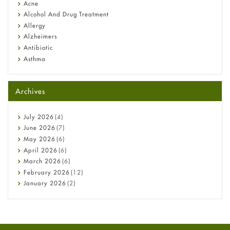
Diagnosis & Treatment Guide
Acne
Alcohol And Drug Treatment
Allergy
Alzheimers
Antibiotic
Asthma
Back Pain
Beauty and Skin Care
Archives
Birth Control
Bladder Prostate
Bone Health
July
2026
(4)
Cancer
June
2026
(7)
Constipation
May
2026
(6)
COVID-19
April
2026
(6)
Diabetes
March
2026
(6)
Diet and Fitness
February
2026
(12)
Ebola
January
2026
(2)
Eye Care
December
2025
(11)
Fungal Infections
November
2025
(1)
general
October
2025
(7)
Hair Loss
September
2025
(3)