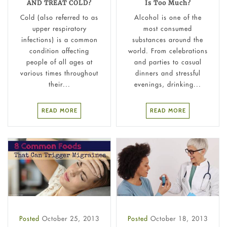
AND TREAT COLD?
Is Too Much?
Cold (also referred to as
Alcohol is one of the
upper respiratory
most consumed
infections) is a common
substances around the
condition affecting
world. From celebrations
people of all ages at
and parties to casual
various times throughout
dinners and stressful
their...
evenings, drinking...
READ MORE
READ MORE
Posted
October 25, 2013
Posted
October 18, 2013