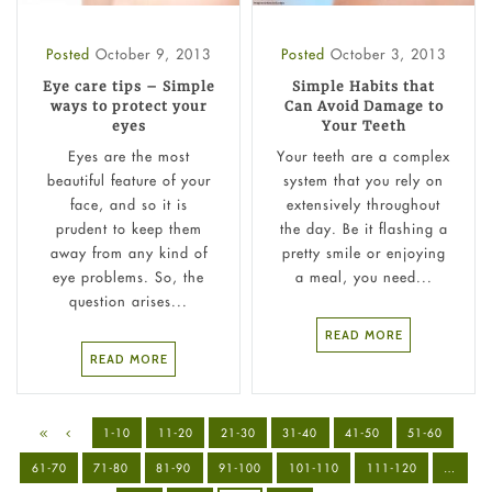
Posted
October 9, 2013
Posted
October 3, 2013
Eye care tips – Simple
Simple Habits that
ways to protect your
Can Avoid Damage to
eyes
Your Teeth
Eyes are the most
Your teeth are a complex
beautiful feature of your
system that you rely on
face, and so it is
extensively throughout
prudent to keep them
the day. Be it flashing a
away from any kind of
pretty smile or enjoying
eye problems. So, the
a meal, you need...
question arises...
READ MORE
READ MORE
1-10
11-20
21-30
31-40
41-50
51-60
61-70
71-80
81-90
91-100
101-110
111-120
…