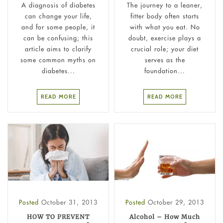
A diagnosis of diabetes
The journey to a leaner,
can change your life,
fitter body often starts
and for some people, it
with what you eat. No
can be confusing; this
doubt, exercise plays a
article aims to clarify
crucial role; your diet
some common myths on
serves as the
diabetes...
foundation...
READ MORE
READ MORE
Posted
October 31, 2013
Posted
October 29, 2013
HOW TO PREVENT
Alcohol – How Much