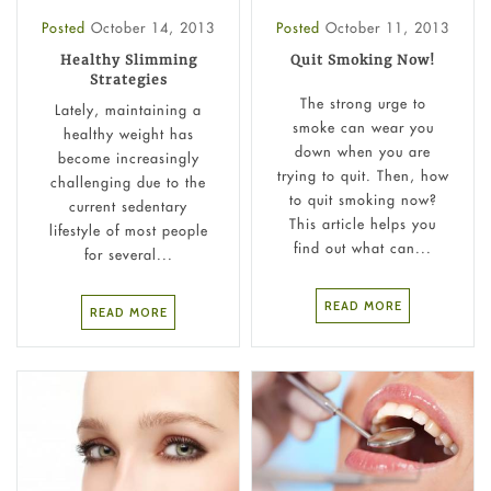
Posted
October 14, 2013
Posted
October 11, 2013
Healthy Slimming
Quit Smoking Now!
Strategies
The strong urge to
Lately, maintaining a
smoke can wear you
healthy weight has
down when you are
become increasingly
trying to quit. Then, how
challenging due to the
to quit smoking now?
current sedentary
This article helps you
lifestyle of most people
find out what can...
for several...
READ MORE
READ MORE