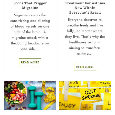
Foods That Trigger
Treatment For Asthma
Migraine
Now Within
Everyone’s Reach
Migraine causes the
Everyone deserves to
constricting and dilating
breathe freely and live
of blood vessels on one
fully, no matter where
side of the brain. A
they live. That’s why the
migraine attack with a
healthcare sector is
throbbing headache on
aiming to transform
one side...
asthma...
READ MORE
READ MORE