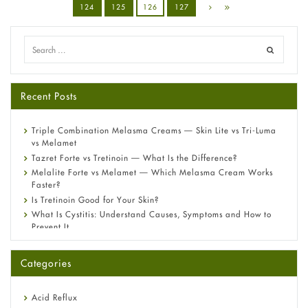
124
125
126
127
Recent Posts
Triple Combination Melasma Creams — Skin Lite vs Tri-Luma
vs Melamet
Tazret Forte vs Tretinoin — What Is the Difference?
Melalite Forte vs Melamet — Which Melasma Cream Works
Faster?
Is Tretinoin Good for Your Skin?
What Is Cystitis: Understand Causes, Symptoms and How to
Prevent It
A-Ret Gel 0.025% vs 0.05% vs 0.1% — Which Strength Is Right
for You?
Categories
Omeprazole: Everything you need to know about this acid
reflux medicine
Fetal Alcohol Syndrome: Understand Symptoms, Causes,
Acid Reflux