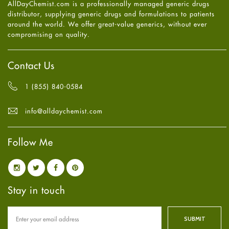
AllDayChemist.com is a professionally managed generic drugs
High Blood Pressure
May
2025
(4)
distributor, supplying generic drugs and formulations to patients
HIV
April
2025
(6)
around the world. We offer great-value generics, without ever
Immune Boosters
March
2025
(6)
compromising on quality.
Joint Health
February
2025
(6)
Melasma
January
2025
(6)
Mens Health
December
2024
(6)
Contact Us
Mental Health
November
2024
(6)
Mental Health
October
2024
(6)
1 (855) 840-0584
Migraine
September
2024
(6)
Oily Skin
August
2024
(6)
info@alldaychemist.com
Oral Care
July
2024
(6)
Osteoporosis
June
2024
(6)
Pain relief
Follow Me
May
2024
(6)
Parkinson's Disease
April
2024
(6)
Quit smoking
March
2024
(6)
Referral System
February
2024
(6)
Rehabilitation
January
2024
(6)
Stay in touch
Sexual Health
December
2023
(7)
Sleep Remedies
November
2023
(4)
Spanish
October
2023
(6)
Thyroid
September
2023
(6)