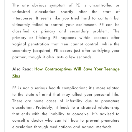
The one obvious symptom of PE is uncontrolled or
undesired ejaculation shortly after the start of
intercourse. It seems like you tried hard to contain but
ultimately failed to control your excitement. PE can be
classified as primary and secondary problem. The
primary or lifelong PE happens within seconds after
vaginal penetration that men cannot control, while the
secondary (acquired) PE occurs just after satisfying your
partner, though it also lasts a few seconds.
Also Read:
How Contraceptives Will Save Your Teenage
Kids
PE is not a serious health complication; it’s more related
to the state of mind that may affect your personal life.
There are some cases of infertility due to premature
ejaculation. Probably, it leads to a strained relationship
that ends with the inability to conceive. It’s advised to
consult a doctor who can tell how to prevent premature
ejaculation through medications and natural methods.