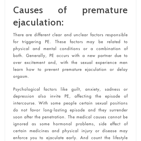
Causes of premature
ejaculation:
There are different clear and unclear factors responsible
for triggering PE. These factors may be related to
physical and mental conditions or a combination of
both. Generally, PE occurs with a new partner due to
over excitement and, with the sexual experience men
learn how to prevent premature ejaculation or delay
orgasm.
Psychological factors like guilt, anxiety, sadness or
depression also invite PE, affecting the episode of
intercourse. With some people certain sexual positions
do not favor long-lasting episode and they surrender
soon after the penetration. The medical causes cannot be
ignored as some hormonal problems, side effect of
certain medicines and physical injury or disease may
enforce you to ejaculate early. And count the lifestyle