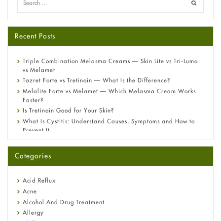
Recent Posts
Triple Combination Melasma Creams — Skin Lite vs Tri-Luma
vs Melamet
Tazret Forte vs Tretinoin — What Is the Difference?
Melalite Forte vs Melamet — Which Melasma Cream Works
Faster?
Is Tretinoin Good for Your Skin?
What Is Cystitis: Understand Causes, Symptoms and How to
Prevent It
A-Ret Gel 0.025% vs 0.05% vs 0.1% — Which Strength Is Right
for You?
Categories
Omeprazole: Everything you need to know about this acid
reflux medicine
Fetal Alcohol Syndrome: Understand Symptoms, Causes,
Acid Reflux
Diagnosis & Treatment Guide
Acne
Alcohol And Drug Treatment
Allergy