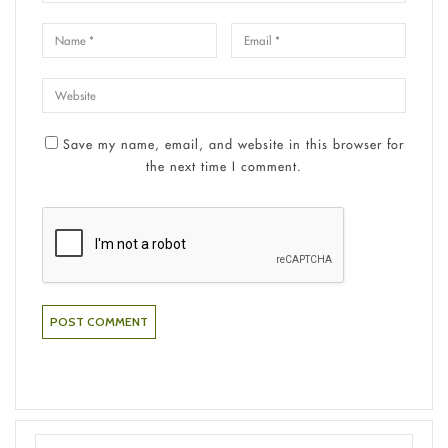
Save my name, email, and website in this browser for
the next time I comment.