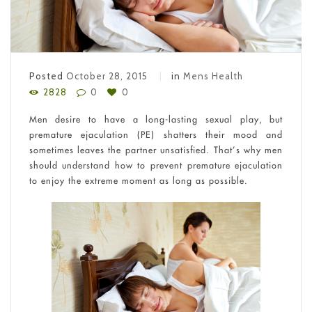
Posted
October 28, 2015
in
Mens Health
2828
0
0
Men desire to have a long-lasting sexual play, but
premature ejaculation (PE) shatters their mood and
sometimes leaves the partner unsatisfied. That’s why men
should understand how to prevent premature ejaculation
to enjoy the extreme moment as long as possible.