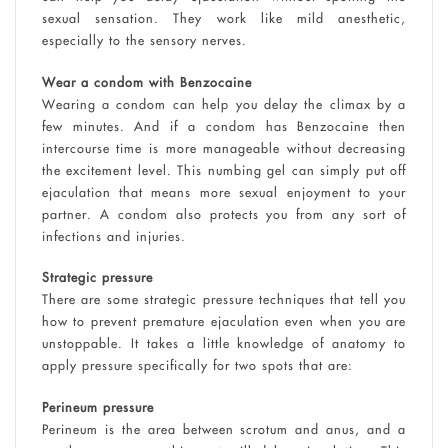
sexual sensation. They work like mild anesthetic,
especially to the sensory nerves.
Wear a condom with Benzocaine
Wearing a condom can help you delay the climax by a
few minutes. And if a condom has Benzocaine then
intercourse time is more manageable without decreasing
the excitement level. This numbing gel can simply put off
ejaculation that means more sexual enjoyment to your
partner. A condom also protects you from any sort of
infections and injuries.
Strategic pressure
There are some strategic pressure techniques that tell you
how to prevent premature ejaculation even when you are
unstoppable. It takes a little knowledge of anatomy to
apply pressure specifically for two spots that are:
Perineum pressure
Perineum is the area between scrotum and anus, and a