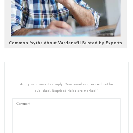
Common Myths About Vardenafil Busted by Experts
Add your comment or reply. Your email address will not be
published. Required fields are marked *