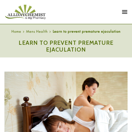
Home
Mens Health
Learn to prevent premature ejaculation
LEARN TO PREVENT PREMATURE
EJACULATION