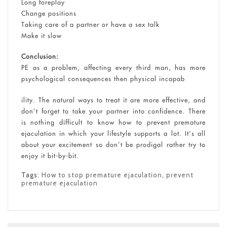
Long foreplay
Change positions
Taking care of a partner or have a sex talk
Make it slow
Conclusion:
PE as a problem, affecting every third man, has more
psychological consequences then physical incapab
ility. The natural ways to treat it are more effective, and
don’t forget to take your partner into confidence. There
is nothing difficult to know how to prevent premature
ejaculation in which your lifestyle supports a lot. It’s all
about your excitement so don’t be prodigal rather try to
enjoy it bit-by-bit.
Tags:
How to stop premature ejaculation
,
prevent
premature ejaculation