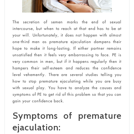
The secretion of semen marks the end of sexual
intercourse, but when to reach at that end has to be at
your will. Unfortunately, it does not happen with almost
one-third men as premature ejaculation dampens their
hope to make it long-lasting. If either partner remains
unsatisfied then it feels very embarrassing to face. PE is
very common in men, but if it happens regularly then it
hampers their self-esteem and reduces the confidence
level vehemently. There are several studies telling you
how to stop premature ejaculating while you are busy
with sexual play. You have to analyze the causes and
symptoms of PE to get rid of this problem so that you can
gain your confidence back.
Symptoms of premature
ejaculation: