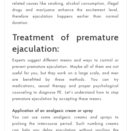
related causes like smoking, alcohol consumption, illegal
drugs and marijuana enhance the excitement level,
therefore ejaculation happens earlier than normal
duration.
Treatment of premature
ejaculation:
Experts suggest different means and ways to control or
prevent premature ejaculation. Maybe all of them are not
useful for you, but they work on a large scale, and men
are benefitted by these methods. You can try
medications, sexual therapy and proper psychological
counseling to diagnose PE. Let’s understand how to stop
premature ejaculation by accepting these means.
Application of an analgesic cream or spray
You can use some analgesic creams and sprays to
prolong the intercourse period. Such numbing creams
can help you delay ejaculation without spoiling the