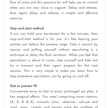
flow of urine and this practice for will help you to control
when you are very close to orgasm. Delay and release,
then again delay and release, a simple and effective
exercise.
Stop-and-start method
If you can hold your excitement for a few minutes, then
stop-and-start method is for you. It’s like leaving your
partner just before the extreme stage. Take it session by
session and pulling yourself without ejaculating is a
technique to delay the fluid secretion. When you feel that
ejaculation is about to come, stop yourself and take rest
for a moment and then again prepare for the next
session. This is very simple to make you learn how to
stop premature ejaculation just by going on and off.
Diet to prevent PE
Concentrate more on diet to enjoy prolonged sex play, it
has magical effects. You meal comprising more vitamins
(A, B, D & E), minerals (zinc, selenium, calcium and
iron), eggs, cereals and berries solve the problem of