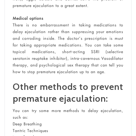
premature ejaculation to a great extent.
Medical options
There is no embarrassment in taking medications to
delay ejaculation rather than suppressing your emotions
and corroding inside. The doctor’s prescription is must
for taking appropriate medications. You can take some
topical medications, short-acting SSRI (selective
serotonin reuptake inhibitor), intra-cavernous Vasodilator
therapy, and psychological sex therapy that can tell you
how to stop premature ejaculation up to an age.
Other methods to prevent
premature ejaculation:
You can try some more methods to delay ejaculation,
such as:
Deep Breathing
Tantric Techniques