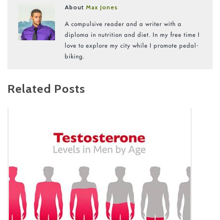
About
Max Jones
A compulsive reader and a writer with a
diploma in nutrition and diet. In my free time I
love to explore my city while I promote pedal-
biking.
Related Posts