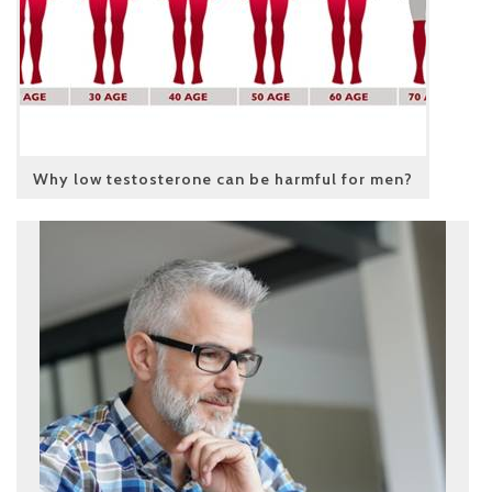
Why low testosterone can be harmful for men?