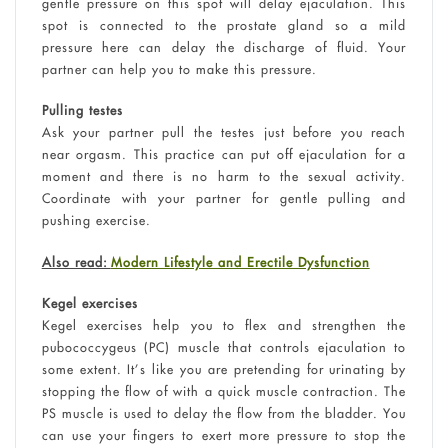
gentle pressure on this spot will delay ejaculation. This
spot is connected to the prostate gland so a mild
pressure here can delay the discharge of fluid. Your
partner can help you to make this pressure.
Pulling testes
Ask your partner pull the testes just before you reach
near orgasm. This practice can put off ejaculation for a
moment and there is no harm to the sexual activity.
Coordinate with your partner for gentle pulling and
pushing exercise.
Also read:
Modern Lifestyle and Erectile Dysfunction
Kegel exercises
Kegel exercises help you to flex and strengthen the
pubococcygeus (PC) muscle that controls ejaculation to
some extent. It’s like you are pretending for urinating by
stopping the flow of with a quick muscle contraction. The
PS muscle is used to delay the flow from the bladder. You
can use your fingers to exert more pressure to stop the