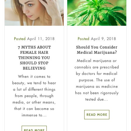
Posted
April 11, 2018
Posted
April 9, 2018
7 MYTHS ABOUT
Should You Consider
FEMALE HAIR
Medical Marijuana?
THINNING YOU
Medical marijuana or
SHOULD STOP
cannabis are prescribed
BELIEVING
by doctors for medical
When it comes to
purpose. The use of
beauty, we tend to hear
marijuana as medicine
a lot of different things
has not been rigorously
from people, through
tested due...
media, or other means,
that it can become so
READ MORE
immense to...
READ MORE