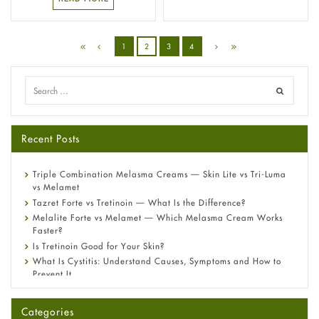
1
2
3
4
Recent Posts
Triple Combination Melasma Creams — Skin Lite vs Tri-Luma
vs Melamet
Tazret Forte vs Tretinoin — What Is the Difference?
Melalite Forte vs Melamet — Which Melasma Cream Works
Faster?
Is Tretinoin Good for Your Skin?
What Is Cystitis: Understand Causes, Symptoms and How to
Prevent It
A-Ret Gel 0.025% vs 0.05% vs 0.1% — Which Strength Is Right
for You?
Categories
Omeprazole: Everything you need to know about this acid