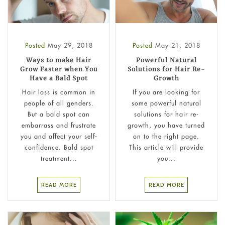
Posted
May 29, 2018
Posted
May 21, 2018
Ways to make Hair
Powerful Natural
Grow Faster when You
Solutions for Hair Re-
Have a Bald Spot
Growth
Hair loss is common in
If you are looking for
people of all genders.
some powerful natural
But a bald spot can
solutions for hair re-
embarrass and frustrate
growth, you have turned
you and affect your self-
on to the right page.
confidence. Bald spot
This article will provide
treatment...
you...
READ MORE
READ MORE