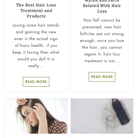
Myths and Facts
The Best Hair Loss
Related With Hair
Treatment and
Loss
Products
Hair fall cannot be
Losing some hair stands
prevented; new hair
and gaining the new
follicles are not strong
ones is the actual sign
enough; once you lose
of hairs health, if you
the hair, you cannot
keep it losing then what
regain it; hair loss
would you do? It is
treatment is not...
really...
READ MORE
READ MORE