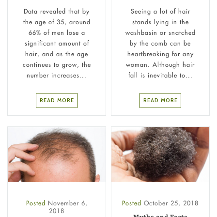
Data revealed that by
Seeing a lot of hair
the age of 35, around
stands lying in the
66% of men lose a
washbasin or snatched
significant amount of
by the comb can be
hair, and as the age
heartbreaking for any
continues to grow, the
woman. Although hair
number increases...
fall is inevitable to...
READ MORE
READ MORE
Posted
November 6,
Posted
October 25, 2018
2018