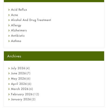
reflux medicine
Fetal Alcohol Syndrome: Understand Symptoms, Causes,
Acid Reflux
Diagnosis & Treatment Guide
Acne
Alcohol And Drug Treatment
Allergy
Alzheimers
Antibiotic
Asthma
Back Pain
Beauty and Skin Care
Archives
Birth Control
Bladder Prostate
Bone Health
July
2026
(4)
Cancer
June
2026
(7)
Constipation
May
2026
(6)
COVID-19
April
2026
(6)
Diabetes
March
2026
(6)
Diet and Fitness
February
2026
(12)
Ebola
January
2026
(2)
Eye Care
December
2025
(11)