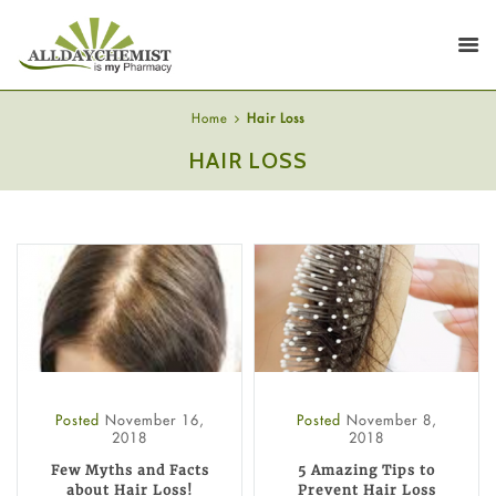
Home
Hair Loss
HAIR LOSS
Posted
November 16,
Posted
November 8,
2018
2018
Few Myths and Facts
5 Amazing Tips to
about Hair Loss!
Prevent Hair Loss