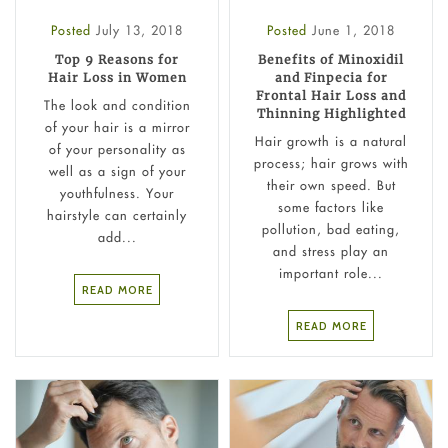
Posted
July 13, 2018
Posted
June 1, 2018
Top 9 Reasons for
Benefits of Minoxidil
Hair Loss in Women
and Finpecia for
Frontal Hair Loss and
The look and condition
Thinning Highlighted
of your hair is a mirror
Hair growth is a natural
of your personality as
process; hair grows with
well as a sign of your
their own speed. But
youthfulness. Your
some factors like
hairstyle can certainly
pollution, bad eating,
add...
and stress play an
important role...
READ MORE
READ MORE