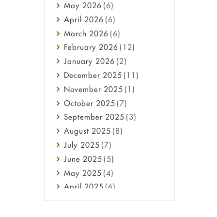
May
2026
(6)
Haircare
April
2026
(6)
Health
March
2026
(6)
Heart attack
February
2026
(12)
High Blood Pressure
January
2026
(2)
HIV
December
2025
(11)
Immune Boosters
November
2025
(1)
Joint Health
October
2025
(7)
Melasma
September
2025
(3)
Mens Health
August
2025
(8)
Mental Health
July
2025
(7)
Mental Health
June
2025
(5)
Migraine
May
2025
(4)
Oily Skin
April
2025
(6)
Oral Care
March
2025
(6)
Osteoporosis
February
2025
(6)