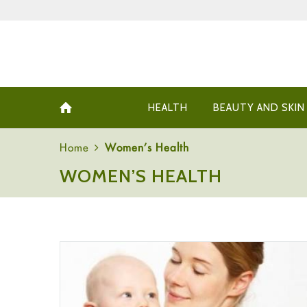
HEALTH
BEAUTY AND SKIN
Home
Women’s Health
WOMEN’S HEALTH