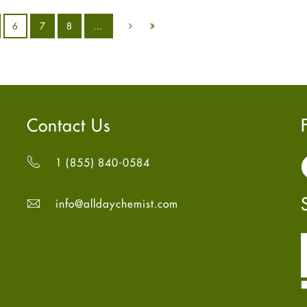
6
7
8
…
Contact Us
1 (855) 840-0584
info@alldaychemist.com