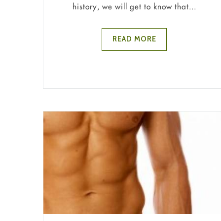
history, we will get to know that...
READ MORE