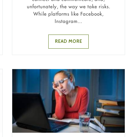
unfortunately, the way we take risks.
While platforms like Facebook,
Instagram...
READ MORE