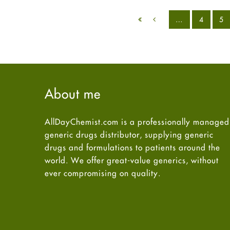
…
4
5
About me
AllDayChemist.com is a professionally managed
generic drugs distributor, supplying generic
drugs and formulations to patients around the
world. We offer great-value generics, without
ever compromising on quality.