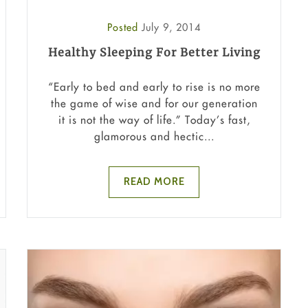
Posted
July 9, 2014
Healthy Sleeping For Better Living
“Early to bed and early to rise is no more
the game of wise and for our generation
it is not the way of life.” Today’s fast,
glamorous and hectic...
READ MORE