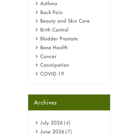
Asthma
Back Pain
Beauty and Skin Care
Birth Control
Bladder Prostate
Bone Health
Cancer
Constipation
COVID-19
Diabetes
Diet and Fitness
Ebola
Archives
Eye Care
Fungal Infections
July
2026
(4)
general
June
2026
(7)
Hair Loss