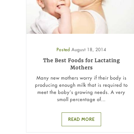
Posted
August 18, 2014
The Best Foods for Lactating
Mothers
Many new mothers worry if their body is
producing enough milk that is required to
meet the baby’s growing needs. A very
small percentage of...
READ MORE