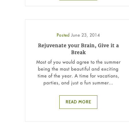
Posted
June 23, 2014
Rejuvenate your Brain, Give it a
Break
Most of you would agree to the summer
being the most beautiful and exciting
time of the year. A time for vacations,
parties, and just a fun summer...
READ MORE