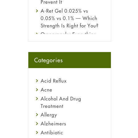
Prevent It
A-Ret Gel 0.025% vs
0.05% vs 0.1% — Which
Strength Is Right for You?
Omeprazole: Everything
you need to know about
this acid reflux medicine
Fetal Alcohol Syndrome:
Categories
Understand Symptoms,
Causes, Diagnosis &
Treatment Guide
Acid Reflux
Acne
Alcohol And Drug
Treatment
Allergy
Alzheimers
Antibiotic