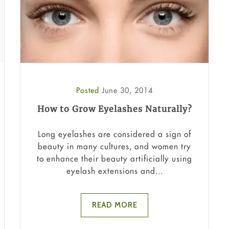
Posted
June 30, 2014
How to Grow Eyelashes Naturally?
Long eyelashes are considered a sign of
beauty in many cultures, and women try
to enhance their beauty artificially using
eyelash extensions and...
READ MORE