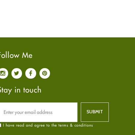
June
2022
(7)
May
2022
(4)
April
2022
(6)
March
2022
(5)
February
2022
(5)
January
2022
(2)
Follow Me
December
2021
(2)
November
2021
(2)
October
2021
(4)
September
2021
(4)
Stay in touch
June
2021
(2)
May
2021
(3)
April
2021
(4)
March
2021
(3)
I have read and agree to the terms & conditions
February
2021
(4)