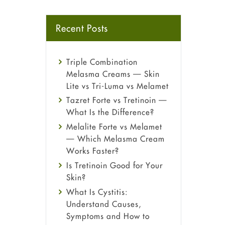
Recent Posts
Triple Combination
Melasma Creams — Skin
Lite vs Tri-Luma vs Melamet
Tazret Forte vs Tretinoin —
What Is the Difference?
Melalite Forte vs Melamet
— Which Melasma Cream
Works Faster?
Is Tretinoin Good for Your
Skin?
What Is Cystitis:
Understand Causes,
Symptoms and How to