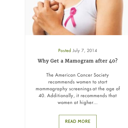
Posted
July 7, 2014
Why Get a Mamogram after 40?
The American Cancer Society
recommends women to start
mammography screenings at the age of
40. Additionally, it recommends that
women at higher...
READ MORE