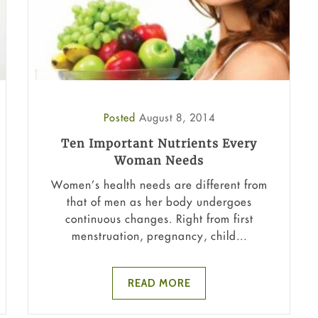
Posted
August 8, 2014
Ten Important Nutrients Every
Woman Needs
Women’s health needs are different from
that of men as her body undergoes
continuous changes. Right from first
menstruation, pregnancy, child...
READ MORE