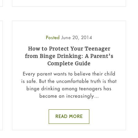
Posted
June 20, 2014
How to Protect Your Teenager
from Binge Drinking: A Parent’s
Complete Guide
Every parent wants to believe their child
is safe. But the uncomfortable truth is that
binge drinking among teenagers has
become an increasingly...
READ MORE