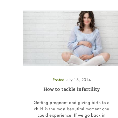
Posted
July 18, 2014
How to tackle infertility
Getting pregnant and giving birth to a
child is the most beautiful moment one
could experience. If we go back in