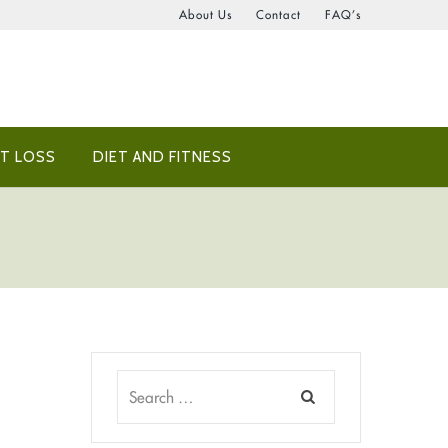
About Us
Contact
FAQ’s
T LOSS
DIET AND FITNESS