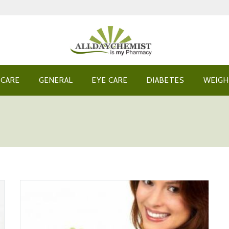
 CARE
GENERAL
EYE CARE
DIABETES
WEIGH