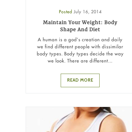
Posted
July 16, 2014
Maintain Your Weight: Body
Shape And Diet
A human is a god’s creation and daily
we find different people with dissimilar
body types. Body types decide the way
we look. There are different...
READ MORE