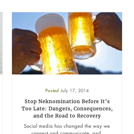
Posted
July 17, 2014
Stop Neknomination Before It’s
Too Late: Dangers, Consequences,
and the Road to Recovery
Social media has changed the way we
connect and communicate, and,