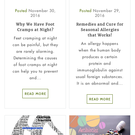
Posted
November 30,
Posted
November 29,
2016
2016
Why We Have Foot
Remedies and Cure for
Cramps at Night?
Seasonal Allergies
that Works!
Feet cramping at night
An allergy happens
can be painful, but they
when the human body
are rarely alarming.
produces a certain
Determining the causes
protein and
of foot cramps at night
immunoglobulin against
can help you to prevent
usual foreign substances.
and...
It is an abnormal and...
READ MORE
READ MORE