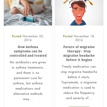
Posted
November 22,
Posted
November 18,
2016
2016
How Asthma
Future of migraine
symptoms can be
therapy- Stop
controlled and treated
migraine headache
before it begins
No antibiotics are given
Timely medication can
in asthma treatments,
stop migraine headache
and there is no
before it starts.
permanent cure for
Topiramate, a migraine
asthma, but asthma
medication is used to
medications and
reduce the frequency
alternative methods
and severity of...
may...