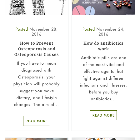
Posted
November 28,
Posted
November 24,
2016
2016
How to Prevent
How do antibiotics
Osteoporosis and
work
Osteoporosis Causes
Antibiotic pills are one
If you have to mean
of the most vital and
diagnosed with
effective agents that
Osteoporosis, your
fight against different
physician will probably
infections and illnesses.
suggest you make
Before you buy
dietary, and lifestyle
antibiotics...
changes. The aim of...
READ MORE
READ MORE