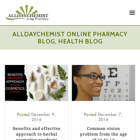
ALLDAYCHEMIST ONLINE PHARMACY
BLOG, HEALTH BLOG
Posted
December 9,
Posted
December 7,
2016
2016
Benefits and effective
Common vision
approach to herbal
problem from the age
cosmetics products
of 19 to 40