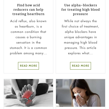
Find how acid
Use alpha-blockers
reducers can help
for treating high blood
treating heartburn
pressure
Acid reflux, also known
While not always the
as heartburn, is a
first choice of treatment,
common condition that
alpha blockers have
causes a burning
unique advantages in
sensation in the
managing high blood
stomach. It is a common
pressure. This article
problem among many...
explores what...
READ MORE
READ MORE