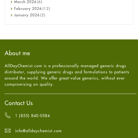
Diabetes
March
2026
(6)
Diet and Fitness
February
2026
(12)
Ebola
January
2026
(2)
Eye Care
December
2025
(11)
Fungal Infections
November
2025
(1)
general
October
2025
(7)
Hair Loss
September
2025
(3)
Haircare
August
2025
(8)
About me
Health
July
2025
(7)
Heart attack
June
2025
(5)
AllDayChemist.com is a professionally managed generic drugs
High Blood Pressure
May
2025
(4)
distributor, supplying generic drugs and formulations to patients
HIV
April
2025
(6)
around the world. We offer great-value generics, without ever
Immune Boosters
March
2025
(6)
compromising on quality.
Joint Health
February
2025
(6)
Melasma
January
2025
(6)
Mens Health
December
2024
(6)
Contact Us
Mental Health
November
2024
(6)
Mental Health
October
2024
(6)
1 (855) 840-0584
Migraine
September
2024
(6)
Oily Skin
August
2024
(6)
info@alldaychemist.com
Oral Care
July
2024
(6)