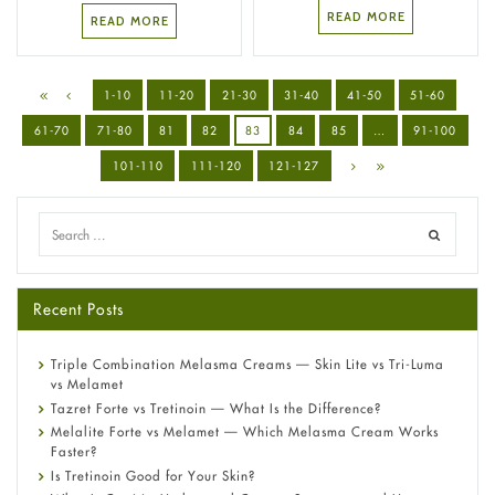
READ MORE
READ MORE
1-10
11-20
21-30
31-40
41-50
51-60
61-70
71-80
81
82
83
84
85
…
91-100
101-110
111-120
121-127
Recent Posts
Triple Combination Melasma Creams — Skin Lite vs Tri-Luma
vs Melamet
Tazret Forte vs Tretinoin — What Is the Difference?
Melalite Forte vs Melamet — Which Melasma Cream Works
Faster?
Is Tretinoin Good for Your Skin?