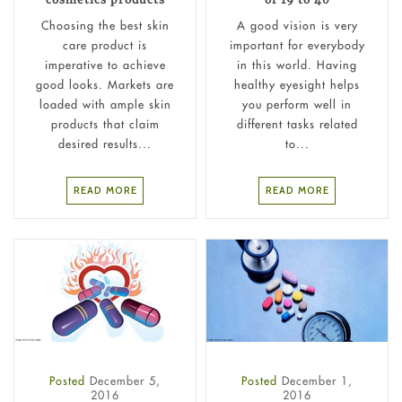
Choosing the best skin
A good vision is very
care product is
important for everybody
imperative to achieve
in this world. Having
good looks. Markets are
healthy eyesight helps
loaded with ample skin
you perform well in
products that claim
different tasks related
desired results...
to...
READ MORE
READ MORE
Posted
December 5,
Posted
December 1,
2016
2016