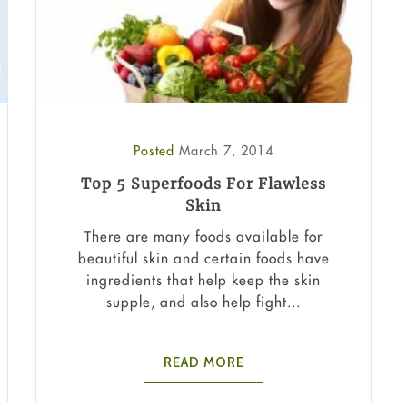
Posted
March 7, 2014
Top 5 Superfoods For Flawless
Skin
There are many foods available for
beautiful skin and certain foods have
ingredients that help keep the skin
supple, and also help fight...
READ MORE