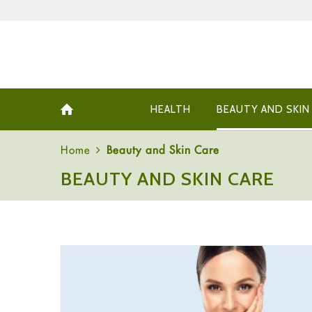
HEALTH
BEAUTY AND SKIN
Home
Beauty and Skin Care
BEAUTY AND SKIN CARE