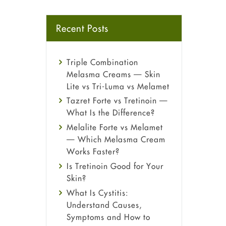
Recent Posts
Triple Combination
Melasma Creams — Skin
Lite vs Tri-Luma vs Melamet
Tazret Forte vs Tretinoin —
What Is the Difference?
Melalite Forte vs Melamet
— Which Melasma Cream
Works Faster?
Is Tretinoin Good for Your
Skin?
What Is Cystitis:
Understand Causes,
Symptoms and How to