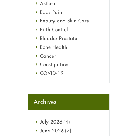
Asthma
Back Pain
Beauty and Skin Care
Birth Control
Bladder Prostate
Bone Health
Cancer
Constipation
COVID-19
Diabetes
Diet and Fitness
Ebola
Archives
Eye Care
Fungal Infections
July
2026
(4)
general
June
2026
(7)
Hair Loss