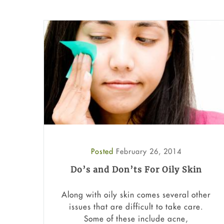
Posted
February 26, 2014
Do’s and Don’ts For Oily Skin
Along with oily skin comes several other
issues that are difficult to take care.
Some of these include acne,