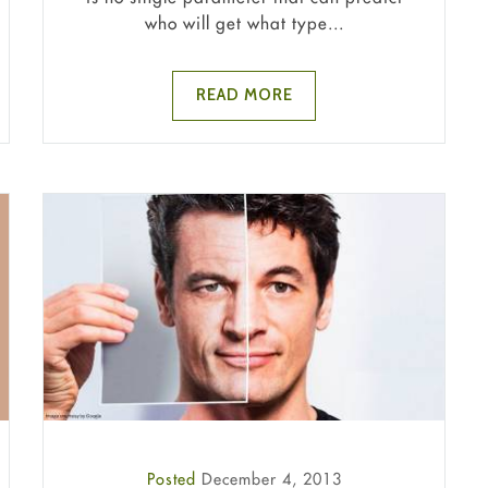
who will get what type...
READ MORE
Posted
December 4, 2013