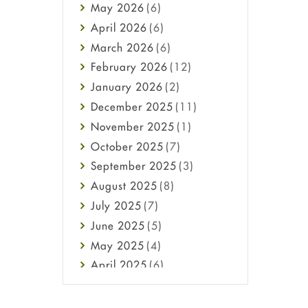
May
2026
(6)
Haircare
April
2026
(6)
Health
March
2026
(6)
Heart attack
February
2026
(12)
High Blood Pressure
January
2026
(2)
HIV
December
2025
(11)
Immune Boosters
November
2025
(1)
Joint Health
October
2025
(7)
Melasma
September
2025
(3)
Mens Health
August
2025
(8)
Mental Health
July
2025
(7)
Mental Health
June
2025
(5)
Migraine
May
2025
(4)
Oily Skin
April
2025
(6)
Oral Care
March
2025
(6)
Osteoporosis
February
2025
(6)