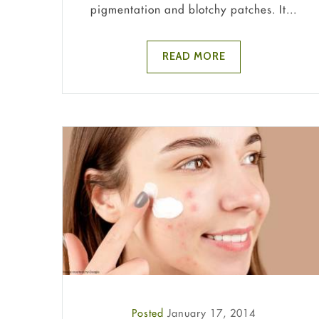
pigmentation and blotchy patches. It...
READ MORE
Posted
January 17, 2014