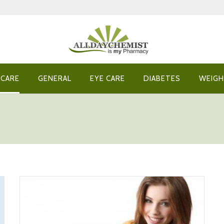
 CARE
GENERAL
EYE CARE
DIABETES
WEIGH