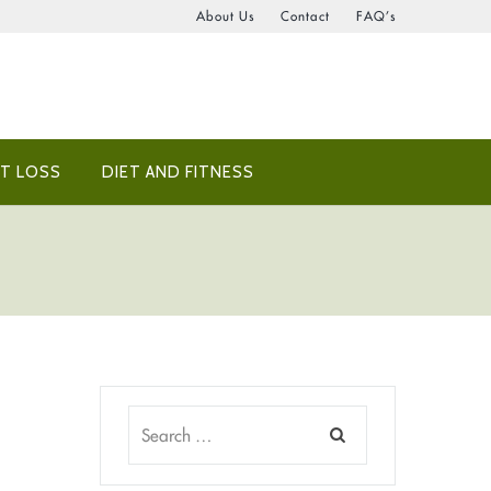
About Us
Contact
FAQ’s
T LOSS
DIET AND FITNESS