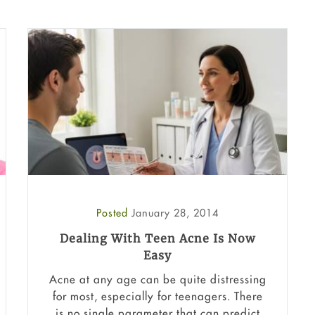
Posted
January 28, 2014
Dealing With Teen Acne Is Now
Easy
Acne at any age can be quite distressing
for most, especially for teenagers. There
is no single parameter that can predict