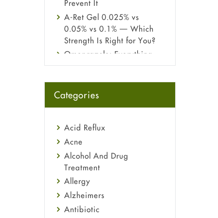
Prevent It
A-Ret Gel 0.025% vs
0.05% vs 0.1% — Which
Strength Is Right for You?
Omeprazole: Everything
you need to know about
this acid reflux medicine
Fetal Alcohol Syndrome:
Categories
Understand Symptoms,
Causes, Diagnosis &
Treatment Guide
Acid Reflux
Acne
Alcohol And Drug
Treatment
Allergy
Alzheimers
Antibiotic