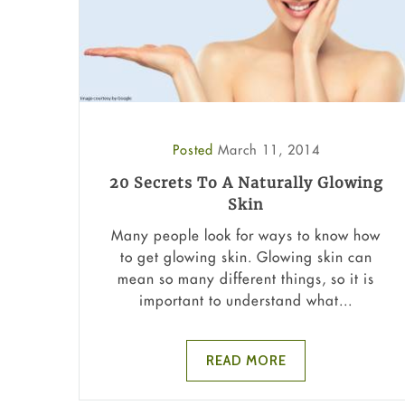
Posted
March 11, 2014
20 Secrets To A Naturally Glowing
Skin
Many people look for ways to know how
to get glowing skin. Glowing skin can
mean so many different things, so it is
important to understand what...
READ MORE