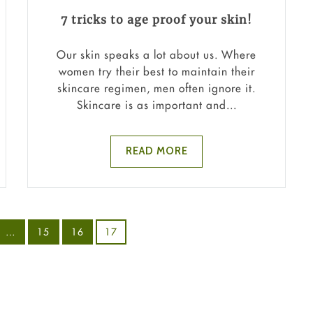
7 tricks to age proof your skin!
Our skin speaks a lot about us. Where
women try their best to maintain their
skincare regimen, men often ignore it.
Skincare is as important and...
READ MORE
…
15
16
17