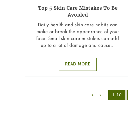
Top 5 Skin Care Mistakes To Be
Avoided
Daily health and skin care habits can
make or break the appearance of your
face. Small skin care mistakes can add
up to a lot of damage and cause...
READ MORE
1-10