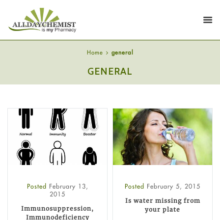
Home
general
GENERAL
Posted
February 13,
Posted
February 5, 2015
2015
Is water missing from
Immunosuppression,
your plate
Immunodeficiency