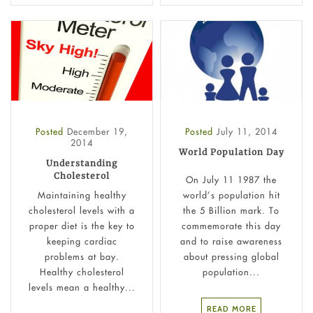
Posted
December 19,
Posted
July 11, 2014
2014
World Population Day
Understanding
Cholesterol
On July 11 1987 the
Maintaining healthy
world’s population hit
cholesterol levels with a
the 5 Billion mark. To
proper diet is the key to
commemorate this day
keeping cardiac
and to raise awareness
problems at bay.
about pressing global
Healthy cholesterol
population...
levels mean a healthy...
READ MORE