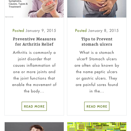
Posted
January 9, 2015
Posted
January 8, 2015
Preventive Measures
Tips to Prevent
for Arthritis Relief
stomach ulcers
Arthritis is commonly a
What is a stomach
joint disorder that
ulcer?​ Stomach ulcers
causes inflammation of
are often also known by
one or more joints and
the name peptic ulcers
the joint functions that
or gastric ulcers. They
enable the movement of
are painful sores found
the body...
in the...
READ MORE
READ MORE