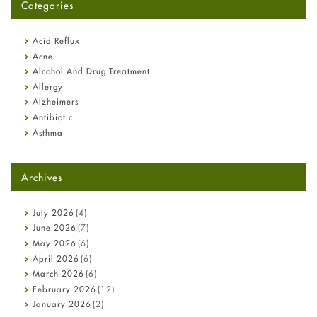
Categories
Omeprazole: Everything you need to know about this acid
reflux medicine
Fetal Alcohol Syndrome: Understand Symptoms, Causes,
Acid Reflux
Diagnosis & Treatment Guide
Acne
Alcohol And Drug Treatment
Allergy
Alzheimers
Antibiotic
Asthma
Back Pain
Beauty and Skin Care
Archives
Birth Control
Bladder Prostate
Bone Health
July
2026
(4)
Cancer
June
2026
(7)
Constipation
May
2026
(6)
COVID-19
April
2026
(6)
Diabetes
March
2026
(6)
Diet and Fitness
February
2026
(12)
Ebola
January
2026
(2)
Eye Care