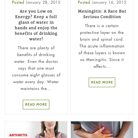
Posted
January 28, 2015
Posted
January 16, 2015
Are you Low on
Meningitis: A Rare But
Energy? Keep a full
Serious Condition
glass of water in
There is a certain
hands and enjoy the
protective layer on the
benefits of drinking
brain and spinal cord.
water!
The acute inflammation
There are plenty of
of these layers is known
benefits of drinking
as Meningitis. Since it
water. Even the doctor
affects...
says that one must
consume eight glasses of
water every day. Water
READ MORE
maintains the...
READ MORE