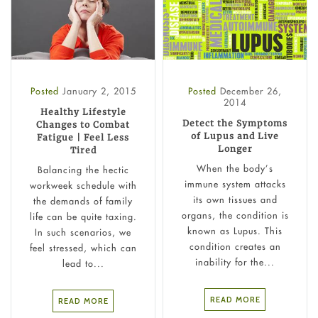
Posted
January 2, 2015
Posted
December 26,
2014
Healthy Lifestyle
Detect the Symptoms
Changes to Combat
of Lupus and Live
Fatigue | Feel Less
Longer
Tired
When the body’s
Balancing the hectic
immune system attacks
workweek schedule with
its own tissues and
the demands of family
organs, the condition is
life can be quite taxing.
known as Lupus. This
In such scenarios, we
condition creates an
feel stressed, which can
inability for the...
lead to...
READ MORE
READ MORE