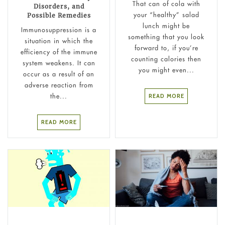
That can of cola with
Disorders, and
your “healthy” salad
Possible Remedies
lunch might be
Immunosuppression is a
something that you look
situation in which the
forward to, if you’re
efficiency of the immune
counting calories then
system weakens. It can
you might even...
occur as a result of an
adverse reaction from
the...
READ MORE
READ MORE