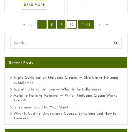
READ MORE
…
8
9
10
11-12
Recent Posts
Triple Combination Melasma Creams — Skin Lite vs Tri-Luma
vs Melamet
Tazret Forte vs Tretinoin — What Is the Difference?
Melalite Forte vs Melamet — Which Melasma Cream Works
Faster?
Is Tretinoin Good for Your Skin?
What Is Cystitis: Understand Causes, Symptoms and How to
Prevent It
A-Ret Gel 0.025% vs 0.05% vs 0.1% — Which Strength Is Right
for You?