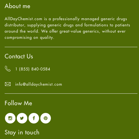
August
2025
(8)
About me
Health
July
2025
(7)
Heart attack
June
2025
(5)
AllDayChemist.com is a professionally managed generic drugs
High Blood Pressure
May
2025
(4)
distributor, supplying generic drugs and formulations to patients
HIV
April
2025
(6)
around the world. We offer great-value generics, without ever
Immune Boosters
March
2025
(6)
compromising on quality.
Joint Health
February
2025
(6)
Melasma
January
2025
(6)
Mens Health
December
2024
(6)
Contact Us
Mental Health
November
2024
(6)
Mental Health
October
2024
(6)
1 (855) 840-0584
Migraine
September
2024
(6)
Oily Skin
August
2024
(6)
info@alldaychemist.com
Oral Care
July
2024
(6)
Osteoporosis
June
2024
(6)
Pain relief
Follow Me
May
2024
(6)
Parkinson's Disease
April
2024
(6)
Quit smoking
March
2024
(6)
Referral System
February
2024
(6)
Rehabilitation
January
2024
(6)
Stay in touch
Sexual Health
December
2023
(7)