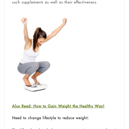
such supplements as well as their effectiveness.
Also Read: How to Gain Weight the Healthy Way!
Need to change lifestyle to reduce weight: