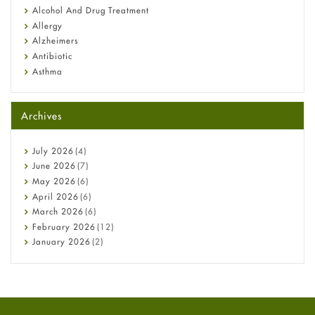
Alcohol And Drug Treatment
Allergy
Alzheimers
Antibiotic
Asthma
Back Pain
Beauty and Skin Care
Archives
Birth Control
Bladder Prostate
Bone Health
July
2026
(4)
Cancer
June
2026
(7)
Constipation
May
2026
(6)
COVID-19
April
2026
(6)
Diabetes
March
2026
(6)
Diet and Fitness
February
2026
(12)
Ebola
January
2026
(2)
Eye Care
December
2025
(11)
Fungal Infections
November
2025
(1)
general
October
2025
(7)
Hair Loss
September
2025
(3)
Haircare