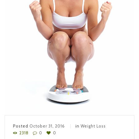
Posted
October 31, 2016
in
Weight Loss
2318
0
0