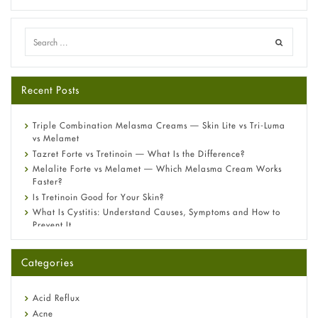
Recent Posts
Triple Combination Melasma Creams — Skin Lite vs Tri-Luma
vs Melamet
Tazret Forte vs Tretinoin — What Is the Difference?
Melalite Forte vs Melamet — Which Melasma Cream Works
Faster?
Is Tretinoin Good for Your Skin?
What Is Cystitis: Understand Causes, Symptoms and How to
Prevent It
A-Ret Gel 0.025% vs 0.05% vs 0.1% — Which Strength Is Right
for You?
Categories
Omeprazole: Everything you need to know about this acid
reflux medicine
Fetal Alcohol Syndrome: Understand Symptoms, Causes,
Acid Reflux
Diagnosis & Treatment Guide
Acne