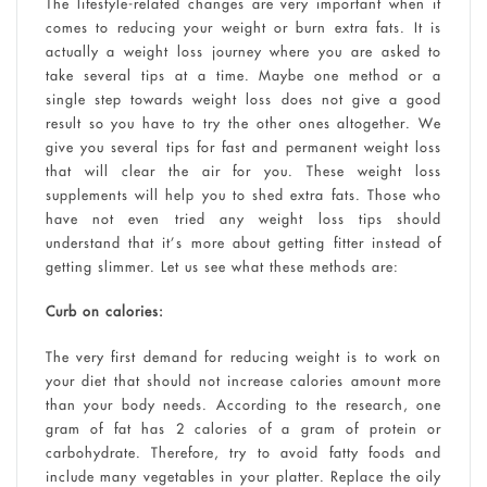
The lifestyle-related changes are very important when it
comes to reducing your weight or burn extra fats. It is
actually a weight loss journey where you are asked to
take several tips at a time. Maybe one method or a
single step towards weight loss does not give a good
result so you have to try the other ones altogether. We
give you several tips for fast and permanent weight loss
that will clear the air for you. These weight loss
supplements will help you to shed extra fats. Those who
have not even tried any weight loss tips should
understand that it’s more about getting fitter instead of
getting slimmer. Let us see what these methods are:
Curb on calories:
The very first demand for reducing weight is to work on
your diet that should not increase calories amount more
than your body needs. According to the research, one
gram of fat has 2 calories of a gram of protein or
carbohydrate. Therefore, try to avoid fatty foods and
include many vegetables in your platter. Replace the oily