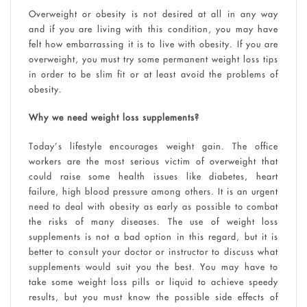
Overweight or obesity is not desired at all in any way
and if you are living with this condition, you may have
felt how embarrassing it is to live with obesity. If you are
overweight, you must try some permanent weight loss tips
in order to be slim fit or at least avoid the problems of
obesity.
Why we need weight loss supplements?
Today’s lifestyle encourages weight gain. The office
workers are the most serious victim of overweight that
could raise some health issues like diabetes, heart
failure, high blood pressure among others. It is an urgent
need to deal with obesity as early as possible to combat
the risks of many diseases. The use of weight loss
supplements is not a bad option in this regard, but it is
better to consult your doctor or instructor to discuss what
supplements would suit you the best. You may have to
take some weight loss pills or liquid to achieve speedy
results, but you must know the possible side effects of