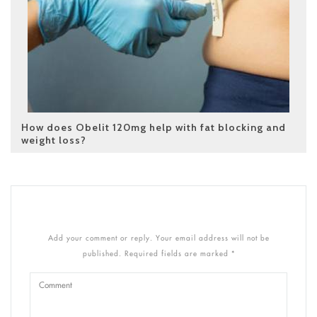
How does Obelit 120mg help with fat blocking and
weight loss?
Add your comment or reply. Your email address will not be
published. Required fields are marked *