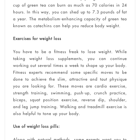
cup of green tea can burn as much as 70 calories in 24
hours. In this way, you can shed up to 7.3 pounds of fat
a year. The metabolism-enhancing capacity of green tea
known as catechins can help you reduce body weight.
Exercises for weight loss
You have to be a fitness freak to lose weight. While
taking weight loss supplements, you can continue
working out several times a week to shape up your body.
Fitness experts recommend some specific moves to be
done to achieve the slim, attractive and taut physique
you are looking for. These moves are cardio exercise,
strength training, swimming, push-up, crunch practice,
biceps, squat position exercise, reverse dip, shoulder,
and leg jump training. Walking and treadmill exercise is
also helpful to tone up your body.
Use of weight loss pills:
Along with natural methods, some experts want you to