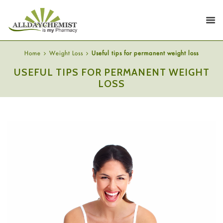
Home
Weight Loss
Useful tips for permanent weight loss
USEFUL TIPS FOR PERMANENT WEIGHT
LOSS