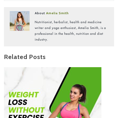
About
Amelia Smith
Nutritionist, herbalist, health and medicine
writer and yoga enthusiast, Amelia Smith, is a
professional in the health, nutrition and diet
industry.
Related Posts