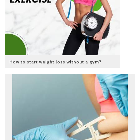
How to start weight loss without a gym?