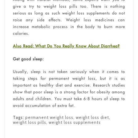
give a try to weight loss pills too. There is nothing
serious as long as such weight loss supplements do not
raise any side effects. Weight loss medicines can
increase metabolic process in the body to burn more
calories.
Also Read: What Do You Really Know About Diarrhea?
Get good sleep:
Usually, sleep is not taken seriously when it comes to
taking steps for permanent weight loss, but it is as
important as healthy diet and exercise. Research studies
show that poor sleep is a strong factor for obesity among
adults and children. You must take 6-8 hours of sleep to
avoid accumulation of extra fat.
Tags:
permanent weight loss
,
weight loss diet
,
weight loss pills
,
weight loss supplements