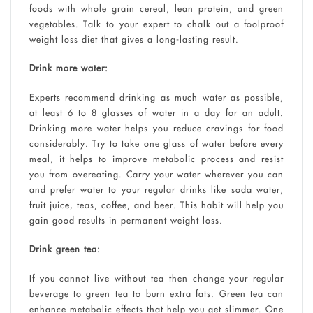
foods with whole grain cereal, lean protein, and green
vegetables. Talk to your expert to chalk out a foolproof
weight loss diet that gives a long-lasting result.
Drink more water:
Experts recommend drinking as much water as possible,
at least 6 to 8 glasses of water in a day for an adult.
Drinking more water helps you reduce cravings for food
considerably. Try to take one glass of water before every
meal, it helps to improve metabolic process and resist
you from overeating. Carry your water wherever you can
and prefer water to your regular drinks like soda water,
fruit juice, teas, coffee, and beer. This habit will help you
gain good results in permanent weight loss.
Drink green tea:
If you cannot live without tea then change your regular
beverage to green tea to burn extra fats. Green tea can
enhance metabolic effects that help you get slimmer. One