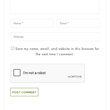
Save my name, email, and website in this browser for
the next time I comment.