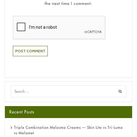
the next time I comment.
Recent Posts
Triple Combination Melasma Creams — Skin Lite vs Tri-Luma
vs Melamet