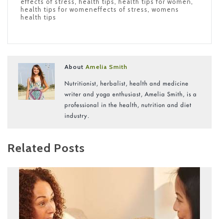
effects of stress
,
health tips
,
health tips for women
,
health tips for womeneffects of stress
,
womens
health tips
About
Amelia Smith
Nutritionist, herbalist, health and medicine
writer and yoga enthusiast, Amelia Smith, is a
professional in the health, nutrition and diet
industry.
Related Posts