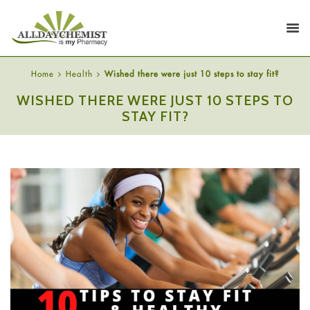
Home
Health
Wished there were just 10 steps to stay fit?
WISHED THERE WERE JUST 10 STEPS TO
STAY FIT?