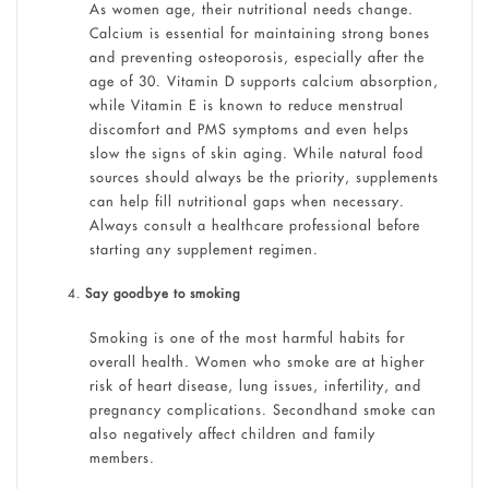
As women age, their nutritional needs change.
Calcium is essential for maintaining strong bones
and preventing osteoporosis, especially after the
age of 30. Vitamin D supports calcium absorption,
while Vitamin E is known to reduce menstrual
discomfort and PMS symptoms and even helps
slow the signs of skin aging. While natural food
sources should always be the priority, supplements
can help fill nutritional gaps when necessary.
Always consult a healthcare professional before
starting any supplement regimen.
Say goodbye to smoking
Smoking is one of the most harmful habits for
overall health. Women who smoke are at higher
risk of heart disease, lung issues, infertility, and
pregnancy complications. Secondhand smoke can
also negatively affect children and family
members.