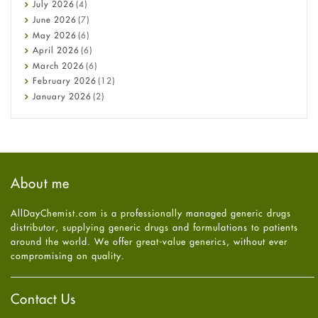
Bone Health
July
2026
(4)
Cancer
June
2026
(7)
Constipation
May
2026
(6)
COVID-19
April
2026
(6)
Diabetes
March
2026
(6)
Diet and Fitness
February
2026
(12)
Ebola
January
2026
(2)
Eye Care
December
2025
(11)
Fungal Infections
November
2025
(1)
general
October
2025
(7)
Hair Loss
September
2025
(3)
Haircare
August
2025
(8)
About me
Health
July
2025
(7)
Heart attack
June
2025
(5)
AllDayChemist.com is a professionally managed generic drugs
High Blood Pressure
May
2025
(4)
distributor, supplying generic drugs and formulations to patients
HIV
April
2025
(6)
around the world. We offer great-value generics, without ever
Immune Boosters
March
2025
(6)
compromising on quality.
Joint Health
February
2025
(6)
Melasma
January
2025
(6)
Mens Health
December
2024
(6)
Contact Us
Mental Health
November
2024
(6)