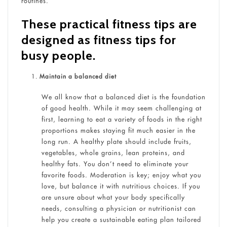
routines.
These practical fitness tips are
designed as fitness tips for
busy people.
Maintain a balanced diet
We all know that a balanced diet is the foundation
of good health. While it may seem challenging at
first, learning to eat a variety of foods in the right
proportions makes staying fit much easier in the
long run. A healthy plate should include fruits,
vegetables, whole grains, lean proteins, and
healthy fats. You don’t need to eliminate your
favorite foods. Moderation is key; enjoy what you
love, but balance it with nutritious choices. If you
are unsure about what your body specifically
needs, consulting a physician or nutritionist can
help you create a sustainable eating plan tailored