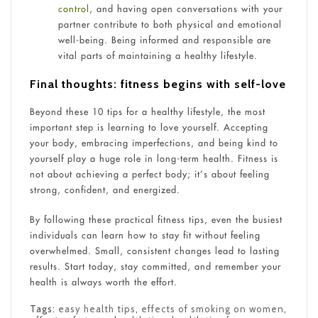
control
, and having open conversations with your
partner contribute to both physical and emotional
well-being. Being informed and responsible are
vital parts of maintaining a healthy lifestyle.
Final thoughts: fitness begins with self-love
Beyond these 10 tips for a healthy lifestyle, the most
important step is learning to love yourself. Accepting
your body, embracing imperfections, and being kind to
yourself play a huge role in long-term health. Fitness is
not about achieving a perfect body; it’s about feeling
strong, confident, and energized.
By following these practical fitness tips, even the busiest
individuals can learn how to stay fit without feeling
overwhelmed. Small, consistent changes lead to lasting
results. Start today, stay committed, and remember your
health is always worth the effort.
Tags:
easy health tips
,
effects of smoking on women
,