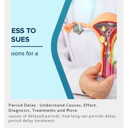
Period Delay : Understand Causes, Effect,
Diagnosis, Treatments and More
causes of delayed periods
,
how long can periods delay
,
period delay treatment