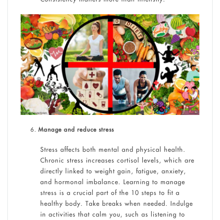
Manage and reduce stress
Stress affects both mental and physical health.
Chronic stress increases cortisol levels, which are
directly linked to weight gain, fatigue, anxiety,
and hormonal imbalance. Learning to manage
stress is a crucial part of the 10 steps to fit a
healthy body. Take breaks when needed. Indulge
in activities that calm you, such as listening to