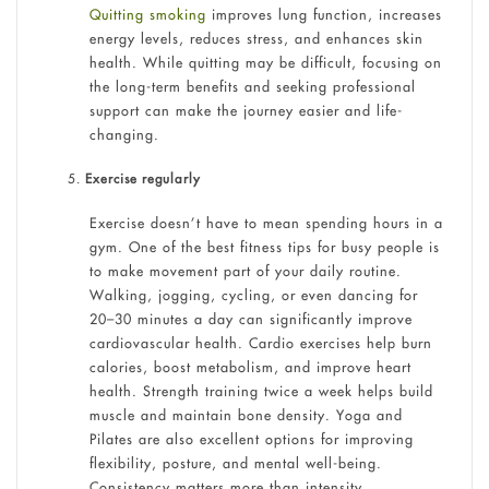
Quitting smoking
improves lung function, increases
energy levels, reduces stress, and enhances skin
health. While quitting may be difficult, focusing on
the long-term benefits and seeking professional
support can make the journey easier and life-
changing.
Exercise regularly
Exercise doesn’t have to mean spending hours in a
gym. One of the best fitness tips for busy people is
to make movement part of your daily routine.
Walking, jogging, cycling, or even dancing for
20–30 minutes a day can significantly improve
cardiovascular health. Cardio exercises help burn
calories, boost metabolism, and improve heart
health. Strength training twice a week helps build
muscle and maintain bone density. Yoga and
Pilates are also excellent options for improving
flexibility, posture, and mental well-being.
Consistency matters more than intensity.