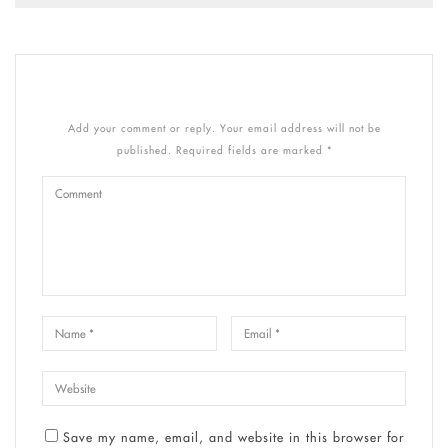
Add your comment or reply. Your email address will not be
published. Required fields are marked *
Save my name, email, and website in this browser for