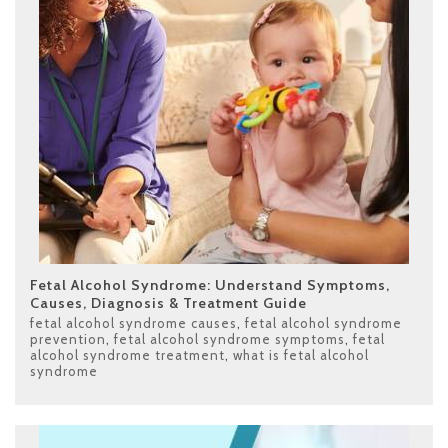
Fetal Alcohol Syndrome: Understand Symptoms,
Causes, Diagnosis & Treatment Guide
fetal alcohol syndrome causes
,
fetal alcohol syndrome
prevention
,
fetal alcohol syndrome symptoms
,
fetal
alcohol syndrome treatment
,
what is fetal alcohol
syndrome