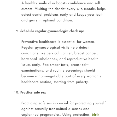
A healthy smile also boosts confidence and self-
esteem. Visiting the dentist every 4–6 months helps
detect dental problems early and keeps your teeth
and gums in optimal condition.
Schedule regular gynaecologist check-ups
Preventive healthcare is essential for women.
Regular gynaecological visits help detect
conditions like cervical cancer, breast cancer,
hormonal imbalances, and reproductive health
issues early. Pap smear tests, breast self-
examinations, and routine screenings should
become a non-negotiable part of every woman’s
healthcare routine, starting from puberty.
Practice safe sex
Practicing safe sex is crucial for protecting yourself
against sexually transmitted diseases and
unplanned pregnancies. Using protection,
birth