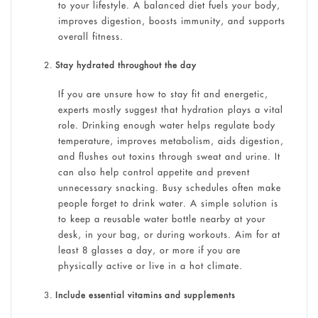
to your lifestyle. A balanced diet fuels your body,
improves digestion, boosts immunity, and supports
overall fitness.
Stay hydrated throughout the day
If you are unsure how to stay fit and energetic,
experts mostly suggest that hydration plays a vital
role. Drinking enough water helps regulate body
temperature, improves metabolism, aids digestion,
and flushes out toxins through sweat and urine. It
can also help control appetite and prevent
unnecessary snacking. Busy schedules often make
people forget to drink water. A simple solution is
to keep a reusable water bottle nearby at your
desk, in your bag, or during workouts. Aim for at
least 8 glasses a day, or more if you are
physically active or live in a hot climate.
Include essential vitamins and supplements