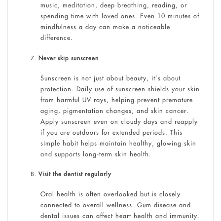
music, meditation, deep breathing, reading, or
spending time with loved ones. Even 10 minutes of
mindfulness a day can make a noticeable
difference.
Never skip sunscreen
Sunscreen is not just about beauty, it’s about
protection. Daily use of sunscreen shields your skin
from harmful UV rays, helping prevent premature
aging, pigmentation changes, and skin cancer.
Apply sunscreen even on cloudy days and reapply
if you are outdoors for extended periods. This
simple habit helps maintain healthy, glowing skin
and supports long-term skin health.
Visit the dentist regularly
Oral health is often overlooked but is closely
connected to overall wellness. Gum disease and
dental issues can affect heart health and immunity.