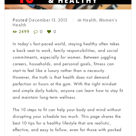
Posted
December 13, 2013
in
Health
,
Women's
Health
2499
0
0
In today’s fast-paced world, staying healthy often takes
a back seat to work, family responsibilities, and social
commitments, especially for women. Between juggling
careers, households, and personal goals, fitness can
start to feel like a luxury rather than a necessity.
However, the truth is that health does not demand
perfection or hours at the gym. With the right mindset
and simple daily habits, anyone can learn how to stay fit
and maintain long-term wellness.
The 10 steps to fit can help your body and mind without
disrupting your schedule too much. This page shares the
best 10 tips for a healthy lifestyle that are realistic,
effective, and easy to follow, even for those with packed