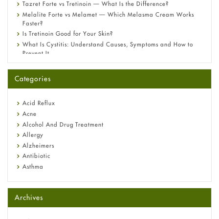
Tazret Forte vs Tretinoin — What Is the Difference?
Melalite Forte vs Melamet — Which Melasma Cream Works
Faster?
Is Tretinoin Good for Your Skin?
What Is Cystitis: Understand Causes, Symptoms and How to
Prevent It
A-Ret Gel 0.025% vs 0.05% vs 0.1% — Which Strength Is Right
for You?
Categories
Omeprazole: Everything you need to know about this acid
reflux medicine
Fetal Alcohol Syndrome: Understand Symptoms, Causes,
Acid Reflux
Diagnosis & Treatment Guide
Acne
Alcohol And Drug Treatment
Allergy
Alzheimers
Antibiotic
Asthma
Back Pain
Beauty and Skin Care
Archives
Birth Control
Bladder Prostate