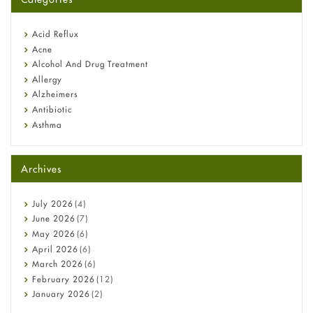
Omeprazole: Everything you need to know about this acid
reflux medicine
Fetal Alcohol Syndrome: Understand Symptoms, Causes,
Acid Reflux
Diagnosis & Treatment Guide
Acne
Alcohol And Drug Treatment
Allergy
Alzheimers
Antibiotic
Asthma
Back Pain
Beauty and Skin Care
Archives
Birth Control
Bladder Prostate
Bone Health
July
2026
(4)
Cancer
June
2026
(7)
Constipation
May
2026
(6)
COVID-19
April
2026
(6)
Diabetes
March
2026
(6)
Diet and Fitness
February
2026
(12)
Ebola
January
2026
(2)
Eye Care
December
2025
(11)