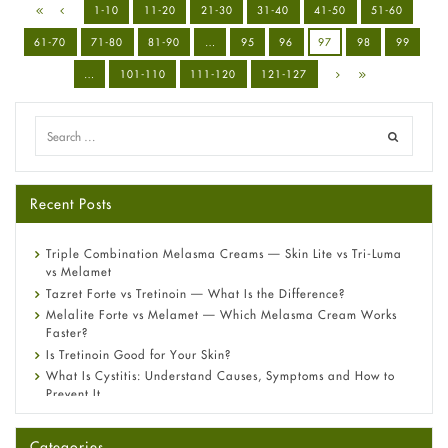
1-10
11-20
21-30
31-40
41-50
51-60
61-70
71-80
81-90
…
95
96
97
98
99
…
101-110
111-120
121-127
Recent Posts
Triple Combination Melasma Creams — Skin Lite vs Tri-Luma
vs Melamet
Tazret Forte vs Tretinoin — What Is the Difference?
Melalite Forte vs Melamet — Which Melasma Cream Works
Faster?
Is Tretinoin Good for Your Skin?
What Is Cystitis: Understand Causes, Symptoms and How to
Prevent It
A-Ret Gel 0.025% vs 0.05% vs 0.1% — Which Strength Is Right
for You?
Categories