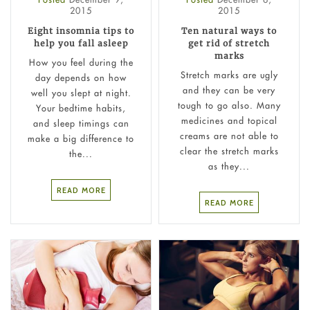
2015
2015
Eight insomnia tips to
Ten natural ways to
help you fall asleep
get rid of stretch
marks
How you feel during the
Stretch marks are ugly
day depends on how
and they can be very
well you slept at night.
tough to go also. Many
Your bedtime habits,
medicines and topical
and sleep timings can
creams are not able to
make a big difference to
clear the stretch marks
the...
as they...
READ MORE
READ MORE