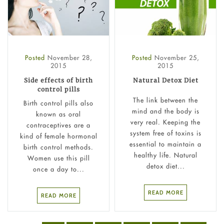
Posted
November 28,
Posted
November 25,
2015
2015
Side effects of birth
Natural Detox Diet
control pills
The link between the
Birth control pills also
mind and the body is
known as oral
very real. Keeping the
contraceptives are a
system free of toxins is
kind of female hormonal
essential to maintain a
birth control methods.
healthy life. Natural
Women use this pill
detox diet...
once a day to...
READ MORE
READ MORE