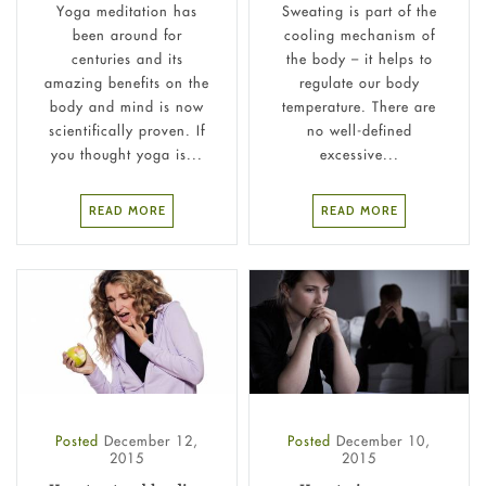
Yoga meditation has
Sweating is part of the
been around for
cooling mechanism of
centuries and its
the body – it helps to
amazing benefits on the
regulate our body
body and mind is now
temperature. There are
scientifically proven. If
no well-defined
you thought yoga is...
excessive...
READ MORE
READ MORE
Posted
December 12,
Posted
December 10,
2015
2015