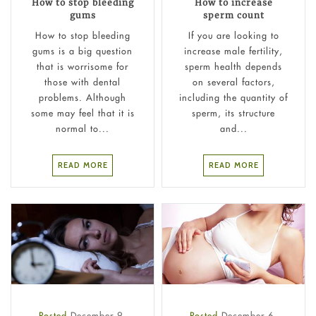
How to stop bleeding
How to increase
gums
sperm count
How to stop bleeding
If you are looking to
gums is a big question
increase male fertility,
that is worrisome for
sperm health depends
those with dental
on several factors,
problems. Although
including the quantity of
some may feel that it is
sperm, its structure
normal to...
and...
READ MORE
READ MORE
Posted
December 9,
Posted
December 6,