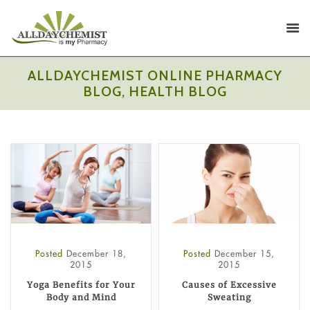
ALLDAYCHEMIST ONLINE PHARMACY
BLOG, HEALTH BLOG
Posted
December 18,
Posted
December 15,
2015
2015
Yoga Benefits for Your
Causes of Excessive
Body and Mind
Sweating