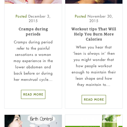
Posted
December 3,
Posted
November 30,
2015
2015
Cramps during
Workout tips That Will
periods
Help You Burn More
Calories
Cramps during period
When you hear that
refer to the painful
‘lean is always in’ then
sensations a woman
you might wonder that
may experience in the
how people workout
lower abdomen and
enough to maintain their
back before or during
lean shape and how
her menstrual cycle...
they maintain to...
READ MORE
READ MORE